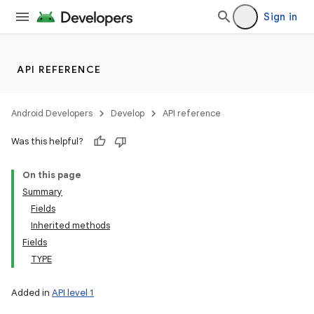
Sign in
API REFERENCE
Android Developers
Develop
API reference
Was this helpful?
On this page
Summary
Fields
Inherited methods
Fields
TYPE
Added in
API level 1