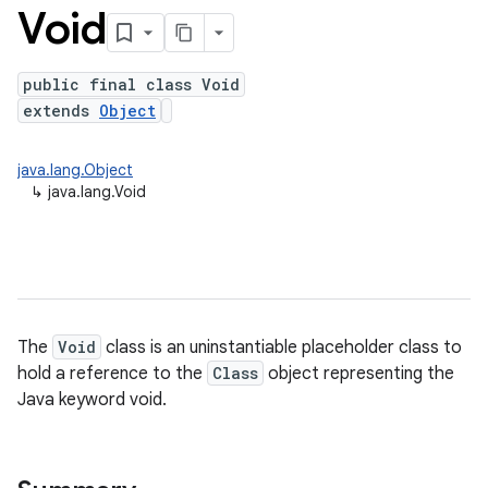
Void
public final class Void
extends
Object
java.lang.Object
↳
java.lang.Void
The
Void
class is an uninstantiable placeholder class to
hold a reference to the
Class
object representing the
Java keyword void.