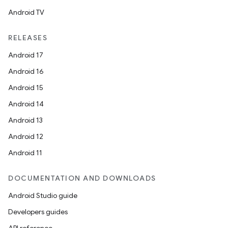
Android TV
RELEASES
Android 17
Android 16
Android 15
Android 14
Android 13
Android 12
Android 11
DOCUMENTATION AND DOWNLOADS
Android Studio guide
Developers guides