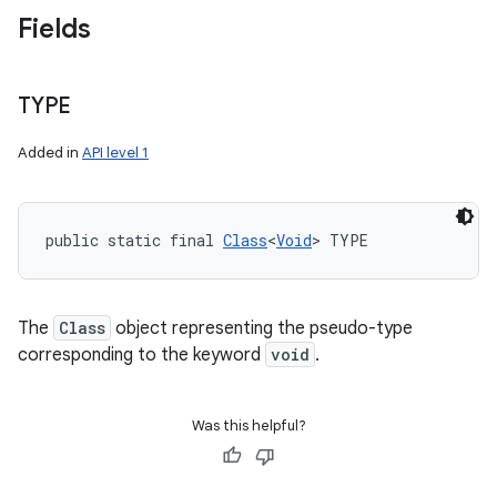
Fields
TYPE
Added in
API level 1
public static final 
Class
<
Void
> TYPE
The
Class
object representing the pseudo-type
corresponding to the keyword
void
.
Was this helpful?