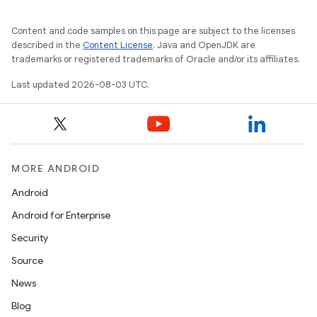
Content and code samples on this page are subject to the licenses
described in the
Content License
. Java and OpenJDK are
trademarks or registered trademarks of Oracle and/or its affiliates.
Last updated 2026-08-03 UTC.
MORE ANDROID
Android
Android for Enterprise
Security
Source
News
Blog