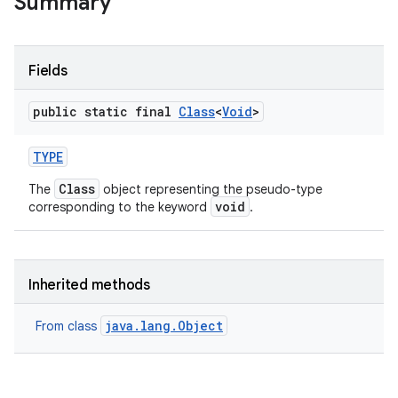
Summary
Fields
public static final
Class
<
Void
>
TYPE
Class
The
object representing the pseudo-type
void
corresponding to the keyword
.
Inherited methods
java.lang.Object
From class