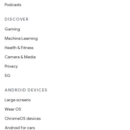
Podcasts
DISCOVER
Gaming
Machine Learning
Health & Fitness
Camera & Media
Privacy
5G
ANDROID DEVICES
Large screens
Wear OS
ChromeOS devices
Android for cars