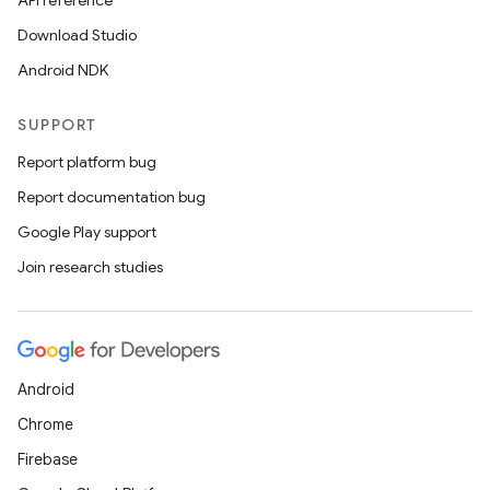
API reference
Download Studio
Android NDK
SUPPORT
Report platform bug
Report documentation bug
Google Play support
Join research studies
Android
Chrome
Firebase