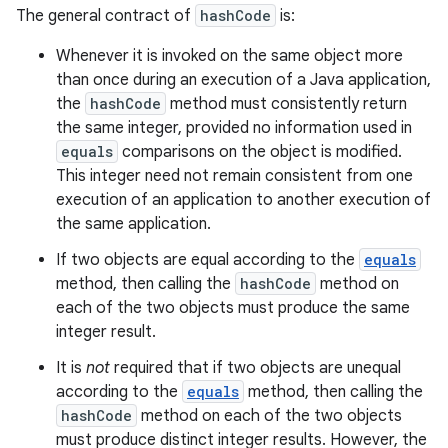
The general contract of
hashCode
is:
Whenever it is invoked on the same object more
than once during an execution of a Java application,
the
hashCode
method must consistently return
the same integer, provided no information used in
equals
comparisons on the object is modified.
This integer need not remain consistent from one
execution of an application to another execution of
the same application.
If two objects are equal according to the
equals
method, then calling the
hashCode
method on
each of the two objects must produce the same
integer result.
It is
not
required that if two objects are unequal
according to the
equals
method, then calling the
hashCode
method on each of the two objects
must produce distinct integer results. However, the