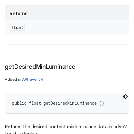
Returns
float
get
Desired
Min
Luminance
Added in
API level 24
public float getDesiredMinLuminance ()
Returns the desired content min luminance data in cd/m2