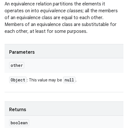
An equivalence relation partitions the elements it
operates on into
equivalence classes
; all the members
of an equivalence class are equal to each other.
Members of an equivalence class are substitutable for
each other, at least for some purposes.
Parameters
other
Object
null
: This value may be
.
Returns
boolean