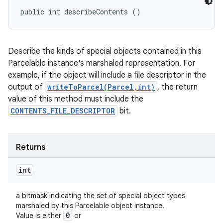
public int describeContents ()
Describe the kinds of special objects contained in this
Parcelable instance's marshaled representation. For
example, if the object will include a file descriptor in the
output of
writeToParcel(Parcel,int)
, the return
value of this method must include the
CONTENTS_FILE_DESCRIPTOR
bit.
Returns
int
a bitmask indicating the set of special object types
marshaled by this Parcelable object instance.
0
Value is either
or