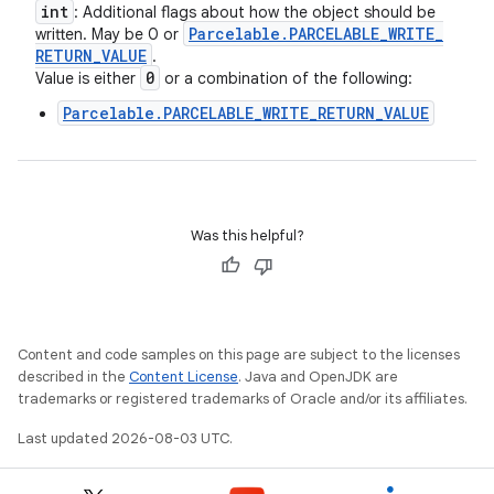
int
: Additional flags about how the object should be
Parcelable
.
PARCELABLE
_
WRITE
_
written. May be 0 or
RETURN
_
VALUE
.
0
Value is either
or a combination of the following:
Parcelable.PARCELABLE_WRITE_RETURN_VALUE
Was this helpful?
Content and code samples on this page are subject to the licenses
described in the
Content License
. Java and OpenJDK are
trademarks or registered trademarks of Oracle and/or its affiliates.
Last updated 2026-08-03 UTC.