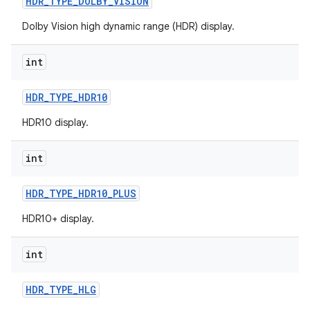
HDR
_
TYPE
_
DOLBY
_
VISION
r
Dolby Vision high dynamic range (HDR) display.
int
HDR
_
TYPE
_
HDR10
HDR10 display.
int
HDR
_
TYPE
_
HDR10
_
PLUS
HDR10+ display.
int
HDR
_
TYPE
_
HLG