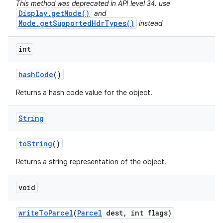
This method was deprecated in API level 34. use
Display.getMode()
and
Mode.getSupportedHdrTypes()
instead
int
hash
Code
()
Returns a hash code value for the object.
String
to
String
()
Returns a string representation of the object.
void
write
To
Parcel
(
Parcel
dest
,
int flags)