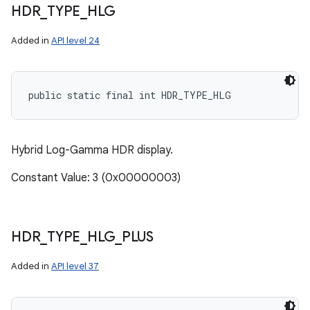
HDR
_
TYPE
_
HLG
Added in
API level 24
public static final int HDR_TYPE_HLG
Hybrid Log-Gamma HDR display.
Constant Value: 3 (0x00000003)
HDR
_
TYPE
_
HLG
_
PLUS
Added in
API level 37