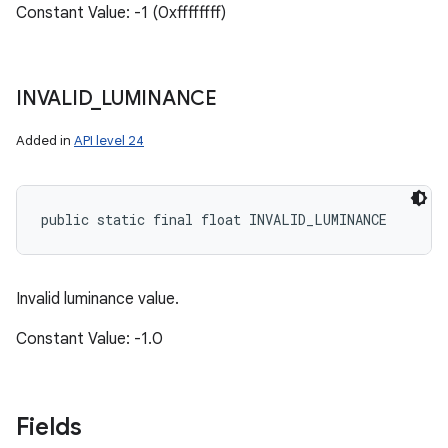
Constant Value: -1 (0xffffffff)
INVALID
_
LUMINANCE
Added in
API level 24
public static final float INVALID_LUMINANCE
Invalid luminance value.
Constant Value: -1.0
Fields