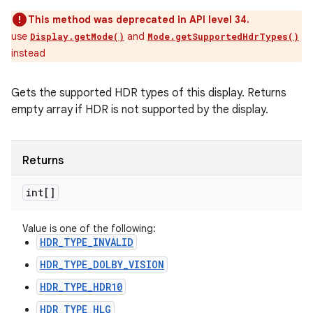
This method was deprecated in API level 34.
use
and
Display.getMode()
Mode.getSupportedHdrTypes()
instead
Gets the supported HDR types of this display. Returns
empty array if HDR is not supported by the display.
Returns
int[]
Value is one of the following:
HDR_TYPE_INVALID
HDR_TYPE_DOLBY_VISION
HDR_TYPE_HDR10
HDR_TYPE_HLG