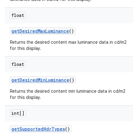
float
get
Desired
Max
Luminance
()
Returns the desired content max luminance data in cd/m2
for this display.
float
get
Desired
Min
Luminance
()
Returns the desired content min luminance data in cd/m2
for this display.
int[]
get
Supported
Hdr
Types
()