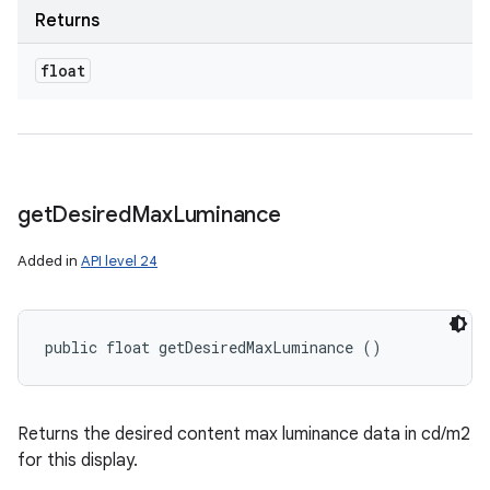
Returns
float
get
Desired
Max
Luminance
Added in
API level 24
public float getDesiredMaxLuminance ()
Returns the desired content max luminance data in cd/m2
for this display.