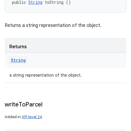
public 
String
 toString ()
Returns a string representation of the object.
Returns
String
a string representation of the object.
write
To
Parcel
Added in
API level 24