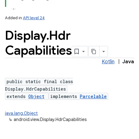
Added in
API level 24
Display
.
Hdr
Capabilities
Kotlin
|
Java
lization
public static final class
Display.HdrCapabilities
extends
Object
implements
Parcelable
java.lang.Object
↳
android.view.Display.HdrCapabilities