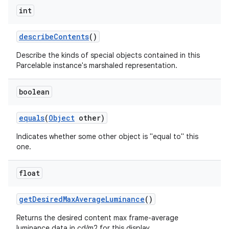
int
describe
Contents
()
Describe the kinds of special objects contained in this
Parcelable instance's marshaled representation.
nits
boolean
equals
(
Object
other)
Indicates whether some other object is "equal to" this
one.
float
get
Desired
Max
Average
Luminance
()
Returns the desired content max frame-average
luminance data in cd/m2 for this display.