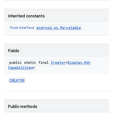
Inherited constants
android.os.Parcelable
From interface
on
Fields
public static final
Creator
<
Display
.
Hdr
Capabilities
>
CREATOR
Public methods