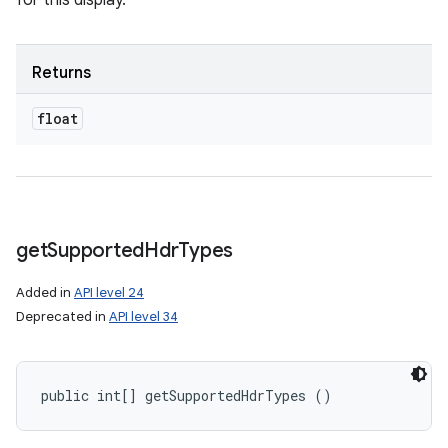
for this display.
Returns
float
get
Supported
Hdr
Types
Added in
API level 24
Deprecated in
API level 34
public int[] getSupportedHdrTypes ()