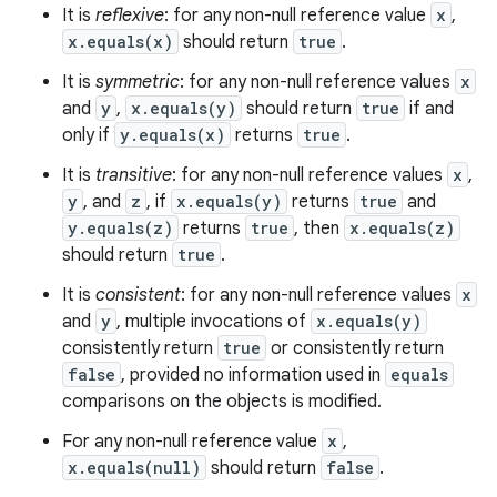
It is
reflexive
: for any non-null reference value
x
,
x.equals(x)
should return
true
.
It is
symmetric
: for any non-null reference values
x
and
y
,
x.equals(y)
should return
true
if and
only if
y.equals(x)
returns
true
.
It is
transitive
: for any non-null reference values
x
,
y
, and
z
, if
x.equals(y)
returns
true
and
y.equals(z)
returns
true
, then
x.equals(z)
should return
true
.
It is
consistent
: for any non-null reference values
x
and
y
, multiple invocations of
x.equals(y)
consistently return
true
or consistently return
false
, provided no information used in
equals
comparisons on the objects is modified.
For any non-null reference value
x
,
x.equals(null)
should return
false
.