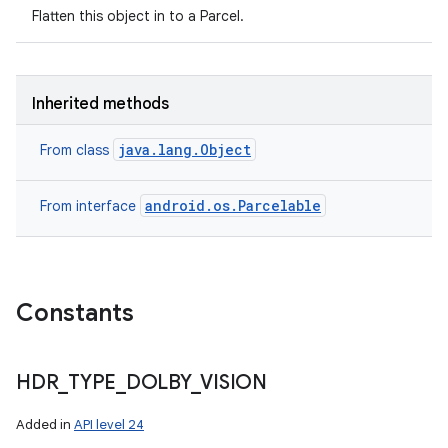
Flatten this object in to a Parcel.
Inherited methods
java.lang.Object
From class
android.os.Parcelable
From interface
Constants
HDR
_
TYPE
_
DOLBY
_
VISION
Added in
API level 24