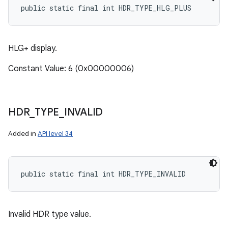
public static final int HDR_TYPE_HLG_PLUS
HLG+ display.
Constant Value: 6 (0x00000006)
HDR
_
TYPE
_
INVALID
Added in
API level 34
public static final int HDR_TYPE_INVALID
Invalid HDR type value.