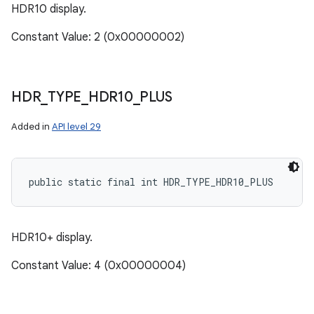
HDR10 display.
Constant Value: 2 (0x00000002)
HDR
_
TYPE
_
HDR10
_
PLUS
Added in
API level 29
public static final int HDR_TYPE_HDR10_PLUS
n
y
HDR10+ display.
Constant Value: 4 (0x00000004)