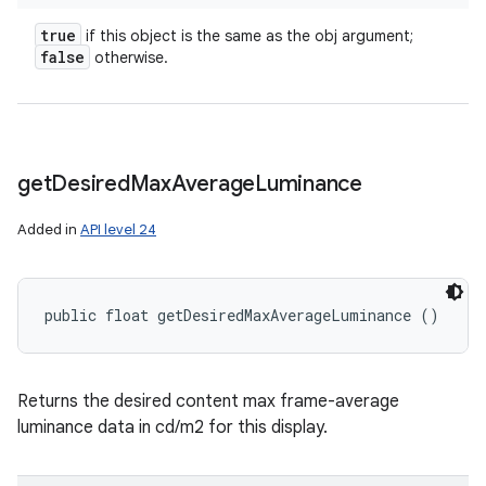
true
if this object is the same as the obj argument;
false
otherwise.
get
Desired
Max
Average
Luminance
Added in
API level 24
public float getDesiredMaxAverageLuminance ()
Returns the desired content max frame-average
luminance data in cd/m2 for this display.