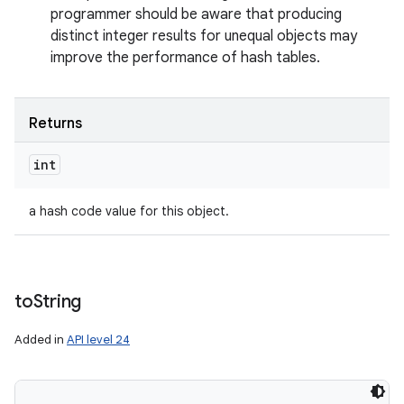
programmer should be aware that producing
distinct integer results for unequal objects may
improve the performance of hash tables.
Returns
int
a hash code value for this object.
to
String
Added in
API level 24