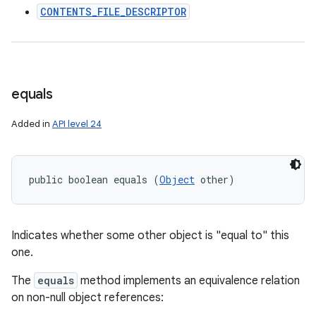
CONTENTS_FILE_DESCRIPTOR
equals
Added in
API level 24
public boolean equals (
Object
 other)
Indicates whether some other object is "equal to" this
one.
The
equals
method implements an equivalence relation
on non-null object references: