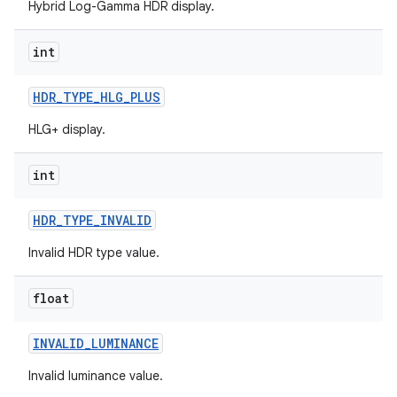
Hybrid Log-Gamma HDR display.
int
HDR
_
TYPE
_
HLG
_
PLUS
HLG+ display.
int
HDR
_
TYPE
_
INVALID
Invalid HDR type value.
float
INVALID
_
LUMINANCE
Invalid luminance value.