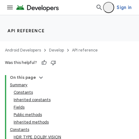
Sign in
API REFERENCE
Android Developers
Develop
API reference
Was this helpful?
On this page
Summary
Constants
Inherited constants
Fields
Public methods
Inherited methods
Constants
HDR_TYPE_DOLBY_VISION