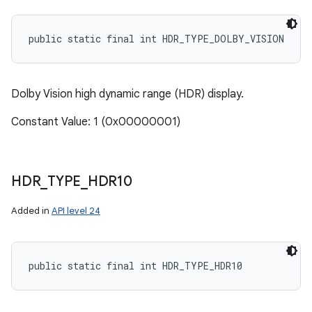
ces
public static final int HDR_TYPE_DOLBY_VISION
ets
Dolby Vision high dynamic range (HDR) display.
Constant Value: 1 (0x00000001)
HDR
_
TYPE
_
HDR10
Added in
API level 24
public static final int HDR_TYPE_HDR10