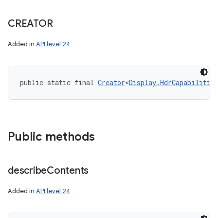
CREATOR
Added in
API level 24
public static final 
Creator
<
Display.HdrCapabilitie
Public methods
describe
Contents
Added in
API level 24