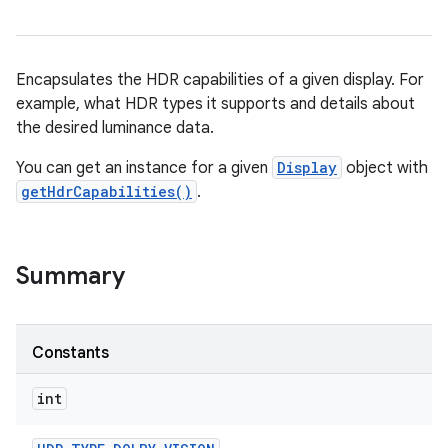
Encapsulates the HDR capabilities of a given display. For
example, what HDR types it supports and details about
the desired luminance data.
You can get an instance for a given
Display
object with
getHdrCapabilities()
.
Summary
Constants
int