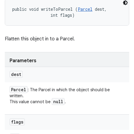
public void writeToParcel (
Parcel
 dest, 

                int flags)
Flatten this object in to a Parcel.
Parameters
dest
Parcel
: The Parcel in which the object should be
written.
null
This value cannot be
.
flags