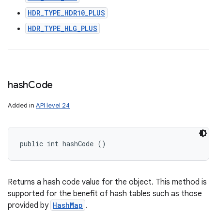
HDR_TYPE_HDR10_PLUS
HDR_TYPE_HLG_PLUS
hash
Code
Added in
API level 24
public int hashCode ()
Returns a hash code value for the object. This method is
supported for the benefit of hash tables such as those
provided by
HashMap
.