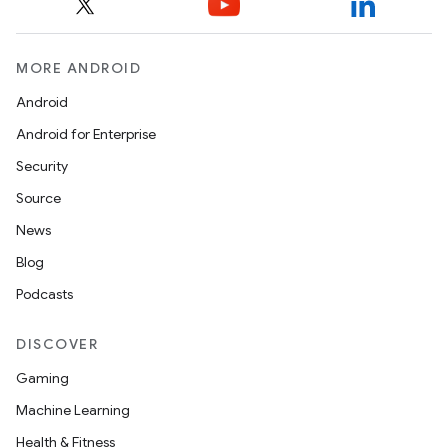
MORE ANDROID
Android
Android for Enterprise
Security
Source
News
Blog
Podcasts
DISCOVER
Gaming
Machine Learning
Health & Fitness