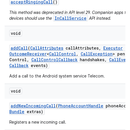
accept
Ringing
Call
()
This method was deprecated in API level 29. Companion apps fo
InCallService
devices should use the
API instead.
void
add
Call
(
Call
Attributes
call
Attributes
,
Executor
ex
Outcome
Receiver
<
Call
Control
,
Call
Exception
> pend
Control
,
Call
Control
Callback
handshakes
,
Call
Even
Callback
events)
Add a call to the Android system service Telecom.
void
add
New
Incoming
Call
(
Phone
Account
Handle
phone
Acco
Bundle
extras)
Registers a new incoming call.