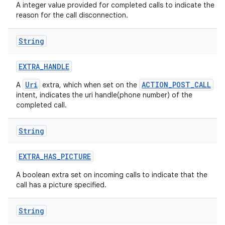
A integer value provided for completed calls to indicate the
reason for the call disconnection.
String
EXTRA
_
HANDLE
Uri
ACTION_POST_CALL
A
extra, which when set on the
intent, indicates the uri handle(phone number) of the
completed call.
String
EXTRA
_
HAS
_
PICTURE
A boolean extra set on incoming calls to indicate that the
call has a picture specified.
String