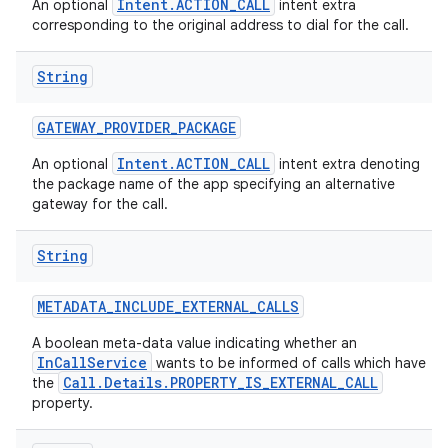
Intent.ACTION_CALL
An optional
intent extra
corresponding to the original address to dial for the call.
String
GATEWAY
_
PROVIDER
_
PACKAGE
Intent.ACTION_CALL
An optional
intent extra denoting
the package name of the app specifying an alternative
gateway for the call.
String
METADATA
_
INCLUDE
_
EXTERNAL
_
CALLS
A boolean meta-data value indicating whether an
InCallService
wants to be informed of calls which have
Call.Details.PROPERTY_IS_EXTERNAL_CALL
the
property.