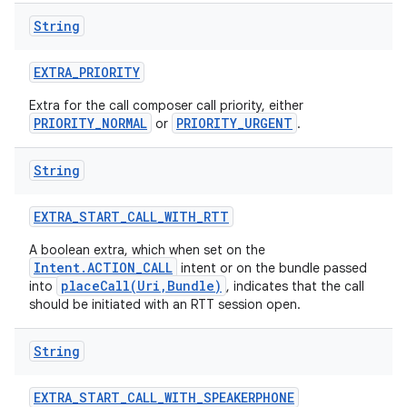
String
EXTRA
_
PRIORITY
Extra for the call composer call priority, either
PRIORITY_NORMAL
PRIORITY_URGENT
or
.
String
EXTRA
_
START
_
CALL
_
WITH
_
RTT
A boolean extra, which when set on the
Intent.ACTION_CALL
intent or on the bundle passed
placeCall(Uri,Bundle)
into
, indicates that the call
should be initiated with an RTT session open.
String
EXTRA
_
START
_
CALL
_
WITH
_
SPEAKERPHONE