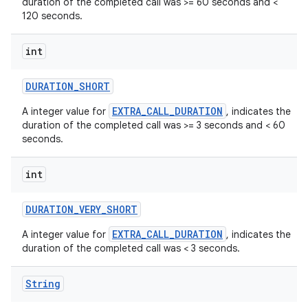
duration of the completed call was >= 60 seconds and <
120 seconds.
int
DURATION
_
SHORT
EXTRA_CALL_DURATION
A integer value for
, indicates the
duration of the completed call was >= 3 seconds and < 60
seconds.
int
DURATION
_
VERY
_
SHORT
EXTRA_CALL_DURATION
A integer value for
, indicates the
duration of the completed call was < 3 seconds.
String