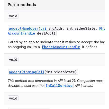
Public methods
void
accept
Handover
(
Uri
src
Addr
,
int video
State
,
Phon
Account
Handle
dest
Acct)
Called by an app to indicate that it wishes to accept the hand
PhoneAccountHandle
an ongoing call to a
it defines.
void
accept
Ringing
Call
(int video
State)
This method was deprecated in API level 29. Companion apps fo
InCallService
devices should use the
API instead.
void