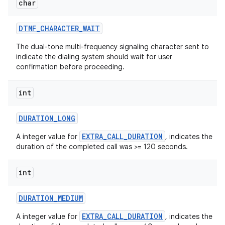
char
DTMF
_
CHARACTER
_
WAIT
The dual-tone multi-frequency signaling character sent to
indicate the dialing system should wait for user
confirmation before proceeding.
int
DURATION
_
LONG
EXTRA_CALL_DURATION
A integer value for
, indicates the
duration of the completed call was >= 120 seconds.
n
int
y
DURATION
_
MEDIUM
EXTRA_CALL_DURATION
A integer value for
, indicates the