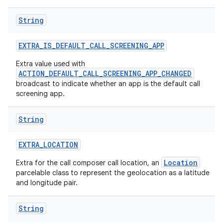
String
EXTRA
_
IS
_
DEFAULT
_
CALL
_
SCREENING
_
APP
Extra value used with
ACTION_DEFAULT_CALL_SCREENING_APP_CHANGED
broadcast to indicate whether an app is the default call
screening app.
String
EXTRA
_
LOCATION
Location
Extra for the call composer call location, an
parcelable class to represent the geolocation as a latitude
and longitude pair.
String