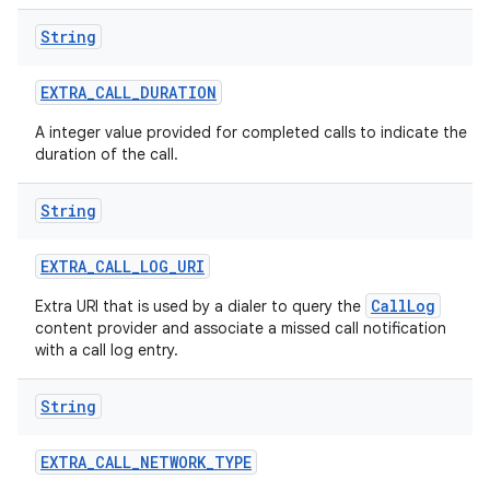
String
EXTRA
_
CALL
_
DURATION
A integer value provided for completed calls to indicate the
duration of the call.
String
EXTRA
_
CALL
_
LOG
_
URI
CallLog
Extra URI that is used by a dialer to query the
content provider and associate a missed call notification
with a call log entry.
String
EXTRA
_
CALL
_
NETWORK
_
TYPE