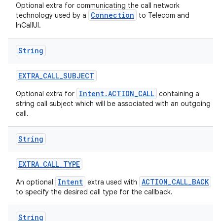
Optional extra for communicating the call network
Connection
technology used by a
to Telecom and
InCallUI.
String
EXTRA
_
CALL
_
SUBJECT
Intent.ACTION_CALL
Optional extra for
containing a
string call subject which will be associated with an outgoing
call.
String
EXTRA
_
CALL
_
TYPE
Intent
ACTION_CALL_BACK
An optional
extra used with
to specify the desired call type for the callback.
String