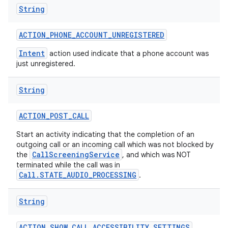
String
ACTION
_
PHONE
_
ACCOUNT
_
UNREGISTERED
Intent
action used indicate that a phone account was
just unregistered.
String
ACTION
_
POST
_
CALL
Start an activity indicating that the completion of an
outgoing call or an incoming call which was not blocked by
CallScreeningService
the
, and which was NOT
terminated while the call was in
Call.STATE_AUDIO_PROCESSING
.
String
ACTION
_
SHOW
_
CALL
_
ACCESSIBILITY
_
SETTINGS