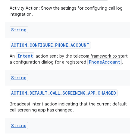
Activity Action: Show the settings for configuring call log
integration.
String
ACTION
_
CONFIGURE
_
PHONE
_
ACCOUNT
Intent
An
action sent by the telecom framework to start
PhoneAccount
a configuration dialog for a registered
.
nits
String
ACTION
_
DEFAULT
_
CALL
_
SCREENING
_
APP
_
CHANGED
Broadcast intent action indicating that the current default
call screening app has changed.
String