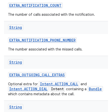
EXTRA
_
NOTIFICATION
_
COUNT
The number of calls associated with the notification.
String
EXTRA
_
NOTIFICATION
_
PHONE
_
NUMBER
The number associated with the missed calls.
String
EXTRA
_
OUTGOING
_
CALL
_
EXTRAS
Intent.ACTION_CALL
Optional extra for
and
Intent.ACTION_DIAL
Intent
Bundle
containing a
which contains metadata about the call.
String