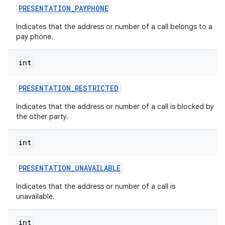
PRESENTATION
_
PAYPHONE
Indicates that the address or number of a call belongs to a
pay phone.
int
PRESENTATION
_
RESTRICTED
Indicates that the address or number of a call is blocked by
the other party.
int
PRESENTATION
_
UNAVAILABLE
Indicates that the address or number of a call is
unavailable.
int