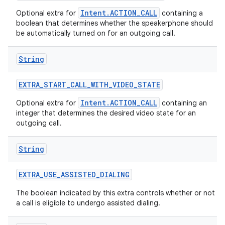
Intent.ACTION_CALL
Optional extra for
containing a
boolean that determines whether the speakerphone should
be automatically turned on for an outgoing call.
String
EXTRA
_
START
_
CALL
_
WITH
_
VIDEO
_
STATE
Intent.ACTION_CALL
Optional extra for
containing an
integer that determines the desired video state for an
outgoing call.
String
EXTRA
_
USE
_
ASSISTED
_
DIALING
The boolean indicated by this extra controls whether or not
a call is eligible to undergo assisted dialing.