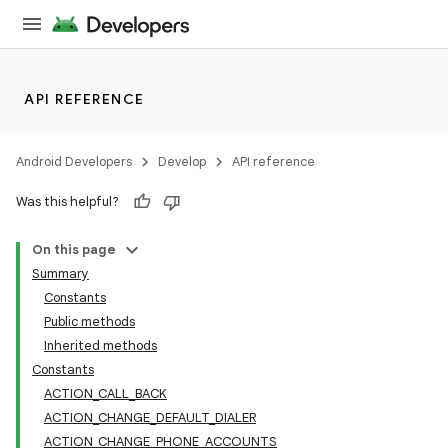
API REFERENCE
Android Developers
Develop
API reference
Was this helpful?
On this page
Summary
Constants
Public methods
Inherited methods
Constants
ACTION_CALL_BACK
ACTION_CHANGE_DEFAULT_DIALER
ACTION_CHANGE_PHONE_ACCOUNTS