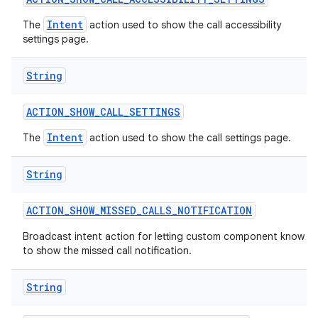
Intent
The
action used to show the call accessibility
settings page.
String
ACTION
_
SHOW
_
CALL
_
SETTINGS
Intent
The
action used to show the call settings page.
String
ACTION
_
SHOW
_
MISSED
_
CALLS
_
NOTIFICATION
Broadcast intent action for letting custom component know
to show the missed call notification.
String