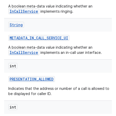
A boolean meta-data value indicating whether an
InCallService
implements ringing.
String
METADATA
_
IN
_
CALL
_
SERVICE
_
UI
A boolean meta-data value indicating whether an
InCallService
implements an in-call user interface.
int
PRESENTATION
_
ALLOWED
Indicates that the address or number of a call is allowed to
be displayed for caller ID.
int