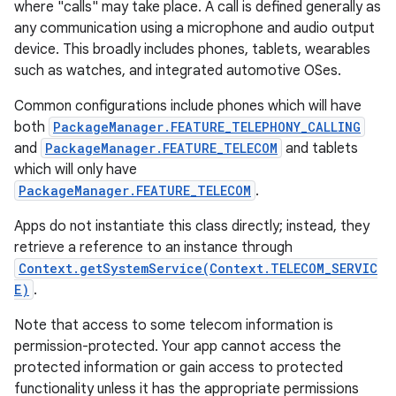
where "calls" may take place. A call is defined generally as
any communication using a microphone and audio output
r
device. This broadly includes phones, tablets, wearables
such as watches, and integrated automotive OSes.
Common configurations include phones which will have
both
PackageManager.FEATURE_TELEPHONY_CALLING
and
PackageManager.FEATURE_TELECOM
and tablets
which will only have
PackageManager.FEATURE_TELECOM
.
Apps do not instantiate this class directly; instead, they
retrieve a reference to an instance through
Context.getSystemService(Context.TELECOM_SERVIC
E)
.
Note that access to some telecom information is
permission-protected. Your app cannot access the
protected information or gain access to protected
functionality unless it has the appropriate permissions