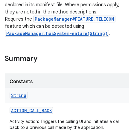
declared in its manifest file. Where permissions apply,
they are noted in the method descriptions.
Requires the
PackageManager#FEATURE_TELECOM
feature which can be detected using
PackageManager.hasSystemFeature(String)
.
Summary
Constants
String
ACTION
_
CALL
_
BACK
Activity action: Triggers the calling UI and initiates a call
back to a previous call made by the application.