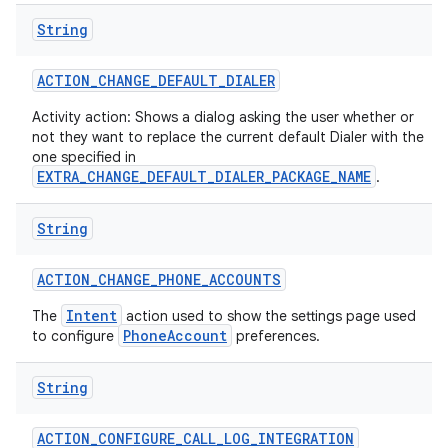
String
ACTION
_
CHANGE
_
DEFAULT
_
DIALER
Activity action: Shows a dialog asking the user whether or
not they want to replace the current default Dialer with the
one specified in
EXTRA_CHANGE_DEFAULT_DIALER_PACKAGE_NAME
on
.
String
ACTION
_
CHANGE
_
PHONE
_
ACCOUNTS
Intent
The
action used to show the settings page used
PhoneAccount
to configure
preferences.
String
ACTION
_
CONFIGURE
_
CALL
_
LOG
_
INTEGRATION