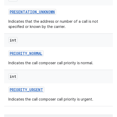
PRESENTATION
_
UNKNOWN
Indicates that the address or number of a call is not
specified or known by the carrier.
int
PRIORITY
_
NORMAL
Indicates the call composer call priority is normal.
int
PRIORITY
_
URGENT
Indicates the call composer call priority is urgent.