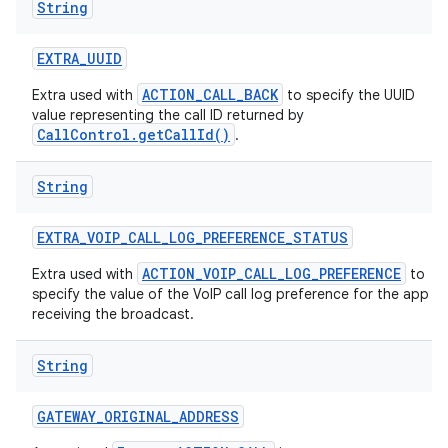
String
EXTRA
_
UUID
ACTION_CALL_BACK
Extra used with
to specify the UUID
value representing the call ID returned by
CallControl.getCallId()
.
String
EXTRA
_
VOIP
_
CALL
_
LOG
_
PREFERENCE
_
STATUS
ACTION_VOIP_CALL_LOG_PREFERENCE
Extra used with
to
specify the value of the VoIP call log preference for the app
receiving the broadcast.
String
GATEWAY
_
ORIGINAL
_
ADDRESS