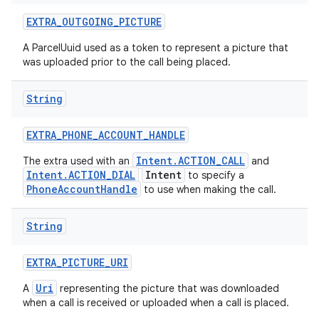
EXTRA
_
OUTGOING
_
PICTURE
A ParcelUuid used as a token to represent a picture that
was uploaded prior to the call being placed.
String
EXTRA
_
PHONE
_
ACCOUNT
_
HANDLE
Intent.ACTION_CALL
The extra used with an
and
Intent.ACTION_DIAL
Intent
to specify a
PhoneAccountHandle
to use when making the call.
String
EXTRA
_
PICTURE
_
URI
Uri
A
representing the picture that was downloaded
when a call is received or uploaded when a call is placed.