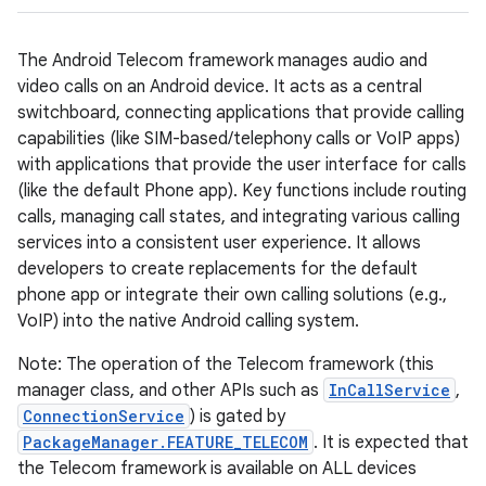
The Android Telecom framework manages audio and
video calls on an Android device. It acts as a central
switchboard, connecting applications that provide calling
capabilities (like SIM-based/telephony calls or VoIP apps)
with applications that provide the user interface for calls
(like the default Phone app). Key functions include routing
calls, managing call states, and integrating various calling
services into a consistent user experience. It allows
developers to create replacements for the default
phone app or integrate their own calling solutions (e.g.,
VoIP) into the native Android calling system.
Note: The operation of the Telecom framework (this
manager class, and other APIs such as
InCallService
,
ConnectionService
) is gated by
PackageManager.FEATURE_TELECOM
. It is expected that
the Telecom framework is available on ALL devices