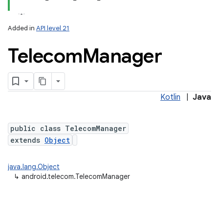
Added in
API level 21
Telecom
Manager
Kotlin
|
Java
lization
public class TelecomManager
extends
Object
java.lang.Object
↳
android.telecom.TelecomManager