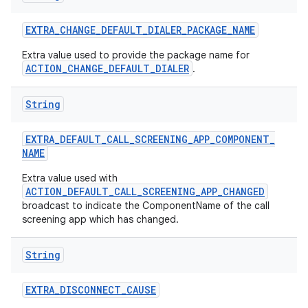
EXTRA
_
CHANGE
_
DEFAULT
_
DIALER
_
PACKAGE
_
NAME
Extra value used to provide the package name for
ACTION_CHANGE_DEFAULT_DIALER
.
String
EXTRA
_
DEFAULT
_
CALL
_
SCREENING
_
APP
_
COMPONENT
_
NAME
Extra value used with
ACTION_DEFAULT_CALL_SCREENING_APP_CHANGED
broadcast to indicate the ComponentName of the call
screening app which has changed.
String
EXTRA
_
DISCONNECT
_
CAUSE