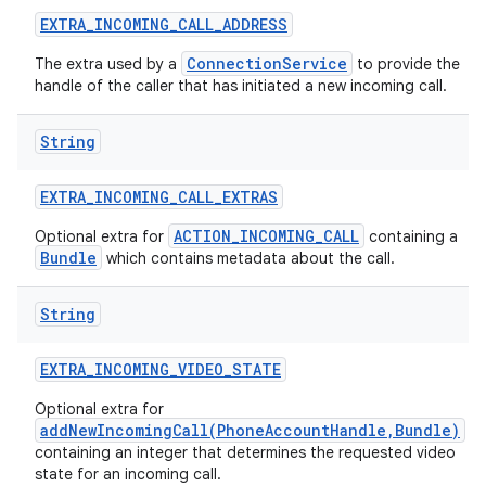
EXTRA
_
INCOMING
_
CALL
_
ADDRESS
ConnectionService
The extra used by a
to provide the
handle of the caller that has initiated a new incoming call.
String
EXTRA
_
INCOMING
_
CALL
_
EXTRAS
ACTION_INCOMING_CALL
Optional extra for
containing a
Bundle
which contains metadata about the call.
String
EXTRA
_
INCOMING
_
VIDEO
_
STATE
Optional extra for
addNewIncomingCall(PhoneAccountHandle,Bundle)
containing an integer that determines the requested video
state for an incoming call.