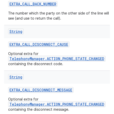
EXTRA
_
CALL
_
BACK
_
NUMBER
The number which the party on the other side of the line will
see (and use to return the call).
String
EXTRA
_
CALL
_
DISCONNECT
_
CAUSE
Optional extra for
TelephonyManager.ACTION_PHONE_STATE_CHANGED
containing the disconnect code.
String
EXTRA
_
CALL
_
DISCONNECT
_
MESSAGE
Optional extra for
TelephonyManager.ACTION_PHONE_STATE_CHANGED
containing the disconnect message.