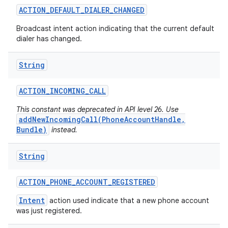
ACTION
_
DEFAULT
_
DIALER
_
CHANGED
Broadcast intent action indicating that the current default
dialer has changed.
String
ACTION
_
INCOMING
_
CALL
This constant was deprecated in API level 26. Use
addNewIncomingCall(PhoneAccountHandle,
Bundle)
instead.
String
ACTION
_
PHONE
_
ACCOUNT
_
REGISTERED
Intent
action used indicate that a new phone account
was just registered.