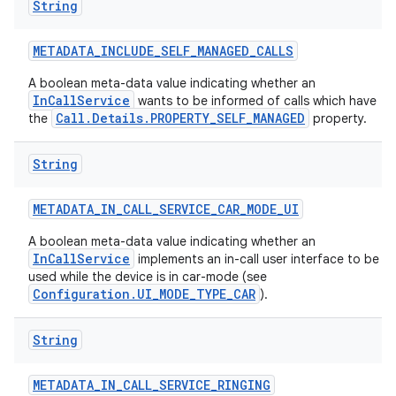
String
METADATA
_
INCLUDE
_
SELF
_
MANAGED
_
CALLS
A boolean meta-data value indicating whether an
InCallService
wants to be informed of calls which have
Call.Details.PROPERTY_SELF_MANAGED
the
property.
String
METADATA
_
IN
_
CALL
_
SERVICE
_
CAR
_
MODE
_
UI
A boolean meta-data value indicating whether an
InCallService
implements an in-call user interface to be
used while the device is in car-mode (see
Configuration.UI_MODE_TYPE_CAR
).
String
METADATA
_
IN
_
CALL
_
SERVICE
_
RINGING