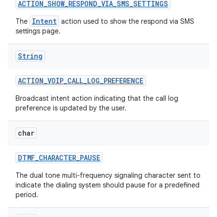
ACTION
_
SHOW
_
RESPOND
_
VIA
_
SMS
_
SETTINGS
Intent
The
action used to show the respond via SMS
settings page.
ces
ets
String
ACTION
_
VOIP
_
CALL
_
LOG
_
PREFERENCE
Broadcast intent action indicating that the call log
preference is updated by the user.
char
DTMF
_
CHARACTER
_
PAUSE
The dual tone multi-frequency signaling character sent to
indicate the dialing system should pause for a predefined
period.