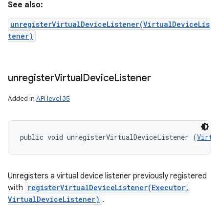
See also:
unregisterVirtualDeviceListener(VirtualDeviceLis
tener)
unregister
Virtual
Device
Listener
Added in
API level 35
public void unregisterVirtualDeviceListener (
Virtu
Unregisters a virtual device listener previously registered
with
registerVirtualDeviceListener(Executor,
VirtualDeviceListener)
.