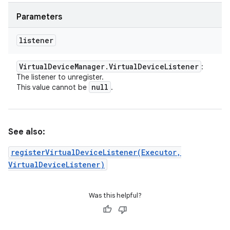
Parameters
listener
Virtual
Device
Manager
.
Virtual
Device
Listener
:
The listener to unregister.
null
This value cannot be
.
See also:
registerVirtualDeviceListener(Executor,
VirtualDeviceListener)
Was this helpful?