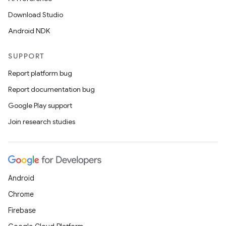
Download Studio
Android NDK
SUPPORT
Report platform bug
Report documentation bug
Google Play support
Join research studies
Android
Chrome
Firebase