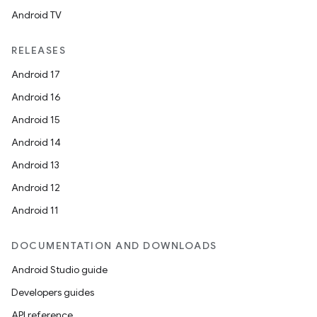
Android TV
RELEASES
Android 17
Android 16
Android 15
Android 14
Android 13
Android 12
Android 11
DOCUMENTATION AND DOWNLOADS
Android Studio guide
Developers guides
API reference