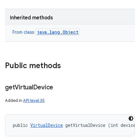
Inherited methods
java.lang.Object
From class
Public methods
get
Virtual
Device
Added in
API level 35
ces
ets
public 
VirtualDevice
 getVirtualDevice (int deviceI