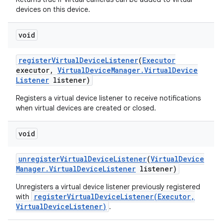
devices on this device.
void
register
Virtual
Device
Listener
(
Executor
executor
,
Virtual
Device
Manager
.
Virtual
Device
Listener
listener)
Registers a virtual device listener to receive notifications
when virtual devices are created or closed.
void
unregister
Virtual
Device
Listener
(
Virtual
Device
Manager
.
Virtual
Device
Listener
listener)
Unregisters a virtual device listener previously registered
registerVirtualDeviceListener(Executor,
with
VirtualDeviceListener)
.