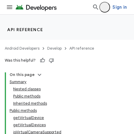
Sign in
API REFERENCE
Android Developers
Develop
API reference
Was this helpful?
On this page
Summary
Nested classes
Public methods
Inherited methods
Public methods
getVirtualDevice
getVirtualDevices
isVirtualCameraSupported