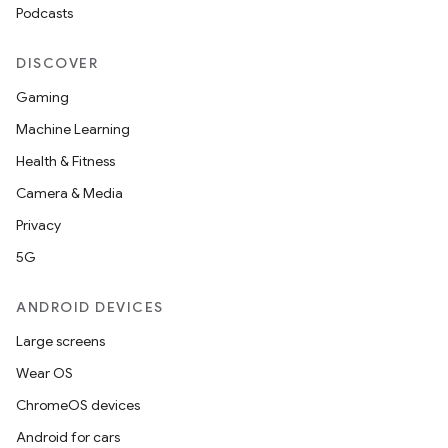
Podcasts
DISCOVER
Gaming
Machine Learning
Health & Fitness
Camera & Media
Privacy
5G
ANDROID DEVICES
Large screens
Wear OS
ChromeOS devices
Android for cars