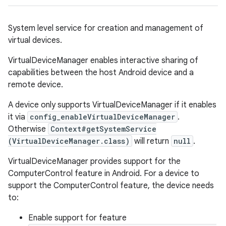
System level service for creation and management of
virtual devices.
VirtualDeviceManager enables interactive sharing of
capabilities between the host Android device and a
remote device.
A device only supports VirtualDeviceManager if it enables
it via
config_enableVirtualDeviceManager
.
Otherwise
Context#getSystemService
(VirtualDeviceManager.class)
will return
null
.
VirtualDeviceManager provides support for the
ComputerControl feature in Android. For a device to
support the ComputerControl feature, the device needs
to:
Enable support for feature