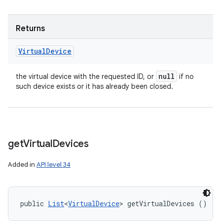
Returns
Virtual
Device
n
null
the virtual device with the requested ID, or
if no
such device exists or it has already been closed.
y
get
Virtual
Devices
Added in
API level 34
public 
List
<
VirtualDevice
> getVirtualDevices ()