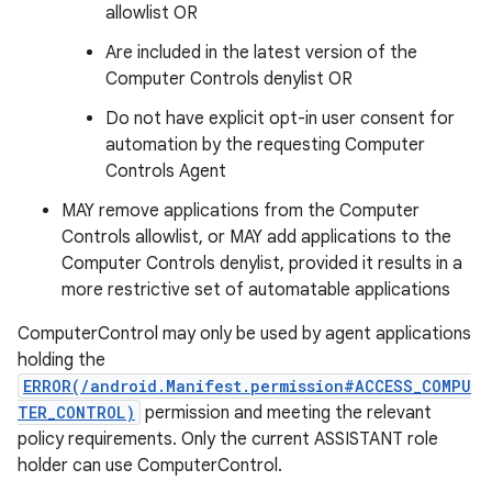
allowlist OR
Are included in the latest version of the
Computer Controls denylist OR
Do not have explicit opt-in user consent for
automation by the requesting Computer
Controls Agent
MAY remove applications from the Computer
Controls allowlist, or MAY add applications to the
Computer Controls denylist, provided it results in a
more restrictive set of automatable applications
ComputerControl may only be used by agent applications
holding the
ERROR(/android.Manifest.permission#ACCESS_COMPU
TER_CONTROL)
permission and meeting the relevant
policy requirements. Only the current ASSISTANT role
holder can use ComputerControl.