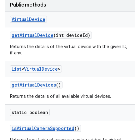
Public methods
Virtual
Device
get
Virtual
Device
(int device
Id)
Returns the details of the virtual device with the given ID,
if any.
List
<
Virtual
Device
>
get
Virtual
Devices
()
Returns the details of all available virtual devices.
static boolean
is
Virtual
Camera
Supported
()
Returns true if virtual cameras can be added to virtual