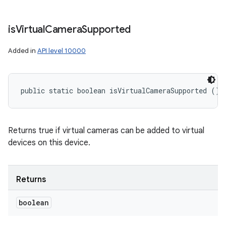
is
Virtual
Camera
Supported
Added in
API level 10000
public static boolean isVirtualCameraSupported ()
Returns true if virtual cameras can be added to virtual
devices on this device.
Returns
boolean