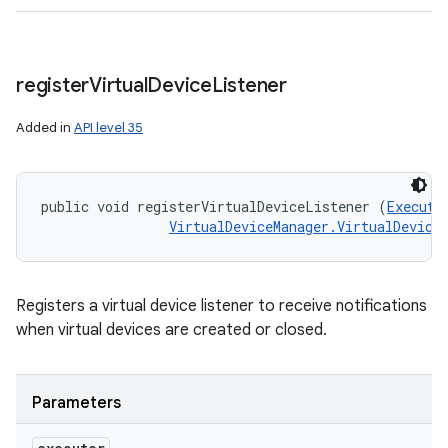
register
Virtual
Device
Listener
Added in
API level 35
public void registerVirtualDeviceListener (
Executo
VirtualDeviceManager.VirtualDevice
Registers a virtual device listener to receive notifications
when virtual devices are created or closed.
Parameters