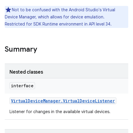
nits
Not to be confused with the Android Studio's Virtual
Device Manager, which allows for device emulation.
Restricted for SDK Runtime environment in API level 34.
Summary
Nested classes
interface
Virtual
Device
Manager
.
Virtual
Device
Listener
Listener for changes in the available virtual devices.