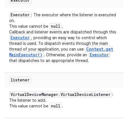
executor
Executor
: The executor where the listener is executed
on.
null
This value cannot be
.
Callback and listener events are dispatched through this
Executor
, providing an easy way to control which
thread is used. To dispatch events through the main
Context
.
get
thread of your application, you can use
Main
Executor(
)
Executor
. Otherwise, provide an
that dispatches to an appropriate thread.
listener
Virtual
Device
Manager
.
Virtual
Device
Listener
:
The listener to add.
null
This value cannot be
.