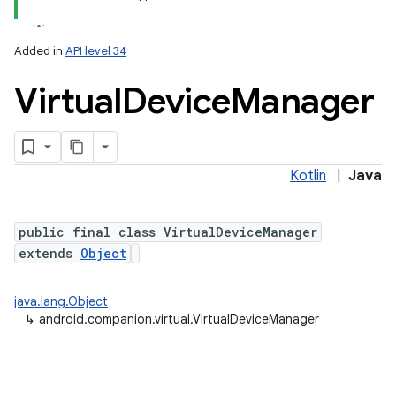
Added in
API level 34
Virtual
Device
Manager
r
Kotlin
|
Java
public final class VirtualDeviceManager
extends
Object
java.lang.Object
↳
android.companion.virtual.VirtualDeviceManager