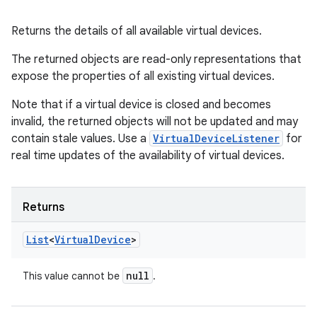
Returns the details of all available virtual devices.
The returned objects are read-only representations that
expose the properties of all existing virtual devices.
Note that if a virtual device is closed and becomes
invalid, the returned objects will not be updated and may
contain stale values. Use a
VirtualDeviceListener
for
real time updates of the availability of virtual devices.
Returns
List
<
Virtual
Device
>
null
This value cannot be
.