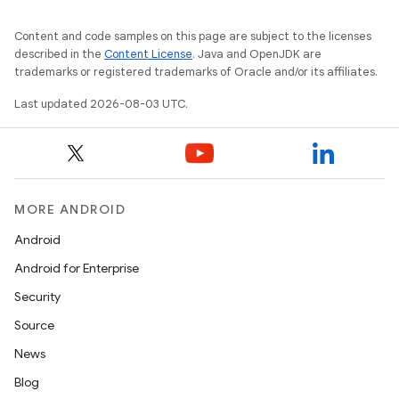
Content and code samples on this page are subject to the licenses
described in the
Content License
. Java and OpenJDK are
trademarks or registered trademarks of Oracle and/or its affiliates.
Last updated 2026-08-03 UTC.
MORE ANDROID
Android
Android for Enterprise
Security
Source
News
Blog