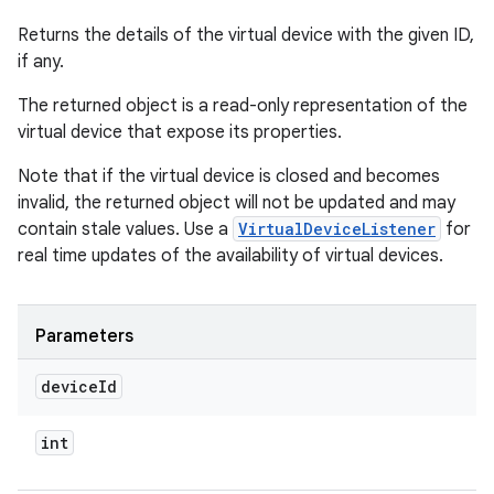
Returns the details of the virtual device with the given ID,
if any.
The returned object is a read-only representation of the
virtual device that expose its properties.
Note that if the virtual device is closed and becomes
invalid, the returned object will not be updated and may
contain stale values. Use a
VirtualDeviceListener
for
real time updates of the availability of virtual devices.
Parameters
device
Id
int