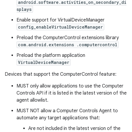
android.software.activities_on_secondary_di
splays
Enable support for VirtualDeviceManager
config_enableVirtualDeviceManager
Preload the ComputerControl extensions library
com.android.extensions .computercontrol
Preload the platform application
VirtualDeviceManager
Devices that support the ComputerControl feature:
MUST only allow applications to use the Computer
Controls API if it is listed in the latest version of the
agent allowlist.
MUST NOT allow a Computer Controls Agent to
automate any target applications that:
Are not included in the latest version of the
on