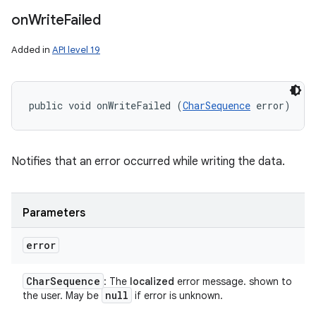
on
Write
Failed
Added in
API level 19
public void onWriteFailed (
CharSequence
 error)
Notifies that an error occurred while writing the data.
Parameters
error
Char
Sequence
: The
localized
error message. shown to
null
the user. May be
if error is unknown.