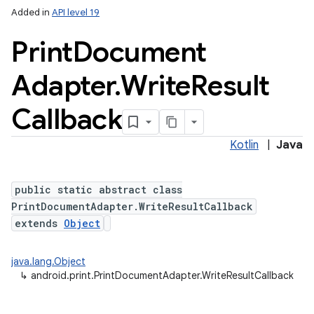
Added in
API level 19
Print
Document
Adapter
.
Write
Result
Callback
Kotlin
|
Java
public static abstract class
PrintDocumentAdapter.WriteResultCallback
extends
Object
java.lang.Object
↳
android.print.PrintDocumentAdapter.WriteResultCallback