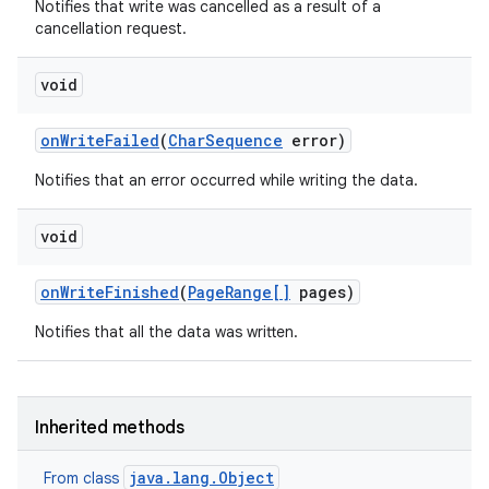
Notifies that write was cancelled as a result of a
cancellation request.
n
void
y
on
Write
Failed
(
Char
Sequence
error)
Notifies that an error occurred while writing the data.
void
on
Write
Finished
(
Page
Range[]
pages)
Notifies that all the data was written.
Inherited methods
java.lang.Object
From class