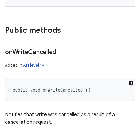
Public methods
on
Write
Cancelled
Added in
API level 19
public void onWriteCancelled ()
Notifies that write was cancelled as a result of a
cancellation request.