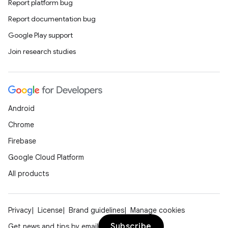
Report platform bug
Report documentation bug
Google Play support
Join research studies
Android
Chrome
Firebase
Google Cloud Platform
All products
Privacy
License
Brand guidelines
Manage cookies
Subscribe
Get news and tips by email