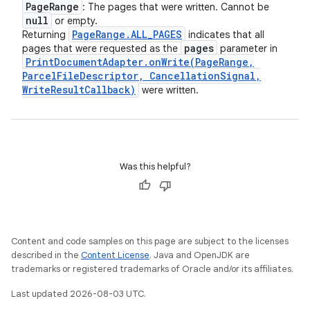
Page
Range
: The pages that were written. Cannot be
null
or empty.
Page
Range
.
ALL
_
PAGES
Returning
indicates that all
pages
pages that were requested as the
parameter in
Print
Document
Adapter
.
onWrite(
Page
Range
,
Parcel
File
Descriptor
,
Cancellation
Signal
,
Write
Result
Callback)
were written.
Was this helpful?
Content and code samples on this page are subject to the licenses
described in the
Content License
. Java and OpenJDK are
trademarks or registered trademarks of Oracle and/or its affiliates.
Last updated 2026-08-03 UTC.