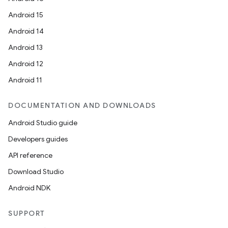
Android 15
Android 14
Android 13
Android 12
Android 11
DOCUMENTATION AND DOWNLOADS
Android Studio guide
Developers guides
API reference
Download Studio
Android NDK
SUPPORT