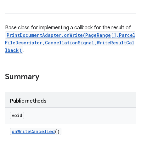
Base class for implementing a callback for the result of
PrintDocumentAdapter.onWrite(PageRange[],Parcel
FileDescriptor,CancellationSignal,WriteResultCal
lback)
.
Summary
Public methods
void
on
Write
Cancelled
()