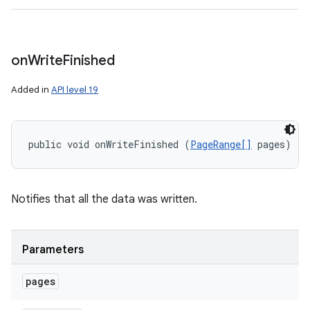
on
Write
Finished
Added in
API level 19
public void onWriteFinished (
PageRange[]
 pages)
Notifies that all the data was written.
Parameters
pages