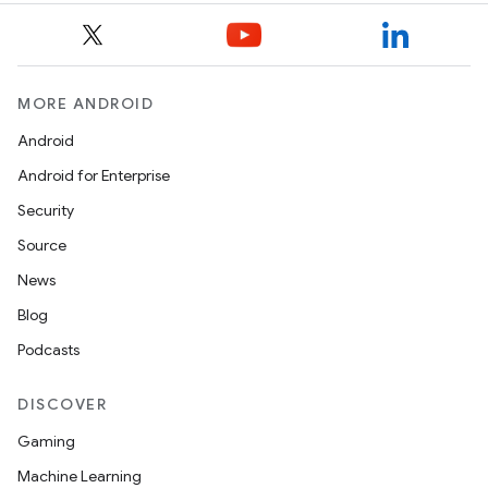
MORE ANDROID
Android
Android for Enterprise
Security
Source
News
Blog
Podcasts
DISCOVER
Gaming
Machine Learning