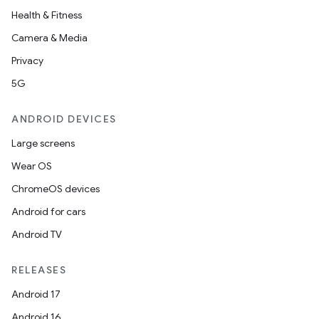
Health & Fitness
Camera & Media
Privacy
5G
ANDROID DEVICES
Large screens
Wear OS
ChromeOS devices
Android for cars
Android TV
RELEASES
Android 17
Android 16