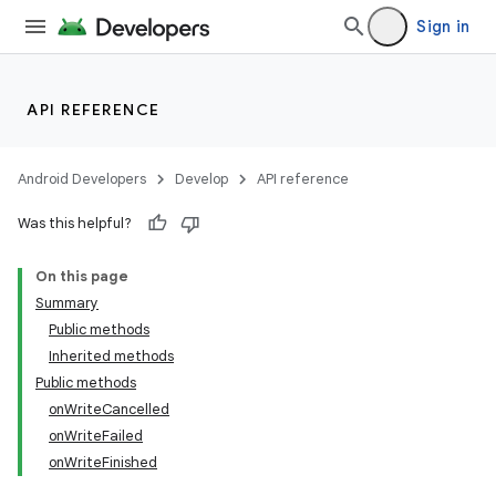
Sign in
API REFERENCE
Android Developers
Develop
API reference
Was this helpful?
On this page
Summary
Public methods
Inherited methods
Public methods
onWriteCancelled
onWriteFailed
onWriteFinished