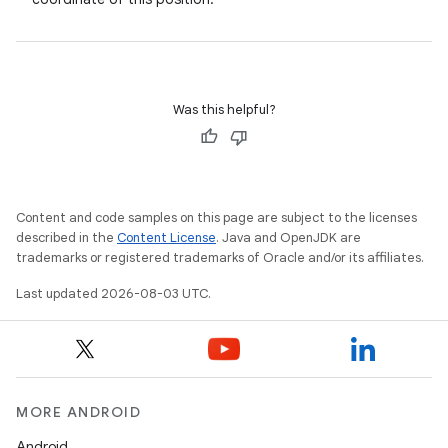
Was this helpful?
Content and code samples on this page are subject to the licenses
described in the
Content License
. Java and OpenJDK are
trademarks or registered trademarks of Oracle and/or its affiliates.
Last updated 2026-08-03 UTC.
MORE ANDROID
Android