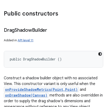
Public constructors
Drag
Shadow
Builder
Added in
API level 11
public DragShadowBuilder ()
Construct a shadow builder object with no associated
View. This constructor variant is only useful when the
onProvideShadowMetrics(Point,Point)
and
onDrawShadow(Canvas)
methods are also overridden in
order to supply the drag shadow's dimensions and
appearance without reference to any View object.