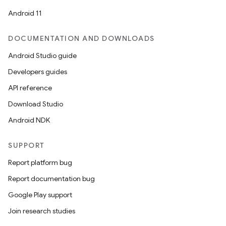
Android 11
DOCUMENTATION AND DOWNLOADS
Android Studio guide
Developers guides
API reference
Download Studio
Android NDK
SUPPORT
Report platform bug
Report documentation bug
Google Play support
Join research studies