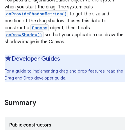
You pass a DragShadowBuilder object to the system
when you start the drag. The system calls
onProvideShadowMetrics()
to get the size and
position of the drag shadow. It uses this data to
construct a
Canvas
object, then it calls
onDrawShadow()
so that your application can draw the
shadow image in the Canvas.
Developer Guides
For a guide to implementing drag and drop features, read the
Drag and Drop
developer guide.
Summary
Public constructors