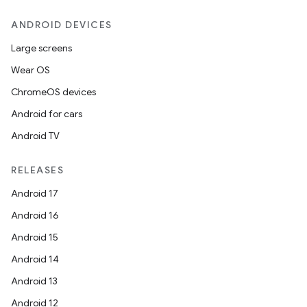
ANDROID DEVICES
Large screens
Wear OS
ChromeOS devices
Android for cars
Android TV
RELEASES
Android 17
Android 16
Android 15
Android 14
Android 13
Android 12