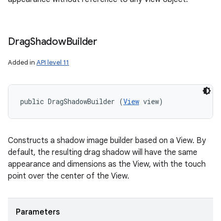
Drag
Shadow
Builder
Added in
API level 11
public DragShadowBuilder (
View
 view)
Constructs a shadow image builder based on a View. By
default, the resulting drag shadow will have the same
appearance and dimensions as the View, with the touch
point over the center of the View.
Parameters