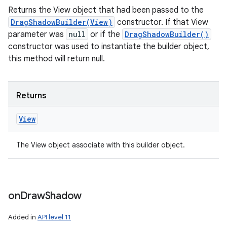
Returns the View object that had been passed to the
DragShadowBuilder(View)
constructor. If that View
parameter was
null
or if the
DragShadowBuilder()
constructor was used to instantiate the builder object,
this method will return null.
Returns
View
The View object associate with this builder object.
on
Draw
Shadow
Added in
API level 11