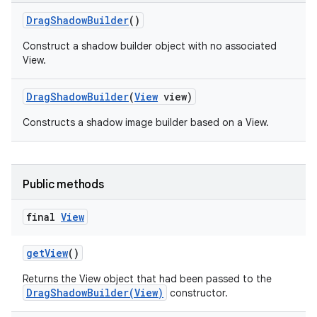
Drag
Shadow
Builder
()
Construct a shadow builder object with no associated
View.
Drag
Shadow
Builder
(
View
view)
Constructs a shadow image builder based on a View.
Public methods
final
View
get
View
()
Returns the View object that had been passed to the
DragShadowBuilder(View)
constructor.