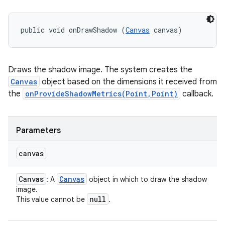
public void onDrawShadow (
Canvas
 canvas)
Draws the shadow image. The system creates the
Canvas
object based on the dimensions it received from
the
onProvideShadowMetrics(Point,Point)
callback.
Parameters
canvas
Canvas
Canvas
: A
object in which to draw the shadow
image.
null
This value cannot be
.