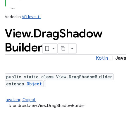
Added in
API level 11
View
.
Drag
Shadow
Builder
Kotlin
|
Java
public static class View.DragShadowBuilder
extends
Object
java.lang.Object
↳
android.view.View.DragShadowBuilder