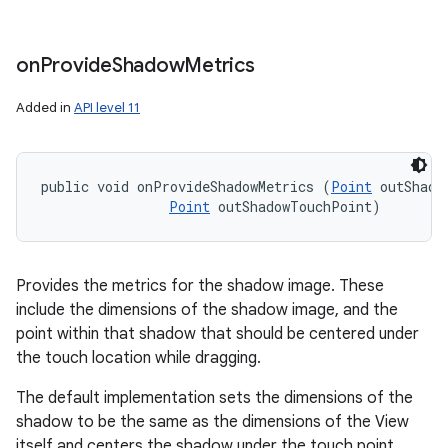
on
Provide
Shadow
Metrics
Added in
API level 11
public void onProvideShadowMetrics (
Point
 outShadow
Point
 outShadowTouchPoint)
Provides the metrics for the shadow image. These
include the dimensions of the shadow image, and the
point within that shadow that should be centered under
the touch location while dragging.
The default implementation sets the dimensions of the
shadow to be the same as the dimensions of the View
itself and centers the shadow under the touch point.