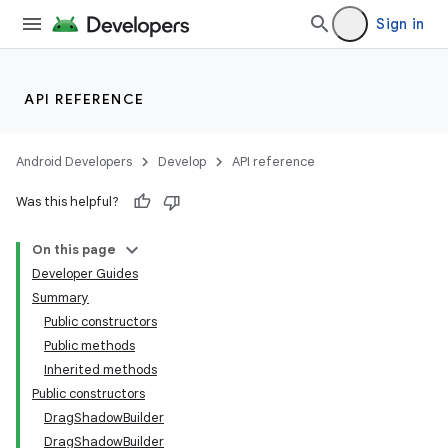
Sign in
API REFERENCE
Android Developers
Develop
API reference
Was this helpful?
On this page
Developer Guides
Summary
Public constructors
Public methods
Inherited methods
Public constructors
DragShadowBuilder
DragShadowBuilder