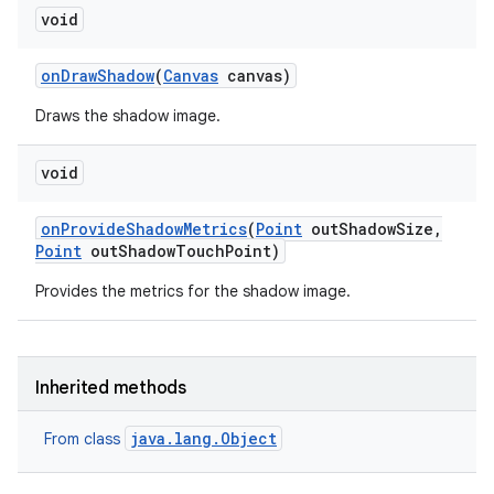
void
on
Draw
Shadow
(
Canvas
canvas)
Draws the shadow image.
void
on
Provide
Shadow
Metrics
(
Point
out
Shadow
Size
,
Point
out
Shadow
Touch
Point)
Provides the metrics for the shadow image.
Inherited methods
java.lang.Object
From class