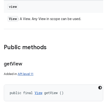
view
View
: A View. Any View in scope can be used.
Public methods
get
View
Added in
API level 11
public final 
View
 getView ()