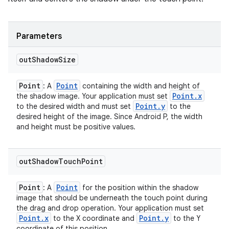
Parameters
out
Shadow
Size
Point
Point
: A
containing the width and height of
Point
.
x
the shadow image. Your application must set
Point
.
y
to the desired width and must set
to the
desired height of the image. Since Android P, the width
and height must be positive values.
out
Shadow
Touch
Point
Point
Point
: A
for the position within the shadow
image that should be underneath the touch point during
the drag and drop operation. Your application must set
Point
.
x
Point
.
y
to the X coordinate and
to the Y
coordinate of this position.