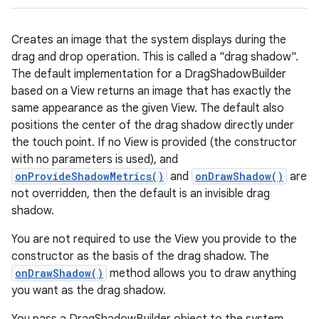
Creates an image that the system displays during the
drag and drop operation. This is called a "drag shadow".
The default implementation for a DragShadowBuilder
based on a View returns an image that has exactly the
same appearance as the given View. The default also
positions the center of the drag shadow directly under
the touch point. If no View is provided (the constructor
with no parameters is used), and
onProvideShadowMetrics()
and
onDrawShadow()
are
not overridden, then the default is an invisible drag
shadow.
You are not required to use the View you provide to the
constructor as the basis of the drag shadow. The
onDrawShadow()
method allows you to draw anything
you want as the drag shadow.