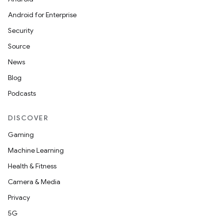
Android for Enterprise
Security
Source
News
Blog
Podcasts
DISCOVER
Gaming
Machine Learning
Health & Fitness
Camera & Media
Privacy
5G