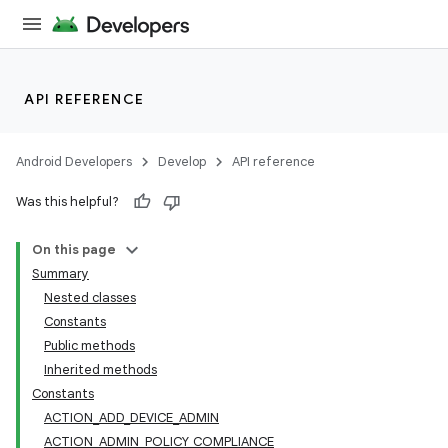
API REFERENCE
Android Developers
Develop
API reference
Was this helpful?
On this page
Summary
Nested classes
Constants
Public methods
Inherited methods
Constants
ACTION_ADD_DEVICE_ADMIN
ACTION_ADMIN_POLICY_COMPLIANCE