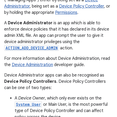
("Managing Apps") either by being set as a
Device
Administrator
, being set as a
Device Policy Controller
, or
by holding the appropriate
Permissions
.
A
Device Administrator
is an app which is able to
enforce device policies that it has declared in its device
admin XML file. An app can prompt the user to give it
device administrator privileges using the
ACTION_ADD_DEVICE_ADMIN
action.
For more information about Device Administration, read
the
Device Administration
developer guide.
Device Administrator apps can also be recognised as
Device Policy Controllers
. Device Policy Controllers
can be one of two types:
A
Device Owner
, which only ever exists on the
System User
or Main User, is the most powerful
type of Device Policy Controller and can affect