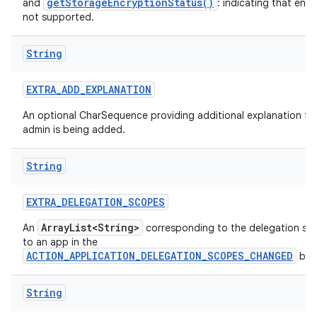
getStorageEncryptionStatus()
and
: indicating that encr
not supported.
String
EXTRA
_
ADD
_
EXPLANATION
An optional CharSequence providing additional explanation fo
admin is being added.
String
EXTRA
_
DELEGATION
_
SCOPES
ArrayList<String>
An
corresponding to the delegation sc
to an app in the
ACTION_APPLICATION_DELEGATION_SCOPES_CHANGED
bro
String