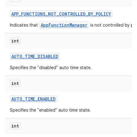
APP
_
FUNCTIONS
_
NOT
_
CONTROLLED
_
BY
_
POLICY
AppFunctionManager
Indicates that
is not controlled by pol
int
AUTO
_
TIME
_
DISABLED
Specifies the "disabled" auto time state.
int
AUTO
_
TIME
_
ENABLED
Specifies the "enabled" auto time state.
int