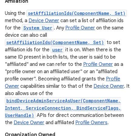
Affiliation
Using the
setAffiliationIds(ComponentName, Set)
method, a
Device Owner
can set a list of affiliation ids
for the
System User
. Any
Profile Owner
on the same
device can also call
setAffiliationIds(ComponentName, Set)
to set
affiliation ids for the
user
it is on. When there is the
same ID present in both lists, the user is said to be
"affiliated" and we can refer to the
Profile Owner
as a
"profile owner on an affiliated user" or an "affiliated
profile owner". Becoming affiliated grants the
Profile
Owner
capabilities similar to that of the
Device Owner
. It
also allows use of the
bindDeviceAdminServiceAsUser(ComponentName,
Intent, ServiceConnection, BindServiceFlags,
UserHandle)
APIs for direct communication between
the
Device Owner
and affiliated
Profile Owners
.
on
Organization Owned