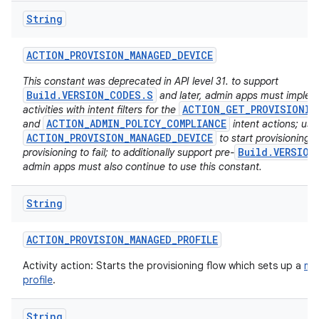
String
ACTION
_
PROVISION
_
MANAGED
_
DEVICE
This constant was deprecated in API level 31. to support
Build.VERSION_CODES.S
and later, admin apps must imple
ACTION_GET_PROVISIONIN
activities with intent filters for the
ACTION_ADMIN_POLICY_COMPLIANCE
and
intent actions; usi
ACTION_PROVISION_MANAGED_DEVICE
to start provisioning w
Build.VERSION
provisioning to fail; to additionally support pre-
admin apps must also continue to use this constant.
String
ACTION
_
PROVISION
_
MANAGED
_
PROFILE
Activity action: Starts the provisioning flow which sets up a
ma
profile
.
String