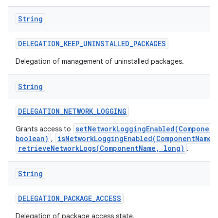
String
DELEGATION
_
KEEP
_
UNINSTALLED
_
PACKAGES
Delegation of management of uninstalled packages.
String
DELEGATION
_
NETWORK
_
LOGGING
setNetworkLoggingEnabled(Component
Grants access to
boolean)
isNetworkLoggingEnabled(ComponentName)
,
retrieveNetworkLogs(ComponentName, long)
.
String
DELEGATION
_
PACKAGE
_
ACCESS
Delegation of package access state.