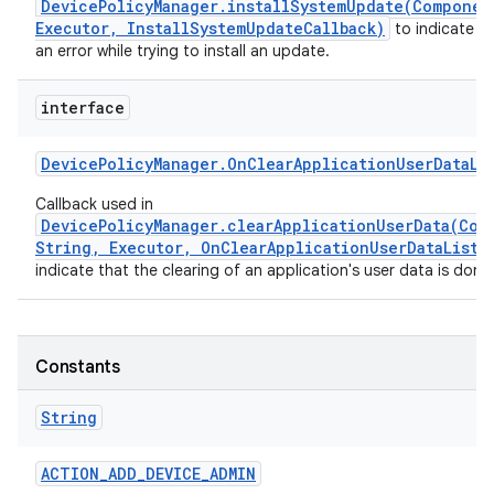
DevicePolicyManager.installSystemUpdate(Componen
Executor, InstallSystemUpdateCallback)
to indicate t
an error while trying to install an update.
interface
Device
Policy
Manager
.
On
Clear
Application
User
Data
Li
Callback used in
DevicePolicyManager.clearApplicationUserData(Com
String, Executor, OnClearApplicationUserDataListe
indicate that the clearing of an application's user data is done
Constants
String
ACTION
_
ADD
_
DEVICE
_
ADMIN