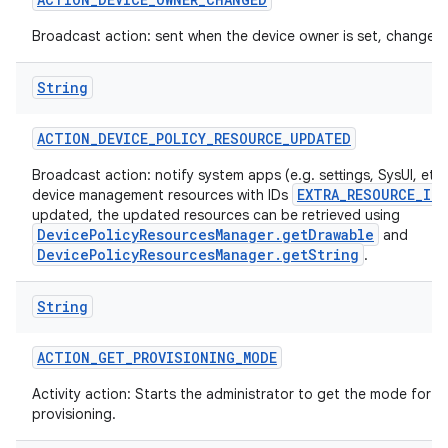
Broadcast action: sent when the device owner is set, changed 
String
ACTION
_
DEVICE
_
POLICY
_
RESOURCE
_
UPDATED
Broadcast action: notify system apps (e.g. settings, SysUI, etc)
EXTRA_RESOURCE_ID
device management resources with IDs
updated, the updated resources can be retrieved using
DevicePolicyResourcesManager.getDrawable
and
DevicePolicyResourcesManager.getString
.
String
ACTION
_
GET
_
PROVISIONING
_
MODE
Activity action: Starts the administrator to get the mode for t
provisioning.