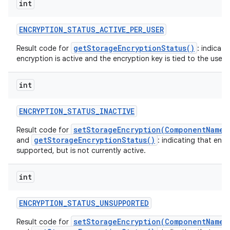
int
ENCRYPTION
_
STATUS
_
ACTIVE
_
PER
_
USER
getStorageEncryptionStatus()
Result code for
: indicati
encryption is active and the encryption key is tied to the user o
int
ENCRYPTION
_
STATUS
_
INACTIVE
setStorageEncryption(ComponentName,
Result code for
getStorageEncryptionStatus()
and
: indicating that encr
supported, but is not currently active.
int
ENCRYPTION
_
STATUS
_
UNSUPPORTED
setStorageEncryption(ComponentName,
Result code for