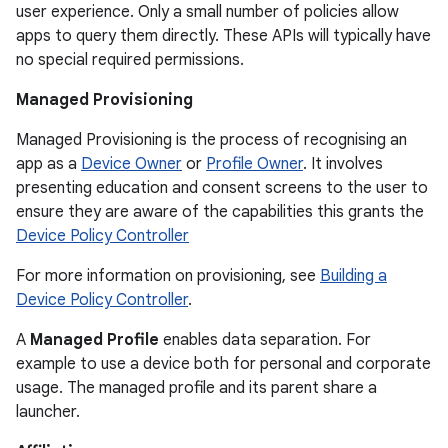
user experience. Only a small number of policies allow
apps to query them directly. These APIs will typically have
no special required permissions.
Managed Provisioning
Managed Provisioning is the process of recognising an
app as a
Device Owner
or
Profile Owner
. It involves
presenting education and consent screens to the user to
ensure they are aware of the capabilities this grants the
Device Policy Controller
For more information on provisioning, see
Building a
Device Policy Controller
.
A
Managed Profile
enables data separation. For
example to use a device both for personal and corporate
usage. The managed profile and its parent share a
launcher.