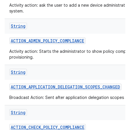
Activity action: ask the user to add a new device administrator
system.
String
ACTION
_
ADMIN
_
POLICY
_
COMPLIANCE
Activity action: Starts the administrator to show policy compli
provisioning.
String
ACTION
_
APPLICATION
_
DELEGATION
_
SCOPES
_
CHANGED
Broadcast Action: Sent after application delegation scopes a
String
ACTION
_
CHECK
_
POLICY
_
COMPLIANCE