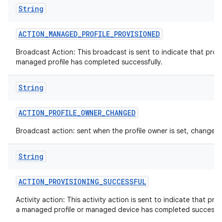
String
ACTION
_
MANAGED
_
PROFILE
_
PROVISIONED
Broadcast Action: This broadcast is sent to indicate that provi
n
managed profile has completed successfully.
y
String
ACTION
_
PROFILE
_
OWNER
_
CHANGED
Broadcast action: sent when the profile owner is set, changed 
String
ACTION
_
PROVISIONING
_
SUCCESSFUL
Activity action: This activity action is sent to indicate that pro
a managed profile or managed device has completed successfu