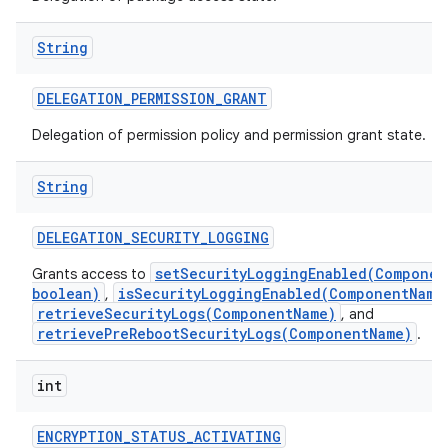
String
DELEGATION
_
PERMISSION
_
GRANT
Delegation of permission policy and permission grant state.
String
DELEGATION
_
SECURITY
_
LOGGING
setSecurityLoggingEnabled(Componen
Grants access to
boolean)
isSecurityLoggingEnabled(ComponentName
,
retrieveSecurityLogs(ComponentName)
, and
retrievePreRebootSecurityLogs(ComponentName)
.
int
ENCRYPTION
_
STATUS
_
ACTIVATING