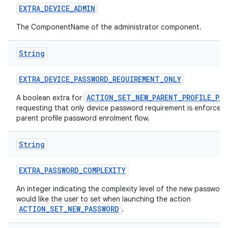
EXTRA
_
DEVICE
_
ADMIN
The ComponentName of the administrator component.
String
EXTRA
_
DEVICE
_
PASSWORD
_
REQUIREMENT
_
ONLY
ACTION_SET_NEW_PARENT_PROFILE_PA
A boolean extra for
requesting that only device password requirement is enforced 
parent profile password enrolment flow.
String
EXTRA
_
PASSWORD
_
COMPLEXITY
An integer indicating the complexity level of the new passwor
would like the user to set when launching the action
ACTION_SET_NEW_PASSWORD
.