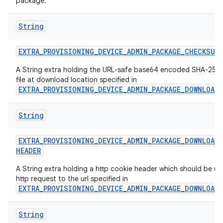
package.
String
EXTRA
_
PROVISIONING
_
DEVICE
_
ADMIN
_
PACKAGE
_
CHECKSUM
A String extra holding the URL-safe base64 encoded SHA-256 
file at download location specified in
EXTRA_PROVISIONING_DEVICE_ADMIN_PACKAGE_DOWNLOAD
String
EXTRA
_
PROVISIONING
_
DEVICE
_
ADMIN
_
PACKAGE
_
DOWNLOAD
_
HEADER
A String extra holding a http cookie header which should be us
http request to the url specified in
EXTRA_PROVISIONING_DEVICE_ADMIN_PACKAGE_DOWNLOAD
String