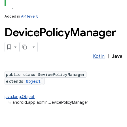
Added in
API level 8
Device
Policy
Manager
Kotlin
|
Java
lization
public class DevicePolicyManager
extends
Object
java.lang.Object
↳
android.app.admin.DevicePolicyManager