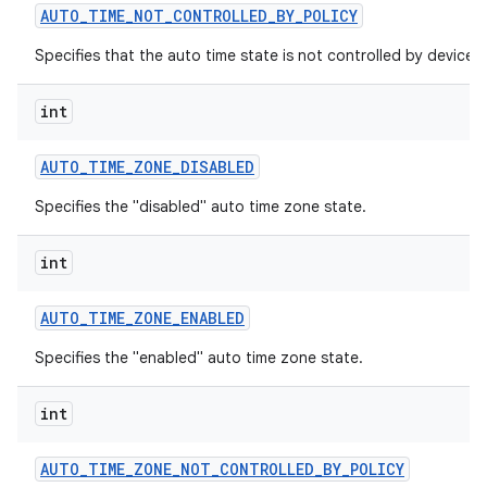
AUTO
_
TIME
_
NOT
_
CONTROLLED
_
BY
_
POLICY
Specifies that the auto time state is not controlled by device p
int
AUTO
_
TIME
_
ZONE
_
DISABLED
Specifies the "disabled" auto time zone state.
int
AUTO
_
TIME
_
ZONE
_
ENABLED
Specifies the "enabled" auto time zone state.
int
AUTO
_
TIME
_
ZONE
_
NOT
_
CONTROLLED
_
BY
_
POLICY