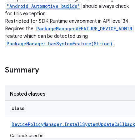
"Android Automotive builds"
should always check
for this exception.
Restricted for SDK Runtime environment in API level 34.
Requires the
PackageManager#FEATURE_DEVICE_ADMIN
feature which can be detected using
PackageManager.hasSystemFeature(String)
.
Summary
Nested classes
class
Device
Policy
Manager
.
Install
System
Update
Callback
Callback used in