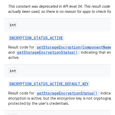
This constant was deprecated in API level 34. This result code h
actually been used, so there is no reason for apps to check for it
int
ENCRYPTION
_
STATUS
_
ACTIVE
setStorageEncryption(ComponentName,
Result code for
getStorageEncryptionStatus()
and
: indicating that encr
active.
int
ENCRYPTION
_
STATUS
_
ACTIVE
_
DEFAULT
_
KEY
getStorageEncryptionStatus()
Result code for
: indicati
encryption is active, but the encryption key is not cryptographi
protected by the user's credentials.