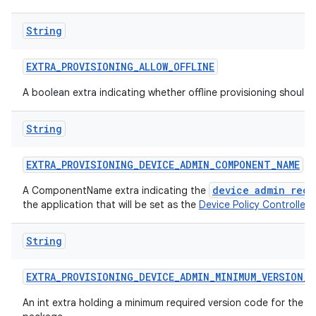
String
EXTRA
_
PROVISIONING
_
ALLOW
_
OFFLINE
A boolean extra indicating whether offline provisioning should
String
EXTRA
_
PROVISIONING
_
DEVICE
_
ADMIN
_
COMPONENT
_
NAME
device admin rece
A ComponentName extra indicating the
the application that will be set as the
Device Policy Controller
.
String
EXTRA
_
PROVISIONING
_
DEVICE
_
ADMIN
_
MINIMUM
_
VERSION
_
C
An int extra holding a minimum required version code for the d