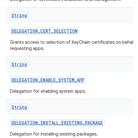
String
DELEGATION
_
CERT
_
SELECTION
Grants access to selection of KeyChain certificates on behalf 
requesting apps.
String
DELEGATION
_
ENABLE
_
SYSTEM
_
APP
Delegation for enabling system apps.
String
DELEGATION
_
INSTALL
_
EXISTING
_
PACKAGE
Delegation for installing existing packages.