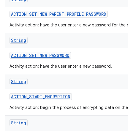
ACTION
_
SET
_
NEW
_
PARENT
_
PROFILE
_
PASSWORD
Activity action: have the user enter a new password for the par
String
ACTION
_
SET
_
NEW
_
PASSWORD
Activity action: have the user enter a new password.
String
ACTION
_
START
_
ENCRYPTION
Activity action: begin the process of encrypting data on the d
String