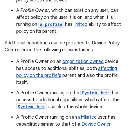
policy across the device.
A
Profile Owner
, which can exist on any user, can
affect policy on the user it is on, and when it is
running on
a profile
has
limited
ability to affect
policy on its parent.
Additional capabilities can be provided to Device Policy
Controllers in the following circumstances:
A Profile Owner on an
organization owned
device
has access to additional abilities, both
affecting
policy on the profile's
parent and also the profile
itself.
A Profile Owner running on the
System User
has
access to additional capabilities which affect the
System User
and also the whole device.
A Profile Owner running on an
affiliated
user has
capabilities similar to that of a
Device Owner