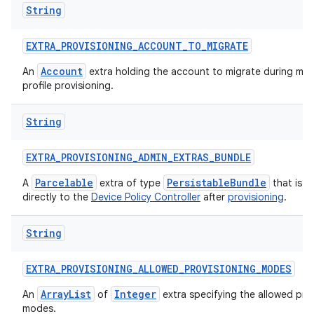
String
EXTRA
_
PROVISIONING
_
ACCOUNT
_
TO
_
MIGRATE
Account
An
extra holding the account to migrate during ma
profile provisioning.
String
EXTRA
_
PROVISIONING
_
ADMIN
_
EXTRAS
_
BUNDLE
Parcelable
PersistableBundle
A
extra of type
that is p
directly to the
Device Policy Controller
after
provisioning
.
String
EXTRA
_
PROVISIONING
_
ALLOWED
_
PROVISIONING
_
MODES
ArrayList
Integer
An
of
extra specifying the allowed pro
modes.