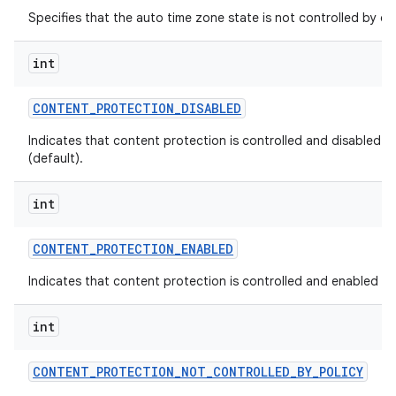
Specifies that the auto time zone state is not controlled by dev
int
CONTENT
_
PROTECTION
_
DISABLED
Indicates that content protection is controlled and disabled by
(default).
int
CONTENT
_
PROTECTION
_
ENABLED
Indicates that content protection is controlled and enabled by 
int
CONTENT
_
PROTECTION
_
NOT
_
CONTROLLED
_
BY
_
POLICY