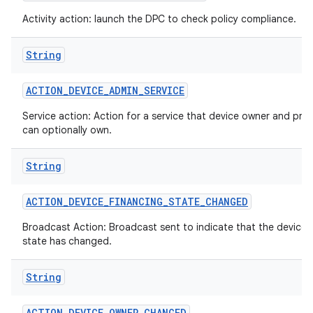
Activity action: launch the DPC to check policy compliance.
String
ACTION
_
DEVICE
_
ADMIN
_
SERVICE
Service action: Action for a service that device owner and prof
can optionally own.
String
ACTION
_
DEVICE
_
FINANCING
_
STATE
_
CHANGED
ces
Broadcast Action: Broadcast sent to indicate that the device 
state has changed.
ets
String
ACTION
_
DEVICE
_
OWNER
_
CHANGED