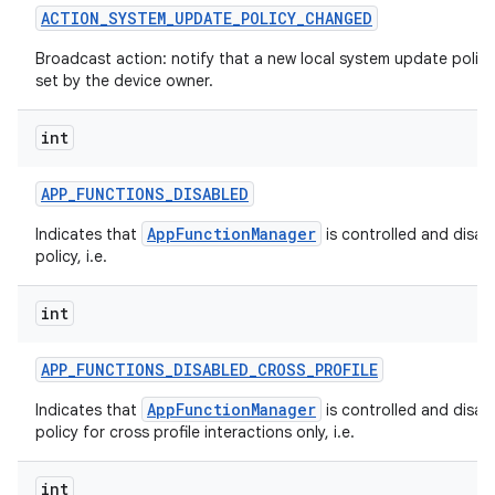
ACTION
_
SYSTEM
_
UPDATE
_
POLICY
_
CHANGED
Broadcast action: notify that a new local system update polic
set by the device owner.
int
APP
_
FUNCTIONS
_
DISABLED
AppFunctionManager
Indicates that
is controlled and disab
policy, i.e.
int
APP
_
FUNCTIONS
_
DISABLED
_
CROSS
_
PROFILE
AppFunctionManager
Indicates that
is controlled and disab
policy for cross profile interactions only, i.e.
int