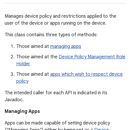
Manages device policy and restrictions applied to the
user of the device or apps running on the device.
This class contains three types of methods:
Those aimed at
managing apps
Those aimed at the
Device Policy Management Role
Holder
Those aimed at
apps which wish to respect device
policy
The intended caller for each API is indicated in its
Javadoc.
Managing Apps
Apps can be made capable of setting device policy