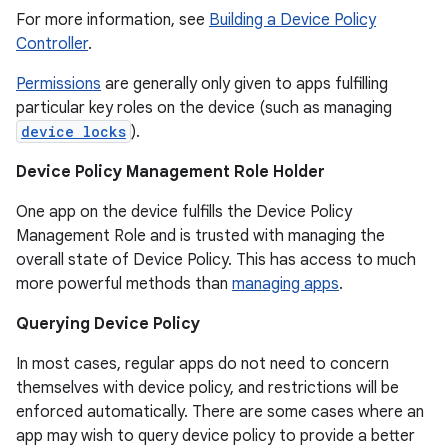
For more information, see
Building a Device Policy
Controller
.
Permissions
are generally only given to apps fulfilling
particular key roles on the device (such as managing
device locks
).
Device Policy Management Role Holder
One app on the device fulfills the Device Policy
Management Role and is trusted with managing the
overall state of Device Policy. This has access to much
more powerful methods than
managing apps
.
r
Querying Device Policy
In most cases, regular apps do not need to concern
themselves with device policy, and restrictions will be
enforced automatically. There are some cases where an
app may wish to query device policy to provide a better