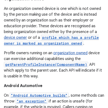
An organization owned device is one which is not owned
by the person making use of the device and is instead
owned by an organization such as their employer or
education provider. These devices are recognised as
being organization owned either by the presence of a
device owner
or of a
profile which has a profile
owner is marked as organization owned
.
Profile owners running on an
organization owned
device
can exercise additional capabilities using the
getParentProfileInstance(ComponentName)
API
which apply to the parent user. Each API will indicate if it
is usable in this way.
Android Automotive
On
"Android Automotive builds"
, some methods can
throw
"an exception"
if an action is unsafe (for
example, if the vehicle is moving). Callers running on
nits