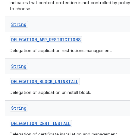
Indicates that content protection is not controlled by policy, a
to choose.
String
DELEGATION
_
APP
_
RESTRICTIONS
Delegation of application restrictions management.
String
DELEGATION
_
BLOCK
_
UNINSTALL
Delegation of application uninstall block.
String
DELEGATION
_
CERT
_
INSTALL
Delegation of certificate installation and management.