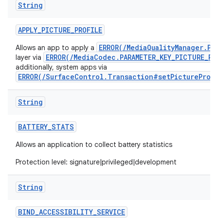
String
APPLY
_
PICTURE
_
PROFILE
ERROR(/MediaQualityManager.Pi
Allows an app to apply a
ERROR(/MediaCodec.PARAMETER_KEY_PICTURE_PR
layer via
additionally, system apps via
ERROR(/SurfaceControl.Transaction#setPictureProf
String
BATTERY
_
STATS
Allows an application to collect battery statistics
Protection level: signature|privileged|development
String
BIND
_
ACCESSIBILITY
_
SERVICE