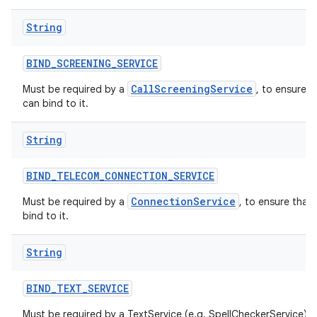
String
BIND
_
SCREENING
_
SERVICE
CallScreeningService
Must be required by a
, to ensure t
can bind to it.
String
BIND
_
TELECOM
_
CONNECTION
_
SERVICE
ConnectionService
Must be required by a
, to ensure that
bind to it.
String
BIND
_
TEXT
_
SERVICE
Must be required by a TextService (e.g. SpellCheckerService) t