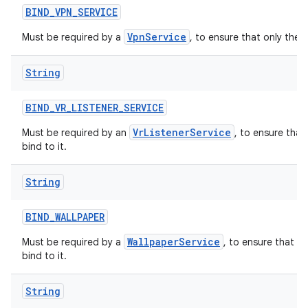
BIND
_
VPN
_
SERVICE
VpnService
Must be required by a
, to ensure that only the 
String
BIND
_
VR
_
LISTENER
_
SERVICE
VrListenerService
Must be required by an
, to ensure that
bind to it.
String
BIND
_
WALLPAPER
WallpaperService
Must be required by a
, to ensure that o
bind to it.
String