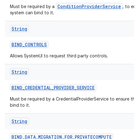
ConditionProviderService
Must be required by a
, to ens
system can bind to it.
String
BIND
_
CONTROLS
Allows SystemUI to request third party controls.
String
BIND
_
CREDENTIAL
_
PROVIDER
_
SERVICE
Must be required by a CredentialProviderService to ensure tha
bind to it.
String
BIND
_
DATA
_
MIGRATION
_
FOR
_
PRIVATECOMPUTE