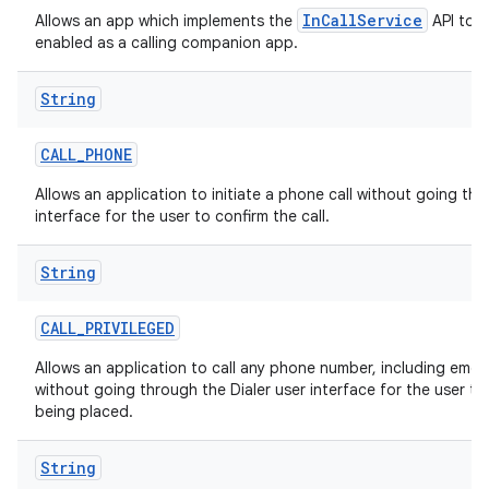
InCallService
Allows an app which implements the
API to b
enabled as a calling companion app.
String
CALL
_
PHONE
Allows an application to initiate a phone call without going thr
interface for the user to confirm the call.
String
CALL
_
PRIVILEGED
Allows an application to call any phone number, including eme
without going through the Dialer user interface for the user to 
being placed.
String