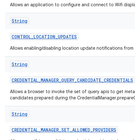
Allows an application to configure and connect to Wifi display
String
CONTROL
_
LOCATION
_
UPDATES
Allows enabling/disabling location update notifications from th
String
CREDENTIAL
_
MANAGER
_
QUERY
_
CANDIDATE
_
CREDENTIALS
Allows a browser to invoke the set of query apis to get metad
candidates prepared during the CredentialManager.prepareGet
String
CREDENTIAL
_
MANAGER
_
SET
_
ALLOWED
_
PROVIDERS