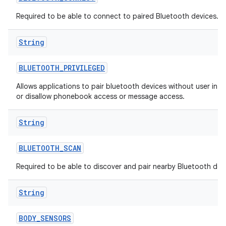
Required to be able to connect to paired Bluetooth devices.
String
BLUETOOTH
_
PRIVILEGED
Allows applications to pair bluetooth devices without user inte
or disallow phonebook access or message access.
String
BLUETOOTH
_
SCAN
Required to be able to discover and pair nearby Bluetooth dev
String
BODY
_
SENSORS