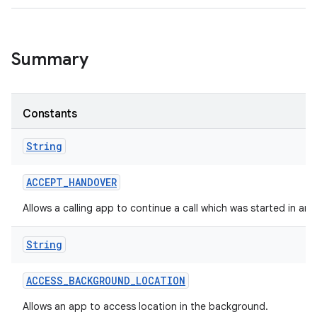
Summary
Constants
String
ACCEPT
_
HANDOVER
Allows a calling app to continue a call which was started in an
String
ACCESS
_
BACKGROUND
_
LOCATION
Allows an app to access location in the background.