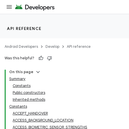
API REFERENCE
Android Developers
Develop
API reference
Was this helpful?
On this page
Summary
Constants
Public constructors
Inherited methods
Constants
ACCEPT_HANDOVER
ACCESS_BACKGROUND_LOCATION
ACCESS_BIOMETRIC_SENSOR_STRENGTHS