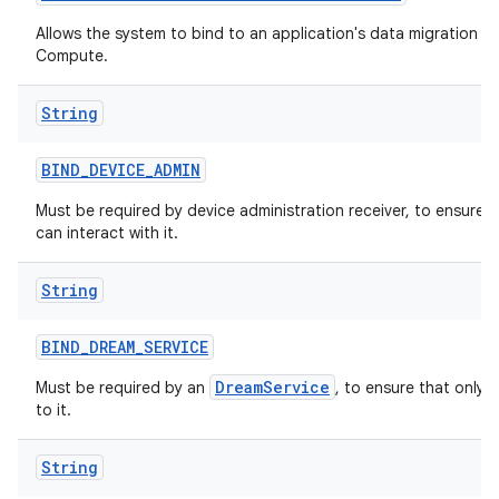
Allows the system to bind to an application's data migration ser
Compute.
String
BIND
_
DEVICE
_
ADMIN
Must be required by device administration receiver, to ensure 
can interact with it.
String
BIND
_
DREAM
_
SERVICE
DreamService
Must be required by an
, to ensure that only 
to it.
String