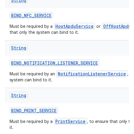
String
BIND
_
NFC
_
SERVICE
HostApduService
OffHostApduS
Must be required by a
or
that only the system can bind to it.
String
BIND
_
NOTIFICATION
_
LISTENER
_
SERVICE
NotificationListenerService
Must be required by an
, t
system can bind to it.
String
BIND
_
PRINT
_
SERVICE
PrintService
Must be required by a
, to ensure that only t
it.