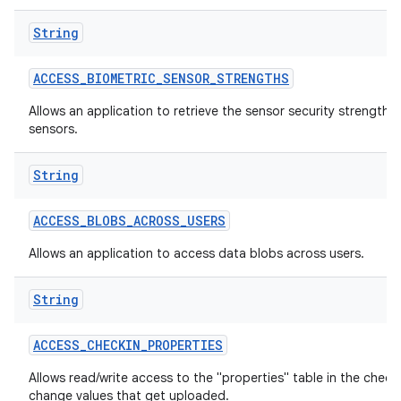
String
ACCESS
_
BIOMETRIC
_
SENSOR
_
STRENGTHS
Allows an application to retrieve the sensor security strengths
sensors.
String
lization
ACCESS
_
BLOBS
_
ACROSS
_
USERS
Allows an application to access data blobs across users.
String
ACCESS
_
CHECKIN
_
PROPERTIES
Allows read/write access to the "properties" table in the check
change values that get uploaded.