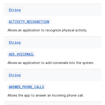
String
ACTIVITY
_
RECOGNITION
Allows an application to recognize physical activity.
String
nits
ADD
_
VOICEMAIL
Allows an application to add voicemails into the system.
String
ANSWER
_
PHONE
_
CALLS
Allows the app to answer an incoming phone call.