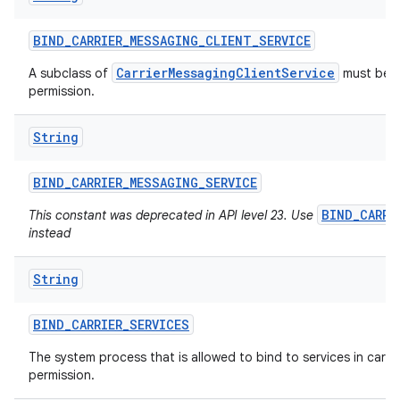
BIND
_
CARRIER
_
MESSAGING
_
CLIENT
_
SERVICE
ces
CarrierMessagingClientService
A subclass of
must be p
permission.
ets
String
BIND
_
CARRIER
_
MESSAGING
_
SERVICE
BIND_CARRI
This constant was deprecated in API level 23. Use
instead
String
BIND
_
CARRIER
_
SERVICES
The system process that is allowed to bind to services in carrier
permission.