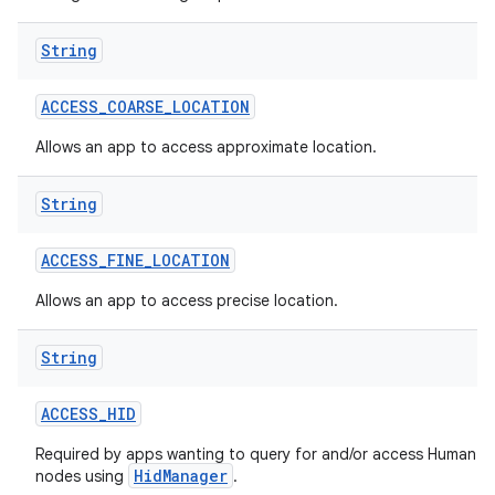
String
ACCESS
_
COARSE
_
LOCATION
Allows an app to access approximate location.
String
ACCESS
_
FINE
_
LOCATION
Allows an app to access precise location.
String
ACCESS
_
HID
Required by apps wanting to query for and/or access Human In
HidManager
nodes using
.