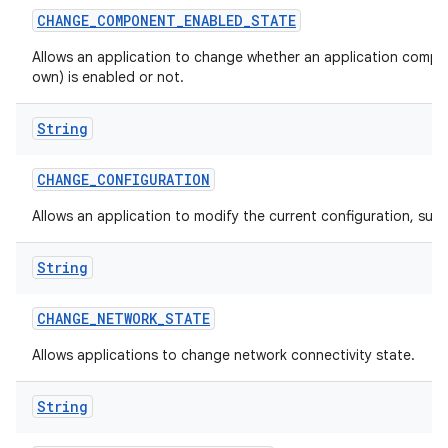
CHANGE
_
COMPONENT
_
ENABLED
_
STATE
Allows an application to change whether an application compon
own) is enabled or not.
String
CHANGE
_
CONFIGURATION
Allows an application to modify the current configuration, such
String
CHANGE
_
NETWORK
_
STATE
Allows applications to change network connectivity state.
String