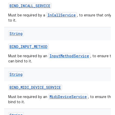
BIND
_
INCALL
_
SERVICE
InCallService
Must be required by a
, to ensure that only 
to it.
String
BIND
_
INPUT
_
METHOD
InputMethodService
Must be required by an
, to ensure th
can bind to it.
String
BIND
_
MIDI
_
DEVICE
_
SERVICE
MidiDeviceService
Must be required by an
, to ensure tha
bind to it.