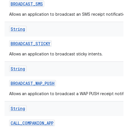
BROADCAST
_
SMS
Allows an application to broadcast an SMS receipt notification
String
BROADCAST
_
STICKY
Allows an application to broadcast sticky intents.
String
BROADCAST
_
WAP
_
PUSH
Allows an application to broadcast a WAP PUSH receipt notific
String
CALL
_
COMPANION
_
APP