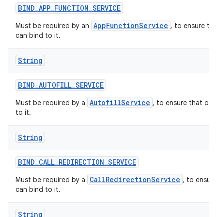
BIND
_
APP
_
FUNCTION
_
SERVICE
AppFunctionService
Must be required by an
, to ensure th
can bind to it.
String
BIND
_
AUTOFILL
_
SERVICE
AutofillService
Must be required by a
, to ensure that onl
to it.
String
BIND
_
CALL
_
REDIRECTION
_
SERVICE
CallRedirectionService
Must be required by a
, to ensur
can bind to it.
String