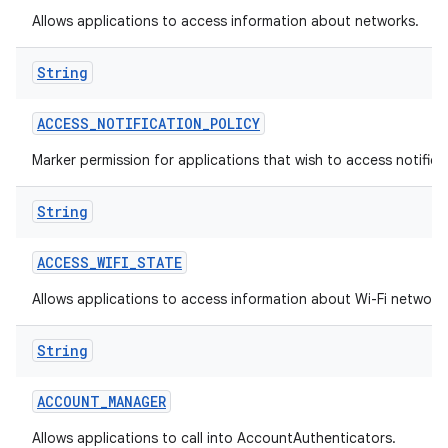
Allows applications to access information about networks.
String
ACCESS
_
NOTIFICATION
_
POLICY
Marker permission for applications that wish to access notificat
on
String
ACCESS
_
WIFI
_
STATE
Allows applications to access information about Wi-Fi network
String
ACCOUNT
_
MANAGER
Allows applications to call into AccountAuthenticators.