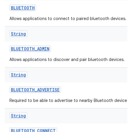
BLUETOOTH
Allows applications to connect to paired bluetooth devices.
String
BLUETOOTH
_
ADMIN
Allows applications to discover and pair bluetooth devices.
String
BLUETOOTH
_
ADVERTISE
Required to be able to advertise to nearby Bluetooth devices.
String
BLUETOOTH
_
CONNECT