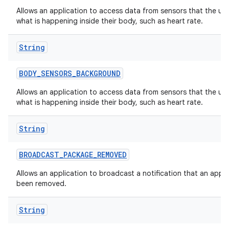
Allows an application to access data from sensors that the us
what is happening inside their body, such as heart rate.
String
BODY
_
SENSORS
_
BACKGROUND
Allows an application to access data from sensors that the us
what is happening inside their body, such as heart rate.
String
BROADCAST
_
PACKAGE
_
REMOVED
Allows an application to broadcast a notification that an appl
been removed.
String