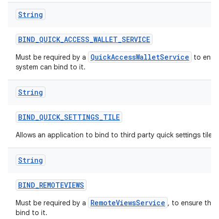
String
BIND
_
QUICK
_
ACCESS
_
WALLET
_
SERVICE
QuickAccessWalletService
Must be required by a
to ensur
system can bind to it.
String
BIND
_
QUICK
_
SETTINGS
_
TILE
Allows an application to bind to third party quick settings tiles.
String
BIND
_
REMOTEVIEWS
RemoteViewsService
Must be required by a
, to ensure tha
bind to it.