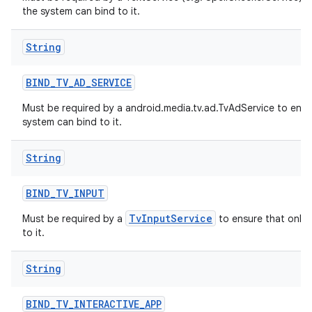
the system can bind to it.
String
BIND
_
TV
_
AD
_
SERVICE
Must be required by a android.media.tv.ad.TvAdService to ensu
system can bind to it.
String
BIND
_
TV
_
INPUT
TvInputService
Must be required by a
to ensure that only 
to it.
String
BIND
_
TV
_
INTERACTIVE
_
APP