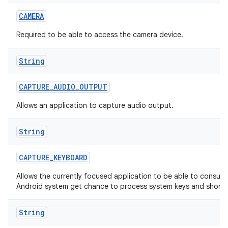
CAMERA
Required to be able to access the camera device.
String
CAPTURE
_
AUDIO
_
OUTPUT
Allows an application to capture audio output.
String
CAPTURE
_
KEYBOARD
Allows the currently focused application to be able to consum
Android system get chance to process system keys and shortc
String