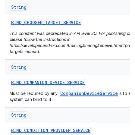
String
BIND
_
CHOOSER
_
TARGET
_
SERVICE
This constant was deprecated in API level 30. For publishing dire
please follow the instructions in
https://developer.android.com/training/sharing/receive.html#prov
targets instead.
String
BIND
_
COMPANION
_
DEVICE
_
SERVICE
CompanionDeviceService
Must be required by any
s to en
system can bind to it.
n
y
String
BIND
_
CONDITION
_
PROVIDER
_
SERVICE