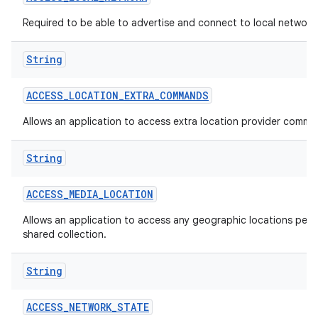
Required to be able to advertise and connect to local network
String
ACCESS
_
LOCATION
_
EXTRA
_
COMMANDS
Allows an application to access extra location provider comma
String
ACCESS
_
MEDIA
_
LOCATION
Allows an application to access any geographic locations persi
shared collection.
String
ACCESS
_
NETWORK
_
STATE