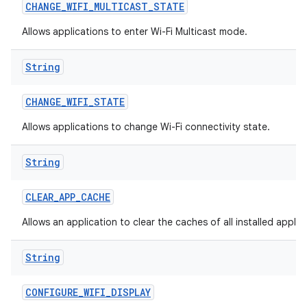
CHANGE
_
WIFI
_
MULTICAST
_
STATE
Allows applications to enter Wi-Fi Multicast mode.
String
CHANGE
_
WIFI
_
STATE
Allows applications to change Wi-Fi connectivity state.
String
CLEAR
_
APP
_
CACHE
Allows an application to clear the caches of all installed applic
String
CONFIGURE
_
WIFI
_
DISPLAY