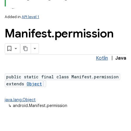
Added in
API level 1
Manifest
.
permission
Kotlin
|
Java
public static final class Manifest.permission
extends
Object
java.lang.Object
↳
android.Manifest.permission