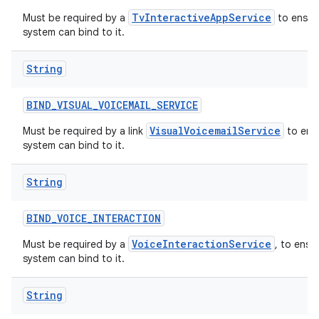
TvInteractiveAppService
Must be required by a
to ensure
system can bind to it.
String
BIND
_
VISUAL
_
VOICEMAIL
_
SERVICE
VisualVoicemailService
Must be required by a link
to ensu
system can bind to it.
String
BIND
_
VOICE
_
INTERACTION
VoiceInteractionService
Must be required by a
, to ensu
system can bind to it.
String