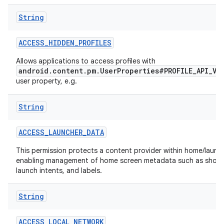
String
r
ACCESS
_
HIDDEN
_
PROFILES
Allows applications to access profiles with
android.content.pm.UserProperties#PROFILE_API_VI
user property, e.g.
String
ACCESS
_
LAUNCHER
_
DATA
This permission protects a content provider within home/launch
enabling management of home screen metadata such as short
launch intents, and labels.
String
ACCESS
_
LOCAL
_
NETWORK