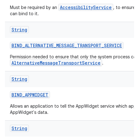
AccessibilityService
Must be required by an
, to ensure 
can bind to it.
String
BIND
_
ALTERNATIVE
_
MESSAGE
_
TRANSPORT
_
SERVICE
Permission needed to ensure that only the system process can 
AlternativeMessageTransportService
.
String
BIND
_
APPWIDGET
Allows an application to tell the AppWidget service which appl
AppWidget's data.
String