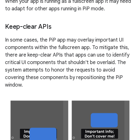
When your app is running as a fullscreen app it may need
to adapt for other apps running in PiP mode.
Keep-clear APIs
In some cases, the PiP app may overlay important UI
components within the fullscreen app. To mitigate this,
there are keep-clear APIs that apps can use to identify
critical UI components that shouldn't be overlaid. The
system attempts to honor the requests to avoid
covering these components by repositioning the PiP
window.