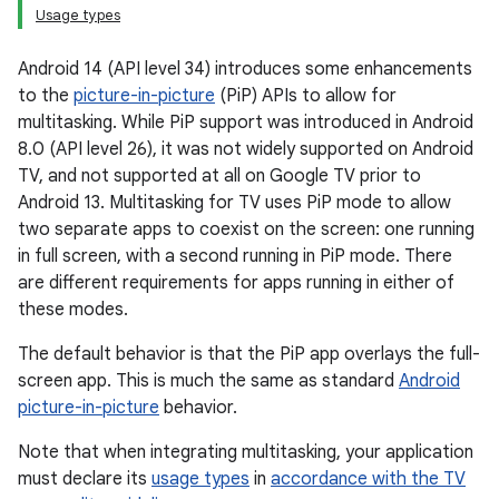
Usage types
Android 14 (API level 34) introduces some enhancements
to the
picture-in-picture
(PiP) APIs to allow for
multitasking. While PiP support was introduced in Android
8.0 (API level 26), it was not widely supported on Android
TV, and not supported at all on Google TV prior to
Android 13. Multitasking for TV uses PiP mode to allow
two separate apps to coexist on the screen: one running
in full screen, with a second running in PiP mode. There
are different requirements for apps running in either of
these modes.
The default behavior is that the PiP app overlays the full-
screen app. This is much the same as standard
Android
picture-in-picture
behavior.
Note that when integrating multitasking, your application
must declare its
usage types
in
accordance with the TV