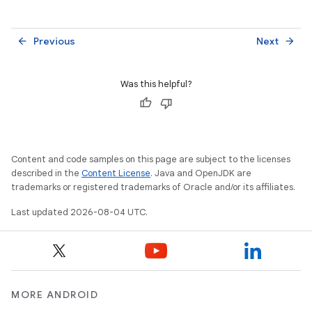
Previous
Next
arrow_back
arrow_forward
Was this helpful?
Content and code samples on this page are subject to the licenses
described in the
Content License
. Java and OpenJDK are
trademarks or registered trademarks of Oracle and/or its affiliates.
Last updated 2026-08-04 UTC.
MORE ANDROID