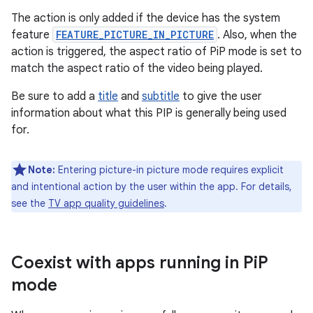
The action is only added if the device has the system
feature
FEATURE_PICTURE_IN_PICTURE
. Also, when the
action is triggered, the aspect ratio of PiP mode is set to
match the aspect ratio of the video being played.
Be sure to add a
title
and
subtitle
to give the user
information about what this PIP is generally being used
for.
Note:
Entering picture-in picture mode requires explicit
and intentional action by the user within the app. For details,
see the
TV app quality guidelines
.
Coexist with apps running in Pi
P
mode