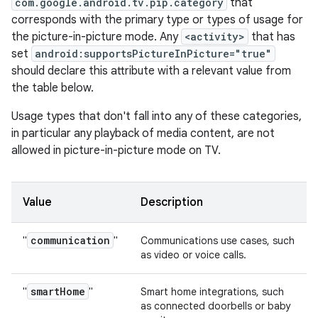
com.google.android.tv.pip.category
that
corresponds with the primary type or types of usage for
the picture-in-picture mode. Any
<activity>
that has
set
android:supportsPictureInPicture="true"
should declare this attribute with a relevant value from
the table below.
Usage types that don't fall into any of these categories,
in particular any playback of media content, are not
allowed in picture-in-picture mode on TV.
Value
Description
communication
"
"
Communications use cases, such
as video or voice calls.
smart
Home
"
"
Smart home integrations, such
as connected doorbells or baby