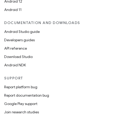
Android 12
Android 11
DOCUMENTATION AND DOWNLOADS
Android Studio guide
Developers guides
API reference
Download Studio
Android NDK
SUPPORT
Report platform bug
Report documentation bug
Google Play support
Join research studies