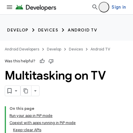
Sign in
DEVELOP
DEVICES
ANDROID TV
Android Developers
Develop
Devices
Android TV
Was this helpful?
Multitasking on TV
On this page
Run your app in PiP mode
Coexist with apps running in PiP mode
Keep-clear APIs