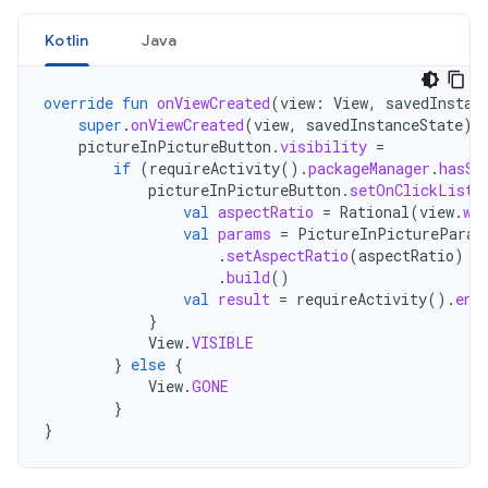
Kotlin
Java
override
fun
onViewCreated
(
view
:
View
,
savedInstan
super
.
onViewCreated
(
view
,
savedInstanceState
)
pictureInPictureButton
.
visibility
=
if
(
requireActivity
().
packageManager
.
hasSy
pictureInPictureButton
.
setOnClickListe
val
aspectRatio
=
Rational
(
view
.
wi
val
params
=
PictureInPictureParam
.
setAspectRatio
(
aspectRatio
)
.
build
()
val
result
=
requireActivity
().
ent
}
View
.
VISIBLE
}
else
{
View
.
GONE
}
}