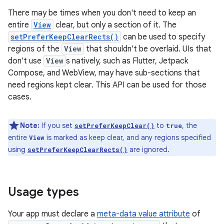
There may be times when you don't need to keep an
entire
View
clear, but only a section of it. The
setPreferKeepClearRects()
can be used to specify
regions of the
View
that shouldn't be overlaid. UIs that
don't use
View
s natively, such as Flutter, Jetpack
Compose, and WebView, may have sub-sections that
need regions kept clear. This API can be used for those
cases.
Note:
If you set
to
, the
setPreferKeepClear()
true
entire
is marked as keep clear, and any regions specified
View
using
are ignored.
setPreferKeepClearRects()
Usage types
Your app must declare a
meta-data value attribute
of