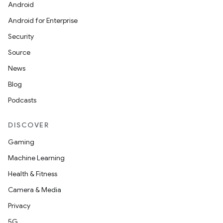
Android
Android for Enterprise
Security
Source
News
Blog
Podcasts
DISCOVER
Gaming
Machine Learning
Health & Fitness
Camera & Media
Privacy
5G