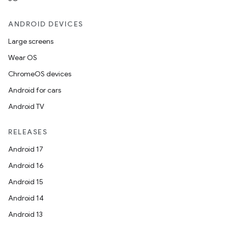
ANDROID DEVICES
Large screens
Wear OS
ChromeOS devices
Android for cars
Android TV
RELEASES
Android 17
Android 16
Android 15
Android 14
Android 13