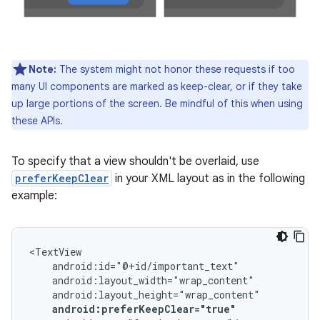
Note:
The system might not honor these requests if too
many UI components are marked as keep-clear, or if they take
up large portions of the screen. Be mindful of this when using
these APIs.
To specify that a view shouldn't be overlaid, use
preferKeepClear
in your XML layout as in the following
example:
android:preferKeepClear="true"