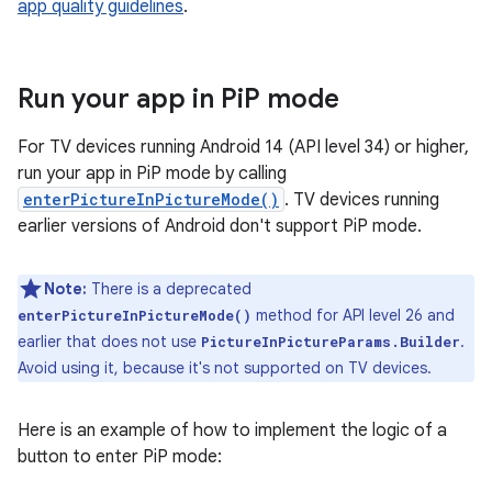
app quality guidelines
.
Run your app in Pi
P mode
For TV devices running Android 14 (API level 34) or higher,
run your app in PiP mode by calling
enterPictureInPictureMode()
. TV devices running
earlier versions of Android don't support PiP mode.
Note:
There is a deprecated
method for API level 26 and
enterPictureInPictureMode()
earlier that does not use
.
PictureInPictureParams.Builder
Avoid using it, because it's not supported on TV devices.
Here is an example of how to implement the logic of a
button to enter PiP mode: