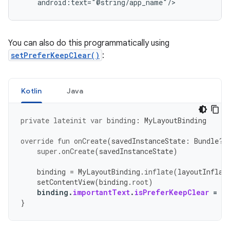
You can also do this programmatically using
setPreferKeepClear()
:
Kotlin
Java
private
lateinit
var
binding
:
MyLayoutBinding
override
fun
onCreate
(
savedInstanceState
:
Bundle?)
super
.
onCreate
(
savedInstanceState
)
binding
=
MyLayoutBinding
.
inflate
(
layoutInflat
setContentView
(
binding
.
root
)
binding
.
importantText
.
isPreferKeepClear
=
tr
}