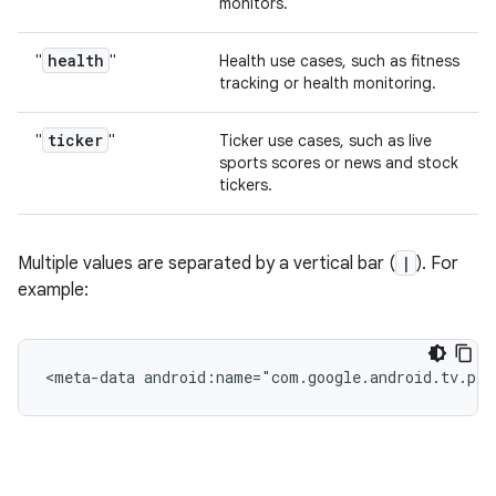
monitors.
health
"
"
Health use cases, such as fitness
tracking or health monitoring.
ticker
"
"
Ticker use cases, such as live
sports scores or news and stock
tickers.
Multiple values are separated by a vertical bar (
|
). For
example:
<meta-data
android:name="com.google.android.tv.pip