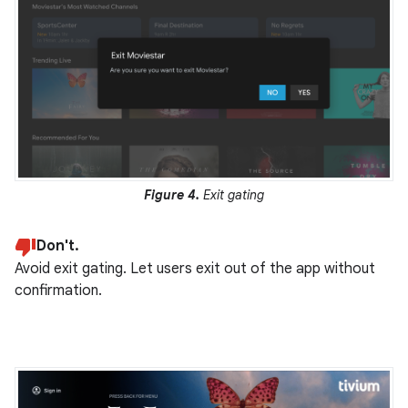
Figure 4.
Exit gating
Don't.
Avoid exit gating. Let users exit out of the app without
confirmation.