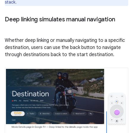
stack.
Deep linking simulates manual navigation
Whether deep linking or manually navigating to a specific
destination, users can use the back button to navigate
through destinations back to the start destination.