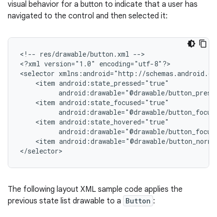
visual behavior for a button to indicate that a user has
navigated to the control and then selected it:
<!--
res/drawable/button.xml
-->

<?xml
version="1.0"
encoding="utf-8"?>

<selector
<item
android:drawable="@drawable/button_press
<item
android:drawable="@drawable/button_focus
<item
android:drawable="@drawable/button_focus
<item
android:drawable="@drawable/button_norma
The following layout XML sample code applies the
previous state list drawable to a
Button
: