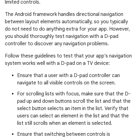
limited controls.
The Android framework handles directional navigation
between layout elements automatically, so you typically
do not need to do anything extra for your app. However,
you should thoroughly test navigation with a D-pad
controller to discover any navigation problems.
Follow these guidelines to test that your app's navigation
system works well with a D-pad on a TV device:
Ensure that a user with a D-pad controller can
navigate to all visible controls on the screen.
For scrolling lists with focus, make sure that the D-
pad up and down buttons scroll the list and that the
select button selects an item in the list. Verify that
users can select an element in the list and that the
list still scrolls when an element is selected.
Ensure that switching between controls is