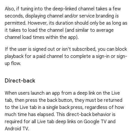
Also, if tuning into the deep-linked channel takes a few
seconds, displaying channel and/or service branding
is
permitted. However, its duration should only be as long as
it takes to load the channel (and similar to average
channel load times within the app).
If the user is signed out or isn't subscribed, you can block
playback for a paid channel to complete a sign-in or sign-
up flow.
Direct-back
When users launch an app from a deep link on the Live
tab, then press the back button, they must be returned
to the Live tab in a single back press, regardless of how
much time has elapsed. This direct-back behavior is
required for all Live tab deep links on Google TV and
Android TV.