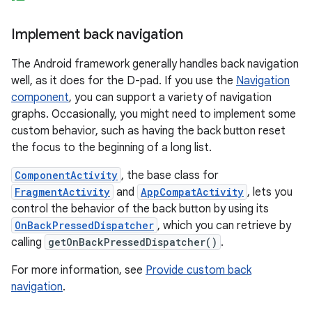
Implement back navigation
The Android framework generally handles back navigation
well, as it does for the D-pad. If you use the
Navigation
component
, you can support a variety of navigation
graphs. Occasionally, you might need to implement some
custom behavior, such as having the back button reset
the focus to the beginning of a long list.
ComponentActivity
, the base class for
FragmentActivity
and
AppCompatActivity
, lets you
control the behavior of the back button by using its
OnBackPressedDispatcher
, which you can retrieve by
calling
getOnBackPressedDispatcher()
.
For more information, see
Provide custom back
navigation
.