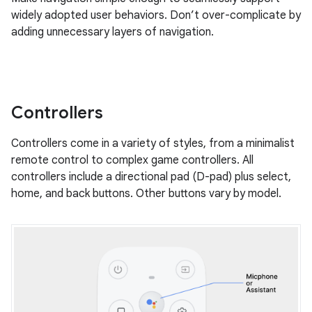
widely adopted user behaviors. Don’t over-complicate by
adding unnecessary layers of navigation.
Controllers
Controllers come in a variety of styles, from a minimalist
remote control to complex game controllers. All
controllers include a directional pad (D-pad) plus select,
home, and back buttons. Other buttons vary by model.