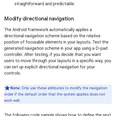
straightforward and predictable.
Modify directional navigation
The Android framework automatically applies a
directional navigation scheme based on the relative
position of focusable elements in your layouts. Test the
generated navigation scheme in your app using a D-pad
controller. After testing, if you decide that you want
users to move through your layouts in a specific way, you
can set up explicit directional navigation for your
controls.
Note:
Only use these attributes to modify the navigation
order if the default order that the system applies does not
work well.
The following code sample shows how to define the next