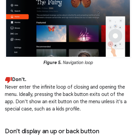
Figure 5.
Navigation loop
Don't.
Never enter the infinite loop of closing and opening the
menu. Ideally, pressing the back button exits out of the
app. Don't show an exit button on the menu unless it's a
special case, such as a kids profile.
Don't display an up or back button