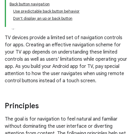
Back button navigation
Use predictable back button behavior
Don't display an up or back button
TV devices provide a limited set of navigation controls
for apps. Creating an effective navigation scheme for
your TV app depends on understanding these limited
controls as well as users' limitations while operating your
app. As you build your Android app for TV, pay special
attention to how the user navigates when using remote
control buttons instead of a touch screen.
Principles
The goal is for navigation to feel natural and familiar
without dominating the user interface or diverting
attention from content. The following principles help set