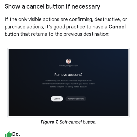
Show a cancel button if necessary
If the only visible actions are confirming, destructive, or
purchase actions, it's good practice to have a
Cancel
button that returns to the previous destination:
Figure 7.
Soft cancel button.
Do.