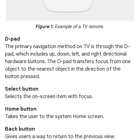
Figure 1.
Example of a TV remote.
D-pad
The primary navigation method on TV is through the D-
pad, which includes up, down, left, and right directional
hardware buttons. The D-pad transfers focus from one
object to the nearest object in the direction of the
button pressed.
Select button
Selects the on-screen item with focus.
Home button
Takes the user to the system Home screen.
Back button
Gives users a way to return to the previous view.