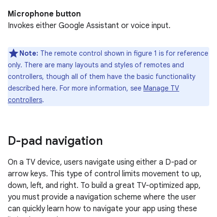
Microphone button
Invokes either Google Assistant or voice input.
Note:
The remote control shown in figure 1 is for reference
only. There are many layouts and styles of remotes and
controllers, though all of them have the basic functionality
described here. For more information, see
Manage TV
controllers
.
D-pad navigation
On a TV device, users navigate using either a D-pad or
arrow keys. This type of control limits movement to up,
down, left, and right. To build a great TV-optimized app,
you must provide a navigation scheme where the user
can quickly learn how to navigate your app using these