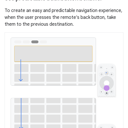
To create an easy and predictable navigation experience,
when the user presses the remote's back button, take
them to the previous destination.