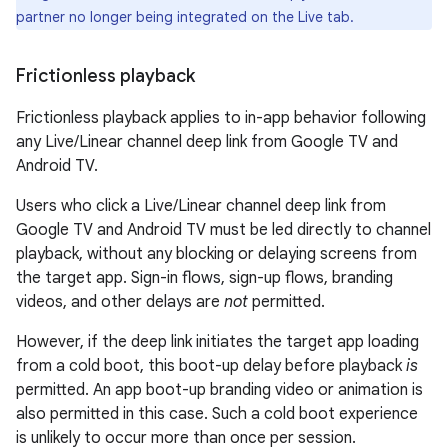
partner no longer being integrated on the Live tab.
Frictionless playback
Frictionless playback applies to in-app behavior following
any Live/Linear channel deep link from Google TV and
Android TV.
Users who click a Live/Linear channel deep link from
Google TV and Android TV must be led directly to channel
playback, without any blocking or delaying screens from
the target app. Sign-in flows, sign-up flows, branding
videos, and other delays are
not
permitted.
However, if the deep link initiates the target app loading
from a cold boot, this boot-up delay before playback
is
permitted. An app boot-up branding video or animation is
also permitted in this case. Such a cold boot experience
is unlikely to occur more than once per session.