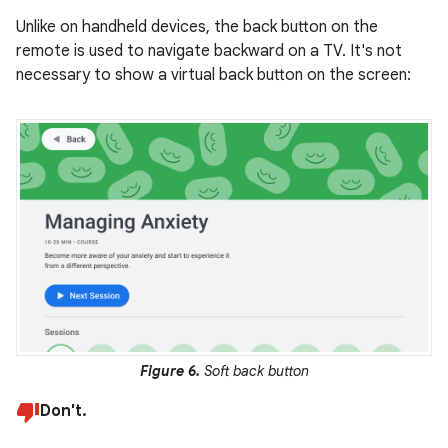
Unlike on handheld devices, the back button on the
remote is used to navigate backward on a TV. It's not
necessary to show a virtual back button on the screen:
Figure 6.
Soft back button
Don't.