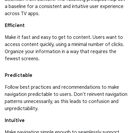
a baseline for a consistent and intuitive user experience
across TV apps.
Efficient
Make it fast and easy to get to content. Users want to
access content quickly, using a minimal number of clicks.
Organize your information in a way that requires the
fewest screens.
Predictable
Follow best practices and recommendations to make
navigation predictable to users. Don't reinvent navigation
patterns unnecessarily, as this leads to confusion and
unpredictability.
Intuitive
Make navigation simple enough to seamlessly support