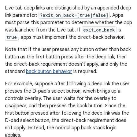
Live tab deep links are distinguished by an appended deep
link parameter:
?exit_on_back=[true|false]
. Apps
must parse this parameter to determine whether the app
was launched from the Live tab. If
exit_on_back
is
true
, apps must implement the direct-back behavior.
Note that if the user presses any button other than back
button as the first button press after the deep link, then
the direct-back requirement doesn't apply, and only the
standard
back button behavior
is required.
For example, suppose after following a deep link the user
presses the D-pad's select button, which brings up a
controls overlay. The user waits for the overlay to
disappear, and then presses the back button. Since the
first button pressed after following the deep link was the
D-pad select button, the direct-back requirement does
not apply. Instead, the normal app back stack logic
applies.