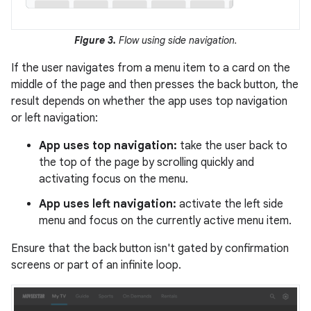
Figure 3.
Flow using side navigation.
If the user navigates from a menu item to a card on the
middle of the page and then presses the back button, the
result depends on whether the app uses top navigation
or left navigation:
App uses top navigation:
take the user back to
the top of the page by scrolling quickly and
activating focus on the menu.
App uses left navigation:
activate the left side
menu and focus on the currently active menu item.
Ensure that the back button isn't gated by confirmation
screens or part of an infinite loop.