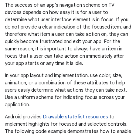
The success of an app's navigation scheme on TV
devices depends on how easy it is for a user to
determine what user interface element is in focus. If you
do not provide a clear indication of the focused item, and
therefore what item a user can take action on, they can
quickly become frustrated and exit your app. For the
same reason, it is important to always have an item in
focus that a user can take action on immediately after
your app starts or any time it is idle.
In your app layout and implementation, use color, size,
animation, or a combination of these attributes to help
users easily determine what actions they can take next.
Use a uniform scheme for indicating focus across your
application.
Android provides
Drawable state list resources
to
implement highlights for focused and selected controls.
The following code example demonstrates how to enable