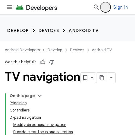
Sign in
DEVELOP
DEVICES
ANDROID TV
Android Developers
Develop
Devices
Android TV
Was this helpful?
TV navigation
On this page
Principles
Controllers
D-pad navigation
Modify directional navigation
Provide clear focus and selection