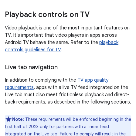
Playback controls on TV
Video playback is one of the most important features on
TV. It's important that video players in apps across
Android TV behave the same. Refer to the
playback
controls guidelines for TV
.
Live tab navigation
In addition to complying with the
TV app quality
requirements
, apps with a live TV feed integrated on the
Live tab must also meet frictionless playback and direct-
back requirements, as described in the following sections.
Note:
These requirements will be enforced beginning in the
first half of 2023 only for partners with a linear feed
integrated on the Live tab. Failure to comply will result in the