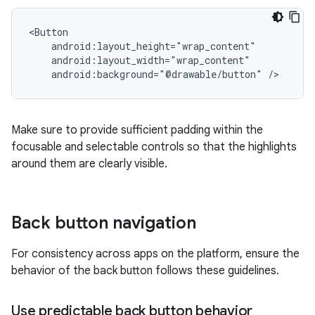
android:background="@drawable/button"
Make sure to provide sufficient padding within the
focusable and selectable controls so that the highlights
around them are clearly visible.
Back button navigation
For consistency across apps on the platform, ensure the
behavior of the back button follows these guidelines.
Use predictable back button behavior