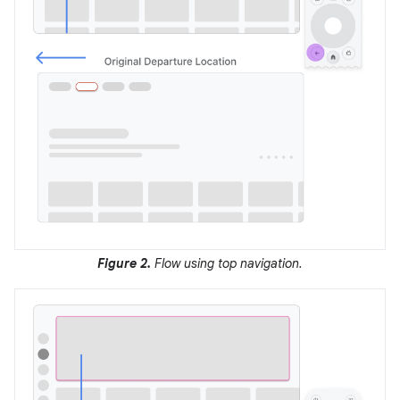
Figure 2.
Flow using top navigation.