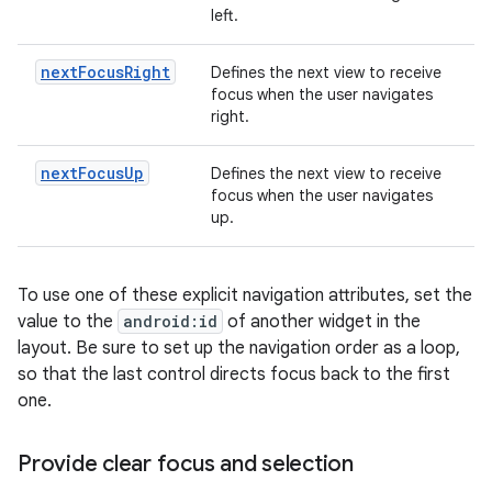
left.
nextFocusRight
Defines the next view to receive
focus when the user navigates
right.
nextFocusUp
Defines the next view to receive
focus when the user navigates
up.
To use one of these explicit navigation attributes, set the
value to the
android:id
of another widget in the
layout. Be sure to set up the navigation order as a loop,
so that the last control directs focus back to the first
one.
Provide clear focus and selection