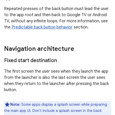
Repeated presses of the back button must lead the user
to the app root and then back to Google TV or Android
TV, without any infinite loops. For more information, see
the
Predictable back button behavior
section.
Navigation architecture
Fixed start destination
The first screen the user sees when they launch the app
from the launcher is also the last screen the user sees
when they return to the launcher after pressing the back
button.
Note:
Some apps display a splash screen while preparing
the main app UI. Don't include a splash screen in the back