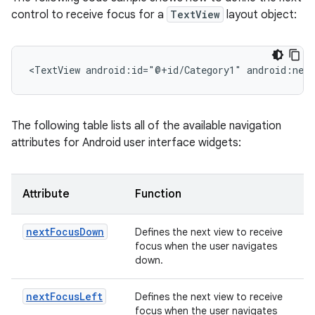
control to receive focus for a
TextView
layout object:
<TextView
android:id="@+id/Category1"
android:nex
The following table lists all of the available navigation
attributes for Android user interface widgets:
Attribute
Function
nextFocusDown
Defines the next view to receive
focus when the user navigates
down.
nextFocusLeft
Defines the next view to receive
focus when the user navigates