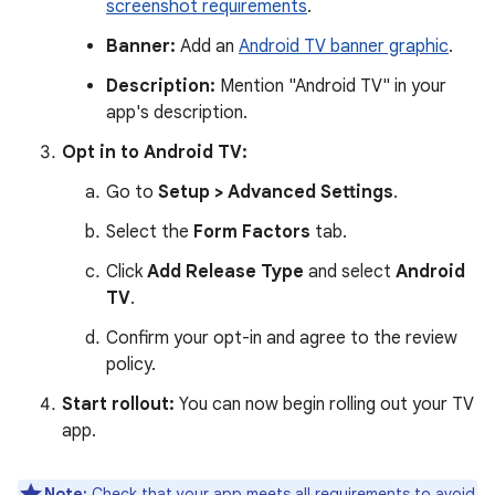
screenshot requirements
.
Banner:
Add an
Android TV banner graphic
.
Description:
Mention "Android TV" in your
app's description.
Opt in to Android TV:
Go to
Setup > Advanced Settings
.
Select the
Form Factors
tab.
Click
Add Release Type
and select
Android
TV
.
Confirm your opt-in and agree to the review
policy.
Start rollout:
You can now begin rolling out your TV
app.
Note:
Check that your app meets all requirements to avoid