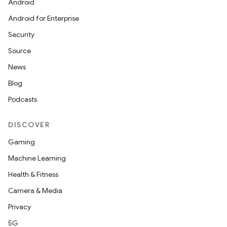
Android
Android for Enterprise
Security
Source
News
Blog
Podcasts
DISCOVER
Gaming
Machine Learning
Health & Fitness
Camera & Media
Privacy
5G