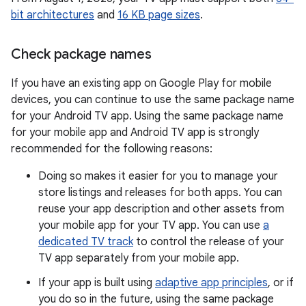
bit architectures
and
16 KB page sizes
.
Check package names
If you have an existing app on Google Play for mobile
devices, you can continue to use the same package name
for your Android TV app. Using the same package name
for your mobile app and Android TV app is strongly
recommended for the following reasons:
Doing so makes it easier for you to manage your
store listings and releases for both apps. You can
reuse your app description and other assets from
your mobile app for your TV app. You can use
a
dedicated TV track
to control the release of your
TV app separately from your mobile app.
If your app is built using
adaptive app principles
, or if
you do so in the future, using the same package