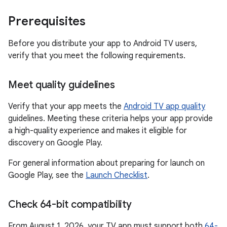
Prerequisites
Before you distribute your app to Android TV users,
verify that you meet the following requirements.
Meet quality guidelines
Verify that your app meets the
Android TV app quality
guidelines. Meeting these criteria helps your app provide
a high-quality experience and makes it eligible for
discovery on Google Play.
For general information about preparing for launch on
Google Play, see the
Launch Checklist
.
Check 64-bit compatibility
From August 1, 2026, your TV app must support both
64-