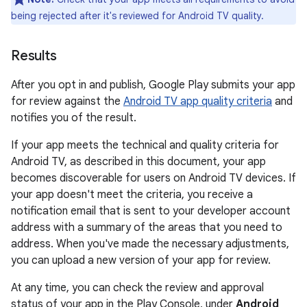
being rejected after it's reviewed for Android TV quality.
Results
After you opt in and publish, Google Play submits your app
for review against the
Android TV app quality criteria
and
notifies you of the result.
If your app meets the technical and quality criteria for
Android TV, as described in this document, your app
becomes discoverable for users on Android TV devices. If
your app doesn't meet the criteria, you receive a
notification email that is sent to your developer account
address with a summary of the areas that you need to
address. When you've made the necessary adjustments,
you can upload a new version of your app for review.
At any time, you can check the review and approval
status of your app in the Play Console, under
Android