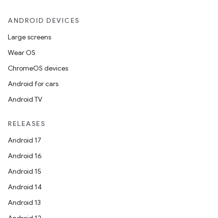
ANDROID DEVICES
Large screens
Wear OS
ChromeOS devices
Android for cars
Android TV
RELEASES
Android 17
Android 16
Android 15
Android 14
Android 13