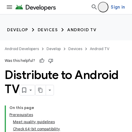
Sign in
DEVELOP
DEVICES
ANDROID TV
Android Developers
Develop
Devices
Android TV
Was this helpful?
Distribute to Android
TV
On this page
Prerequisites
Meet quality guidelines
Check 64-bit compatibility