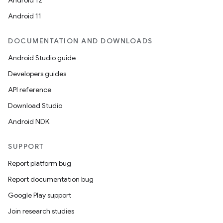
Android 12
Android 11
DOCUMENTATION AND DOWNLOADS
Android Studio guide
Developers guides
API reference
Download Studio
Android NDK
SUPPORT
Report platform bug
Report documentation bug
Google Play support
Join research studies