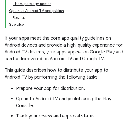
Check package names
Opt in to Android TV and publish
Results
See also
If your apps meet the core app quality guidelines on
Android devices and provide a high-quality experience for
Android TV devices, your apps appear on Google Play and
can be discovered on Android TV and Google TV.
This guide describes how to distribute your app to
Android TV by performing the following tasks:
Prepare your app for distribution.
Opt in to Android TV and publish using the Play
Console.
Track your review and approval status.