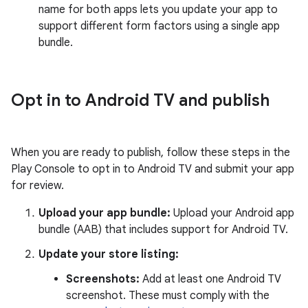
name for both apps lets you update your app to
support different form factors using a single app
bundle.
Opt in to Android TV and publish
When you are ready to publish, follow these steps in the
Play Console to opt in to Android TV and submit your app
for review.
Upload your app bundle:
Upload your Android app
bundle (AAB) that includes support for Android TV.
Update your store listing:
Screenshots:
Add at least one Android TV
screenshot. These must comply with the