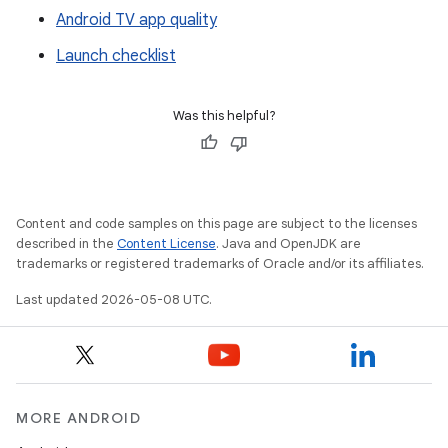
Android TV app quality
Launch checklist
Was this helpful?
Content and code samples on this page are subject to the licenses
described in the
Content License
. Java and OpenJDK are
trademarks or registered trademarks of Oracle and/or its affiliates.
Last updated 2026-05-08 UTC.
MORE ANDROID