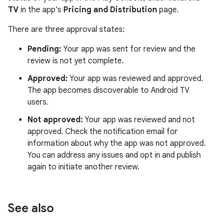
TV
in the app's
Pricing and Distribution
page.
There are three approval states:
Pending:
Your app was sent for review and the
review is not yet complete.
Approved:
Your app was reviewed and approved.
The app becomes discoverable to Android TV
users.
Not approved:
Your app was reviewed and not
approved. Check the notification email for
information about why the app was not approved.
You can address any issues and opt in and publish
again to initiate another review.
See also