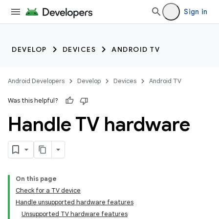
Sign in
DEVELOP
DEVICES
ANDROID TV
Android Developers
Develop
Devices
Android TV
Was this helpful?
Handle TV hardware
On this page
Check for a TV device
Handle unsupported hardware features
Unsupported TV hardware features