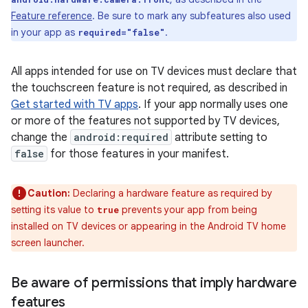
Feature reference
. Be sure to mark any subfeatures also used
in your app as
.
required="false"
All apps intended for use on TV devices must declare that
the touchscreen feature is not required, as described in
Get started with TV apps
. If your app normally uses one
or more of the features not supported by TV devices,
change the
android:required
attribute setting to
false
for those features in your manifest.
Caution:
Declaring a hardware feature as required by
setting its value to
prevents your app from being
true
installed on TV devices or appearing in the Android TV home
screen launcher.
Be aware of permissions that imply hardware
features