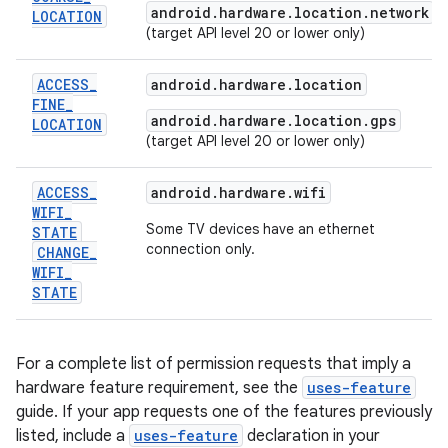
android.hardware.location.network
LOCATION
(target API level 20 or lower only)
ACCESS
_
android.hardware.location
FINE
_
android.hardware.location.gps
LOCATION
(target API level 20 or lower only)
ACCESS
_
android.hardware.wifi
WIFI
_
Some TV devices have an ethernet
STATE
connection only.
CHANGE
_
WIFI
_
STATE
For a complete list of permission requests that imply a
hardware feature requirement, see the
uses-feature
guide. If your app requests one of the features previously
listed, include a
uses-feature
declaration in your