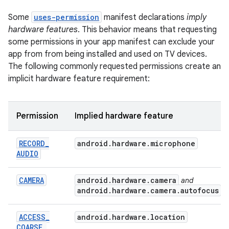
Some
uses-permission
manifest declarations
imply
hardware features
. This behavior means that requesting
some permissions in your app manifest can exclude your
app from from being installed and used on TV devices.
The following commonly requested permissions create an
implicit hardware feature requirement:
Permission
Implied hardware feature
RECORD
_
android
.
hardware
.
microphone
AUDIO
CAMERA
android
.
hardware
.
camera
and
android
.
hardware
.
camera
.
autofocus
ACCESS
_
android.hardware.location
COARSE
_