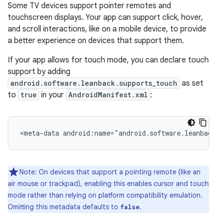
Some TV devices support pointer remotes and
touchscreen displays. Your app can support click, hover,
and scroll interactions, like on a mobile device, to provide
a better experience on devices that support them.
If your app allows for touch mode, you can declare touch
support by adding
android.software.leanback.supports_touch
as set
to
true
in your
AndroidManifest.xml
:
<meta-data
android:name="android.software.leanback
Note: On devices that support a pointing remote (like an
air mouse or trackpad), enabling this enables cursor and touch
mode rather than relying on platform compatibility emulation.
Omitting this metadata defaults to
.
false