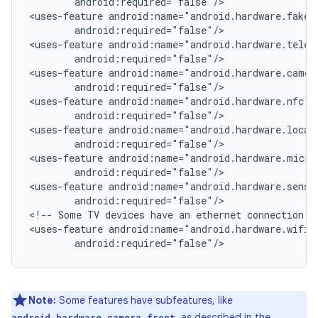
android:required="false"/>

<uses-feature
android:required="false"/>

<uses-feature
android:required="false"/>

<uses-feature
android:required="false"/>

<uses-feature
android:required="false"/>

<uses-feature
android:required="false"/>

<uses-feature
android:required="false"/>

<uses-feature
android:required="false"/>

<!--
Some
TV
devices
have
an
ethernet
connection
o
<uses-feature
android:required="false"/>
Note:
Some features have subfeatures, like
, as described in the
android.hardware.camera.front