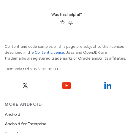
Was this helpful?
Content and code samples on this page are subject to the licenses
described in the
Content License
. Java and OpenJDK are
trademarks or registered trademarks of Oracle and/or its affiliates.
Last updated 2026-05-15 UTC.
MORE ANDROID
Android
Android for Enterprise