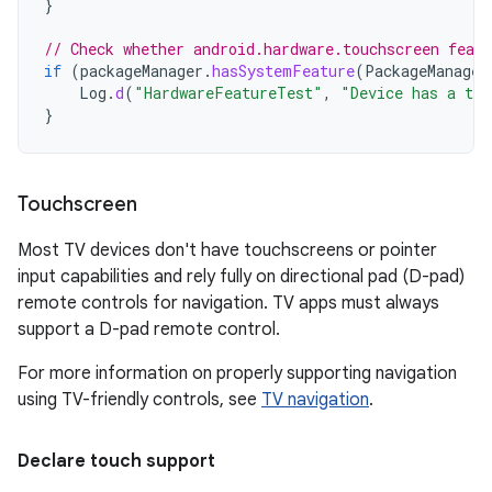
}
// Check whether android.hardware.touchscreen featu
if
(
packageManager
.
hasSystemFeature
(
PackageManager
Log
.
d
(
"HardwareFeatureTest"
,
"Device has a tou
}
Touchscreen
Most TV devices don't have touchscreens or pointer
input capabilities and rely fully on directional pad (D-pad)
remote controls for navigation. TV apps must always
support a D-pad remote control.
For more information on properly supporting navigation
using TV-friendly controls, see
TV navigation
.
Declare touch support