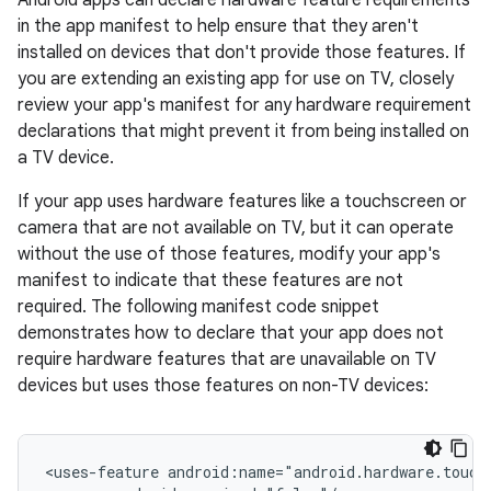
Android apps can declare hardware feature requirements
in the app manifest to help ensure that they aren't
installed on devices that don't provide those features. If
you are extending an existing app for use on TV, closely
review your app's manifest for any hardware requirement
declarations that might prevent it from being installed on
a TV device.
If your app uses hardware features like a touchscreen or
camera that are not available on TV, but it can operate
without the use of those features, modify your app's
manifest to indicate that these features are not
required. The following manifest code snippet
demonstrates how to declare that your app does not
require hardware features that are unavailable on TV
devices but uses those features on non-TV devices:
<uses-feature