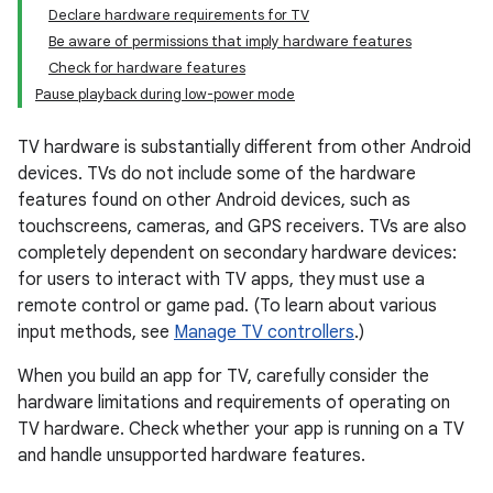
Declare hardware requirements for TV
Be aware of permissions that imply hardware features
Check for hardware features
Pause playback during low-power mode
TV hardware is substantially different from other Android
devices. TVs do not include some of the hardware
features found on other Android devices, such as
touchscreens, cameras, and GPS receivers. TVs are also
completely dependent on secondary hardware devices:
for users to interact with TV apps, they must use a
remote control or game pad. (To learn about various
input methods, see
Manage TV controllers
.)
When you build an app for TV, carefully consider the
hardware limitations and requirements of operating on
TV hardware. Check whether your app is running on a TV
and handle unsupported hardware features.