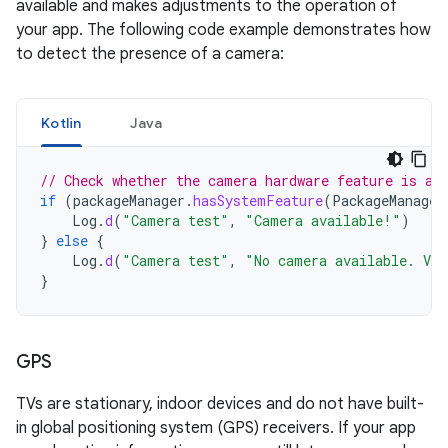
available and makes adjustments to the operation of
your app. The following code example demonstrates how
to detect the presence of a camera:
Kotlin
Java
// Check whether the camera hardware feature is av
if
(
packageManager
.
hasSystemFeature
(
PackageManager
Log
.
d
(
"Camera test"
,
"Camera available!"
)
}
else
{
Log
.
d
(
"Camera test"
,
"No camera available. Vie
}
GPS
TVs are stationary, indoor devices and do not have built-
in global positioning system (GPS) receivers. If your app