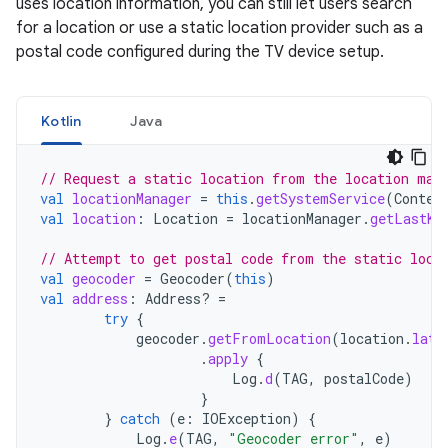
uses location information, you can still let users search
for a location or use a static location provider such as a
postal code configured during the TV device setup.
Kotlin
Java
// Request a static location from the location man
val
locationManager
=
this
.
getSystemService
(
Contex
val
location
:
Location
=
locationManager
.
getLastKn
// Attempt to get postal code from the static loca
val
geocoder
=
Geocoder
(
this
)
val
address
:
Address? 
=
try
{
geocoder
.
getFromLocation
(
location
.
lati
.
apply
{
Log
.
d
(
TAG
,
postalCode
)
}
}
catch
(
e
:
IOException
)
{
Log
.
e
(
TAG
,
"Geocoder error"
,
e
)