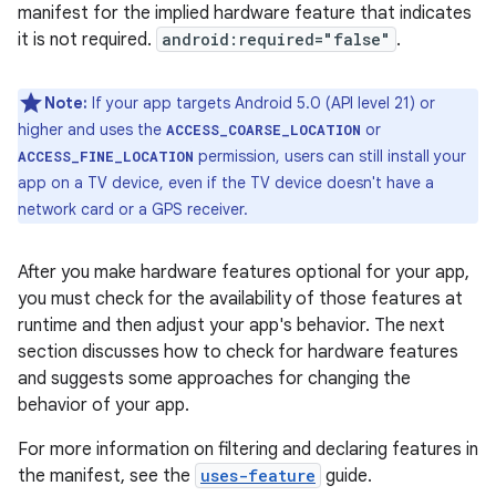
manifest for the implied hardware feature that indicates
it is not required.
android:required="false"
.
Note:
If your app targets Android 5.0 (API level 21) or
higher and uses the
or
ACCESS_COARSE_LOCATION
permission, users can still install your
ACCESS_FINE_LOCATION
app on a TV device, even if the TV device doesn't have a
network card or a GPS receiver.
After you make hardware features optional for your app,
you must check for the availability of those features at
runtime and then adjust your app's behavior. The next
section discusses how to check for hardware features
and suggests some approaches for changing the
behavior of your app.
For more information on filtering and declaring features in
the manifest, see the
uses-feature
guide.