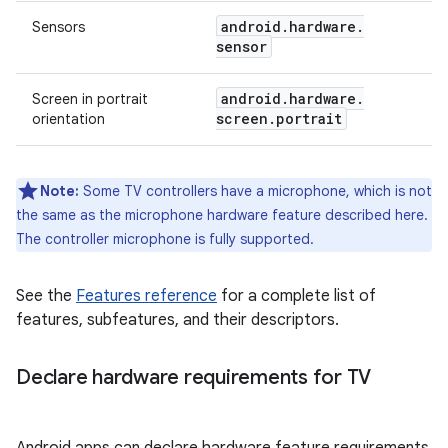
android
.
hardware
.
Sensors
sensor
android
.
hardware
.
Screen in portrait
screen
.
portrait
orientation
Note:
Some TV controllers have a microphone, which is not
the same as the microphone hardware feature described here.
The controller microphone is fully supported.
See the
Features reference
for a complete list of
features, subfeatures, and their descriptors.
Declare hardware requirements for TV