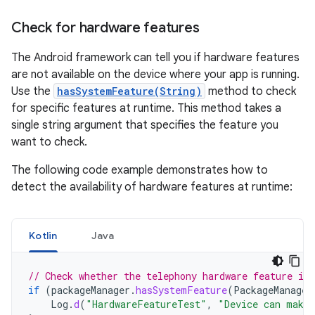
Check for hardware features
The Android framework can tell you if hardware features
are not available on the device where your app is running.
Use the
hasSystemFeature(String)
method to check
for specific features at runtime. This method takes a
single string argument that specifies the feature you
want to check.
The following code example demonstrates how to
detect the availability of hardware features at runtime:
Kotlin
Java
// Check whether the telephony hardware feature is 
if
(
packageManager
.
hasSystemFeature
(
PackageManager
Log
.
d
(
"HardwareFeatureTest"
,
"Device can make 