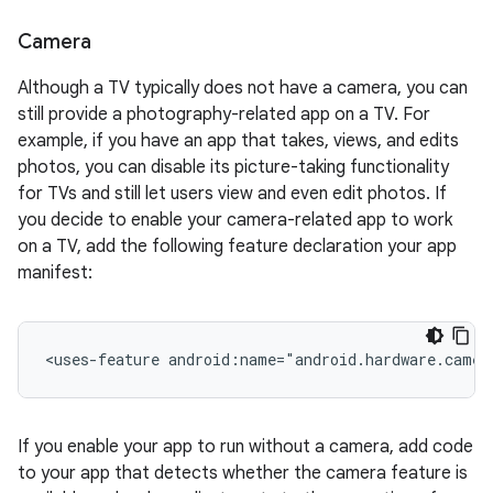
Camera
Although a TV typically does not have a camera, you can
still provide a photography-related app on a TV. For
example, if you have an app that takes, views, and edits
photos, you can disable its picture-taking functionality
for TVs and still let users view and even edit photos. If
you decide to enable your camera-related app to work
on a TV, add the following feature declaration your app
manifest:
<uses-feature
android:name="android.hardware.camer
If you enable your app to run without a camera, add code
to your app that detects whether the camera feature is