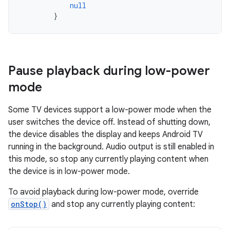
null
}
Pause playback during low-power
mode
Some TV devices support a low-power mode when the
user switches the device off. Instead of shutting down,
the device disables the display and keeps Android TV
running in the background. Audio output is still enabled in
this mode, so stop any currently playing content when
the device is in low-power mode.
To avoid playback during low-power mode, override
onStop()
and stop any currently playing content: