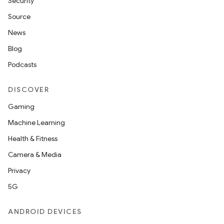
Security
Source
News
Blog
Podcasts
DISCOVER
Gaming
Machine Learning
Health & Fitness
Camera & Media
Privacy
5G
ANDROID DEVICES