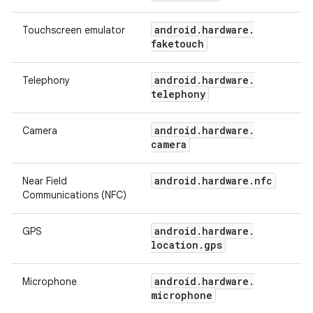
android
.
hardware
.
Touchscreen emulator
faketouch
android
.
hardware
.
Telephony
telephony
android
.
hardware
.
Camera
camera
android
.
hardware
.
nfc
Near Field
Communications (NFC)
android
.
hardware
.
GPS
location
.
gps
android
.
hardware
.
Microphone
microphone