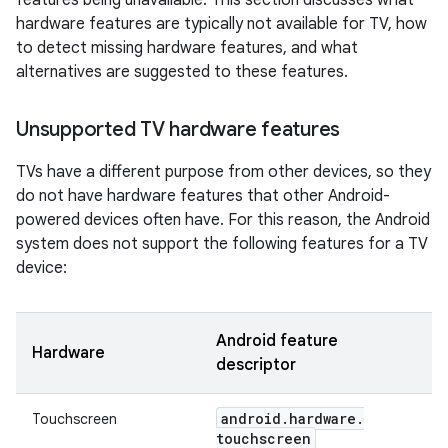
features being unavailable. This section discusses what
hardware features are typically not available for TV, how
to detect missing hardware features, and what
alternatives are suggested to these features.
Unsupported TV hardware features
TVs have a different purpose from other devices, so they
do not have hardware features that other Android-
powered devices often have. For this reason, the Android
system does not support the following features for a TV
device:
Android feature
Hardware
descriptor
android
.
hardware
.
Touchscreen
touchscreen