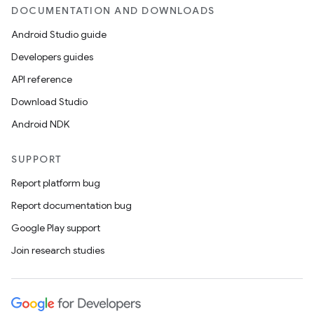
DOCUMENTATION AND DOWNLOADS
Android Studio guide
Developers guides
API reference
Download Studio
Android NDK
SUPPORT
Report platform bug
Report documentation bug
Google Play support
Join research studies