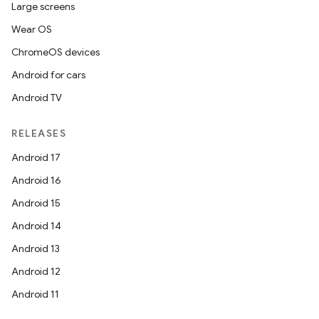
Large screens
Wear OS
ChromeOS devices
Android for cars
Android TV
RELEASES
Android 17
Android 16
Android 15
Android 14
Android 13
Android 12
Android 11