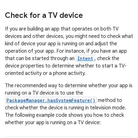
Check for a TV device
If you are building an app that operates on both TV
devices and other devices, you might need to check what
kind of device your app is running on and adjust the
operation of your app. For instance, if you have an app
that can be started through an
Intent
, check the
device properties to determine whether to start a TV-
oriented activity or a phone activity.
The recommended way to determine whether your app is
running on a TV device is to use the
PackageManager.hasSystemFeature()
method to
check whether the device is running in television mode.
The following example code shows you how to check
whether your app is running on a TV device: