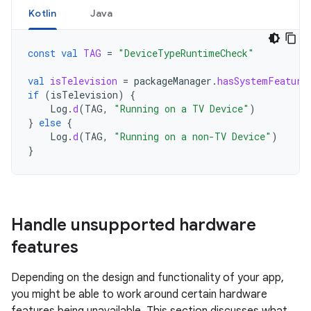
Kotlin
Java
const
val
TAG
=
"DeviceTypeRuntimeCheck"
val
isTelevision
=
packageManager
.
hasSystemFeature
if
(
isTelevision
)
{
Log
.
d
(
TAG
,
"Running on a TV Device"
)
}
else
{
Log
.
d
(
TAG
,
"Running on a non-TV Device"
)
}
Handle unsupported hardware
features
Depending on the design and functionality of your app,
you might be able to work around certain hardware