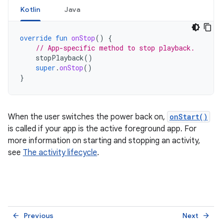
Kotlin
Java
override
fun
onStop
()
{
// App-specific method to stop playback.
stopPlayback
()
super
.
onStop
()
}
When the user switches the power back on,
onStart()
is called if your app is the active foreground app. For
more information on starting and stopping an activity,
see
The activity lifecycle
.
Previous
Next
arrow_back
arrow_forward