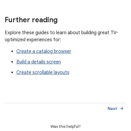
Further reading
Explore these guides to learn about building great TV-
optimized experiences for:
Create a catalog browser
Build a details screen
Create scrollable layouts
Next
arrow_forward
Was this helpful?