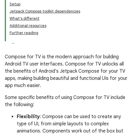
Setup
Jetpack Compose toolkit dependencies
What's different
Additional resources
Further reading
Compose for TV is the modern approach for building
Android TV user interfaces. Compose for TV unlocks all
the benefits of Android's Jetpack Compose for your TV
apps, making building beautiful and functional UIs for your
app much easier.
Some specific benefits of using Compose for TV include
the following:
Flexibility
: Compose can be used to create any
type of UI, from simple layouts to complex
animations. Components work out of the box but