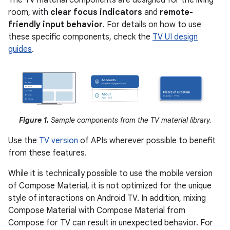
The TV material components are designed for the living
room, with
clear focus indicators
and
remote-
friendly input behavior
. For details on how to use
these specific components, check the
TV UI design
guides
.
Figure 1.
Sample components from the TV material library.
Use the
TV version
of APIs wherever possible to benefit
from these features.
While it is technically possible to use the mobile version
of Compose Material, it is not optimized for the unique
style of interactions on Android TV. In addition, mixing
Compose Material with Compose Material from
Compose for TV can result in unexpected behavior. For