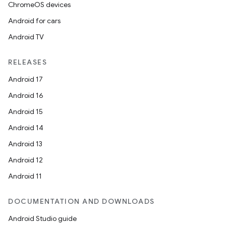
ChromeOS devices
Android for cars
Android TV
RELEASES
Android 17
Android 16
Android 15
Android 14
Android 13
Android 12
Android 11
DOCUMENTATION AND DOWNLOADS
Android Studio guide