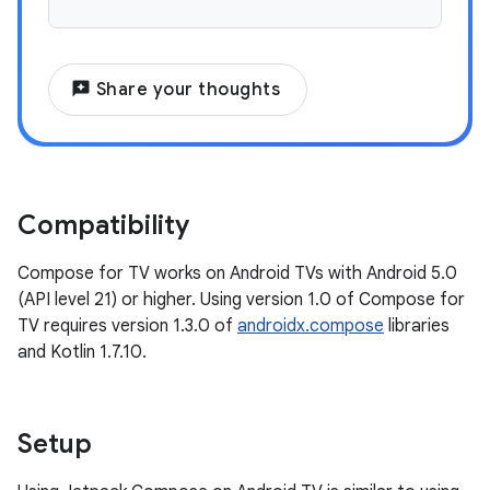
reviews
Share your thoughts
Compatibility
Compose for TV works on Android TVs with Android 5.0
(API level 21) or higher. Using version 1.0 of Compose for
TV requires version 1.3.0 of
androidx.compose
libraries
and Kotlin 1.7.10.
Setup