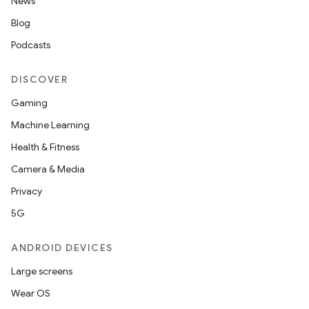
News
Blog
Podcasts
DISCOVER
Gaming
Machine Learning
Health & Fitness
Camera & Media
Privacy
5G
ANDROID DEVICES
Large screens
Wear OS