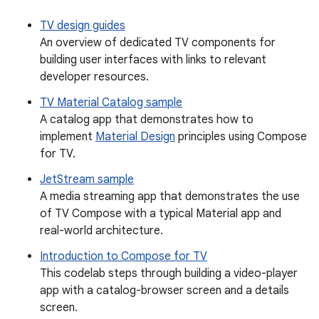
TV design guides
An overview of dedicated TV components for
building user interfaces with links to relevant
developer resources.
TV Material Catalog sample
A catalog app that demonstrates how to
implement
Material Design
principles using Compose
for TV.
JetStream sample
A media streaming app that demonstrates the use
of TV Compose with a typical Material app and
real-world architecture.
Introduction to Compose for TV
This codelab steps through building a video-player
app with a catalog-browser screen and a details
screen.