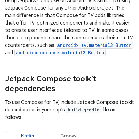
Using Jetpack Compose on Android TV is similar to using
Jetpack Compose for any other Android project. The
main difference is that Compose for TV adds libraries
that offer TV-optimized components and make it easier
to create user interfaces tailored to TV. In some cases
those components share the same name as their non-TV
counterparts, such as
androidx.tv.material3.Button
and
androidx.compose.material3.Button
.
Jetpack Compose toolkit
dependencies
To use Compose for TV, include Jetpack Compose toolkit
dependencies in your app's
build.gradle
file as
follows:
Kotlin
Groovy