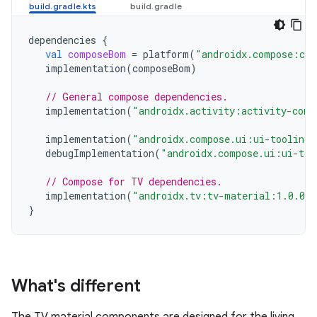
dependencies
{
val
composeBom
=
platform
(
"androidx.compose:com
implementation
(
composeBom
)
// General compose dependencies.
implementation
(
"androidx.activity:activity-comp
implementation
(
"androidx.compose.ui:ui-tooling-
debugImplementation
(
"androidx.compose.ui:ui-too
// Compose for TV dependencies.
implementation
(
"androidx.tv:tv-material:1.0.0"
}
What's different