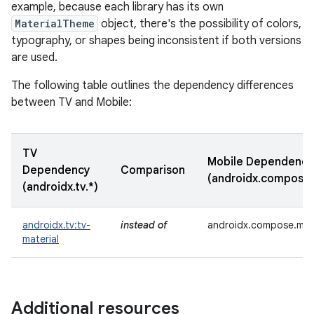
example, because each library has its own
MaterialTheme
object, there's the possibility of colors,
typography, or shapes being inconsistent if both versions
are used.
The following table outlines the dependency differences
between TV and Mobile:
TV
Mobile Dependency
Dependency
Comparison
(androidx.compose.
(androidx.tv.*)
androidx.tv:tv-
instead of
androidx.compose.mate
material
Additional resources