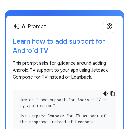
help_outline
auto_awesome
AI Prompt
Learn how to add support for
Android TV
This prompt asks for guidance around adding
Android TV support to your app using Jetpack
Compose for TV instead of Leanback.
How do I add support for Android TV to
my application?
Use Jetpack Compose for TV as part of
the response instead of Leanback.