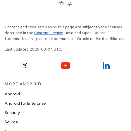
Content and code samples on this page are subject to the licenses
described in the
Content License
. Java and OpenJDK are
trademarks or registered trademarks of Oracle and/or its affiliates.
Last updated 2026-08-04 UTC.
MORE ANDROID
Android
Android for Enterprise
Security
Source