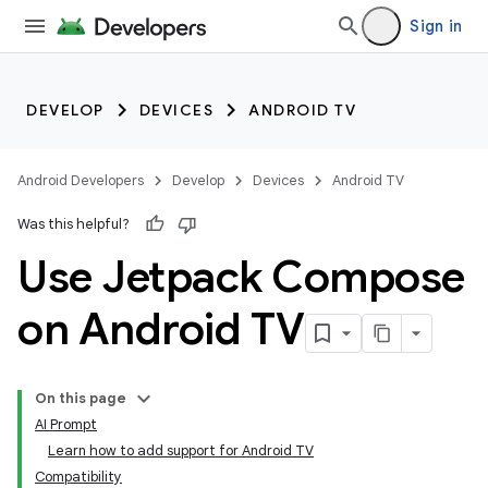
Sign in
DEVELOP
DEVICES
ANDROID TV
Android Developers
Develop
Devices
Android TV
Was this helpful?
Use Jetpack Compose
on Android TV
On this page
AI Prompt
Learn how to add support for Android TV
Compatibility