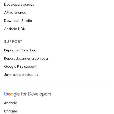
Developers guides
API reference
Download Studio
Android NDK
SUPPORT
Report platform bug
Report documentation bug
Google Play support
Join research studies
Android
Chrome