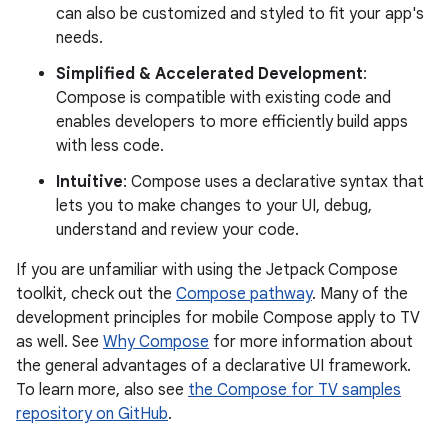
can also be customized and styled to fit your app's
needs.
Simplified & Accelerated Development
:
Compose is compatible with existing code and
enables developers to more efficiently build apps
with less code.
Intuitive
: Compose uses a declarative syntax that
lets you to make changes to your UI, debug,
understand and review your code.
If you are unfamiliar with using the Jetpack Compose
toolkit, check out the
Compose pathway
. Many of the
development principles for mobile Compose apply to TV
as well. See
Why Compose
for more information about
the general advantages of a declarative UI framework.
To learn more, also see
the Compose for TV samples
repository on GitHub
.