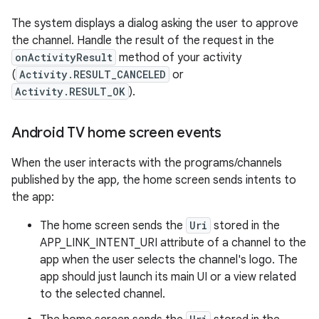
The system displays a dialog asking the user to approve
the channel. Handle the result of the request in the
onActivityResult
method of your activity
(
Activity.RESULT_CANCELED
or
Activity.RESULT_OK
).
Android TV home screen events
When the user interacts with the programs/channels
published by the app, the home screen sends intents to
the app:
The home screen sends the
Uri
stored in the
APP_LINK_INTENT_URI attribute of a channel to the
app when the user selects the channel's logo. The
app should just launch its main UI or a view related
to the selected channel.