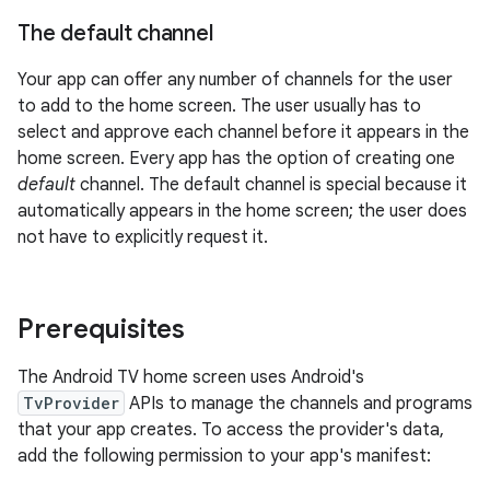
The default channel
Your app can offer any number of channels for the user
to add to the home screen. The user usually has to
select and approve each channel before it appears in the
home screen. Every app has the option of creating one
default
channel. The default channel is special because it
automatically appears in the home screen; the user does
not have to explicitly request it.
Prerequisites
The Android TV home screen uses Android's
TvProvider
APIs to manage the channels and programs
that your app creates. To access the provider's data,
add the following permission to your app's manifest: