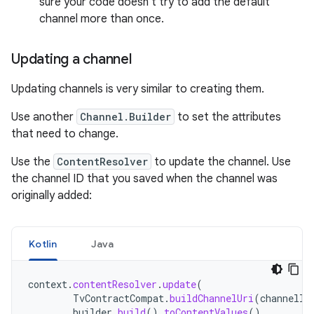
sure your code doesn't try to add the default
channel more than once.
Updating a channel
Updating channels is very similar to creating them.
Use another
Channel.Builder
to set the attributes
that need to change.
Use the
ContentResolver
to update the channel. Use
the channel ID that you saved when the channel was
originally added:
Kotlin
Java
context
.
contentResolver
.
update
(
TvContractCompat
.
buildChannelUri
(
channelId
builder
.
build
().
toContentValues
(),