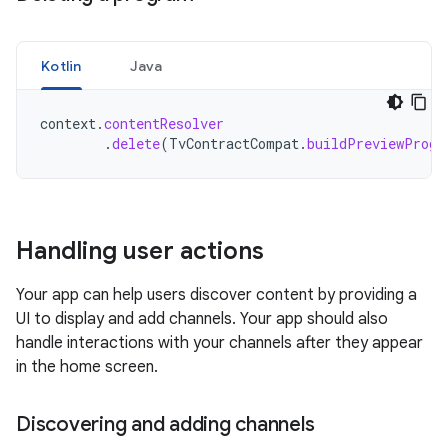
Kotlin
Java
context
.
contentResolver
.
delete
(
TvContractCompat
.
buildPreviewProgr
Handling user actions
Your app can help users discover content by providing a
UI to display and add channels. Your app should also
handle interactions with your channels after they appear
in the home screen.
Discovering and adding channels