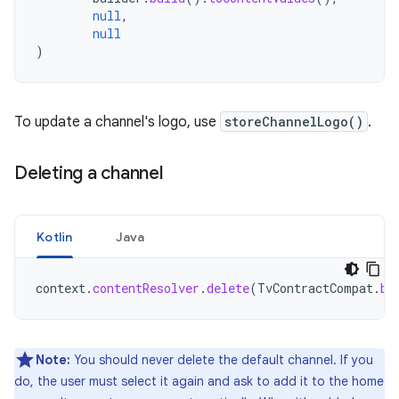
null
,
null
)
To update a channel's logo, use
storeChannelLogo()
.
Deleting a channel
Kotlin
Java
context
.
contentResolver
.
delete
(
TvContractCompat
.
bu
Note:
You should never delete the default channel. If you
do, the user must select it again and ask to add it to the home