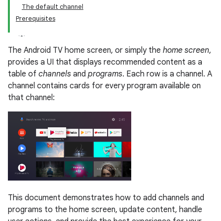
The default channel
Prerequisites
The Android TV home screen, or simply the
home screen
,
provides a UI that displays recommended content as a
table of
channels
and
programs
. Each row is a channel. A
channel contains cards for every program available on
that channel:
This document demonstrates how to add channels and
programs to the home screen, update content, handle