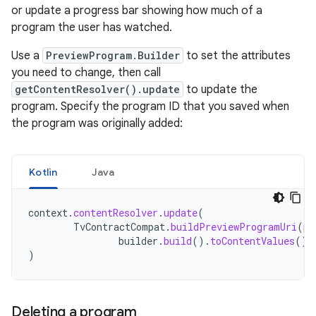
or update a progress bar showing how much of a
program the user has watched.
Use a
PreviewProgram.Builder
to set the attributes
you need to change, then call
getContentResolver().update
to update the
program. Specify the program ID that you saved when
the program was originally added:
Kotlin
Java
context
.
contentResolver
.
update
(
TvContractCompat
.
buildPreviewProgramUri
(
pr
builder
.
build
().
toContentValues
(),
)
Deleting a program