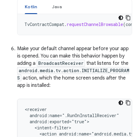
Kotlin
Java
TvContractCompat
.
requestChannelBrowsable
(
cont
Make your default channel appear before your app
is opened. You can make this behavior happen by
adding a
BroadcastReceiver
that listens for the
android.media.tv.action.INITIALIZE_PROGRAM
S
action, which the home screen sends after the
app is installed:
<action
android:name="android.media.tv.