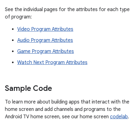
See the individual pages for the attributes for each type
of program:
Video Program Attributes
Audio Program Attributes
Game Program Attributes
Watch Next Program Attributes
Sample Code
To learn more about building apps that interact with the
home screen and add channels and programs to the
Android TV home screen, see our home screen
codelab
.