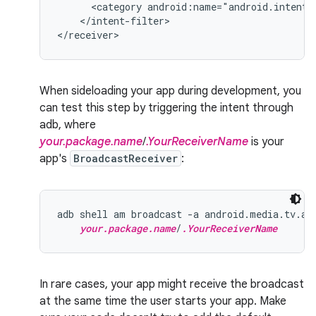
<category
android:name="android.intent.
</intent-filter>

</receiver>
When sideloading your app during development, you
can test this step by triggering the intent through
adb, where
your.package.name
/
.YourReceiverName
is your
app's
BroadcastReceiver
:
adb shell am broadcast -a android.media.tv.ac
your.package.name
/
.YourReceiverName
In rare cases, your app might receive the broadcast
at the same time the user starts your app. Make