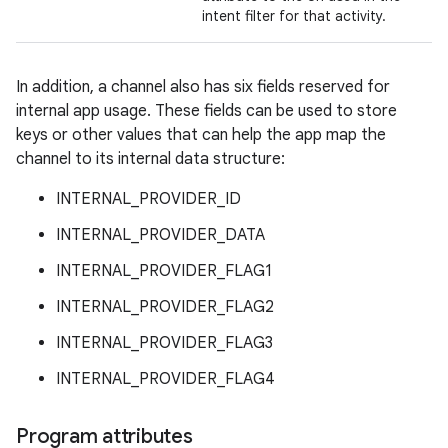
intent filter for that activity.
In addition, a channel also has six fields reserved for
internal app usage. These fields can be used to store
keys or other values that can help the app map the
channel to its internal data structure:
INTERNAL_PROVIDER_ID
INTERNAL_PROVIDER_DATA
INTERNAL_PROVIDER_FLAG1
INTERNAL_PROVIDER_FLAG2
INTERNAL_PROVIDER_FLAG3
INTERNAL_PROVIDER_FLAG4
Program attributes