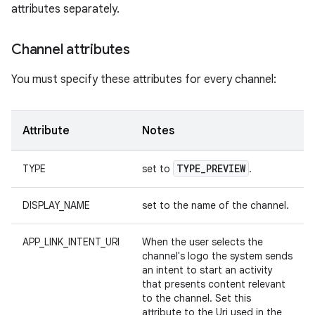
attributes separately.
Channel attributes
You must specify these attributes for every channel:
Attribute
Notes
TYPE
_
PREVIEW
TYPE
set to
.
DISPLAY_NAME
set to the name of the channel.
APP_LINK_INTENT_URI
When the user selects the
channel's logo the system sends
an intent to start an activity
that presents content relevant
to the channel. Set this
attribute to the Uri used in the