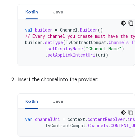
Kotlin
Java
val
builder
=
Channel
.
Builder
()
// Every channel you create must have the typ
builder
.
setType
(
TvContractCompat
.
Channels
.
TYP
.
setDisplayName
(
"Channel Name"
)
.
setAppLinkIntentUri
(
uri
)
Insert the channel into the provider:
Kotlin
Java
var
channelUri
=
context
.
contentResolver
.
inser
TvContractCompat
.
Channels
.
CONTENT_URI