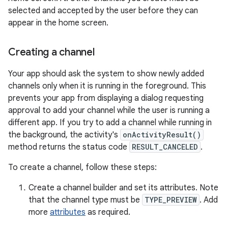
selected and accepted by the user before they can
appear in the home screen.
Creating a channel
Your app should ask the system to show newly added
channels only when it is running in the foreground. This
prevents your app from displaying a dialog requesting
approval to add your channel while the user is running a
different app. If you try to add a channel while running in
the background, the activity's
onActivityResult()
method returns the status code
RESULT_CANCELED
.
To create a channel, follow these steps:
Create a channel builder and set its attributes. Note
that the channel type must be
TYPE_PREVIEW
. Add
more
attributes
as required.