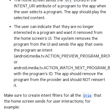
The home screen sends the
Uri
stored in the
INTENT_URI attribute of a program to the app when
the user selects a program. The app should play the
selected content.
The user can indicate that they are no longer
interested in a program and want it removed from
the home screen's UI. The system removes the
program from the UI and sends the app that owns
the program an intent
(android.media.tv.ACTION_PREVIEW_PROGRAM_BR
or
android.media.tv.ACTION_WATCH_NEXT_PROGRAM
with the program's ID. The app should remove the
program from the provider and should NOT reinsert
it.
Make sure to create intent filters for all the
Uris
that
the home screen sends for user interactions; for
example: