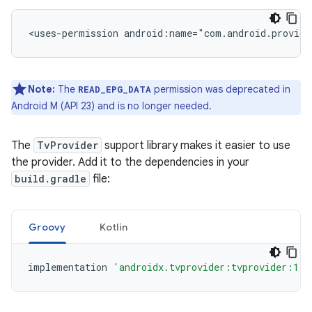
<uses-permission
android:name="com.android.provide
Note:
The
permission was deprecated in
READ_EPG_DATA
Android M (API 23) and is no longer needed.
The
TvProvider
support library makes it easier to use
the provider. Add it to the dependencies in your
build.gradle
file:
Groovy
Kotlin
implementation
'androidx.tvprovider:tvprovider:1.0