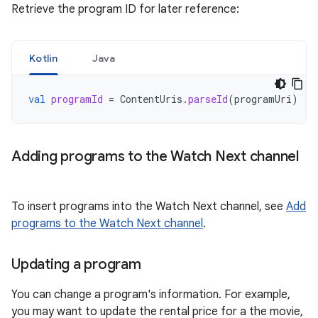
Retrieve the program ID for later reference:
Kotlin
Java
val
programId
=
ContentUris
.
parseId
(
programUri
)
Adding programs to the Watch Next channel
To insert programs into the Watch Next channel, see
Add
programs to the Watch Next channel
.
Updating a program
You can change a program's information. For example,
you may want to update the rental price for a the movie,