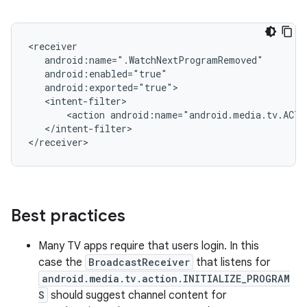
<action
android:name="android.media.tv.ACTI
</intent-filter>

Best practices
Many TV apps require that users login. In this
case the
BroadcastReceiver
that listens for
android.media.tv.action.INITIALIZE_PROGRAM
S
should suggest channel content for