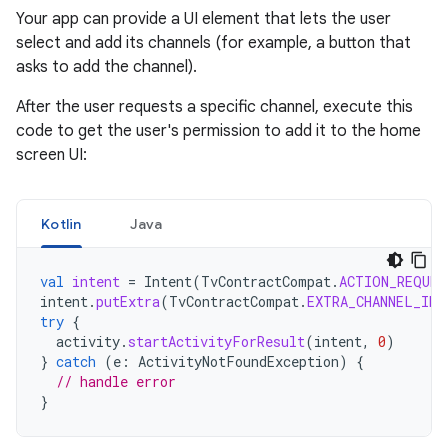
Your app can provide a UI element that lets the user
select and add its channels (for example, a button that
asks to add the channel).
After the user requests a specific channel, execute this
code to get the user's permission to add it to the home
screen UI:
Kotlin
Java
val
intent
=
Intent
(
TvContractCompat
.
ACTION_REQUES
intent
.
putExtra
(
TvContractCompat
.
EXTRA_CHANNEL_ID
,
try
{
activity
.
startActivityForResult
(
intent
,
0
)
}
catch
(
e
:
ActivityNotFoundException
)
{
// handle error
}