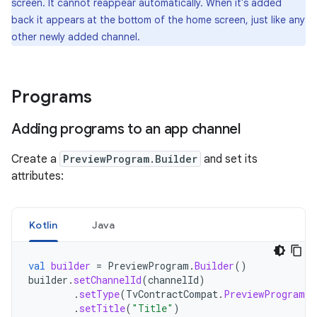
screen. It cannot reappear automatically. When it's added
back it appears at the bottom of the home screen, just like any
other newly added channel.
Programs
Adding programs to an app channel
Create a
PreviewProgram.Builder
and set its
attributes:
Kotlin
Java
val
builder
=
PreviewProgram
.
Builder
()
builder
.
setChannelId
(
channelId
)
.
setType
(
TvContractCompat
.
PreviewPrograms
.
.
setTitle
(
"Title"
)