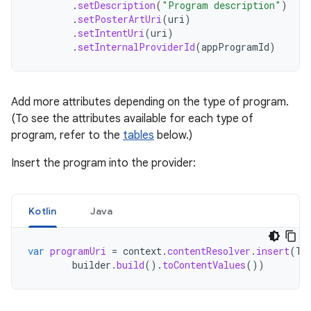
.
setDescription
(
"Program description"
)
.
setPosterArtUri
(
uri
)
.
setIntentUri
(
uri
)
.
setInternalProviderId
(
appProgramId
)
Add more attributes depending on the type of program.
(To see the attributes available for each type of
program, refer to the
tables
below.)
Insert the program into the provider:
Kotlin
Java
var
programUri
=
context
.
contentResolver
.
insert
(
Tv
builder
.
build
().
toContentValues
())