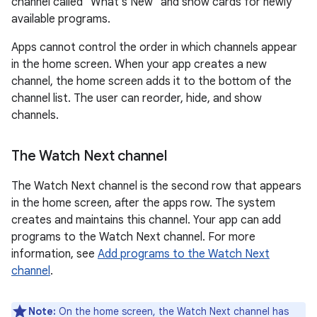
channel called "What's New" and show cards for newly
available programs.
Apps cannot control the order in which channels appear
in the home screen. When your app creates a new
channel, the home screen adds it to the bottom of the
channel list. The user can reorder, hide, and show
channels.
The Watch Next channel
The Watch Next channel is the second row that appears
in the home screen, after the apps row. The system
creates and maintains this channel. Your app can add
programs to the Watch Next channel. For more
information, see
Add programs to the Watch Next
channel
.
Note:
On the home screen, the Watch Next channel has