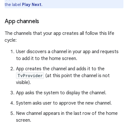
the label
Play Next
.
App channels
The channels that your app creates all follow this life
cycle:
User discovers a channel in your app and requests
to add it to the home screen.
App creates the channel and adds it to the
TvProvider
(at this point the channel is not
visible).
App asks the system to display the channel.
System asks user to approve the new channel.
New channel appears in the last row of the home
screen.