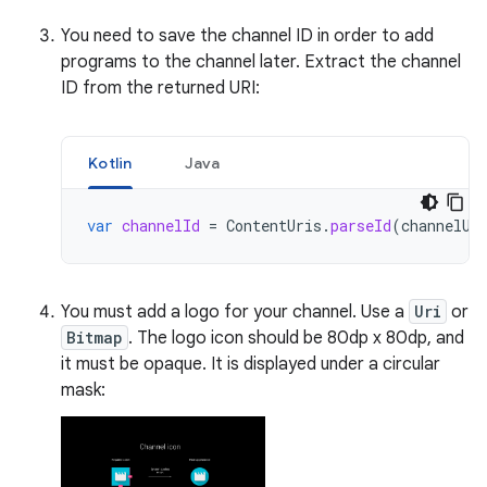
You need to save the channel ID in order to add
programs to the channel later. Extract the channel
ID from the returned URI:
Kotlin
Java
var
channelId
=
ContentUris
.
parseId
(
channelUr
You must add a logo for your channel. Use a
Uri
or
Bitmap
. The logo icon should be 80dp x 80dp, and
it must be opaque. It is displayed under a circular
mask: