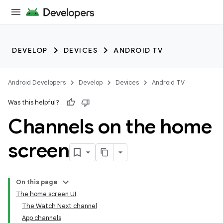
DEVELOP
DEVICES
ANDROID TV
Android Developers
Develop
Devices
Android TV
Was this helpful?
Channels on the home
screen
On this page
The home screen UI
The Watch Next channel
App channels