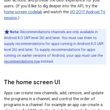
user actions, and provide the best experience for your
users. (If you'd like to dig deeper into the API, try the
home screen codelab
and watch the
I/O 2017 Android TV
session
.)
Note:
Recommendations channels are only available in
Android 8.0 (API level 26) and later. You must use them to
supply recommendations for apps running in Android 8.0 (API
level 26) and later. To supply recommendations for apps
running on earlier versions of Android, your app must use the
recommendations row
instead.
The home screen UI
Apps can create new channels, add, remove, and update
the programs in a channel, and control the order of
programs in a channel. For example an app can create a