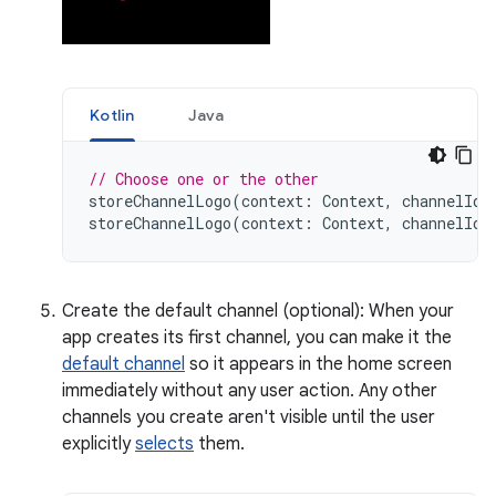
Kotlin
Java
// Choose one or the other
storeChannelLogo
(
context
:
Context
,
channelId
:
storeChannelLogo
(
context
:
Context
,
channelId
:
Create the default channel (optional): When your
app creates its first channel, you can make it the
default channel
so it appears in the home screen
immediately without any user action. Any other
channels you create aren't visible until the user
explicitly
selects
them.