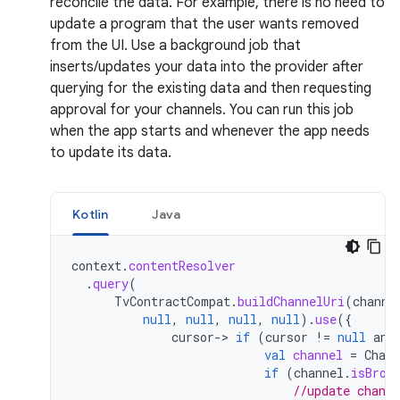
reconcile the data. For example, there is no need to
update a program that the user wants removed
from the UI. Use a background job that
inserts/updates your data into the provider after
querying for the existing data and then requesting
approval for your channels. You can run this job
when the app starts and whenever the app needs
to update its data.
Kotlin
Java
context
.
contentResolver
.
query
(
TvContractCompat
.
buildChannelUri
(
channe
null
,
null
,
null
,
null
).
use
({
cursor
->
if
(
cursor
!=
null
and
val
channel
=
Chann
if
(
channel
.
isBrow
//update chann