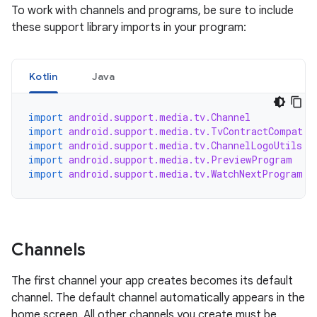
To work with channels and programs, be sure to include
these support library imports in your program:
Kotlin
Java
import
android.support.media.tv.Channel
import
android.support.media.tv.TvContractCompat
import
android.support.media.tv.ChannelLogoUtils
import
android.support.media.tv.PreviewProgram
import
android.support.media.tv.WatchNextProgram
Channels
The first channel your app creates becomes its default
channel. The default channel automatically appears in the
home screen. All other channels you create must be