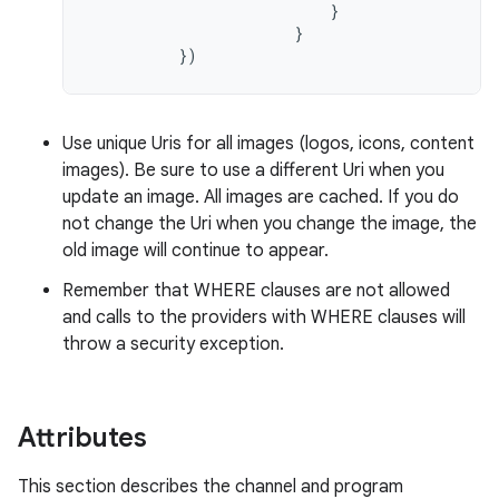
}
}
})
Use unique Uris for all images (logos, icons, content
images). Be sure to use a different Uri when you
update an image. All images are cached. If you do
not change the Uri when you change the image, the
old image will continue to appear.
Remember that WHERE clauses are not allowed
and calls to the providers with WHERE clauses will
throw a security exception.
Attributes
This section describes the channel and program