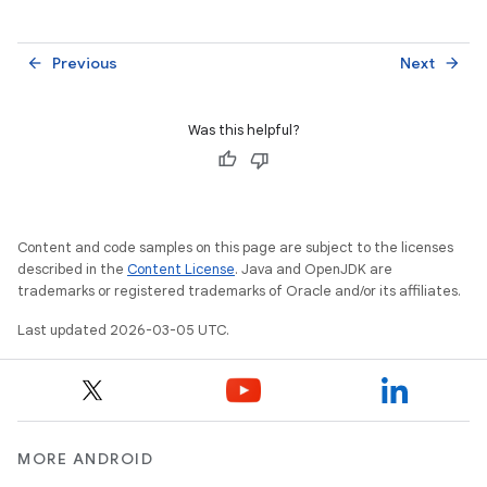
Previous
Next
arrow_back
arrow_forward
Was this helpful?
Content and code samples on this page are subject to the licenses
described in the
Content License
. Java and OpenJDK are
trademarks or registered trademarks of Oracle and/or its affiliates.
Last updated 2026-03-05 UTC.
MORE ANDROID