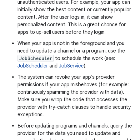
unauthenticated users. For example, your app can
initially show the best content or currently popular
content. After the user logs in, it can show
personalized content. This is a great chance for
apps to up-sell users before they login.
When your app is not in the foreground and you
need to update a channel or a program, use the
JobScheduler
to schedule the work (see:
JobScheduler
and
JobService
).
The system can revoke your app's provider
permissions if your app misbehaves (for example:
continuously spamming the provider with data).
Make sure you wrap the code that accesses the
provider with try-catch clauses to handle security
exceptions.
Before updating programs and channels, query the
provider for the data you need to update and