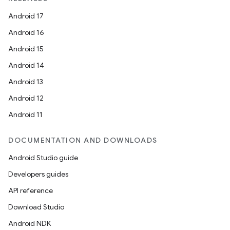
Android 17
Android 16
Android 15
Android 14
Android 13
Android 12
Android 11
DOCUMENTATION AND DOWNLOADS
Android Studio guide
Developers guides
API reference
Download Studio
Android NDK