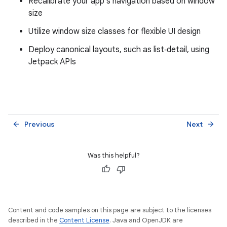
Recalibrate your app's navigation based on window
size
Utilize window size classes for flexible UI design
Deploy canonical layouts, such as list‑detail, using
Jetpack APIs
Previous
Next
arrow_back
arrow_forward
Was this helpful?
Content and code samples on this page are subject to the licenses
described in the
Content License
. Java and OpenJDK are