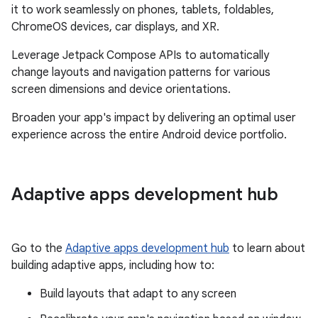
it to work seamlessly on phones, tablets, foldables,
ChromeOS devices, car displays, and XR.
Leverage Jetpack Compose APIs to automatically
change layouts and navigation patterns for various
screen dimensions and device orientations.
Broaden your app's impact by delivering an optimal user
experience across the entire Android device portfolio.
Adaptive apps development hub
Go to the
Adaptive apps development hub
to learn about
building adaptive apps, including how to:
Build layouts that adapt to any screen