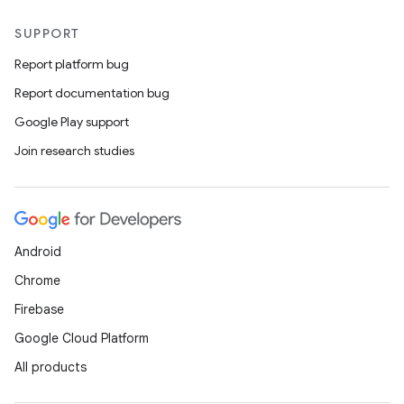
SUPPORT
Report platform bug
Report documentation bug
Google Play support
Join research studies
Android
Chrome
Firebase
Google Cloud Platform
All products