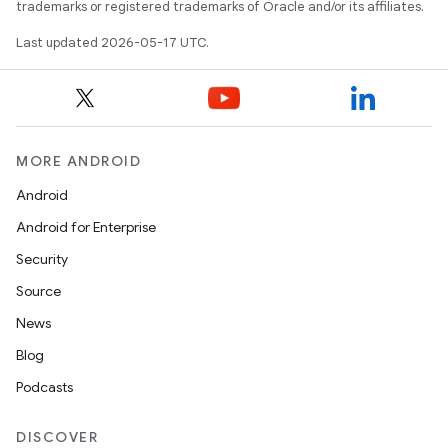
trademarks or registered trademarks of Oracle and/or its affiliates.
Last updated 2026-05-17 UTC.
MORE ANDROID
Android
Android for Enterprise
Security
Source
News
Blog
Podcasts
DISCOVER