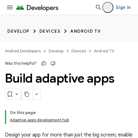
Sign in
DEVELOP
DEVICES
ANDROID TV
Android Developers
Develop
Devices
Android TV
Was this helpful?
Build adaptive apps
On this page
Adaptive apps development hub
Design your app for more than just the big screen; enable