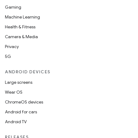
Gaming
Machine Learning
Health & Fitness
Camera & Media
Privacy
5G
ANDROID DEVICES
Large screens
Wear OS
ChromeOS devices
Android for cars
Android TV
RELEASES