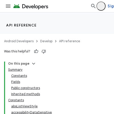
Sig
API REFERENCE
Android Developers
Develop
API reference
Was this helpful?
On this page
Summary
Constants
Fields
Public constructors
Inherited methods
Constants
absListViewStyle
accessibilityDataSensitive