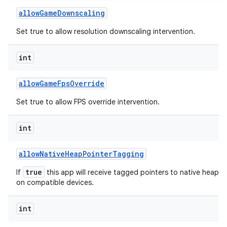
allow
Game
Downscaling
Set true to allow resolution downscaling intervention.
int
allow
Game
Fps
Override
Set true to allow FPS override intervention.
int
allow
Native
Heap
Pointer
Tagging
true
If
this app will receive tagged pointers to native heap al
on compatible devices.
int