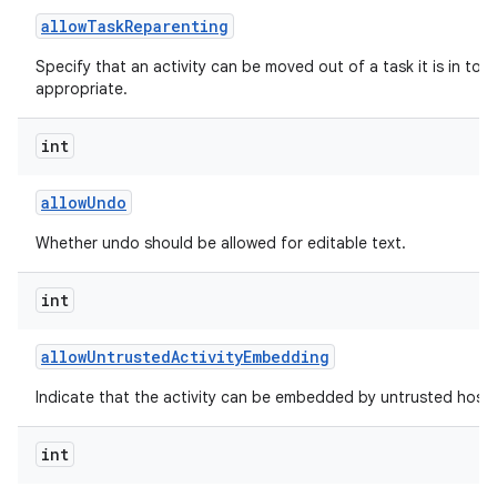
allow
Task
Reparenting
Specify that an activity can be moved out of a task it is in to t
appropriate.
int
allow
Undo
Whether undo should be allowed for editable text.
int
allow
Untrusted
Activity
Embedding
Indicate that the activity can be embedded by untrusted hosts
int