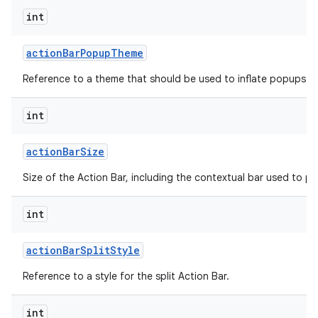
int
action
Bar
Popup
Theme
Reference to a theme that should be used to inflate popups sh
int
on
action
Bar
Size
Size of the Action Bar, including the contextual bar used to p
int
action
Bar
Split
Style
Reference to a style for the split Action Bar.
int