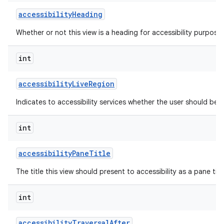
accessibility
Heading
Whether or not this view is a heading for accessibility purposes
int
accessibility
Live
Region
Indicates to accessibility services whether the user should be 
int
accessibility
Pane
Title
The title this view should present to accessibility as a pane titl
int
accessibility
Traversal
After