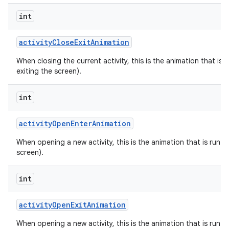
int
activity
Close
Exit
Animation
When closing the current activity, this is the animation that is r
exiting the screen).
int
activity
Open
Enter
Animation
When opening a new activity, this is the animation that is run on
screen).
int
activity
Open
Exit
Animation
When opening a new activity, this is the animation that is run on