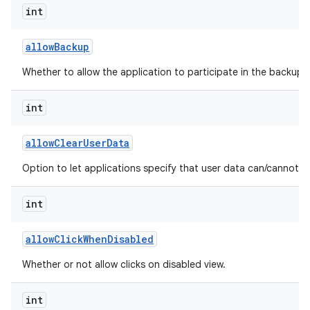
int
allow
Backup
Whether to allow the application to participate in the backup a
int
allow
Clear
User
Data
Option to let applications specify that user data can/cannot b
int
allow
Click
When
Disabled
Whether or not allow clicks on disabled view.
int