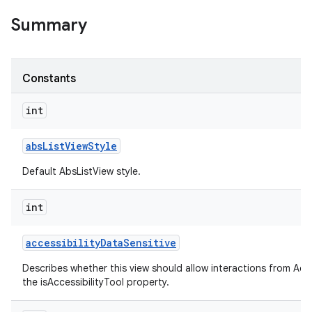
Summary
Constants
int
abs
List
View
Style
Default AbsListView style.
int
accessibility
Data
Sensitive
Describes whether this view should allow interactions from Acces
the isAccessibilityTool property.