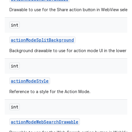
Drawable to use for the Share action button in WebView selec
int
action
Mode
Split
Background
Background drawable to use for action mode UI in the lower spl
int
action
Mode
Style
Reference to a style for the Action Mode.
int
action
Mode
Web
Search
Drawable