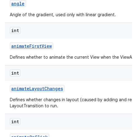
angle
Angle of the gradient, used only with linear gradient.
int
animate
First
View
Defines whether to animate the current View when the ViewAnima
int
animate
Layout
Changes
Defines whether changes in layout (caused by adding and remo
LayoutTransition to run.
int