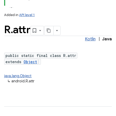
Added in
API level 1
R
.
attr
Kotlin
|
Java
public static final class R.attr
extends
Object
java.lang.Object
↳
android.R.attr