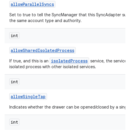
allow
Parallel
Syncs
Set to true to tell the SyncManager that this SyncAdapter sup
the same account type and authority.
int
allow
Shared
Isolated
Process
isolatedProcess
If true, and this is an
service, the service 
isolated process with other isolated services.
int
allow
Single
Tap
Indicates whether the drawer can be opened/closed by a single
int