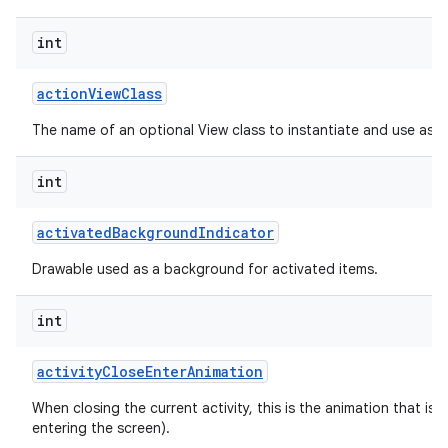
int
action
View
Class
The name of an optional View class to instantiate and use as a
int
activated
Background
Indicator
Drawable used as a background for activated items.
int
activity
Close
Enter
Animation
When closing the current activity, this is the animation that is r
entering the screen).