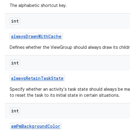
The alphabetic shortcut key.
int
always
Drawn
With
Cache
Defines whether the ViewGroup should always draw its children 
int
always
Retain
Task
State
Specify whether an activity's task state should always be mainta
to reset the task to its initial state in certain situations.
int
am
Pm
Background
Color