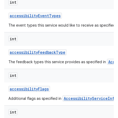
int
accessibility
Event
Types
The event types this service would like to receive as specified 
int
accessibility
Feedback
Type
Acce
The feedback types this service provides as specified in
lization
int
accessibility
Flags
AccessibilityServiceInfo
Additional flags as specified in
int