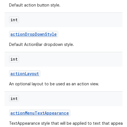
Default action button style.
int
action
Drop
Down
Style
Default ActionBar dropdown style.
int
action
Layout
An optional layout to be used as an action view.
int
action
Menu
Text
Appearance
TextAppearance style that will be applied to text that appears