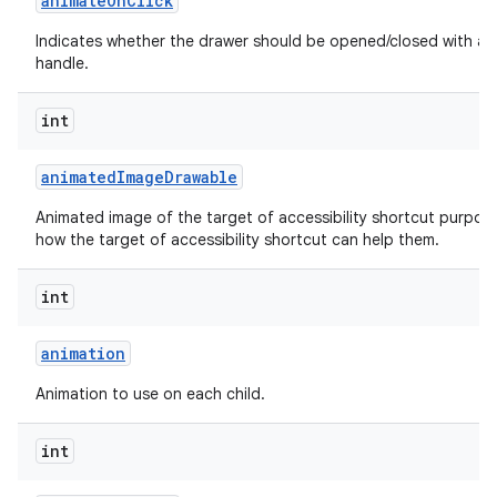
animate
On
Click
Indicates whether the drawer should be opened/closed with an 
handle.
int
animated
Image
Drawable
Animated image of the target of accessibility shortcut purpos
how the target of accessibility shortcut can help them.
int
animation
Animation to use on each child.
int