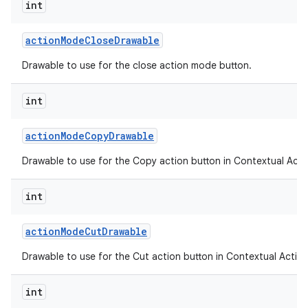
int
action
Mode
Close
Drawable
ces
Drawable to use for the close action mode button.
ets
int
action
Mode
Copy
Drawable
Drawable to use for the Copy action button in Contextual Acti
int
action
Mode
Cut
Drawable
Drawable to use for the Cut action button in Contextual Action
int