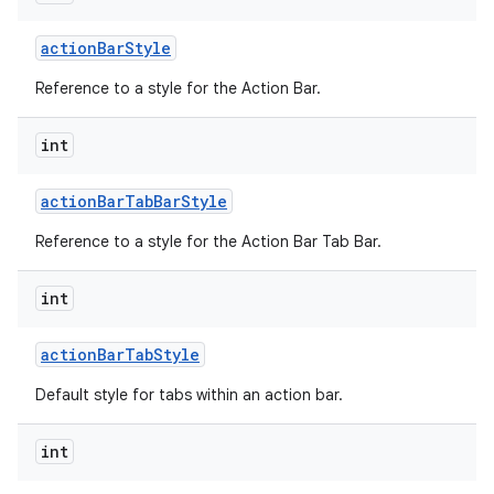
action
Bar
Style
Reference to a style for the Action Bar.
int
action
Bar
Tab
Bar
Style
nits
Reference to a style for the Action Bar Tab Bar.
int
action
Bar
Tab
Style
Default style for tabs within an action bar.
int