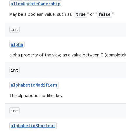
allow
Update
Ownership
true
false
May be a boolean value, such as "
" or "
".
int
alpha
alpha property of the view, as a value between 0 (completely 
int
alphabetic
Modifiers
The alphabetic modifier key.
int
alphabetic
Shortcut