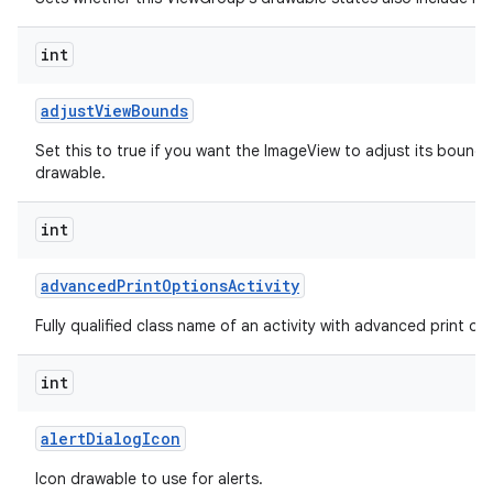
int
adjust
View
Bounds
Set this to true if you want the ImageView to adjust its bounds
drawable.
int
advanced
Print
Options
Activity
Fully qualified class name of an activity with advanced print opti
int
alert
Dialog
Icon
Icon drawable to use for alerts.