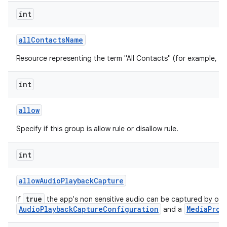
int
all
Contacts
Name
Resource representing the term "All Contacts" (for example, "All
int
allow
Specify if this group is allow rule or disallow rule.
int
allow
Audio
Playback
Capture
true
If
the app's non sensitive audio can be captured by oth
AudioPlaybackCaptureConfiguration
MediaProj
and a