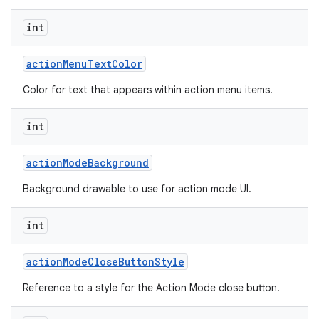
int
action
Menu
Text
Color
Color for text that appears within action menu items.
int
action
Mode
Background
Background drawable to use for action mode UI.
int
action
Mode
Close
Button
Style
Reference to a style for the Action Mode close button.