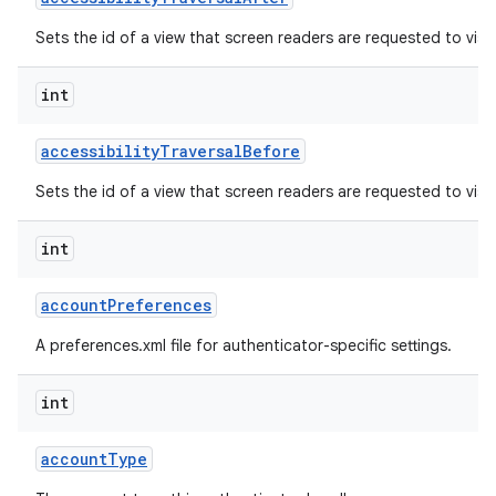
Sets the id of a view that screen readers are requested to visit
r
int
accessibility
Traversal
Before
Sets the id of a view that screen readers are requested to visit 
int
account
Preferences
A preferences.xml file for authenticator-specific settings.
int
account
Type