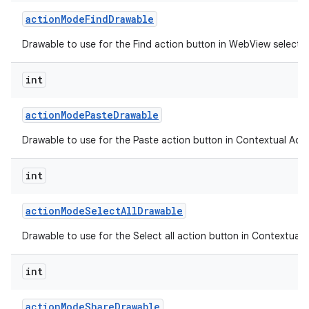
action
Mode
Find
Drawable
Drawable to use for the Find action button in WebView selecti
int
action
Mode
Paste
Drawable
Drawable to use for the Paste action button in Contextual Acti
int
action
Mode
Select
All
Drawable
n
Drawable to use for the Select all action button in Contextual 
y
int
action
Mode
Share
Drawable