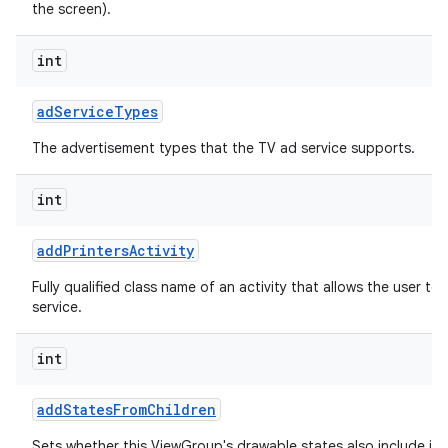
the screen).
int
ad
Service
Types
The advertisement types that the TV ad service supports.
int
add
Printers
Activity
Fully qualified class name of an activity that allows the user to 
service.
int
add
States
From
Children
Sets whether this ViewGroup's drawable states also include its 