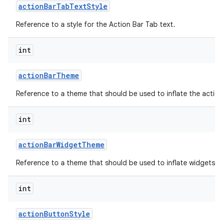
action
Bar
Tab
Text
Style
Reference to a style for the Action Bar Tab text.
int
action
Bar
Theme
Reference to a theme that should be used to inflate the action
int
action
Bar
Widget
Theme
Reference to a theme that should be used to inflate widgets an
int
action
Button
Style