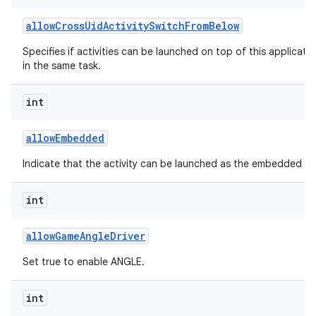
allow
Cross
Uid
Activity
Switch
From
Below
Specifies if activities can be launched on top of this applicati
in the same task.
int
allow
Embedded
Indicate that the activity can be launched as the embedded chil
int
allow
Game
Angle
Driver
Set true to enable ANGLE.
int