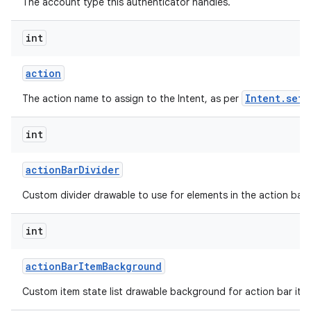
The account type this authenticator handles.
int
action
Intent.setA
The action name to assign to the Intent, as per
int
action
Bar
Divider
Custom divider drawable to use for elements in the action bar.
int
action
Bar
Item
Background
Custom item state list drawable background for action bar ite