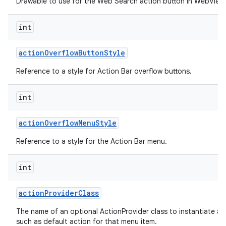
Drawable to use for the Web Search action button in WebView 
int
action
Overflow
Button
Style
Reference to a style for Action Bar overflow buttons.
int
action
Overflow
Menu
Style
Reference to a style for the Action Bar menu.
int
action
Provider
Class
The name of an optional ActionProvider class to instantiate a
such as default action for that menu item.