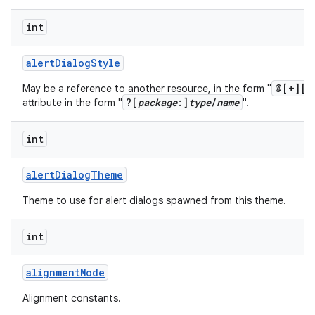
int
alert
Dialog
Style
@[+][
p
May be a reference to another resource, in the form "
?[
package
:]
type
/
name
attribute in the form "
".
int
alert
Dialog
Theme
Theme to use for alert dialogs spawned from this theme.
int
alignment
Mode
Alignment constants.