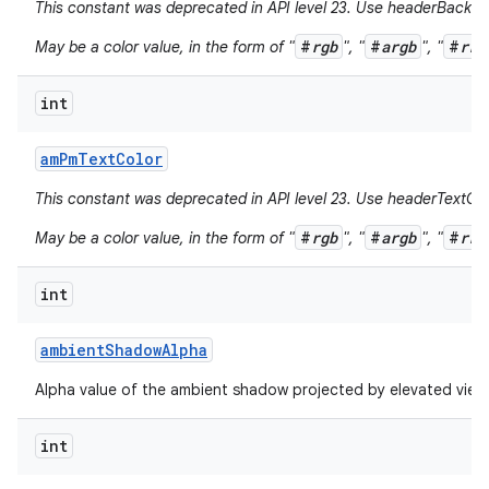
This constant was deprecated in API level 23. Use headerBackgr
#
rgb
#
argb
#
rrg
May be a color value, in the form of "
", "
", "
int
am
Pm
Text
Color
This constant was deprecated in API level 23. Use headerTextCol
#
rgb
#
argb
#
rrg
May be a color value, in the form of "
", "
", "
int
ambient
Shadow
Alpha
Alpha value of the ambient shadow projected by elevated view
int