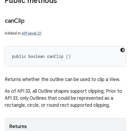
Public methods
on
can
Clip
Added in
API level 21
public boolean canClip ()
Returns whether the outline can be used to clip a View.
As of API 33, all Outline shapes support clipping. Prior to
API 33, only Outlines that could be represented as a
rectangle, circle, or round rect supported clipping.
Returns