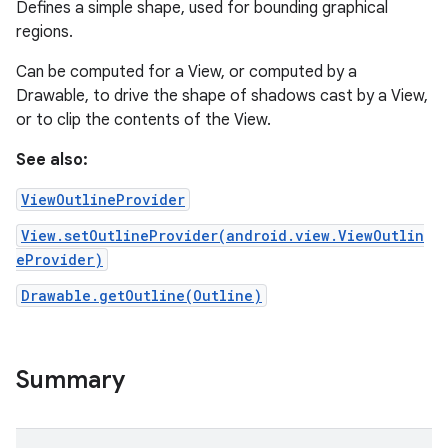
Defines a simple shape, used for bounding graphical
regions.
Can be computed for a View, or computed by a
Drawable, to drive the shape of shadows cast by a View,
or to clip the contents of the View.
See also:
ViewOutlineProvider
View.setOutlineProvider(android.view.ViewOutlin
eProvider)
Drawable.getOutline(Outline)
Summary