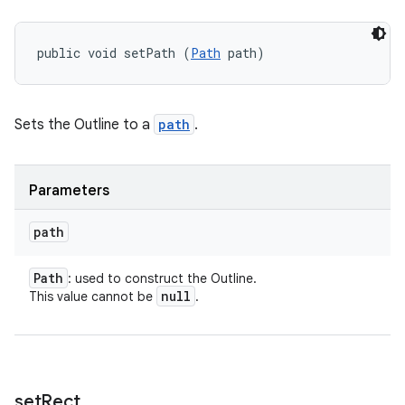
public void setPath (
Path
 path)
Sets the Outline to a
path
.
Parameters
path
Path
: used to construct the Outline.
null
This value cannot be
.
set
Rect