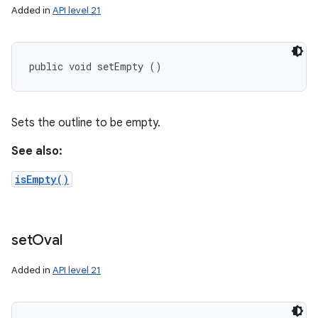
Added in
API level 21
public void setEmpty ()
Sets the outline to be empty.
See also:
isEmpty()
set
Oval
Added in
API level 21