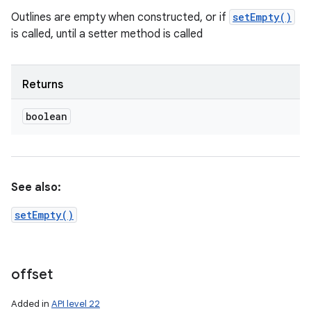
Outlines are empty when constructed, or if
setEmpty()
is called, until a setter method is called
Returns
boolean
n
y
See also:
setEmpty()
offset
Added in
API level 22