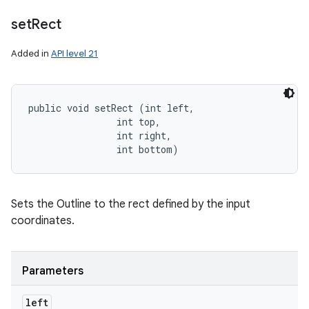
set
Rect
Added in
API level 21
public void setRect (int left, 

                int top, 

                int right, 

                int bottom)
Sets the Outline to the rect defined by the input
coordinates.
Parameters
left