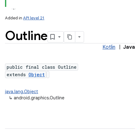
Added in
API level 21
Outline
Kotlin
|
Java
public final class Outline
extends
Object
lization
java.lang.Object
↳
android.graphics.Outline