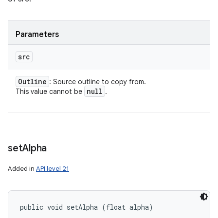
Parameters
src
Outline
: Source outline to copy from.
null
This value cannot be
.
set
Alpha
Added in
API level 21
public void setAlpha (float alpha)