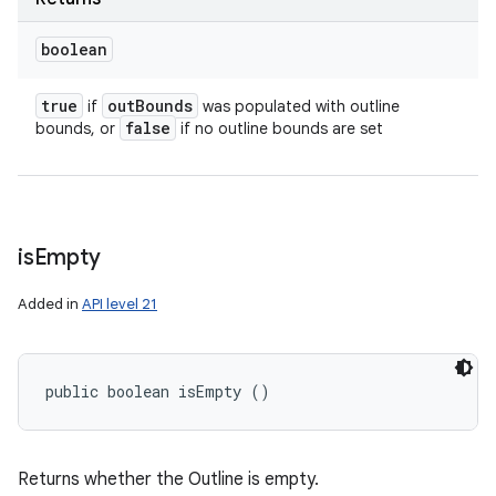
boolean
true
out
Bounds
if
was populated with outline
false
bounds, or
if no outline bounds are set
is
Empty
Added in
API level 21
public boolean isEmpty ()
Returns whether the Outline is empty.