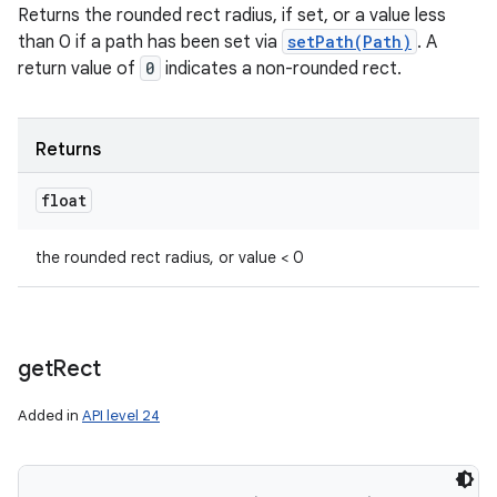
Returns the rounded rect radius, if set, or a value less
than 0 if a path has been set via
setPath(Path)
. A
return value of
0
indicates a non-rounded rect.
Returns
float
the rounded rect radius, or value < 0
get
Rect
Added in
API level 24