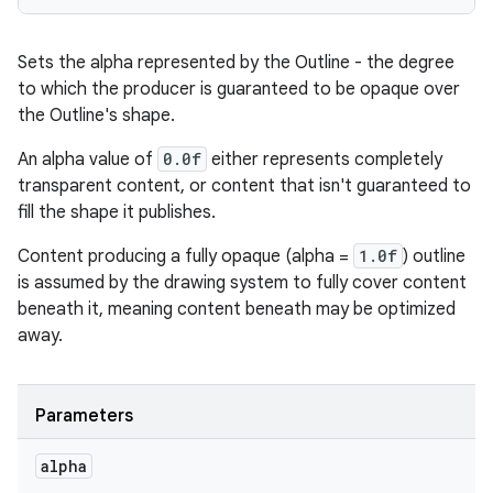
Sets the alpha represented by the Outline - the degree
to which the producer is guaranteed to be opaque over
the Outline's shape.
An alpha value of
0.0f
either represents completely
transparent content, or content that isn't guaranteed to
fill the shape it publishes.
Content producing a fully opaque (alpha =
1.0f
) outline
is assumed by the drawing system to fully cover content
beneath it, meaning content beneath may be optimized
away.
Parameters
alpha