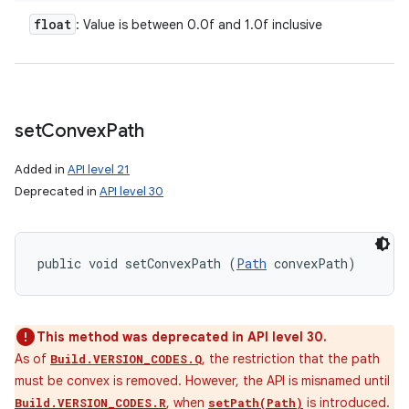
float
: Value is between 0.0f and 1.0f inclusive
set
Convex
Path
Added in
API level 21
Deprecated in
API level 30
public void setConvexPath (
Path
 convexPath)
This method was deprecated in API level 30.
As of
, the restriction that the path
Build.VERSION_CODES.Q
must be convex is removed. However, the API is misnamed until
, when
is introduced.
Build.VERSION_CODES.R
setPath(Path)