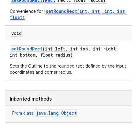
set
Round
Rect
(
Rect
rect
,
float radius)
setRoundRect(int, int, int, int,
Convenience for
float)
void
set
Round
Rect
(int left
,
int top
,
int right
,
int bottom
,
float radius)
Sets the Outline to the rounded rect defined by the input
coordinates and corner radius.
Inherited methods
java.lang.Object
From class