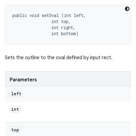
public void setOval (int left, 

                int top, 

                int right, 

                int bottom)
Sets the outline to the oval defined by input rect.
Parameters
left
int
top