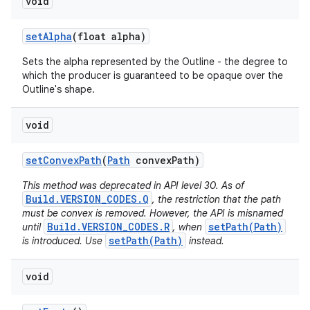
void
set
Alpha
(float alpha)
Sets the alpha represented by the Outline - the degree to
which the producer is guaranteed to be opaque over the
Outline's shape.
void
set
Convex
Path
(
Path
convex
Path)
This method was deprecated in API level 30. As of
Build.VERSION_CODES.Q
, the restriction that the path
must be convex is removed. However, the API is misnamed
Build.VERSION_CODES.R
setPath(Path)
until
, when
setPath(Path)
is introduced. Use
instead.
void