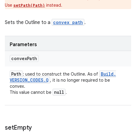
Use
instead.
setPath(Path)
Sets the Outline to a
convex path
.
Parameters
convex
Path
Path
Build
.
: used to construct the Outline. As of
VERSION
_
CODES
.
Q
, it is no longer required to be
convex.
null
This value cannot be
.
set
Empty