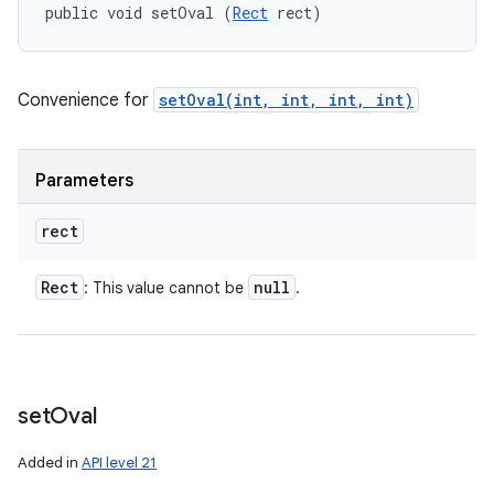
public void setOval (
Rect
 rect)
Convenience for
setOval(int, int, int, int)
Parameters
rect
Rect
null
: This value cannot be
.
set
Oval
Added in
API level 21