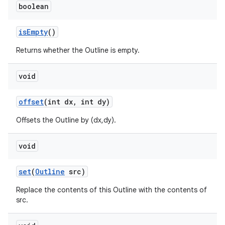
boolean
is
Empty
()
Returns whether the Outline is empty.
void
offset
(int dx
,
int dy)
Offsets the Outline by (dx,dy).
void
set
(
Outline
src)
Replace the contents of this Outline with the contents of
src.