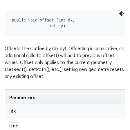
public void offset (int dx, 

                int dy)
Offsets the Outline by (dx,dy). Offsetting is cumulative, so
additional calls to offset() will add to previous offset
values. Offset only applies to the current geometry
(setRect(), setPath(), etc.); setting new geometry resets
any existing offset.
Parameters
dx
int