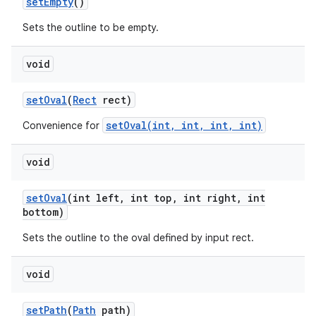
set
Empty
()
Sets the outline to be empty.
void
set
Oval
(
Rect
rect)
setOval(int, int, int, int)
Convenience for
void
set
Oval
(int left
,
int top
,
int right
,
int
bottom)
Sets the outline to the oval defined by input rect.
void
set
Path
(
Path
path)