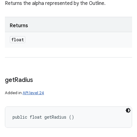
Returns the alpha represented by the Outline.
Returns
float
get
Radius
Added in
API level 24
public float getRadius ()