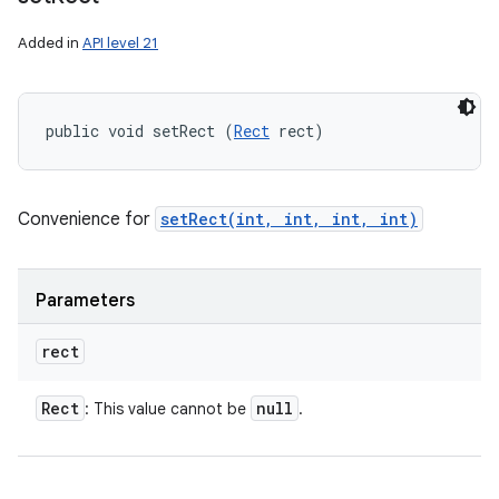
Added in
API level 21
public void setRect (
Rect
 rect)
Convenience for
setRect(int, int, int, int)
Parameters
rect
Rect
null
: This value cannot be
.