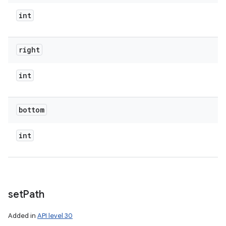
int
right
int
bottom
int
set
Path
Added in
API level 30