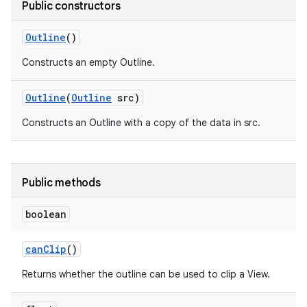
Public constructors
r
Outline
()
Constructs an empty Outline.
Outline
(
Outline
src)
Constructs an Outline with a copy of the data in src.
Public methods
boolean
can
Clip
()
Returns whether the outline can be used to clip a View.