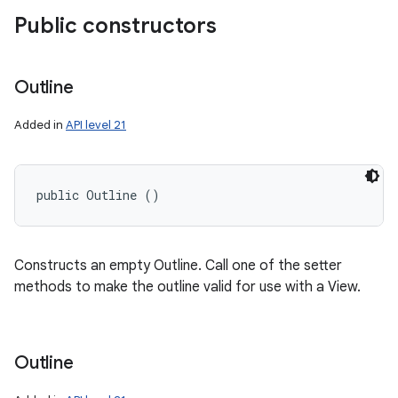
Public constructors
Outline
Added in
API level 21
public Outline ()
Constructs an empty Outline. Call one of the setter
methods to make the outline valid for use with a View.
Outline