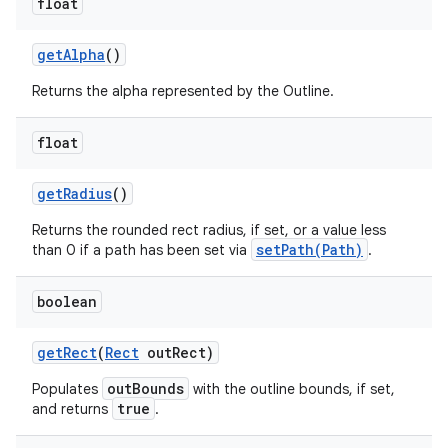
float
get
Alpha
()
Returns the alpha represented by the Outline.
float
get
Radius
()
Returns the rounded rect radius, if set, or a value less
setPath(Path)
than 0 if a path has been set via
.
boolean
get
Rect
(
Rect
out
Rect)
outBounds
Populates
with the outline bounds, if set,
true
and returns
.