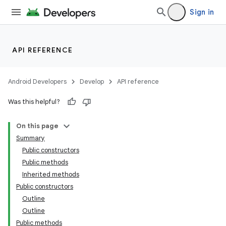
Sign in
API REFERENCE
Android Developers
Develop
API reference
Was this helpful?
On this page
Summary
Public constructors
Public methods
Inherited methods
Public constructors
Outline
Outline
Public methods