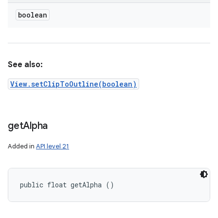
boolean
nits
See also:
View.setClipToOutline(boolean)
get
Alpha
Added in
API level 21
public float getAlpha ()