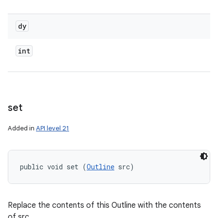
dy
int
set
Added in
API level 21
public void set (
Outline
 src)
Replace the contents of this Outline with the contents
of src.