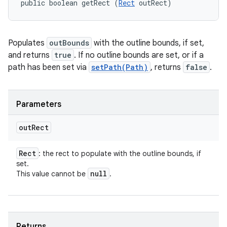
public boolean getRect (
Rect
 outRect)
Populates
outBounds
with the outline bounds, if set,
and returns
true
. If no outline bounds are set, or if a
path has been set via
setPath(Path)
, returns
false
.
Parameters
out
Rect
Rect
: the rect to populate with the outline bounds, if
set.
null
This value cannot be
.
ces
ets
Returns