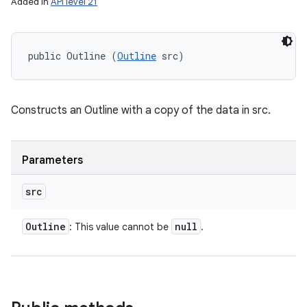
Added in
API level 21
public Outline (
Outline
 src)
Constructs an Outline with a copy of the data in src.
Parameters
src
Outline
null
: This value cannot be
.