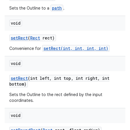
path
Sets the Outline to a
.
void
set
Rect
(
Rect
rect)
setRect(int, int, int, int)
Convenience for
void
set
Rect
(int left
,
int top
,
int right
,
int
bottom)
Sets the Outline to the rect defined by the input
coordinates.
void