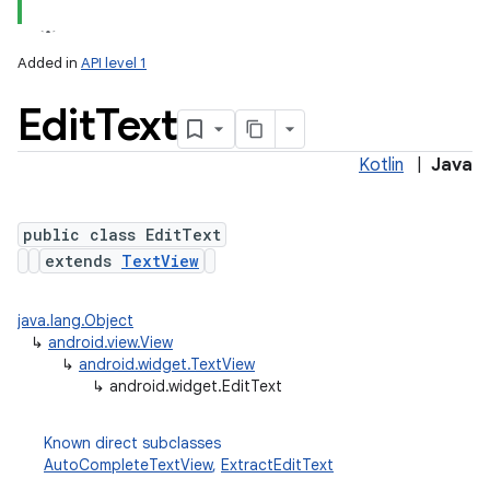
Added in
API level 1
Edit
Text
Kotlin
|
Java
public class EditText
extends
TextView
java.lang.Object
↳
android.view.View
↳
android.widget.TextView
↳
android.widget.EditText
Known direct subclasses
AutoCompleteTextView
,
ExtractEditText