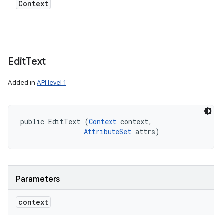
Context
Edit
Text
Added in
API level 1
public EditText (
Context
 context, 

AttributeSet
 attrs)
Parameters
context