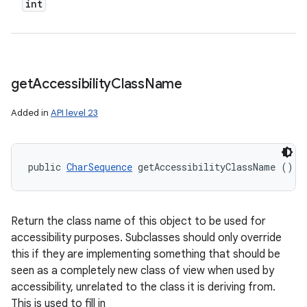
int
get
Accessibility
Class
Name
Added in
API level 23
public 
CharSequence
 getAccessibilityClassName ()
Return the class name of this object to be used for
accessibility purposes. Subclasses should only override
this if they are implementing something that should be
seen as a completely new class of view when used by
accessibility, unrelated to the class it is deriving from.
This is used to fill in