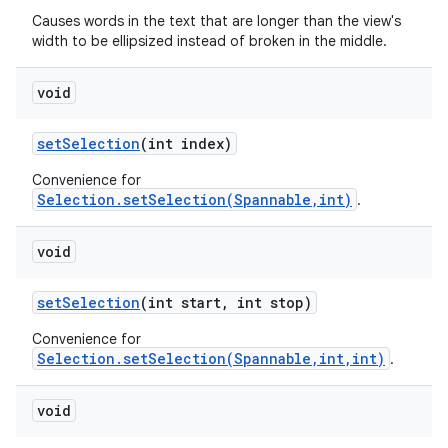
Causes words in the text that are longer than the view's
width to be ellipsized instead of broken in the middle.
void
set
Selection
(int index)
Convenience for
Selection.setSelection(Spannable,int)
.
void
set
Selection
(int start
,
int stop)
Convenience for
Selection.setSelection(Spannable,int,int)
.
void