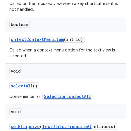
Called on the focused view when a key shortcut event is
not handled.
boolean
on
Text
Context
Menu
Item
(int id)
Called when a context menu option for the text view is
selected.
void
ces
ets
select
All
()
Selection.selectAll
Convenience for
.
void
set
Ellipsize
(
Text
Utils
.
Truncate
At
ellipsis)