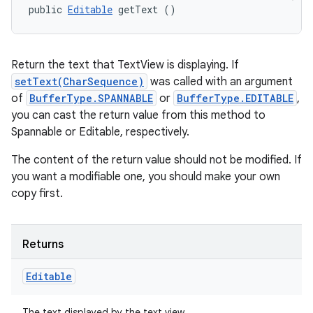
public 
Editable
 getText ()
Return the text that TextView is displaying. If
setText(CharSequence)
was called with an argument
of
BufferType.SPANNABLE
or
BufferType.EDITABLE
,
you can cast the return value from this method to
Spannable or Editable, respectively.
The content of the return value should not be modified. If
you want a modifiable one, you should make your own
copy first.
Returns
Editable
The text displayed by the text view.