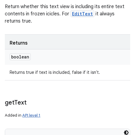
Return whether this text view is including its entire text
contents in frozen icicles. For
EditText
it always
returns true.
Returns
boolean
Returns true if text is included, false if it isn't.
get
Text
Added in
API level 1