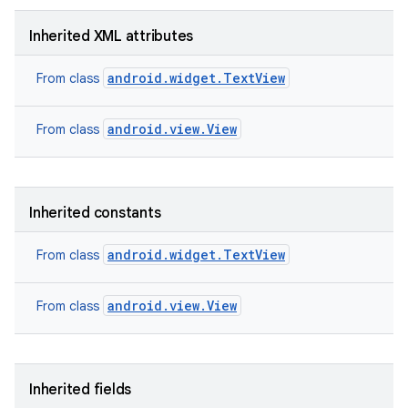
Inherited XML attributes
android.widget.TextView
From class
android.view.View
From class
Inherited constants
android.widget.TextView
From class
android.view.View
From class
nits
Inherited fields