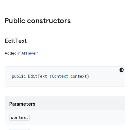
Public constructors
Edit
Text
Added in
API level 1
public EditText (
Context
 context)
Parameters
context