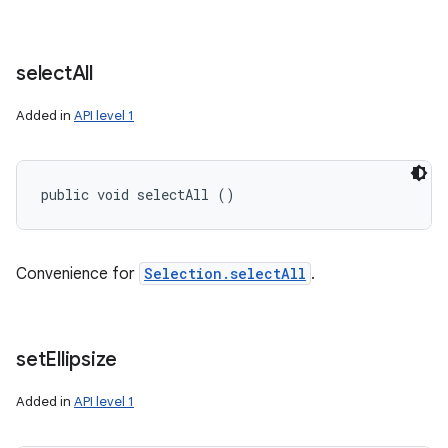
select
All
Added in
API level 1
public void selectAll ()
Convenience for
Selection.selectAll
.
set
Ellipsize
Added in
API level 1