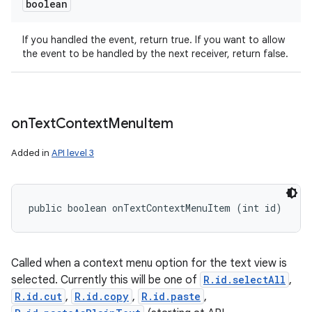
boolean
If you handled the event, return true. If you want to allow
the event to be handled by the next receiver, return false.
on
Text
Context
Menu
Item
Added in
API level 3
public boolean onTextContextMenuItem (int id)
Called when a context menu option for the text view is
selected. Currently this will be one of
R.id.selectAll
,
R.id.cut
,
R.id.copy
,
R.id.paste
,