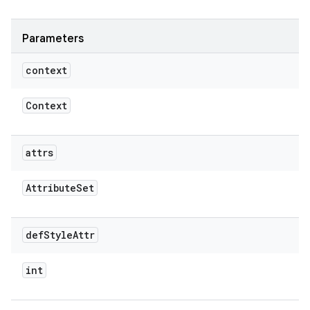
Parameters
context
Context
attrs
Attribute
Set
def
Style
Attr
int