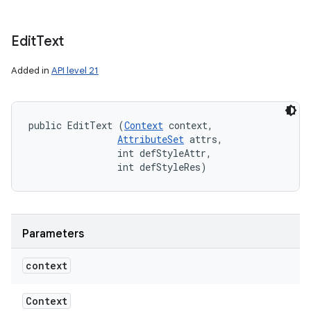
Edit
Text
Added in
API level 21
public EditText (
Context
 context, 

AttributeSet
 attrs, 

                int defStyleAttr, 

                int defStyleRes)
Parameters
context
Context