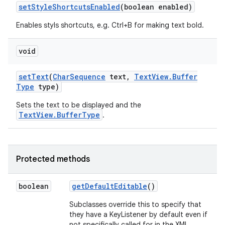
set
Style
Shortcuts
Enabled
(boolean enabled)
Enables styls shortcuts, e.g. Ctrl+B for making text bold.
n
y
void
set
Text
(
Char
Sequence
text
,
Text
View
.
Buffer
Type
type)
Sets the text to be displayed and the
TextView.BufferType
.
Protected methods
boolean
get
Default
Editable
()
Subclasses override this to specify that
they have a KeyListener by default even if
not specifically called for in the XML