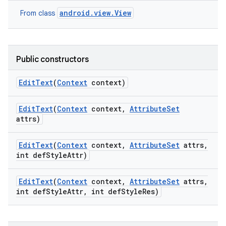
android.view.View
From class
Public constructors
Edit
Text
(
Context
context)
Edit
Text
(
Context
context
,
Attribute
Set
attrs)
Edit
Text
(
Context
context
,
Attribute
Set
attrs
,
int def
Style
Attr)
Edit
Text
(
Context
context
,
Attribute
Set
attrs
,
int def
Style
Attr
,
int def
Style
Res)