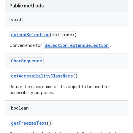
Public methods
void
extend
Selection
(int index)
Selection.extendSelection
Convenience for
.
Char
Sequence
get
Accessibility
Class
Name
()
Return the class name of this object to be used for
accessibility purposes.
boolean
get
Freezes
Text
()