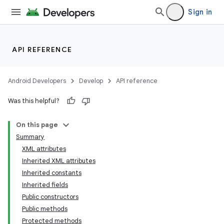
Sign in
API REFERENCE
Android Developers
Develop
API reference
Was this helpful?
On this page
Summary
XML attributes
Inherited XML attributes
Inherited constants
Inherited fields
Public constructors
lization
Public methods
Protected methods