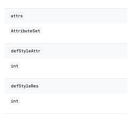
attrs
Attribute
Set
def
Style
Attr
int
def
Style
Res
int