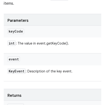
items.
Parameters
key
Code
int
: The value in event.getKeyCode().
event
Key
Event
: Description of the key event.
Returns