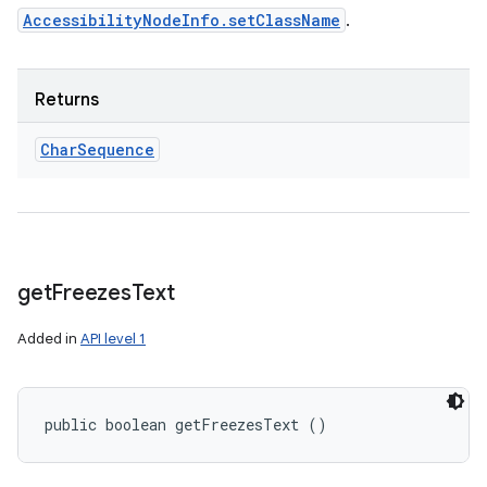
AccessibilityNodeInfo.setClassName
.
Returns
Char
Sequence
get
Freezes
Text
Added in
API level 1
public boolean getFreezesText ()