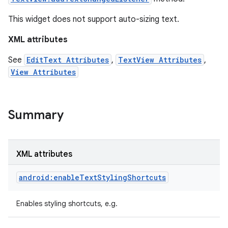
This widget does not support auto-sizing text.
XML attributes
See
EditText Attributes
,
TextView Attributes
,
View Attributes
Summary
XML attributes
on
android:enableTextStylingShortcuts
Enables styling shortcuts, e.g.