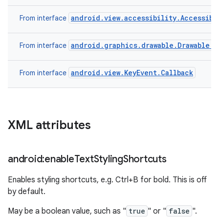
android.view.accessibility.Accessibi
From interface
android.graphics.drawable.Drawable.C
From interface
android.view.KeyEvent.Callback
From interface
XML attributes
android:enable
Text
Styling
Shortcuts
Enables styling shortcuts, e.g. Ctrl+B for bold. This is off
by default.
May be a boolean value, such as "
true
" or "
false
".