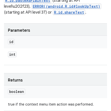
R.id.pasteAsPlainText
(starting at API
level\u202f23),
ERROR(/android.R.id#lookUpText)
(starting at API level 37) or
R.id.shareText
.
Parameters
id
int
Returns
boolean
true if the context menu item action was performed.