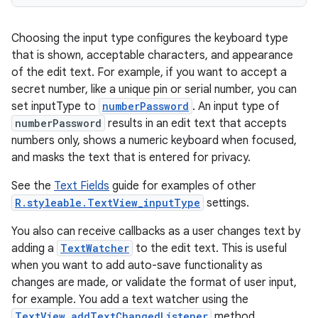
Choosing the input type configures the keyboard type
that is shown, acceptable characters, and appearance
of the edit text. For example, if you want to accept a
secret number, like a unique pin or serial number, you can
set inputType to
numberPassword
. An input type of
numberPassword
results in an edit text that accepts
numbers only, shows a numeric keyboard when focused,
and masks the text that is entered for privacy.
See the
Text Fields
guide for examples of other
R.styleable.TextView_inputType
settings.
You also can receive callbacks as a user changes text by
adding a
TextWatcher
to the edit text. This is useful
when you want to add auto-save functionality as
changes are made, or validate the format of user input,
for example. You add a text watcher using the
TextView.addTextChangedListener
method.