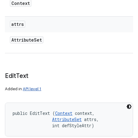
Context
attrs
Attribute
Set
Edit
Text
Added in
API level 1
public EditText (
Context
 context, 

AttributeSet
 attrs, 

                int defStyleAttr)