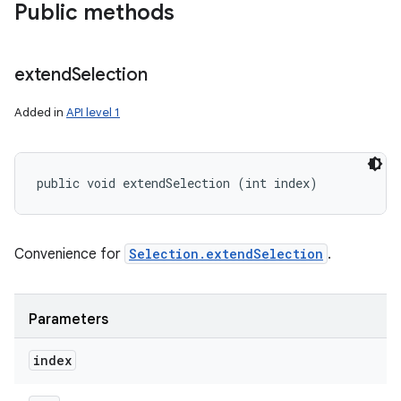
Public methods
extend
Selection
Added in
API level 1
public void extendSelection (int index)
Convenience for
Selection.extendSelection
.
Parameters
index