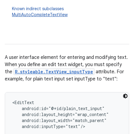
Known indirect subclasses
MultiAutoCompleteTextView
A user interface element for entering and modifying text.
When you define an edit text widget, you must specify
r
the
R.styleable.TextView_inputType
attribute. For
example, for plain text input set inputType to "text":
<EditText

    android:id="@+id/plain_text_input"

    android:layout_height="wrap_content"

    android:layout_width="match_parent"

    android:inputType="text"/>