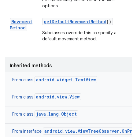
options.
Movement
get
Default
Movement
Method
()
Method
Subclasses override this to specify a
default movement method.
Inherited methods
android.widget.TextView
From class
android.view.View
From class
java.lang.Object
From class
android.view.ViewTreeObserver.OnPre
From interface