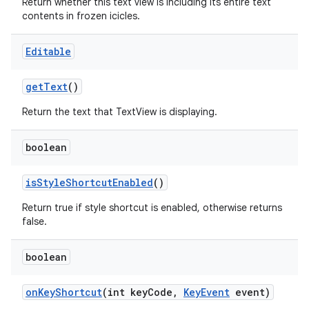
Return whether this text view is including its entire text
contents in frozen icicles.
Editable
get
Text
()
Return the text that TextView is displaying.
boolean
is
Style
Shortcut
Enabled
()
Return true if style shortcut is enabled, otherwise returns
false.
boolean
on
Key
Shortcut
(int key
Code
,
Key
Event
event)