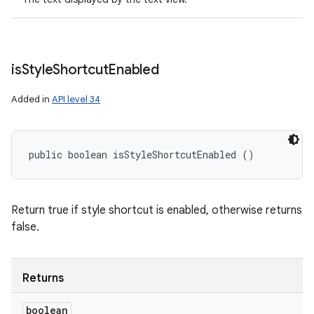
is
Style
Shortcut
Enabled
Added in
API level 34
public boolean isStyleShortcutEnabled ()
Return true if style shortcut is enabled, otherwise returns
false.
Returns
boolean