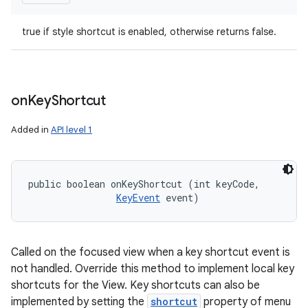
true if style shortcut is enabled, otherwise returns false.
on
Key
Shortcut
Added in
API level 1
public boolean onKeyShortcut (int keyCode, 

KeyEvent
 event)
Called on the focused view when a key shortcut event is
not handled. Override this method to implement local key
shortcuts for the View. Key shortcuts can also be
implemented by setting the
shortcut
property of menu