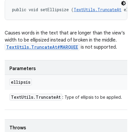
public void setEllipsize (
TextUtils.TruncateAt
 ell
Causes words in the text that are longer than the view's
width to be ellipsized instead of broken in the middle.
TextUtils.TruncateAt#MARQUEE
is not supported.
Parameters
ellipsis
Text
Utils
.
Truncate
At
: Type of ellipsis to be applied.
Throws