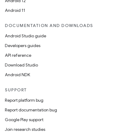
Android 12
Android 11
DOCUMENTATION AND DOWNLOADS
Android Studio guide
Developers guides
API reference
Download Studio
Android NDK
on
SUPPORT
Report platform bug
Report documentation bug
Google Play support
Join research studies