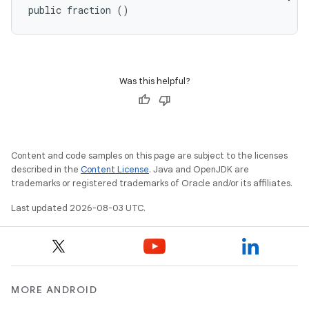
public fraction ()
Was this helpful?
Content and code samples on this page are subject to the licenses
described in the
Content License
. Java and OpenJDK are
trademarks or registered trademarks of Oracle and/or its affiliates.
Last updated 2026-08-03 UTC.
MORE ANDROID