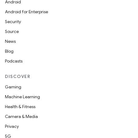
Android
Android for Enterprise
Security
Source
r
News
Blog
Podcasts
DISCOVER
Gaming
Machine Learning
Health & Fitness
Camera & Media
Privacy
5G