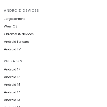
ANDROID DEVICES
Large screens
Wear OS
ChromeOS devices
Android for cars
Android TV
RELEASES
Android 17
Android 16
Android 15
Android 14
Android 13