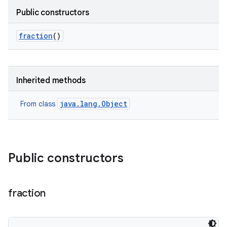
Public constructors
fraction
()
Inherited methods
java.lang.Object
From class
Public constructors
lization
fraction