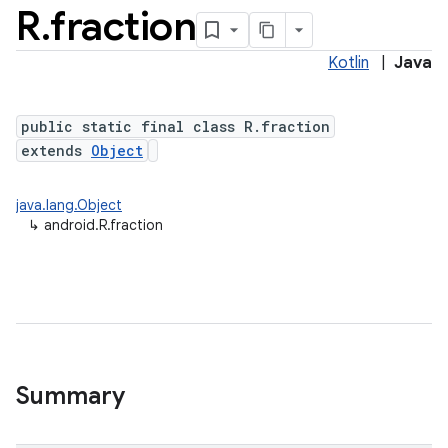
R
.
fraction
Kotlin
|
Java
public static final class R.fraction
extends
Object
java.lang.Object
↳
android.R.fraction
Summary