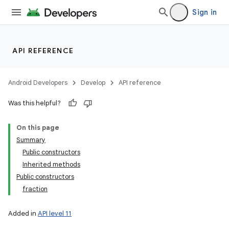
Sign in
API REFERENCE
Android Developers
Develop
API reference
Was this helpful?
On this page
Summary
Public constructors
Inherited methods
Public constructors
fraction
Added in
API level 11