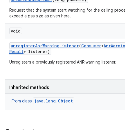
Request that the system start watching for the calling process
exceed a pss size as given here.
void
unregister
Anr
Warning
Listener
(
Consumer
<
Anr
Warning
Result
> listener)
Unregisters a previously registered ANR warning listener.
Inherited methods
java.lang.Object
From class