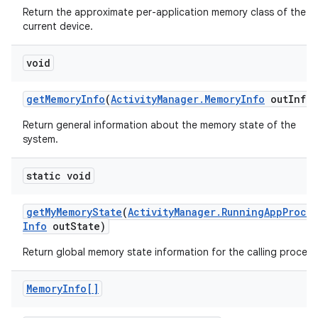
r
Return the approximate per-application memory class of the
current device.
void
get
Memory
Info
(
Activity
Manager
.
Memory
Info
out
Info)
Return general information about the memory state of the
system.
static void
get
My
Memory
State
(
Activity
Manager
.
Running
App
Proce
Info
out
State)
Return global memory state information for the calling process
Memory
Info[]