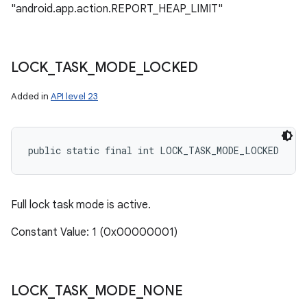
"android.app.action.REPORT_HEAP_LIMIT"
LOCK
_
TASK
_
MODE
_
LOCKED
Added in
API level 23
public static final int LOCK_TASK_MODE_LOCKED
Full lock task mode is active.
Constant Value: 1 (0x00000001)
LOCK
_
TASK
_
MODE
_
NONE