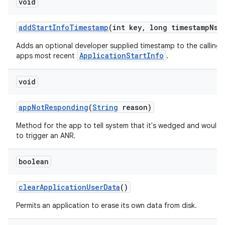
void
add
Start
Info
Timestamp
(int key
,
long timestamp
Ns)
Adds an optional developer supplied timestamp to the calling
ApplicationStartInfo
apps most recent
.
void
app
Not
Responding
(
String
reason)
Method for the app to tell system that it's wedged and would l
to trigger an ANR.
boolean
clear
Application
User
Data
()
Permits an application to erase its own data from disk.