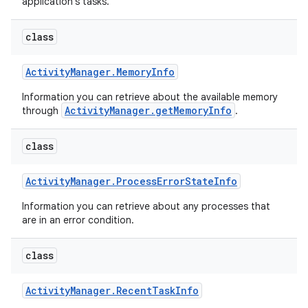
application's tasks.
class
Activity
Manager
.
Memory
Info
Information you can retrieve about the available memory
ActivityManager.getMemoryInfo
through
.
class
Activity
Manager
.
Process
Error
State
Info
Information you can retrieve about any processes that
are in an error condition.
class
Activity
Manager
.
Recent
Task
Info