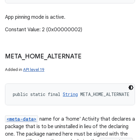
App pinning mode is active.
Constant Value: 2 (0x00000002)
META
_
HOME
_
ALTERNATE
Added in
API level 19
public static final 
String
 META_HOME_ALTERNATE
<meta-data>
name for a 'home' Activity that declares a
package that is to be uninstalled in lieu of the declaring
one. The package named here must be signed with the