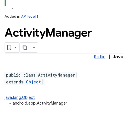
Added in
API level 1
Activity
Manager
Kotlin
|
Java
public class ActivityManager
extends
Object
java.lang.Object
↳
android.app.ActivityManager