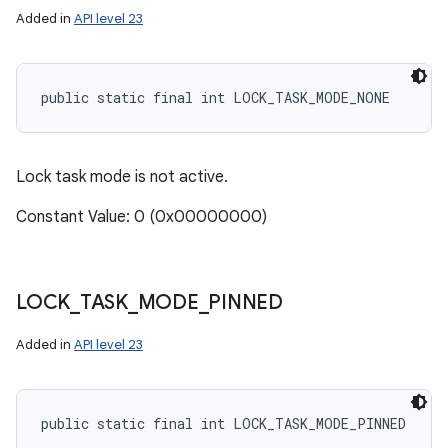
Added in
API level 23
public static final int LOCK_TASK_MODE_NONE
Lock task mode is not active.
Constant Value: 0 (0x00000000)
LOCK
_
TASK
_
MODE
_
PINNED
Added in
API level 23
public static final int LOCK_TASK_MODE_PINNED