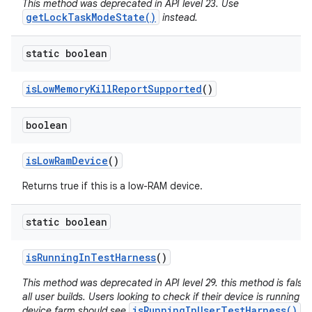
This method was deprecated in API level 23. Use
getLockTaskModeState()
instead.
static boolean
is
Low
Memory
Kill
Report
Supported
()
boolean
is
Low
Ram
Device
()
Returns true if this is a low-RAM device.
static boolean
is
Running
In
Test
Harness
()
This method was deprecated in API level 29. this method is false 
all user builds. Users looking to check if their device is running in
isRunningInUserTestHarness()
device farm should see
.