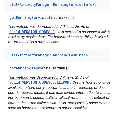
List
<
Activity
Manager
.
Running
Service
Info
>
get
Running
Services
(int max
Num)
This method was deprecated in API level 26. As of
Build.VERSION_CODES.O
, this method is no longer available 
third party applications. For backwards compatibility, it will still
nits
return the caller's own services.
List
<
Activity
Manager
.
Running
Task
Info
>
get
Running
Tasks
(int max
Num)
This method was deprecated in API level 21. As of
Build.VERSION_CODES.LOLLIPOP
, this method is no longer
available to third party applications: the introduction of documen
centric recents means it can leak person information to the calle
For backwards compatibility, it will still return a small subset of it
data: at least the caller's own tasks, and possibly some other ta
such as home that are known to not be sensitive.