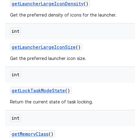
get
Launcher
Large
Icon
Density
()
Get the preferred density of icons for the launcher.
int
get
Launcher
Large
Icon
Size
()
Get the preferred launcher icon size.
int
get
Lock
Task
Mode
State
()
Return the current state of task locking.
int
get
Memory
Class
()