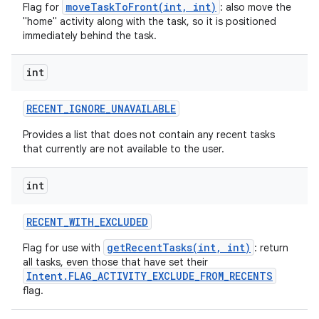
moveTaskToFront(int, int)
Flag for
: also move the
"home" activity along with the task, so it is positioned
immediately behind the task.
int
RECENT
_
IGNORE
_
UNAVAILABLE
Provides a list that does not contain any recent tasks
that currently are not available to the user.
int
RECENT
_
WITH
_
EXCLUDED
getRecentTasks(int, int)
Flag for use with
: return
all tasks, even those that have set their
Intent.FLAG_ACTIVITY_EXCLUDE_FROM_RECENTS
flag.