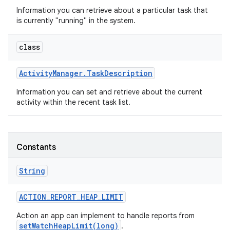
Information you can retrieve about a particular task that
is currently "running" in the system.
class
Activity
Manager
.
Task
Description
Information you can set and retrieve about the current
activity within the recent task list.
Constants
String
ACTION
_
REPORT
_
HEAP
_
LIMIT
Action an app can implement to handle reports from
setWatchHeapLimit(long)
.