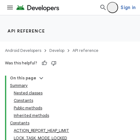
lization
Sign in
API REFERENCE
Android Developers
Develop
API reference
Was this helpful?
On this page
Summary
Nested classes
Constants
Public methods
Inherited methods
Constants
ACTION_REPORT_HEAP_LIMIT
LOCK_TASK_MODE_LOCKED