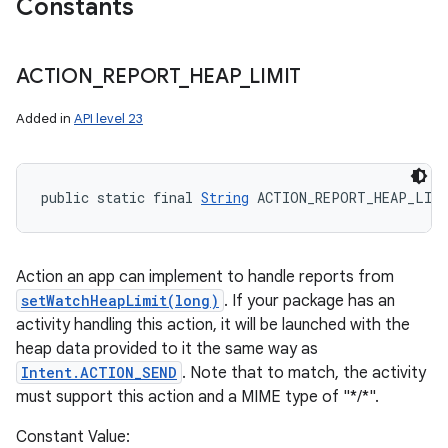
Constants
ACTION
_
REPORT
_
HEAP
_
LIMIT
Added in
API level 23
public static final 
String
 ACTION_REPORT_HEAP_LIM
Action an app can implement to handle reports from
setWatchHeapLimit(long)
. If your package has an
activity handling this action, it will be launched with the
heap data provided to it the same way as
Intent.ACTION_SEND
. Note that to match, the activity
must support this action and a MIME type of "*/*".
Constant Value: