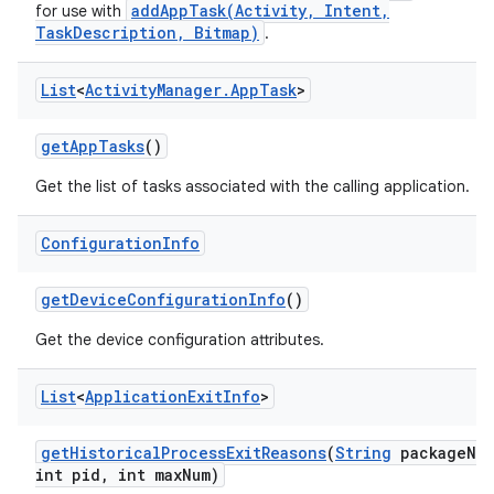
addAppTask(Activity, Intent,
for use with
TaskDescription, Bitmap)
.
List
<
Activity
Manager
.
App
Task
>
get
App
Tasks
()
Get the list of tasks associated with the calling application.
Configuration
Info
get
Device
Configuration
Info
()
Get the device configuration attributes.
List
<
Application
Exit
Info
>
get
Historical
Process
Exit
Reasons
(
String
package
Na
int pid
,
int max
Num)