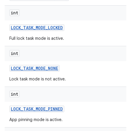
int
LOCK
_
TASK
_
MODE
_
LOCKED
Full lock task mode is active.
int
LOCK
_
TASK
_
MODE
_
NONE
Lock task mode is not active.
int
LOCK
_
TASK
_
MODE
_
PINNED
App pinning mode is active.