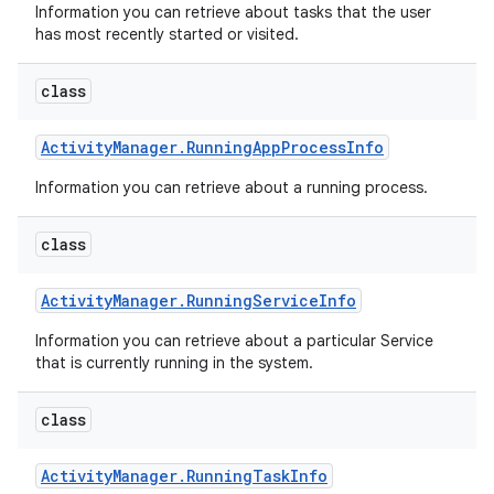
Information you can retrieve about tasks that the user
has most recently started or visited.
class
Activity
Manager
.
Running
App
Process
Info
Information you can retrieve about a running process.
class
Activity
Manager
.
Running
Service
Info
Information you can retrieve about a particular Service
that is currently running in the system.
class
Activity
Manager
.
Running
Task
Info