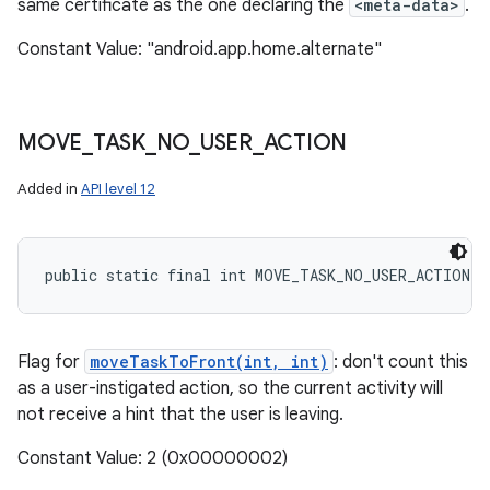
same certificate as the one declaring the
<meta-data>
.
Constant Value: "android.app.home.alternate"
MOVE
_
TASK
_
NO
_
USER
_
ACTION
Added in
API level 12
public static final int MOVE_TASK_NO_USER_ACTION
Flag for
moveTaskToFront(int, int)
: don't count this
as a user-instigated action, so the current activity will
not receive a hint that the user is leaving.
Constant Value: 2 (0x00000002)