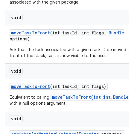
associated with the given package.
ces
void
ets
move
Task
To
Front
(int task
Id
,
int flags
,
Bundle
options)
Ask that the task associated with a given task ID be moved to 
front of the stack, so it is now visible to the user.
void
move
Task
To
Front
(int task
Id
,
int flags)
moveTaskToFront(int,int,Bundle)
Equivalent to calling
with a null options argument.
void
register
Anr
Warning
Listener
(
Executor
executor
,