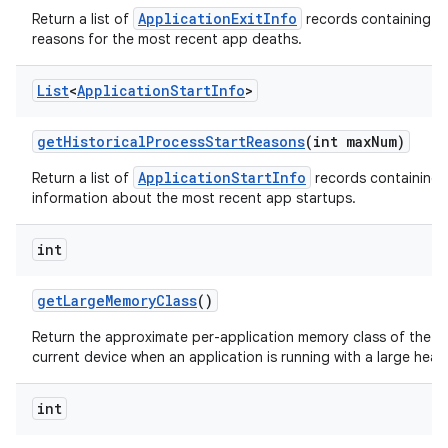
ApplicationExitInfo
Return a list of
records containing t
reasons for the most recent app deaths.
List
<
Application
Start
Info
>
get
Historical
Process
Start
Reasons
(int max
Num)
ApplicationStartInfo
Return a list of
records containing 
information about the most recent app startups.
int
get
Large
Memory
Class
()
Return the approximate per-application memory class of the
current device when an application is running with a large heap
int