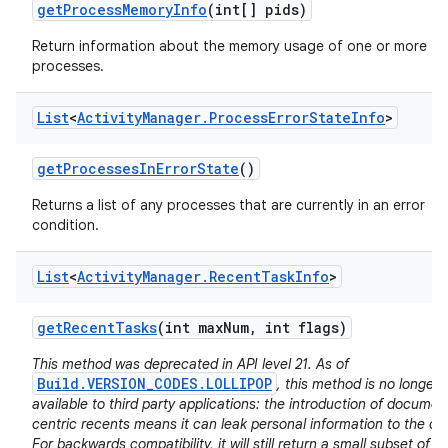
get
Process
Memory
Info
(int[] pids)
Return information about the memory usage of one or more
processes.
List
<
Activity
Manager
.
Process
Error
State
Info
>
get
Processes
In
Error
State
()
Returns a list of any processes that are currently in an error
condition.
List
<
Activity
Manager
.
Recent
Task
Info
>
get
Recent
Tasks
(int max
Num
,
int flags)
This method was deprecated in API level 21. As of
Build.VERSION_CODES.LOLLIPOP
, this method is no longer
available to third party applications: the introduction of documen
centric recents means it can leak personal information to the cal
For backwards compatibility, it will still return a small subset of it