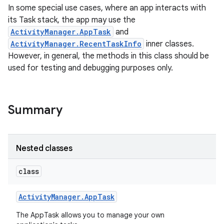
In some special use cases, where an app interacts with
its Task stack, the app may use the
ActivityManager.AppTask
and
ActivityManager.RecentTaskInfo
inner classes.
However, in general, the methods in this class should be
used for testing and debugging purposes only.
Summary
Nested classes
class
Activity
Manager
.
App
Task
The AppTask allows you to manage your own