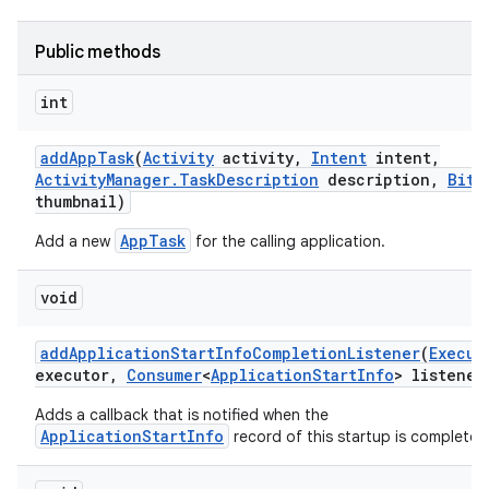
Public methods
int
add
App
Task
(
Activity
activity
,
Intent
intent
,
Activity
Manager
.
Task
Description
description
,
Bitm
thumbnail)
AppTask
Add a new
for the calling application.
void
add
Application
Start
Info
Completion
Listener
(
Execut
executor
,
Consumer
<
Application
Start
Info
> listener
Adds a callback that is notified when the
ApplicationStartInfo
record of this startup is complete.