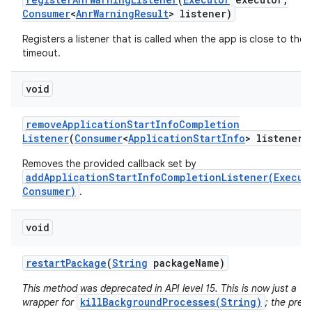
Consumer
<
Anr
Warning
Result
> listener)
Registers a listener that is called when the app is close to the
timeout.
void
remove
Application
Start
Info
Completion
Listener
(
Consumer
<
Application
Start
Info
> listener)
Removes the provided callback set by
addApplicationStartInfoCompletionListener(Execut
Consumer)
.
n
y
void
restart
Package
(
String
package
Name)
This method was deprecated in API level 15. This is now just a
killBackgroundProcesses(String)
wrapper for
; the prev