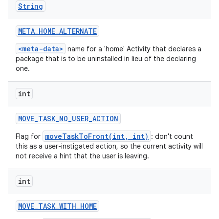
String
META
_
HOME
_
ALTERNATE
<meta-data>
name for a 'home' Activity that declares a
package that is to be uninstalled in lieu of the declaring
one.
int
MOVE
_
TASK
_
NO
_
USER
_
ACTION
moveTaskToFront(int, int)
Flag for
: don't count
this as a user-instigated action, so the current activity will
not receive a hint that the user is leaving.
int
MOVE
_
TASK
_
WITH
_
HOME