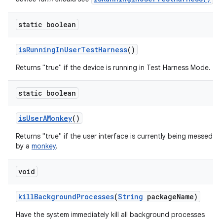
static boolean
is
Running
In
User
Test
Harness
()
Returns "true" if the device is running in Test Harness Mode.
static boolean
is
User
AMonkey
()
Returns "true" if the user interface is currently being messed w
by a
monkey
.
void
kill
Background
Processes
(
String
package
Name)
Have the system immediately kill all background processes