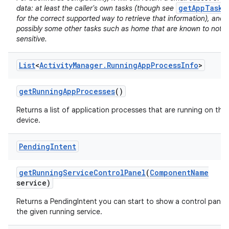
getAppTasks
data: at least the caller's own tasks (though see
for the correct supported way to retrieve that information), and
possibly some other tasks such as home that are known to not b
sensitive.
List
<
Activity
Manager
.
Running
App
Process
Info
>
on
get
Running
App
Processes
()
Returns a list of application processes that are running on the
device.
Pending
Intent
get
Running
Service
Control
Panel
(
Component
Name
service)
Returns a PendingIntent you can start to show a control panel 
the given running service.