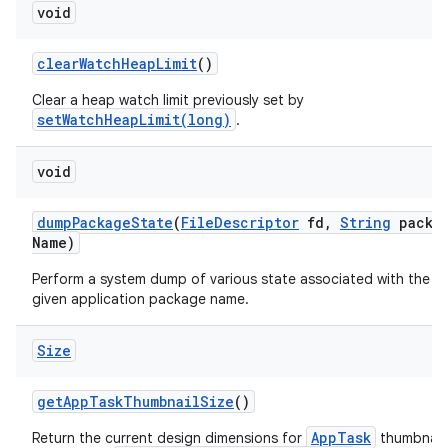
void
clear
Watch
Heap
Limit
()
Clear a heap watch limit previously set by
setWatchHeapLimit(long)
.
void
dump
Package
State
(
File
Descriptor
fd
,
String
packa
Name)
Perform a system dump of various state associated with the
given application package name.
Size
get
App
Task
Thumbnail
Size
()
AppTask
Return the current design dimensions for
thumbnails