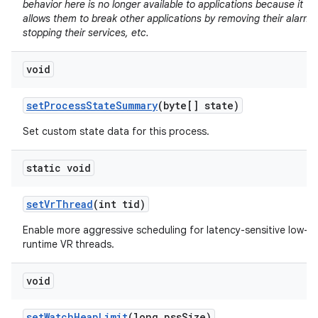
behavior here is no longer available to applications because it
allows them to break other applications by removing their alarms
stopping their services, etc.
void
set
Process
State
Summary
(byte[] state)
Set custom state data for this process.
static void
set
Vr
Thread
(int tid)
Enable more aggressive scheduling for latency-sensitive low-
runtime VR threads.
void
set
Watch
Heap
Limit
(long pss
Size)