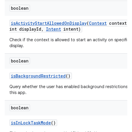
boolean
is
Activity
Start
Allowed
On
Display
(
Context
context
,
int display
Id
,
Intent
intent)
Check if the context is allowed to start an activity on specified
display.
boolean
is
Background
Restricted
()
Query whether the user has enabled background restrictions f
this app.
boolean
is
In
Lock
Task
Mode
()