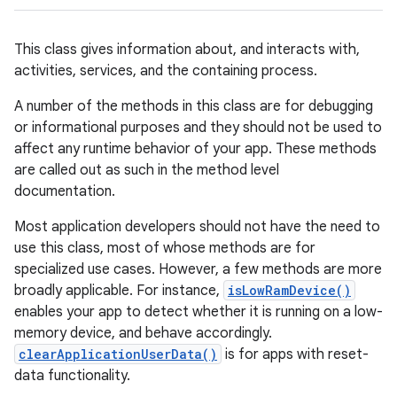
This class gives information about, and interacts with,
activities, services, and the containing process.
A number of the methods in this class are for debugging
or informational purposes and they should not be used to
affect any runtime behavior of your app. These methods
are called out as such in the method level
documentation.
Most application developers should not have the need to
use this class, most of whose methods are for
specialized use cases. However, a few methods are more
broadly applicable. For instance,
isLowRamDevice()
enables your app to detect whether it is running on a low-
memory device, and behave accordingly.
clearApplicationUserData()
is for apps with reset-
data functionality.