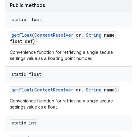
Public methods
static float
get
Float
(
Content
Resolver
cr
,
String
name
,
float def)
Convenience function for retrieving a single secure
settings value as a floating point number.
static float
get
Float
(
Content
Resolver
cr
,
String
name)
Convenience function for retrieving a single secure
settings value as a float.
static int