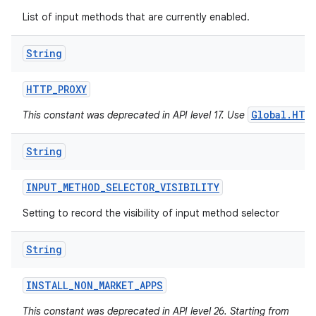
List of input methods that are currently enabled.
String
HTTP
_
PROXY
Global.HTT
This constant was deprecated in API level 17. Use
String
INPUT
_
METHOD
_
SELECTOR
_
VISIBILITY
Setting to record the visibility of input method selector
String
INSTALL
_
NON
_
MARKET
_
APPS
This constant was deprecated in API level 26. Starting from