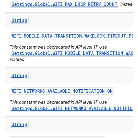
Settings.Global.WIFI_MAX_DHCP_RETRY_COUNT
instead
String
WIFI
_
MOBILE
_
DATA
_
TRANSITION
_
WAKELOCK
_
TIMEOUT
_
MS
This constant was deprecated in API level 17. Use
Settings.Global.WIFI_MOBILE_DATA_TRANSITION_WAKE
instead
String
WIFI
_
NETWORKS
_
AVAILABLE
_
NOTIFICATION
_
ON
This constant was deprecated in API level 17. Use
Settings.Global.WIFI_NETWORKS_AVAILABLE_NOTIFICA
n
String
y