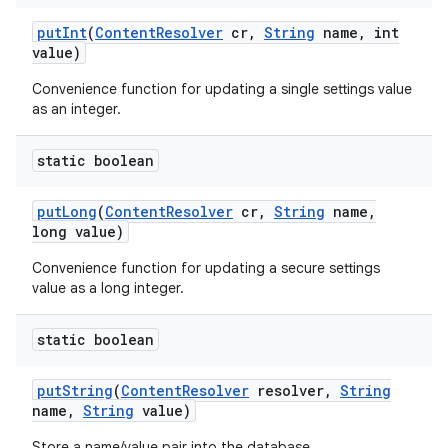
put
Int
(
Content
Resolver
cr
,
String
name
,
int
value)
Convenience function for updating a single settings value
as an integer.
static boolean
put
Long
(
Content
Resolver
cr
,
String
name
,
long value)
Convenience function for updating a secure settings
value as a long integer.
static boolean
put
String
(
Content
Resolver
resolver
,
String
name
,
String
value)
Store a name/value pair into the database.