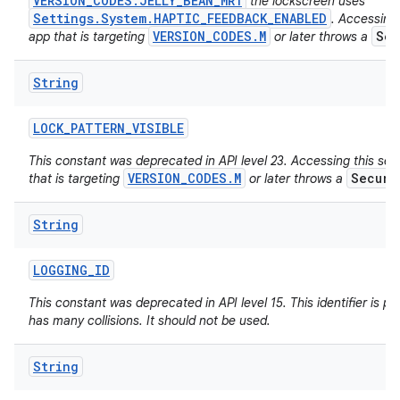
VERSION_CODES.JELLY_BEAN_MR1
the lockscreen uses
Settings.System.HAPTIC_FEEDBACK_ENABLED
. Accessing 
VERSION_CODES.M
Sec
app that is targeting
or later throws a
String
LOCK
_
PATTERN
_
VISIBLE
This constant was deprecated in API level 23. Accessing this set
VERSION_CODES.M
Securi
that is targeting
or later throws a
String
LOGGING
_
ID
This constant was deprecated in API level 15. This identifier is poo
has many collisions. It should not be used.
String