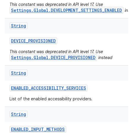
This constant was deprecated in API level 17. Use
Settings.Global.DEVELOPMENT_SETTINGS_ENABLED
inst
String
DEVICE
_
PROVISIONED
This constant was deprecated in API level 17. Use
Settings.Global.DEVICE_PROVISIONED
instead
String
ENABLED
_
ACCESSIBILITY
_
SERVICES
List of the enabled accessibility providers.
String
ENABLED
_
INPUT
_
METHODS