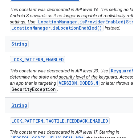
This constant was deprecated in API level 19. This setting no long
Android S onwards as it no longer is capable of realistically reflec
LocationManager.isProviderEnabled(Stri
settings. Use
LocationManager.isLocationEnabled()
instead.
String
LOCK
_
PATTERN
_
ENABLED
KeyguardMa
This constant was deprecated in API level 23. Use
determine the state and security level of the keyguard. Accessing
VERSION_CODES.M
an app that is targeting
or later throws a
SecurityException
.
String
LOCK
_
PATTERN
_
TACTILE
_
FEEDBACK
_
ENABLED
This constant was deprecated in API level 17. Starting in