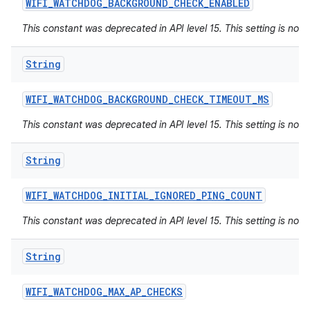
WIFI
_
WATCHDOG
_
BACKGROUND
_
CHECK
_
ENABLED
This constant was deprecated in API level 15. This setting is not 
String
WIFI
_
WATCHDOG
_
BACKGROUND
_
CHECK
_
TIMEOUT
_
MS
This constant was deprecated in API level 15. This setting is not 
String
WIFI
_
WATCHDOG
_
INITIAL
_
IGNORED
_
PING
_
COUNT
This constant was deprecated in API level 15. This setting is not 
String
WIFI
_
WATCHDOG
_
MAX
_
AP
_
CHECKS