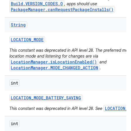
Build.VERSION_CODES.O
, apps should use
PackageManager.canRequestPackageInstalls()
String
LOCATION
_
MODE
This constant was deprecated in API level 28. The preferred met
location mode and listening for changes are via
LocationManager.isLocationEnabled()
and
LocationManager.MODE_CHANGED_ACTION
.
int
LOCATION
_
MODE
_
BATTERY
_
SAVING
LOCATION_M
This constant was deprecated in API level 28. See
int