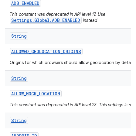
ADB
_
ENABLED
This constant was deprecated in API level 17. Use
Settings.Global.ADB_ENABLED
instead
String
ALLOWED
_
GEOLOCATION
_
ORIGINS
Origins for which browsers should allow geolocation by default
String
ALLOW
_
MOCK
_
LOCATION
This constant was deprecated in API level 23. This settings is no
String
ANDROID
_
ID