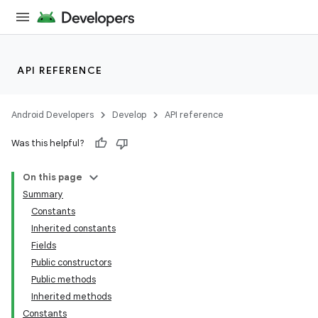
API REFERENCE
Android Developers
Develop
API reference
Was this helpful?
On this page
Summary
Constants
Inherited constants
Fields
Public constructors
Public methods
Inherited methods
Constants