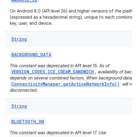
On Android 8.0 (API level 26) and higher versions of the platfo
(expressed as a hexadecimal string), unique to each combinati
key, user, and device.
String
BACKGROUND
_
DATA
This constant was deprecated in API level 15. As of
VERSION_CODES.ICE_CREAM_SANDWICH
, availability of back
depends on several combined factors. When background data is 
ConnectivityManager.getActiveNetworkInfo()
will no
disconnected.
String
BLUETOOTH
_
ON
This constant was deprecated in API level 17. Use