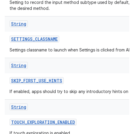
Setting to record the input method subtype used by default, h
the desired method.
String
SETTINGS
_
CLASSNAME
Settings classname to launch when Settings is clicked from All A
String
SKIP
_
FIRST
_
USE
_
HINTS
If enabled, apps should try to skip any introductory hints on fir
String
TOUCH
_
EXPLORATION
_
ENABLED
If touch exploration is enabled.