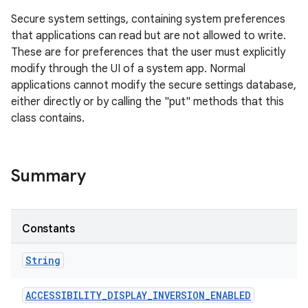
Secure system settings, containing system preferences
that applications can read but are not allowed to write.
These are for preferences that the user must explicitly
modify through the UI of a system app. Normal
applications cannot modify the secure settings database,
either directly or by calling the "put" methods that this
class contains.
Summary
Constants
String
ACCESSIBILITY
_
DISPLAY
_
INVERSION
_
ENABLED