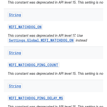
This constant was deprecated in API level 15. This setting is not 
String
WIFI
_
WATCHDOG
_
ON
This constant was deprecated in API level 17. Use
Settings.Global.WIFI_WATCHDOG_ON
instead
String
WIFI
_
WATCHDOG
_
PING
_
COUNT
This constant was deprecated in API level 15. This setting is not 
String
WIFI
_
WATCHDOG
_
PING
_
DELAY
_
MS
This constant was deprecated in API level 15. This setting is not 