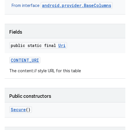
android.provider.BaseColumns
From interface
Fields
public static final
Uri
CONTENT
_
URI
The content:// style URL for this table
Public constructors
Secure
()