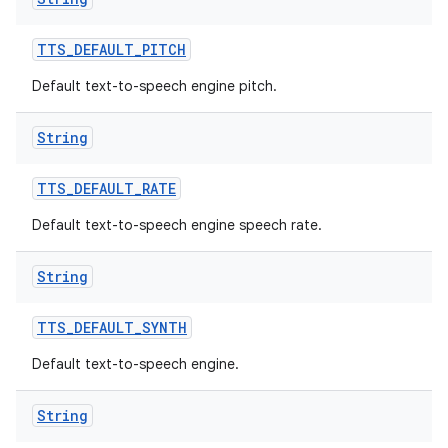
TTS
_
DEFAULT
_
PITCH
Default text-to-speech engine pitch.
String
TTS
_
DEFAULT
_
RATE
Default text-to-speech engine speech rate.
String
TTS
_
DEFAULT
_
SYNTH
Default text-to-speech engine.
String