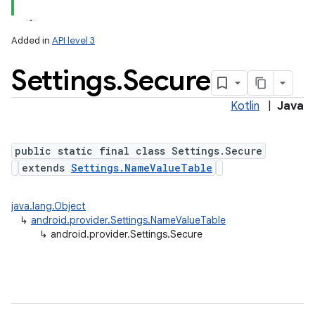
Added in
API level 3
Settings
.
Secure
ces
ets
Kotlin
|
Java
public static final class Settings.Secure
extends
Settings.NameValueTable
java.lang.Object
↳
android.provider.Settings.NameValueTable
↳
android.provider.Settings.Secure