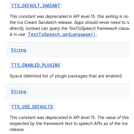
TTS
_
DEFAULT
_
VARIANT
This constant was deprecated in API level 15. this setting is no lo
the Ice Cream Sandwich release. Apps should never need to read 
directly, instead can query the TextToSpeech framework classes f
TextToSpeech.getLanguage()
is in use
.
String
TTS
_
ENABLED
_
PLUGINS
Space delimited list of plugin packages that are enabled.
String
TTS
_
USE
_
DEFAULTS
This constant was deprecated in API level 15. The value of this se
respected by the framework text to speech APIs as of the Ice 
release.