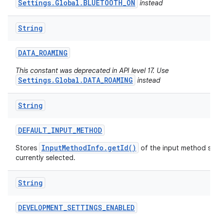
Settings.Global.BLUETOOTH_ON
instead
String
DATA
_
ROAMING
This constant was deprecated in API level 17. Use
Settings.Global.DATA_ROAMING
instead
String
DEFAULT
_
INPUT
_
METHOD
InputMethodInfo.getId()
Stores
of the input method serv
currently selected.
String
DEVELOPMENT
_
SETTINGS
_
ENABLED