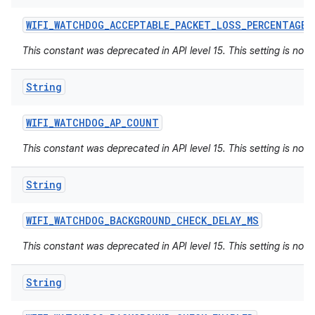
WIFI
_
WATCHDOG
_
ACCEPTABLE
_
PACKET
_
LOSS
_
PERCENTAGE
This constant was deprecated in API level 15. This setting is not 
String
WIFI
_
WATCHDOG
_
AP
_
COUNT
This constant was deprecated in API level 15. This setting is not 
String
WIFI
_
WATCHDOG
_
BACKGROUND
_
CHECK
_
DELAY
_
MS
This constant was deprecated in API level 15. This setting is not 
String