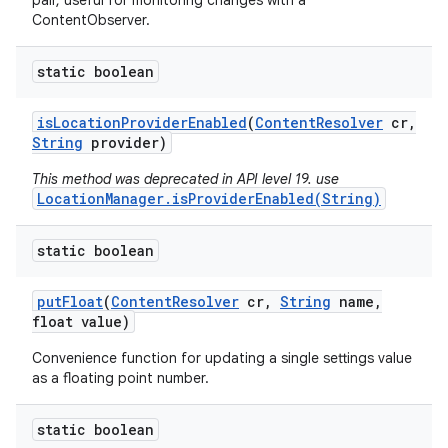
pair, useful for monitoring changes with a
ContentObserver.
static boolean
is
Location
Provider
Enabled
(
Content
Resolver
cr
,
String
provider)
This method was deprecated in API level 19. use
LocationManager.isProviderEnabled(String)
static boolean
put
Float
(
Content
Resolver
cr
,
String
name
,
float value)
Convenience function for updating a single settings value
as a floating point number.
static boolean