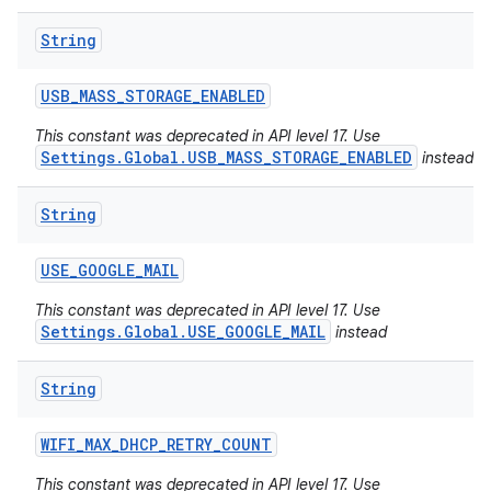
String
USB
_
MASS
_
STORAGE
_
ENABLED
This constant was deprecated in API level 17. Use
Settings.Global.USB_MASS_STORAGE_ENABLED
instead
String
USE
_
GOOGLE
_
MAIL
This constant was deprecated in API level 17. Use
Settings.Global.USE_GOOGLE_MAIL
instead
String
WIFI
_
MAX
_
DHCP
_
RETRY
_
COUNT
This constant was deprecated in API level 17. Use