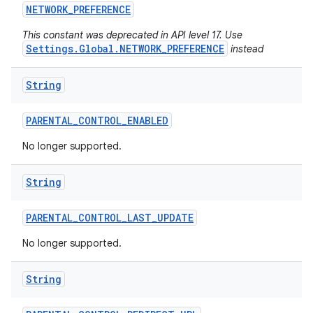
NETWORK
_
PREFERENCE
This constant was deprecated in API level 17. Use
Settings.Global.NETWORK_PREFERENCE
instead
String
PARENTAL
_
CONTROL
_
ENABLED
No longer supported.
String
PARENTAL
_
CONTROL
_
LAST
_
UPDATE
No longer supported.
String