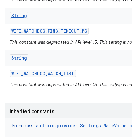
String
WIFI
_
WATCHDOG
_
PING
_
TIMEOUT
_
MS
This constant was deprecated in API level 15. This setting is not 
String
WIFI
_
WATCHDOG
_
WATCH
_
LIST
This constant was deprecated in API level 15. This setting is not 
Inherited constants
android.provider.Settings.NameValueTab
From class