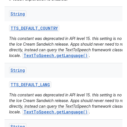
String
TTS
_
DEFAULT
_
COUNTRY
This constant was deprecated in API level 15. this setting is no lo
the Ice Cream Sandwich release. Apps should never need to read 
directly, instead can query the TextToSpeech framework classes 
TextToSpeech.getLanguage()
locale.
.
String
TTS
_
DEFAULT
_
LANG
This constant was deprecated in API level 15. this setting is no lo
the Ice Cream Sandwich release. Apps should never need to read 
directly, instead can query the TextToSpeech framework classes 
TextToSpeech.getLanguage()
locale.
.
String