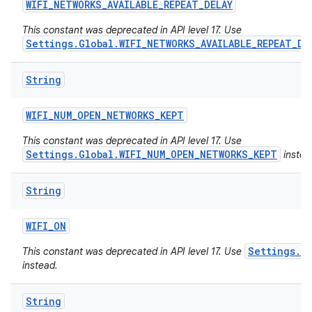
WIFI
_
NETWORKS
_
AVAILABLE
_
REPEAT
_
DELAY
This constant was deprecated in API level 17. Use
Settings.Global.WIFI_NETWORKS_AVAILABLE_REPEAT_DE
String
WIFI
_
NUM
_
OPEN
_
NETWORKS
_
KEPT
This constant was deprecated in API level 17. Use
Settings.Global.WIFI_NUM_OPEN_NETWORKS_KEPT
instea
String
WIFI
_
ON
Settings.Gl
This constant was deprecated in API level 17. Use
instead.
String