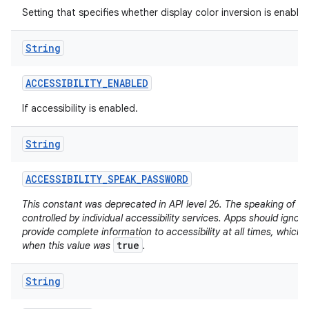
Setting that specifies whether display color inversion is enabled
String
ACCESSIBILITY
_
ENABLED
If accessibility is enabled.
String
ACCESSIBILITY
_
SPEAK
_
PASSWORD
This constant was deprecated in API level 26. The speaking of p
controlled by individual accessibility services. Apps should ignore
provide complete information to accessibility at all times, which
true
when this value was
.
String