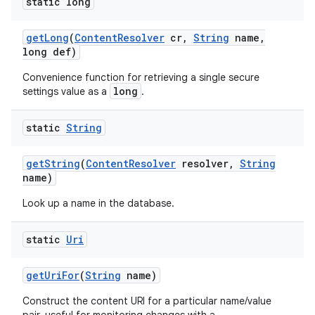
static long
get
Long
(
Content
Resolver
cr
,
String
name
,
long def)
Convenience function for retrieving a single secure
long
settings value as a
.
static
String
get
String
(
Content
Resolver
resolver
,
String
name)
Look up a name in the database.
static
Uri
get
Uri
For
(
String
name)
Construct the content URI for a particular name/value