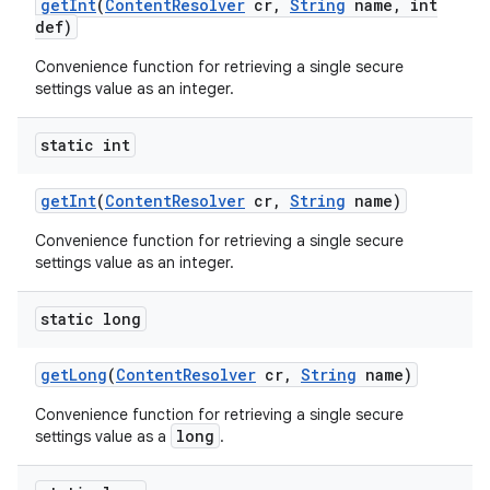
get
Int
(
Content
Resolver
cr
,
String
name
,
int
def)
Convenience function for retrieving a single secure
settings value as an integer.
static int
get
Int
(
Content
Resolver
cr
,
String
name)
Convenience function for retrieving a single secure
settings value as an integer.
static long
get
Long
(
Content
Resolver
cr
,
String
name)
Convenience function for retrieving a single secure
long
settings value as a
.