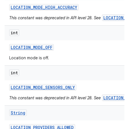
LOCATION
_
MODE
_
HIGH
_
ACCURACY
LOCATION_M
This constant was deprecated in API level 28. See
int
LOCATION
_
MODE
_
OFF
Location mode is off.
int
LOCATION
_
MODE
_
SENSORS
_
ONLY
LOCATION_M
This constant was deprecated in API level 28. See
String
LOCATION
_
PROVIDERS
_
ALLOWED