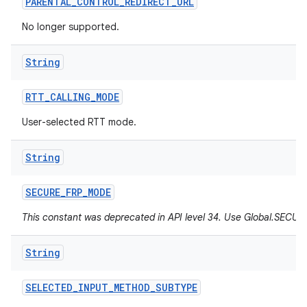
PARENTAL
_
CONTROL
_
REDIRECT
_
URL
No longer supported.
String
RTT
_
CALLING
_
MODE
User-selected RTT mode.
String
SECURE
_
FRP
_
MODE
This constant was deprecated in API level 34. Use Global.SEC
String
SELECTED
_
INPUT
_
METHOD
_
SUBTYPE