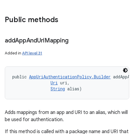
Public methods
add
App
And
Uri
Mapping
Added in
API level 31
public 
AppUriAuthenticationPolicy.Builder
 addAppAn
Uri
 uri, 

String
 alias)
Adds mappings from an app and URI to an alias, which will
be used for authentication.
If this method is called with a package name and URI that