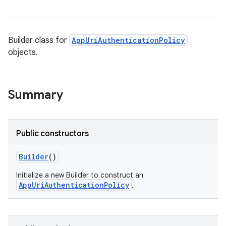
Builder class for
AppUriAuthenticationPolicy
objects.
Summary
Public constructors
Builder
()
Initialize a new Builder to construct an
AppUriAuthenticationPolicy
.