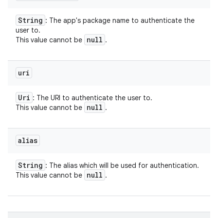
String
: The app's package name to authenticate the
user to.
null
This value cannot be
.
uri
Uri
: The URI to authenticate the user to.
null
This value cannot be
.
alias
String
: The alias which will be used for authentication.
null
This value cannot be
.