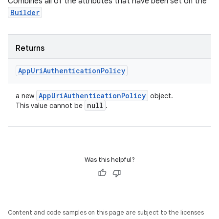
Combines all of the attributes that have been set on the
Builder
Returns
App
Uri
Authentication
Policy
App
Uri
Authentication
Policy
a new
object.
null
This value cannot be
.
Was this helpful?
Content and code samples on this page are subject to the licenses