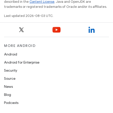
described in the
Content License
. Java and OpenJDK are
trademarks or registered trademarks of Oracle and/or its affiliates.
Last updated 2026-08-03 UTC.
MORE ANDROID
Android
Android for Enterprise
Security
Source
News
Blog
Podcasts