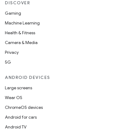
DISCOVER
Gaming
Machine Learning
Health & Fitness
Camera & Media
Privacy
5G
ANDROID DEVICES
Large screens
Wear OS
ChromeOS devices
Android for cars
Android TV