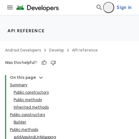
Sign in
ces
API REFERENCE
ets
Android Developers
Develop
API reference
Was this helpful?
On this page
Summary
Public constructors
Public methods
Inherited methods
Public constructors
Builder
Public methods
addAppAndUriMapping