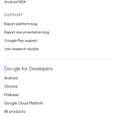
Android NDK
SUPPORT
Report platform bug
Report documentation bug
Google Play support
Join research studies
Android
Chrome
Firebase
Google Cloud Platform
All products