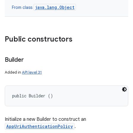
java.lang.Object
From class
Public constructors
Builder
Added in
API level 31
public Builder ()
Initialize a new Builder to construct an
AppUriAuthenticationPolicy
.