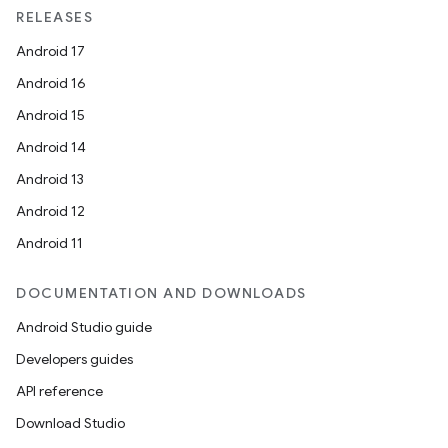
RELEASES
Android 17
Android 16
Android 15
Android 14
Android 13
Android 12
Android 11
DOCUMENTATION AND DOWNLOADS
Android Studio guide
Developers guides
API reference
Download Studio