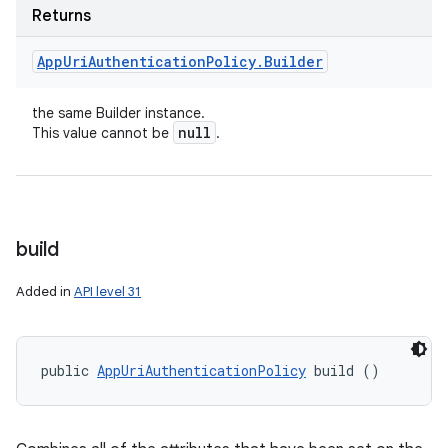
Returns
App
Uri
Authentication
Policy
.
Builder
the same Builder instance.
null
This value cannot be
.
build
Added in
API level 31
public 
AppUriAuthenticationPolicy
 build ()