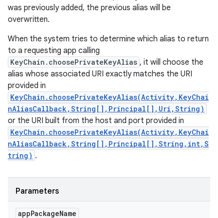
was previously added, the previous alias will be
overwritten.
When the system tries to determine which alias to return
to a requesting app calling
KeyChain.choosePrivateKeyAlias
, it will choose the
alias whose associated URI exactly matches the URI
provided in
KeyChain.choosePrivateKeyAlias(Activity,KeyChai
nAliasCallback,String[],Principal[],Uri,String)
or the URI built from the host and port provided in
KeyChain.choosePrivateKeyAlias(Activity,KeyChai
nAliasCallback,String[],Principal[],String,int,S
tring)
.
Parameters
app
Package
Name