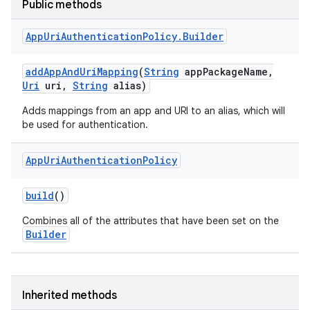
Public methods
App
Uri
Authentication
Policy
.
Builder
n
add
App
And
Uri
Mapping
(
String
app
Package
Name
,
Uri
uri
,
String
alias)
y
Adds mappings from an app and URI to an alias, which will
be used for authentication.
App
Uri
Authentication
Policy
build
()
Combines all of the attributes that have been set on the
Builder
Inherited methods