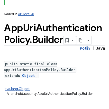
Added in
API level 31
App
Uri
Authentication
Policy
.
Builder
Kotlin
|
Java
public static final class
AppUriAuthenticationPolicy.Builder
extends
Object
java.lang.Object
↳
android.security.AppUriAuthenticationPolicy.Builder