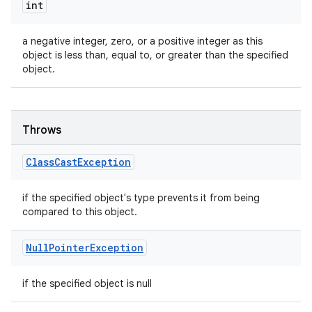
int
a negative integer, zero, or a positive integer as this
object is less than, equal to, or greater than the specified
object.
Throws
Class
Cast
Exception
if the specified object's type prevents it from being
compared to this object.
Null
Pointer
Exception
if the specified object is null