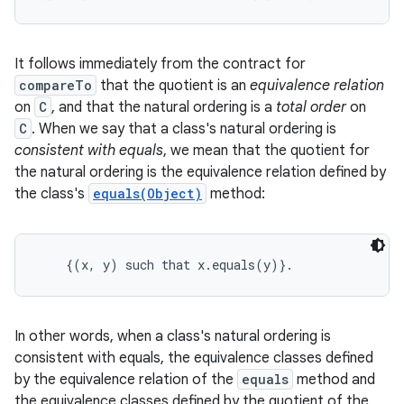
It follows immediately from the contract for
compareTo
that the quotient is an
equivalence relation
on
C
, and that the natural ordering is a
total order
on
C
. When we say that a class's natural ordering is
consistent with equals
, we mean that the quotient for
the natural ordering is the equivalence relation defined by
the class's
equals(Object)
method:
    {(x, y) such that x.equals(y)}. 
In other words, when a class's natural ordering is
consistent with equals, the equivalence classes defined
by the equivalence relation of the
equals
method and
the equivalence classes defined by the quotient of the