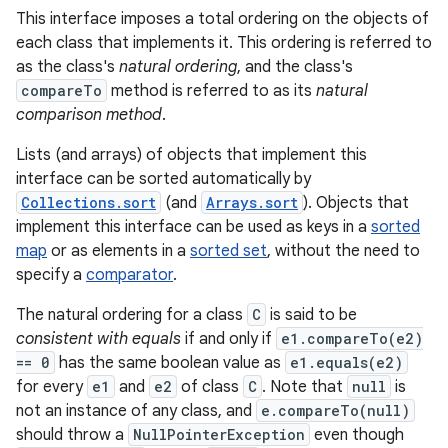
This interface imposes a total ordering on the objects of
each class that implements it. This ordering is referred to
as the class's
natural ordering
, and the class's
compareTo
method is referred to as its
natural
comparison method
.
Lists (and arrays) of objects that implement this
interface can be sorted automatically by
Collections.sort
(and
Arrays.sort
). Objects that
implement this interface can be used as keys in a
sorted
map
or as elements in a
sorted set
, without the need to
specify a
comparator
.
The natural ordering for a class
C
is said to be
consistent with equals
if and only if
e1.compareTo(e2)
== 0
has the same boolean value as
e1.equals(e2)
for every
e1
and
e2
of class
C
. Note that
null
is
not an instance of any class, and
e.compareTo(null)
should throw a
NullPointerException
even though