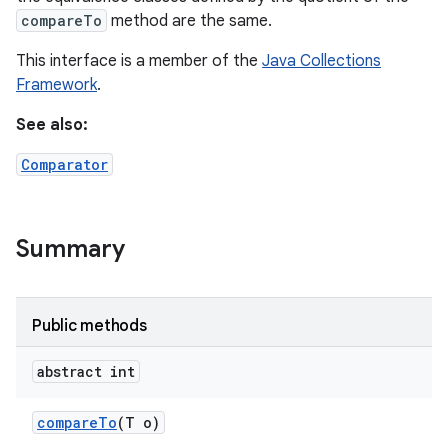
compareTo
method are the same.
This interface is a member of the
Java Collections
Framework
.
See also:
Comparator
Summary
Public methods
abstract int
compare
To
(T o)