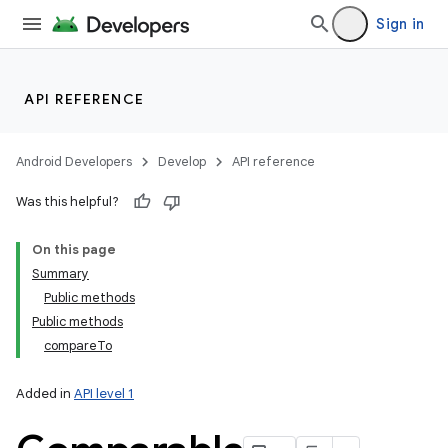
Sign in
API REFERENCE
Android Developers
Develop
API reference
Was this helpful?
On this page
Summary
Public methods
Public methods
compareTo
Added in
API level 1