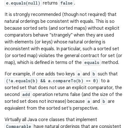
e.equals(null)
returns
false
.
It is strongly recommended (though not required) that
natural orderings be consistent with equals. This is so
because sorted sets (and sorted maps) without explicit
comparators behave "strangely" when they are used
with elements (or keys) whose natural ordering is
n
inconsistent with equals. In particular, such a sorted set
y
(or sorted map) violates the general contract for set (or
map), which is defined in terms of the
equals
method.
For example, if one adds two keys
a
and
b
such that
(!a.equals(b) && a.compareTo(b) == 0)
to a
sorted set that does not use an explicit comparator, the
second
add
operation returns false (and the size of the
sorted set does not increase) because
a
and
b
are
equivalent from the sorted set's perspective.
Virtually all Java core classes that implement
Comparable
have natural orderings that are consistent