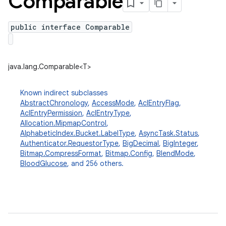
Comparable
public interface Comparable
java.lang.Comparable<T>
Known indirect subclasses
AbstractChronology
,
AccessMode
,
AclEntryFlag
,
AclEntryPermission
,
AclEntryType
,
Allocation.MipmapControl
,
AlphabeticIndex.Bucket.LabelType
,
AsyncTask.Status
,
Authenticator.RequestorType
,
BigDecimal
,
BigInteger
,
Bitmap.CompressFormat
,
Bitmap.Config
,
BlendMode
,
BloodGlucose
, and 256 others.
ces
ets