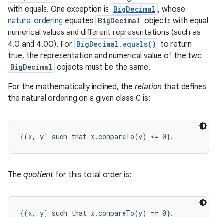
with equals. One exception is
BigDecimal
, whose
natural ordering
equates
BigDecimal
objects with equal
numerical values and different representations (such as
4.0 and 4.00). For
BigDecimal.equals()
to return
true, the representation and numerical value of the two
BigDecimal
objects must be the same.
For the mathematically inclined, the
relation
that defines
the natural ordering on a given class C is:
The
quotient
for this total order is: