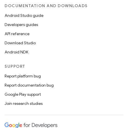
DOCUMENTATION AND DOWNLOADS
Android Studio guide
Developers guides
API reference
Download Studio
Android NDK
SUPPORT
Report platform bug
Report documentation bug
Google Play support
Join research studies