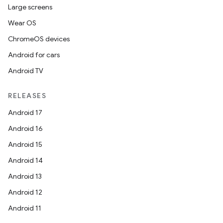
Large screens
Wear OS
ChromeOS devices
Android for cars
Android TV
RELEASES
Android 17
Android 16
Android 15
Android 14
Android 13
Android 12
Android 11