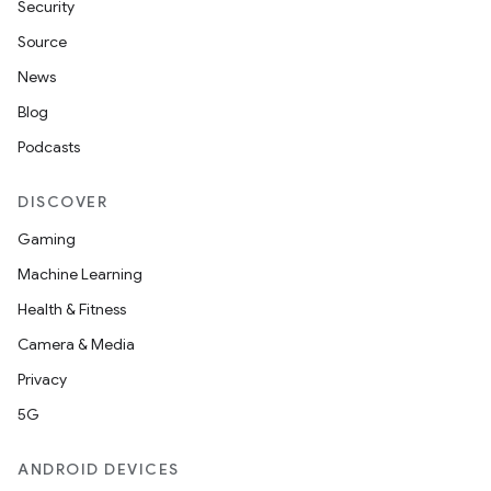
Security
Source
News
Blog
Podcasts
DISCOVER
Gaming
Machine Learning
Health & Fitness
Camera & Media
Privacy
5G
ANDROID DEVICES