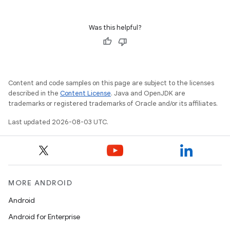
Was this helpful?
Content and code samples on this page are subject to the licenses
described in the
Content License
. Java and OpenJDK are
trademarks or registered trademarks of Oracle and/or its affiliates.
Last updated 2026-08-03 UTC.
MORE ANDROID
Android
Android for Enterprise