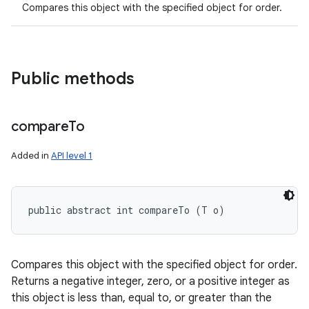
Compares this object with the specified object for order.
Public methods
compare
To
Added in
API level 1
public abstract int compareTo (T o)
Compares this object with the specified object for order.
Returns a negative integer, zero, or a positive integer as
this object is less than, equal to, or greater than the