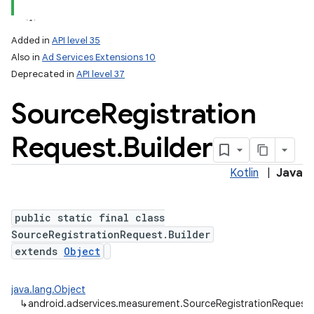
Added in
API level 35
Also in
Ad Services Extensions 10
Deprecated in
API level 37
Source
Registration
Request
.
Builder
Kotlin
|
Java
public static final class
SourceRegistrationRequest.Builder
extends
Object
lization
java.lang.Object
↳
android.adservices.measurement.SourceRegistrationRequest.