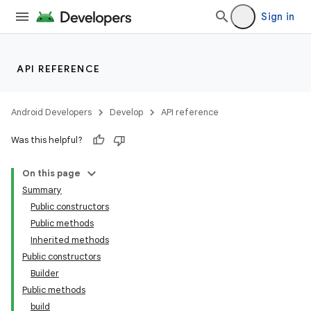
Sign in
API REFERENCE
Android Developers
Develop
API reference
Was this helpful?
On this page
Summary
Public constructors
Public methods
Inherited methods
Public constructors
Builder
Public methods
build