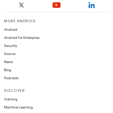
MORE ANDROID
Android
Android for Enterprise
Security
Source
ces
News
ets
Blog
Podcasts
DISCOVER
Gaming
Machine Learning