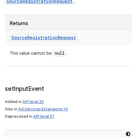
SourceRegistrationRequest
.
Returns
Source
Registration
Request
null
This value cannot be
.
set
Input
Event
Added in
API level 35
Also in
Ad Services Extensions 10
Deprecated in
API level 37