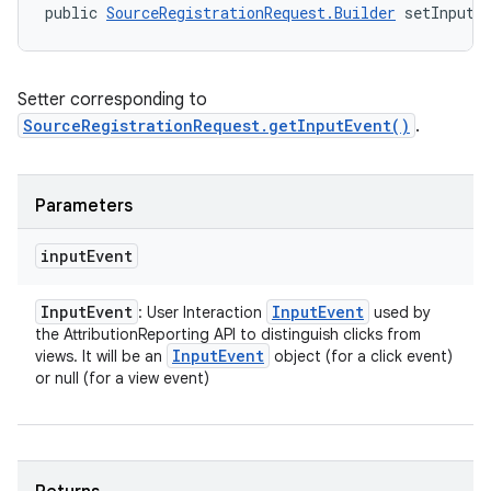
public 
SourceRegistrationRequest.Builder
 setInputE
Setter corresponding to
SourceRegistrationRequest.getInputEvent()
.
Parameters
input
Event
Input
Event
Input
Event
: User Interaction
used by
the AttributionReporting API to distinguish clicks from
Input
Event
views. It will be an
object (for a click event)
or null (for a view event)