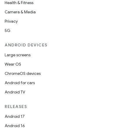
Health & Fitness
Camera & Media
Privacy
5G
ANDROID DEVICES
Large screens
Wear OS
ChromeOS devices
Android for cars
Android TV
RELEASES
Android 17
Android 16