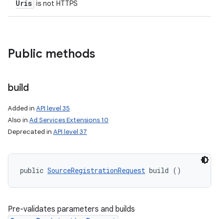
Uris
is not HTTPS
Public methods
build
Added in
API level 35
Also in
Ad Services Extensions 10
Deprecated in
API level 37
nits
public 
SourceRegistrationRequest
 build ()
Pre-validates parameters and builds