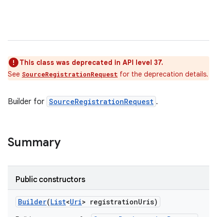
This class was deprecated in API level 37.
See
for the deprecation details.
SourceRegistrationRequest
Builder for
SourceRegistrationRequest
.
Summary
Public constructors
Builder
(
List
<
Uri
> registration
Uris)