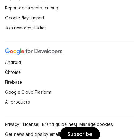
Report documentation bug
Google Play support
Join research studies
Android
Chrome
Firebase
Google Cloud Platform
All products
Privacy
License
Brand guidelines
Manage cookies
Subscribe
Get news and tips by email