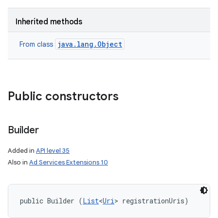
Inherited methods
java.lang.Object
From class
Public constructors
Builder
Added in
API level 35
Also in
Ad Services Extensions 10
public Builder (
List
<
Uri
> registrationUris)