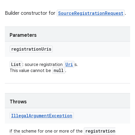
Builder constructor for
SourceRegistrationRequest
.
Parameters
registration
Uris
List
Uri
: source registration
s.
null
This value cannot be
.
on
Throws
Illegal
Argument
Exception
registration
if the scheme for one or more of the