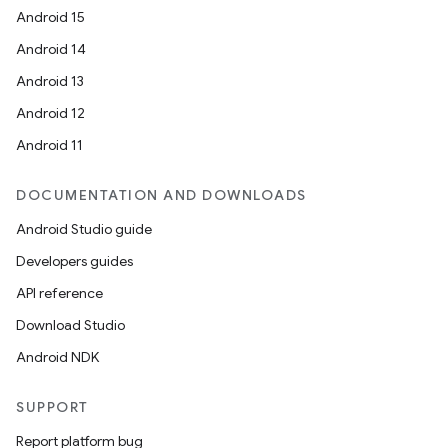
Android 15
n
Android 14
y
Android 13
Android 12
Android 11
DOCUMENTATION AND DOWNLOADS
Android Studio guide
Developers guides
API reference
Download Studio
Android NDK
SUPPORT
Report platform bug