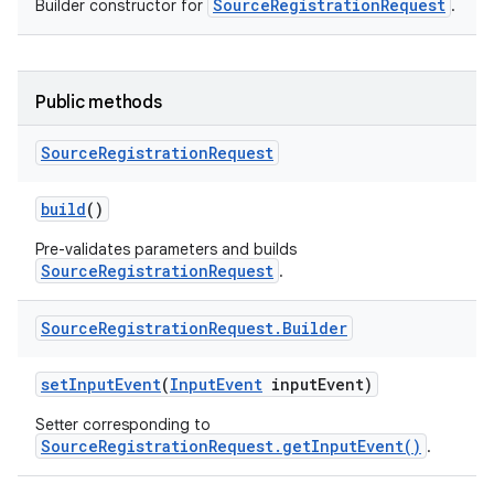
SourceRegistrationRequest
Builder constructor for
.
Public methods
Source
Registration
Request
r
build
()
Pre-validates parameters and builds
SourceRegistrationRequest
.
Source
Registration
Request
.
Builder
set
Input
Event
(
Input
Event
input
Event)
Setter corresponding to
SourceRegistrationRequest.getInputEvent()
.