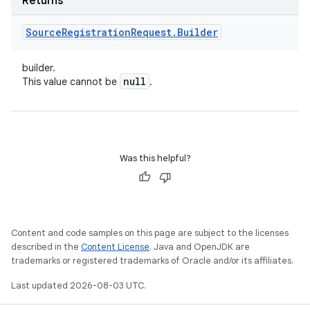
Returns
Source
Registration
Request
.
Builder
builder.
null
This value cannot be
.
Was this helpful?
Content and code samples on this page are subject to the licenses
described in the
Content License
. Java and OpenJDK are
trademarks or registered trademarks of Oracle and/or its affiliates.
Last updated 2026-08-03 UTC.