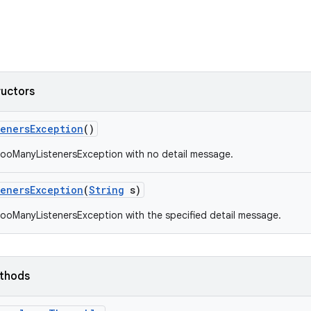
ructors
teners
Exception
()
ooManyListenersException with no detail message.
teners
Exception
(
String
s)
ooManyListenersException with the specified detail message.
ethods