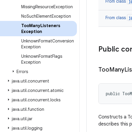
j
From class
Missing
Resource
Exception
No
Such
Element
Exception
j
From class
Too
Many
Listeners
Exception
Unknown
Format
Conversion
Exception
Public co
Unknown
Format
Flags
Exception
Too
Many
Li
Errors
java
.
util
.
concurrent
java
.
util
.
concurrent
.
atomic
public Too
java
.
util
.
concurrent
.
locks
java
.
util
.
function
Constructs a To
java
.
util
.
jar
describes this p
java
.
util
.
logging