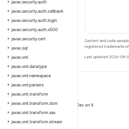
javax
.
security
.
auth
javax
.
security
.
auth
.
callback
javax
.
security
.
auth
.
login
javax
.
security
.
auth
.
x500
javax
.
security
.
cert
Content and code samples 
registered trademarks of O
javax
.
sql
Last updated 2026-08-0
javax
.
xml
javax
.
xml
.
datatype
javax
.
xml
.
namespace
javax
.
xml
.
parsers
javax
.
xml
.
transform
X
javax
.
xml
.
transform
.
dom
Follow @AndroidDev on X
javax
.
xml
.
transform
.
sax
javax
.
xml
.
transform
.
stream