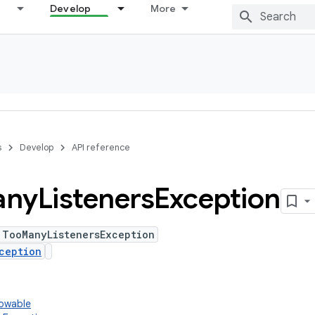
Develop
More
s
Develop
API reference
any
Listeners
Exception
 TooManyListenersException
ception
rowable