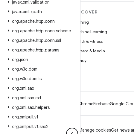
javax
.
xml
.
validation
javax
.
xml
.
xpath
MORE ANDROID
DISCOVER
org
.
apache
.
http
.
conn
Android
Gaming
org
.
apache
.
http
.
conn
.
scheme
Android for Enterprise
Machine Learning
org
.
apache
.
http
.
conn
.
ssl
Security
Health & Fitness
org
.
apache
.
http
.
params
Source
Camera & Media
org
.
json
News
Privacy
org
.
w3c
.
dom
Blog
5G
org
.
w3c
.
dom
.
ls
Podcasts
org
.
xml
.
sax
org
.
xml
.
sax
.
ext
Android
Chrome
Firebase
Google Clou
org
.
xml
.
sax
.
helpers
org
.
xmlpull
.
v1
org
.
xmlpull
.
v1
.
sax2
Privacy
License
Brand guidelines
Manage cookies
Get news an