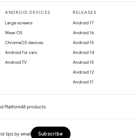
ANDROID DEVICES
RELEASES
Large screens
Android 17
Wear OS
Android 16
ChromeOS devices
Android 15
Android for cars
Android 14
Android TV
Android 13
Android 12
Android 11
d Platform
All products
Subscribe
d tips by email