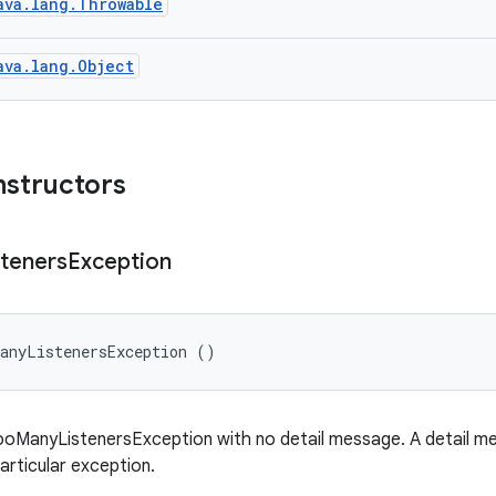
ava.lang.Throwable
ava.lang.Object
nstructors
steners
Exception
ManyListenersException ()
oManyListenersException with no detail message. A detail mes
articular exception.