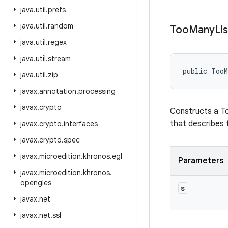
java
.
util
.
prefs
java
.
util
.
random
Too
Many
Li
java
.
util
.
regex
java
.
util
.
stream
public TooM
java
.
util
.
zip
javax
.
annotation
.
processing
javax
.
crypto
Constructs a To
that describes t
javax
.
crypto
.
interfaces
javax
.
crypto
.
spec
javax
.
microedition
.
khronos
.
egl
Parameters
javax
.
microedition
.
khronos
.
opengles
s
javax
.
net
javax
.
net
.
ssl