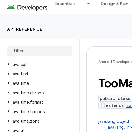
Essentials
Design & Plan
java.nio.file.spi
java.security
java.security.acl
API REFERENCE
java
.
security
.
cert
java
.
security
.
interfaces
java
.
security
.
spec
Android Developer
java
.
sql
java
.
text
Too
M
java
.
time
java
.
time
.
chrono
public class
java
.
time
.
format
extends
Ex
java
.
time
.
temporal
java
.
time
.
zone
java.lang.Object
↳
java.lang.Th
java
.
util