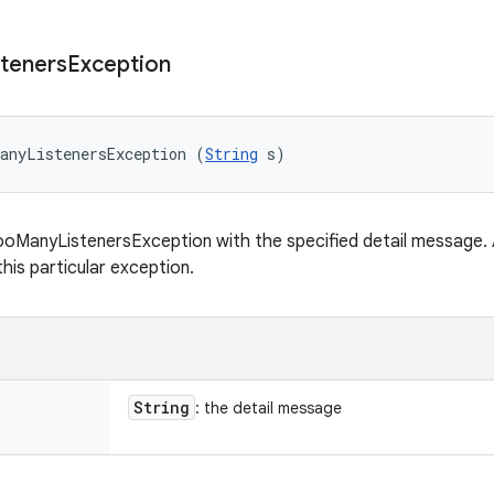
steners
Exception
anyListenersException (
String
 s)
oManyListenersException with the specified detail message. A
his particular exception.
String
: the detail message