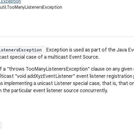
g.Exception
.util.TooManyListenersException
istenersException
Exception is used as part of the Java E
cast special case of a multicast Event Source.
f a "throws TooManyListenersException" clause on any given
lticast "void addXyzEventListener" event listener registration
as implementing a unicast Listener special case, that is, that 
 the particular event listener source concurrently.
r