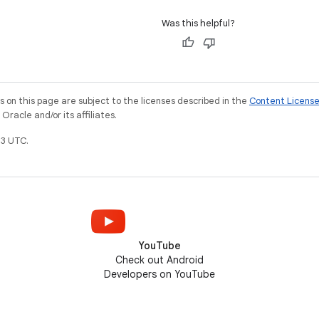
Was this helpful?
on this page are subject to the licenses described in the
Content Licens
racle and/or its affiliates.
3 UTC.
YouTube
Check out Android
Developers on YouTube