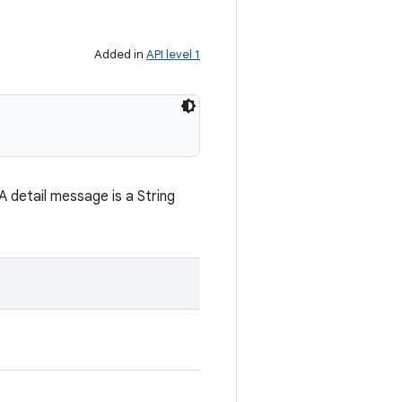
Added in
API level 1
 detail message is a String