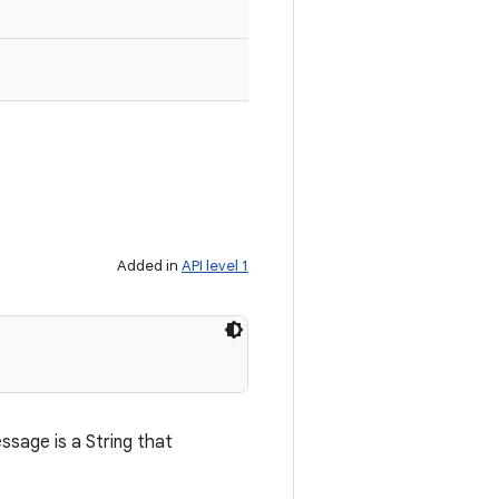
Added in
API level 1
sage is a String that