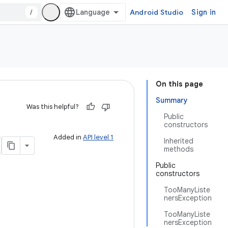
/
Android Studio
Sign in
On this page
Summary
Was this helpful?
Public
constructors
Added in
API level 1
Inherited
methods
Public
constructors
TooManyListe
nersException
TooManyListe
nersException