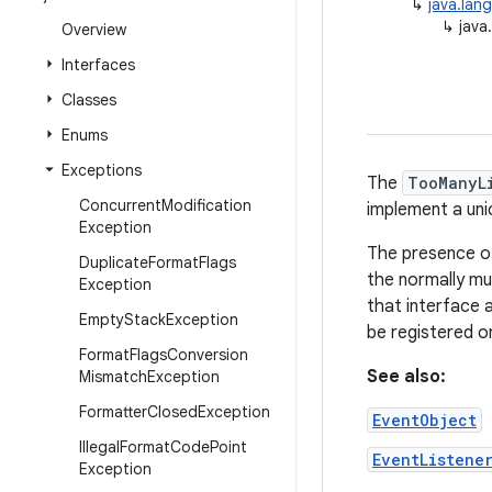
↳
java.lan
↳
java
Overview
Interfaces
Classes
Enums
Exceptions
The
TooManyL
Concurrent
Modification
implement a uni
Exception
The presence o
Duplicate
Format
Flags
the normally mu
Exception
that interface 
Empty
Stack
Exception
be registered on
Format
Flags
Conversion
See also:
Mismatch
Exception
Formatter
Closed
Exception
EventObject
Illegal
Format
Code
Point
EventListene
Exception