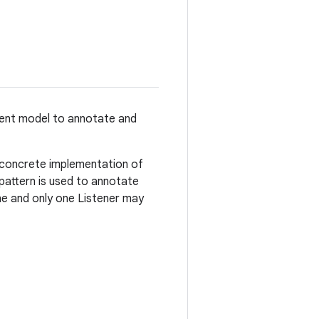
vent model to annotate and
 concrete implementation of
 pattern is used to annotate
one and only one Listener may