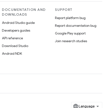
DOCUMENTATION AND
SUPPORT
DOWNLOADS
Report platform bug
Android Studio guide
Report documentation bug
Developers guides
Google Play support
API reference
Join research studies
Download Studio
Android NDK