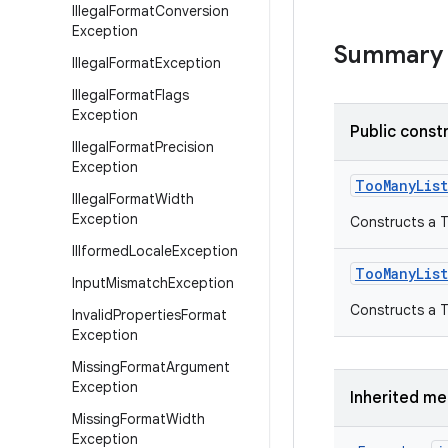
Illegal
Format
Conversion
Exception
Summary
Illegal
Format
Exception
Illegal
Format
Flags
Exception
Public const
Illegal
Format
Precision
Exception
Too
Many
Lis
Illegal
Format
Width
Exception
Constructs a T
Illformed
Locale
Exception
Too
Many
Lis
Input
Mismatch
Exception
Constructs a T
Invalid
Properties
Format
Exception
Missing
Format
Argument
Exception
Inherited m
Missing
Format
Width
Exception