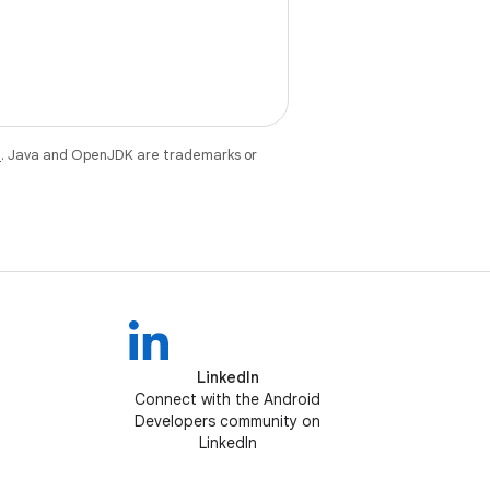
e
. Java and OpenJDK are trademarks or
LinkedIn
Connect with the Android
Developers community on
LinkedIn