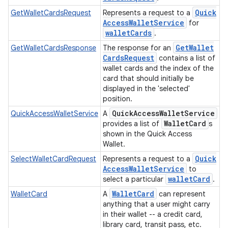
Quick
GetWalletCardsRequest
Represents a request to a
Access
Wallet
Service
for
wallet
Cards
.
Get
Wallet
GetWalletCardsResponse
The response for an
Cards
Request
contains a list of
wallet cards and the index of the
card that should initially be
displayed in the 'selected'
position.
Quick
Access
Wallet
Service
QuickAccessWalletService
A
Wallet
Card
provides a list of
s
shown in the Quick Access
Wallet.
Quick
SelectWalletCardRequest
Represents a request to a
Access
Wallet
Service
to
wallet
Card
select a particular
.
Wallet
Card
WalletCard
A
can represent
anything that a user might carry
in their wallet -- a credit card,
library card, transit pass, etc.