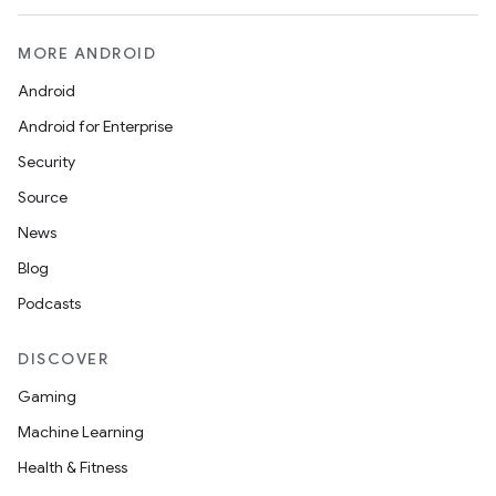
MORE ANDROID
Android
Android for Enterprise
Security
Source
News
Blog
Podcasts
DISCOVER
Gaming
Machine Learning
Health & Fitness