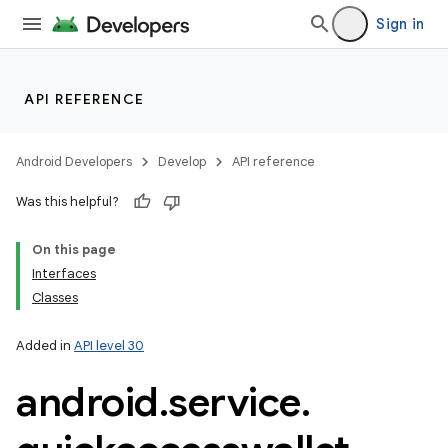
Sign in
API REFERENCE
Android Developers
Develop
API reference
Was this helpful?
On this page
Interfaces
Classes
Added in
API level 30
android
.
service
.