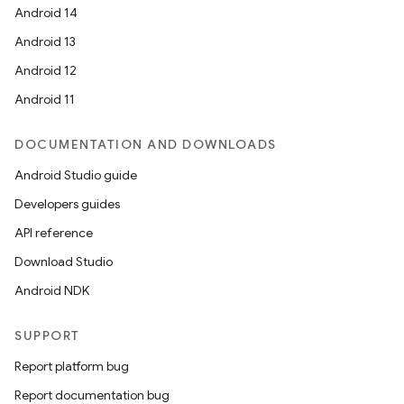
Android 14
Android 13
Android 12
Android 11
DOCUMENTATION AND DOWNLOADS
Android Studio guide
Developers guides
API reference
Download Studio
Android NDK
SUPPORT
Report platform bug
Report documentation bug