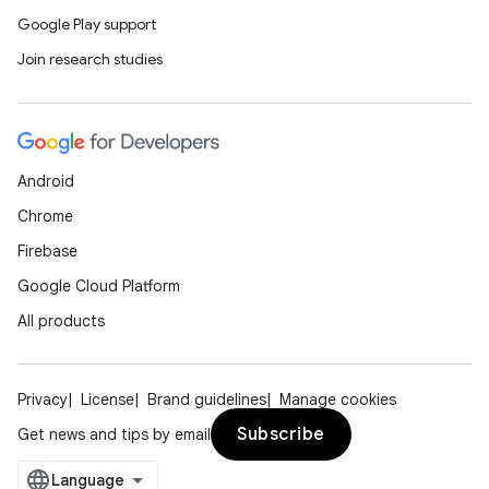
Google Play support
Join research studies
Android
Chrome
Firebase
Google Cloud Platform
All products
Privacy
License
Brand guidelines
Manage cookies
Subscribe
Get news and tips by email