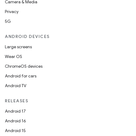
Camera & Media
Privacy
5G
ANDROID DEVICES
Large screens
Wear OS
ChromeOS devices
Android for cars
Android TV
RELEASES
Android 17
Android 16
Android 15