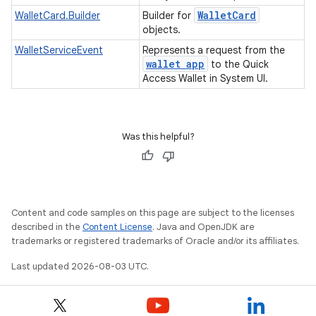
Wallet
Card
WalletCard.Builder
Builder for
objects.
WalletServiceEvent
Represents a request from the
wallet app
to the Quick
Access Wallet in System UI.
Was this helpful?
Content and code samples on this page are subject to the licenses
described in the
Content License
. Java and OpenJDK are
trademarks or registered trademarks of Oracle and/or its affiliates.
Last updated 2026-08-03 UTC.