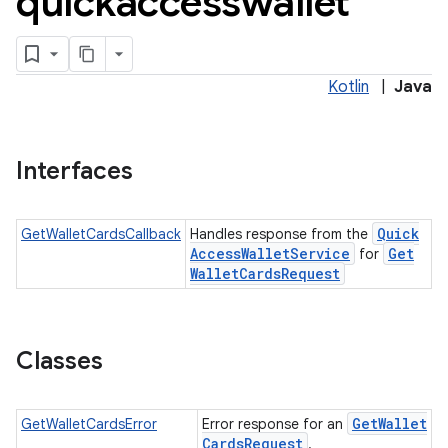
quickaccesswallet
Kotlin
|
Java
Interfaces
Quick
GetWalletCardsCallback
Handles response from the
Access
Wallet
Service
Get
for
Wallet
Cards
Request
Classes
Get
Wallet
GetWalletCardsError
Error response for an
Cards
Request
.