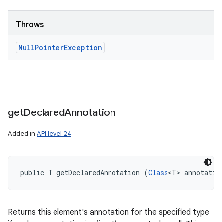
Throws
Null
Pointer
Exception
get
Declared
Annotation
Added in
API level 24
public T getDeclaredAnnotation (
Class
<T> annotatio
Returns this element's annotation for the specified type