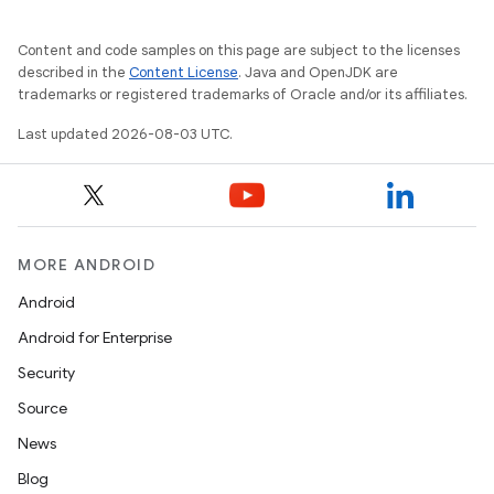
Content and code samples on this page are subject to the licenses
described in the
Content License
. Java and OpenJDK are
trademarks or registered trademarks of Oracle and/or its affiliates.
Last updated 2026-08-03 UTC.
MORE ANDROID
Android
Android for Enterprise
Security
Source
News
Blog