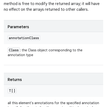
method is free to modify the returned array; it will have
no effect on the arrays returned to other callers.
Parameters
annotation
Class
Class
: the Class object corresponding to the
annotation type
Returns
T[]
all this element's annotations for the specified annotation