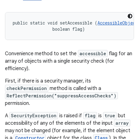
public static void setAccessible (
AccessibleObject
                boolean flag)
Convenience method to set the
accessible
flag for an
array of objects with a single security check (for
efficiency).
First, if there is a security manager, its
checkPermission
method is called with a
ReflectPermission("suppressAccessChecks")
permission.
A
SecurityException
is raised if
flag
is
true
but
accessibility of any of the elements of the input
array
may not be changed (for example, if the element object
is a
Constructor
object for the class
Class
). In the