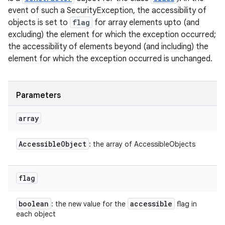
event of such a SecurityException, the accessibility of
objects is set to
flag
for array elements upto (and
excluding) the element for which the exception occurred;
the accessibility of elements beyond (and including) the
element for which the exception occurred is unchanged.
Parameters
array
Accessible
Object
: the array of AccessibleObjects
flag
boolean
accessible
: the new value for the
flag in
each object