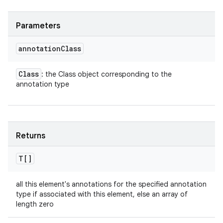
Parameters
annotation
Class
Class
: the Class object corresponding to the
annotation type
Returns
T[]
all this element's annotations for the specified annotation
type if associated with this element, else an array of
length zero