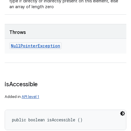
type if directly or indirectly present on this element, else
an array of length zero
Throws
Null
Pointer
Exception
is
Accessible
Added in
API level 1
public boolean isAccessible ()