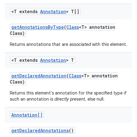
<T extends
Annotation
> T[]
get
Annotations
By
Type
(
Class
<T> annotation
Class)
Returns annotations that are
associated
with this element.
on
<T extends
Annotation
> T
get
Declared
Annotation
(
Class
<T> annotation
Class)
Returns this element's annotation for the specified type if
such an annotation is
directly present
, else null.
Annotation[]
get
Declared
Annotations
()