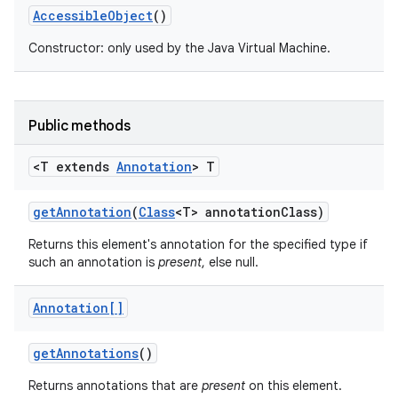
Accessible
Object
()
Constructor: only used by the Java Virtual Machine.
Public methods
<T extends
Annotation
> T
get
Annotation
(
Class
<T> annotation
Class)
Returns this element's annotation for the specified type if
such an annotation is
present
, else null.
Annotation[]
get
Annotations
()
Returns annotations that are
present
on this element.