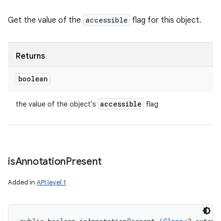
Get the value of the
accessible
flag for this object.
Returns
boolean
accessible
the value of the object's
flag
is
Annotation
Present
Added in
API level 1