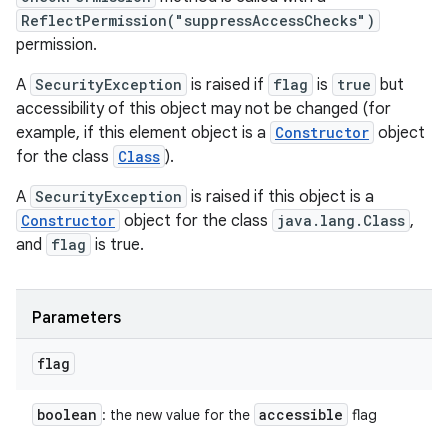
ReflectPermission("suppressAccessChecks")
permission.
A
SecurityException
is raised if
flag
is
true
but
accessibility of this object may not be changed (for
example, if this element object is a
Constructor
object
for the class
Class
).
A
SecurityException
is raised if this object is a
Constructor
object for the class
java.lang.Class
,
and
flag
is true.
Parameters
flag
boolean
accessible
: the new value for the
flag