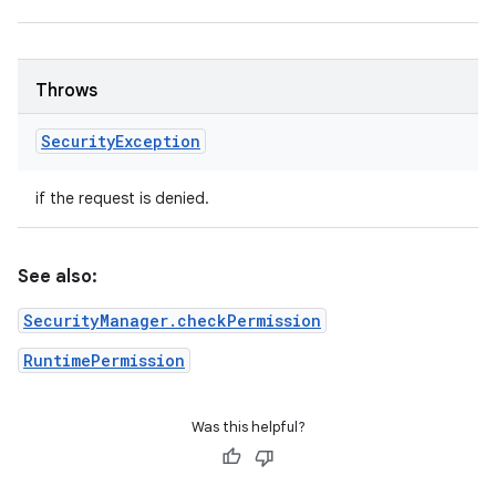
Throws
Security
Exception
if the request is denied.
See also:
SecurityManager.checkPermission
RuntimePermission
Was this helpful?