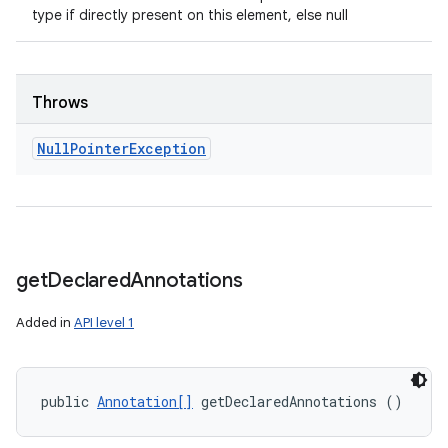
type if directly present on this element, else null
Throws
Null
Pointer
Exception
get
Declared
Annotations
Added in
API level 1
public 
Annotation[]
 getDeclaredAnnotations ()