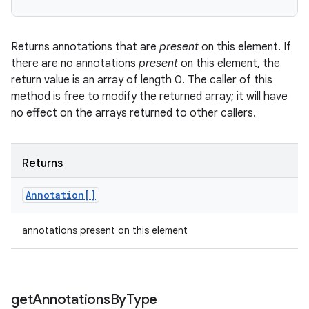
Returns annotations that are
present
on this element. If
there are no annotations
present
on this element, the
return value is an array of length 0. The caller of this
method is free to modify the returned array; it will have
no effect on the arrays returned to other callers.
Returns
Annotation[]
annotations present on this element
get
Annotations
By
Type