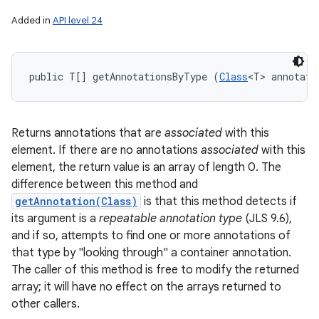
Added in
API level 24
public T[] getAnnotationsByType (
Class
<T> annotati
Returns annotations that are
associated
with this
element. If there are no annotations
associated
with this
element, the return value is an array of length 0. The
difference between this method and
getAnnotation(Class)
is that this method detects if
its argument is a
repeatable annotation type
(JLS 9.6),
and if so, attempts to find one or more annotations of
that type by "looking through" a container annotation.
The caller of this method is free to modify the returned
array; it will have no effect on the arrays returned to
other callers.