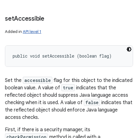
set
Accessible
Added in
API level 1
public void setAccessible (boolean flag)
Set the
accessible
flag for this object to the indicated
boolean value. A value of
true
indicates that the
reflected object should suppress Java language access
checking when it is used. A value of
false
indicates that
the reflected object should enforce Java language
access checks.
First, if there is a security manager, its
checkPermission
method is called with a