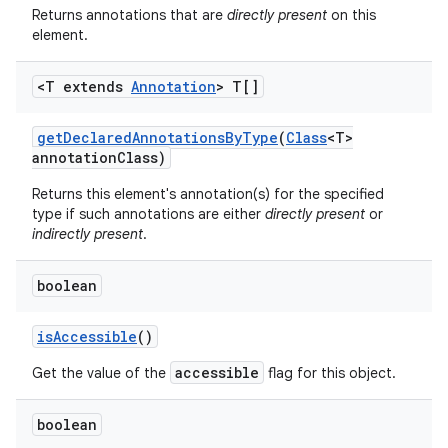
Returns annotations that are
directly present
on this
element.
<T extends
Annotation
> T[]
get
Declared
Annotations
By
Type
(
Class
<T>
annotation
Class)
Returns this element's annotation(s) for the specified
nits
type if such annotations are either
directly present
or
indirectly present
.
boolean
is
Accessible
()
accessible
Get the value of the
flag for this object.
boolean