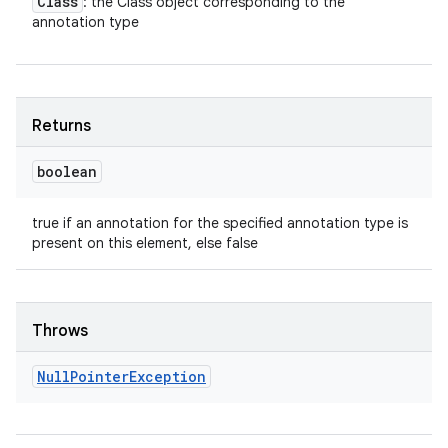
Class
: the Class object corresponding to the
annotation type
Returns
boolean
true if an annotation for the specified annotation type is
present on this element, else false
Throws
Null
Pointer
Exception