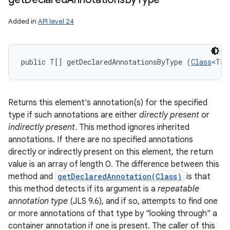
Added in
API level 24
public T[] getDeclaredAnnotationsByType (
Class
<T> 
Returns this element's annotation(s) for the specified
type if such annotations are either
directly present
or
indirectly present
. This method ignores inherited
annotations. If there are no specified annotations
directly or indirectly present on this element, the return
value is an array of length 0. The difference between this
method and
getDeclaredAnnotation(Class)
is that
this method detects if its argument is a
repeatable
annotation type
(JLS 9.6), and if so, attempts to find one
or more annotations of that type by "looking through" a
container annotation if one is present. The caller of this