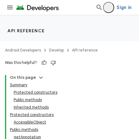
Sign in
API REFERENCE
Android Developers
Develop
API reference
Was this helpful?
On this page
Summary
Protected constructors
Public methods
Inherited methods
Protected constructors
AccessibleObject
Public methods
getAnnotation