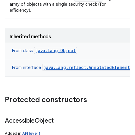
array of objects with a single security check (for
efficiency).
Inherited methods
java.lang.Object
From class
java.lang.reflect.AnnotatedElement
From interface
Protected constructors
Accessible
Object
Added in
API level 1