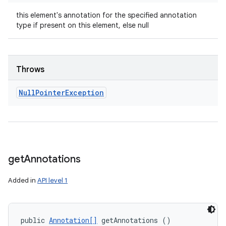
this element's annotation for the specified annotation
type if present on this element, else null
Throws
Null
Pointer
Exception
get
Annotations
n
Added in
API level 1
y
public 
Annotation[]
 getAnnotations ()