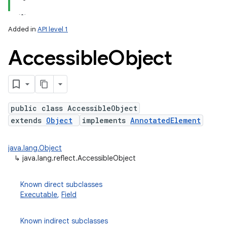
Added in
API level 1
Accessible
Object
public class AccessibleObject
extends
Object
implements
AnnotatedElement
lization
java.lang.Object
↳
java.lang.reflect.AccessibleObject
Known direct subclasses
Executable
,
Field
Known indirect subclasses