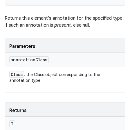
Returns this element's annotation for the specified type
ces
if such an annotation is
present
, else null.
ets
Parameters
annotation
Class
Class
: the Class object corresponding to the
annotation type
Returns
T