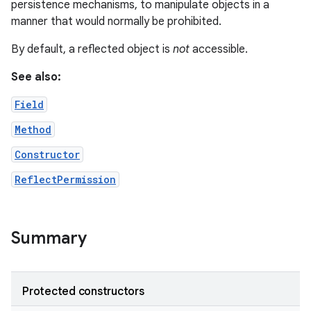
persistence mechanisms, to manipulate objects in a
manner that would normally be prohibited.
r
By default, a reflected object is
not
accessible.
See also:
Field
Method
Constructor
ReflectPermission
Summary
Protected constructors