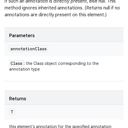
if such an annotation is
directly present
, else null. This
method ignores inherited annotations. (Returns null if no
annotations are directly present on this element.)
Parameters
annotation
Class
Class
: the Class object corresponding to the
annotation type
Returns
T
this element's annotation for the specified annotation