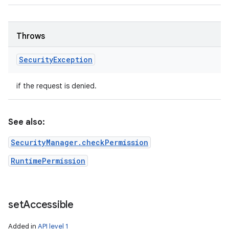
Throws
Security
Exception
if the request is denied.
See also:
SecurityManager.checkPermission
RuntimePermission
set
Accessible
Added in
API level 1