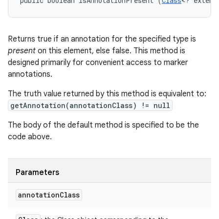
public boolean isAnnotationPresent (
Class
<? extend
Returns true if an annotation for the specified type is
present
on this element, else false. This method is
designed primarily for convenient access to marker
annotations.
The truth value returned by this method is equivalent to:
getAnnotation(annotationClass) != null
The body of the default method is specified to be the
code above.
Parameters
annotation
Class