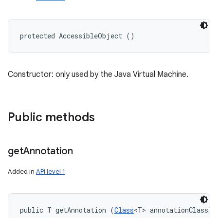
protected AccessibleObject ()
Constructor: only used by the Java Virtual Machine.
Public methods
get
Annotation
Added in
API level 1
public T getAnnotation (
Class
<T> annotationClass)