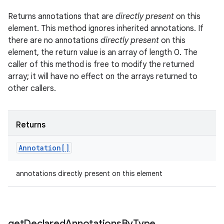
Returns annotations that are
directly present
on this
element. This method ignores inherited annotations. If
there are no annotations
directly present
on this
element, the return value is an array of length 0. The
caller of this method is free to modify the returned
array; it will have no effect on the arrays returned to
other callers.
Returns
Annotation[]
annotations directly present on this element
get
Declared
Annotations
By
Type