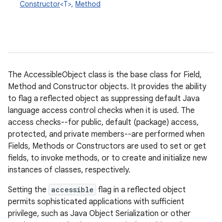
Constructor
<T>,
Method
The AccessibleObject class is the base class for Field,
Method and Constructor objects. It provides the ability
to flag a reflected object as suppressing default Java
language access control checks when it is used. The
access checks--for public, default (package) access,
protected, and private members--are performed when
Fields, Methods or Constructors are used to set or get
fields, to invoke methods, or to create and initialize new
instances of classes, respectively.
Setting the
accessible
flag in a reflected object
permits sophisticated applications with sufficient
privilege, such as Java Object Serialization or other