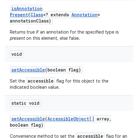
is
Annotation
Present
(
Class
<? extends
Annotation
>
annotation
Class)
Returns true if an annotation for the specified type is
present
on this element, else false.
void
set
Accessible
(boolean flag)
accessible
Set the
flag for this object to the
indicated boolean value.
static void
set
Accessible
(
Accessible
Object[]
array
,
boolean flag)
accessible
Convenience method to set the
flag for an