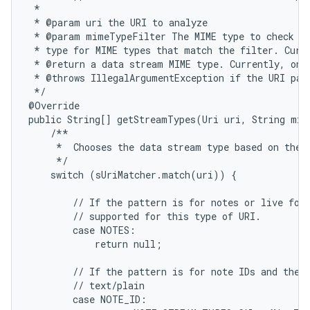
 *

 * @param uri the URI to analyze

 * @param mimeTypeFilter The MIME type to check fo
 * type for MIME types that match the filter. Curre
 * @return a data stream MIME type. Currently, only
 * @throws IllegalArgumentException if the URI patt
 */

@Override

public String[] getStreamTypes(Uri uri, String mim
    /**

     *  Chooses the data stream type based on the i
ces
     */

ets
    switch (sUriMatcher.match(uri)) {

        // If the pattern is for notes or live fold
        // supported for this type of URI.

        case NOTES:

            return null;

        // If the pattern is for note IDs and the M
        // text/plain

        case NOTE_ID:
