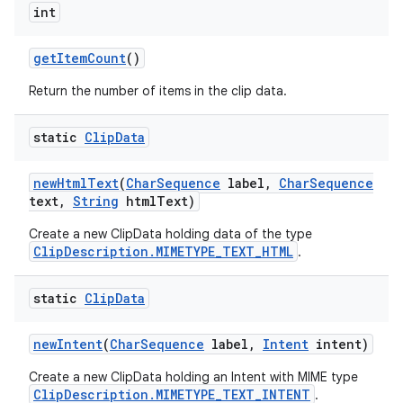
int
get
Item
Count
()
Return the number of items in the clip data.
static
Clip
Data
new
Html
Text
(
Char
Sequence
label
,
Char
Sequence
text
,
String
html
Text)
Create a new ClipData holding data of the type
ClipDescription.MIMETYPE_TEXT_HTML
.
static
Clip
Data
new
Intent
(
Char
Sequence
label
,
Intent
intent)
Create a new ClipData holding an Intent with MIME type
ClipDescription.MIMETYPE_TEXT_INTENT
.