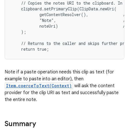
    // Copies the notes URI to the clipboard. In ef
    clipboard.setPrimaryClip(ClipData.newUri(   // 
            getContentResolver(),               // 
            "Note",                             // 
            noteUri)                            // 
    );

    // Returns to the caller and skips further proc
    return true;
Note if a paste operation needs this clip as text (for
example to paste into an editor), then
Item.coerceToText(Context)
will ask the content
provider for the clip URI as text and successfully paste
the entire note.
Summary