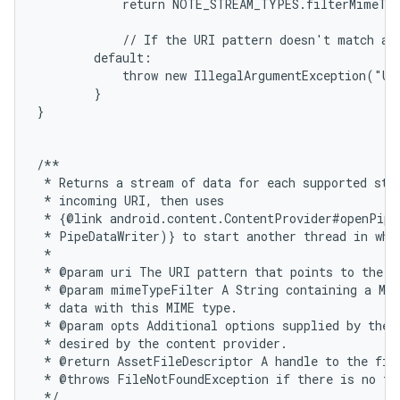
            return NOTE_STREAM_TYPES.filterMimeTyp
            // If the URI pattern doesn't match any
        default:

            throw new IllegalArgumentException("Un
        }

}

/**

 * Returns a stream of data for each supported stre
 * incoming URI, then uses

 * {@link android.content.ContentProvider#openPipe
 * PipeDataWriter)} to start another thread in whic
 *

 * @param uri The URI pattern that points to the da
 * @param mimeTypeFilter A String containing a MIM
 * data with this MIME type.

 * @param opts Additional options supplied by the c
 * desired by the content provider.

 * @return AssetFileDescriptor A handle to the file
 * @throws FileNotFoundException if there is no fil
 */
