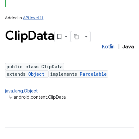
Added in
API level 11
Clip
Data
Kotlin
|
Java
public class ClipData
extends
Object
implements
Parcelable
lization
java.lang.Object
↳
android.content.ClipData