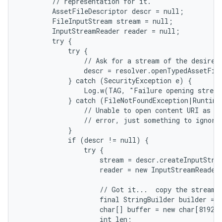
        // representation for it.

        AssetFileDescriptor descr = null;

        FileInputStream stream = null;

        InputStreamReader reader = null;

        try {

            try {

                // Ask for a stream of the desired 
                descr = resolver.openTypedAssetFil
            } catch (SecurityException e) {

                Log.w(TAG, "Failure opening stream
            } catch (FileNotFoundException|RuntimeE
                // Unable to open content URI as te
                // error, just something to ignore.
            }

            if (descr != null) {

                try {

on
                    stream = descr.createInputStrea
                    reader = new InputStreamReader
                    // Got it...  copy the stream i
                    final StringBuilder builder = n
                    char[] buffer = new char[8192];
                    int len;
