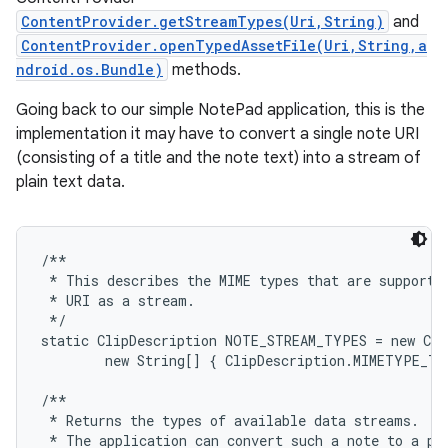
ContentProvider.getStreamTypes(Uri,String)
and
ContentProvider.openTypedAssetFile(Uri,String,a
ndroid.os.Bundle)
methods.
Going back to our simple NotePad application, this is the
implementation it may have to convert a single note URI
(consisting of a title and the note text) into a stream of
plain text data.
/**

 * This describes the MIME types that are supported
 * URI as a stream.

 */

static ClipDescription NOTE_STREAM_TYPES = new Cli
        new String[] { ClipDescription.MIMETYPE_TE
/**

 * Returns the types of available data streams.  UR
 * The application can convert such a note to a pla