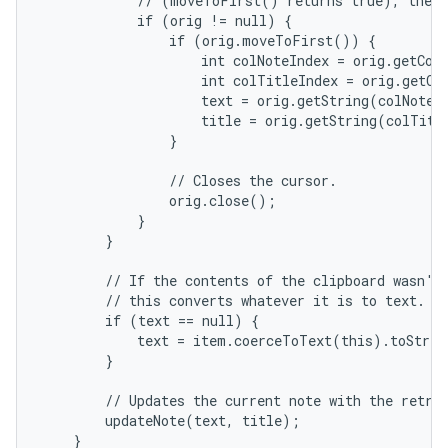
            // (moveToFirst() returns true), then 
            if (orig != null) {

                if (orig.moveToFirst()) {

                    int colNoteIndex = orig.getCol
                    int colTitleIndex = orig.getCo
                    text = orig.getString(colNoteIn
                    title = orig.getString(colTitle
                }

                // Closes the cursor.

                orig.close();

            }

        }

        // If the contents of the clipboard wasn't 
        // this converts whatever it is to text.

        if (text == null) {

            text = item.coerceToText(this).toStrin
        }

        // Updates the current note with the retrie
        updateNote(text, title);

    }
