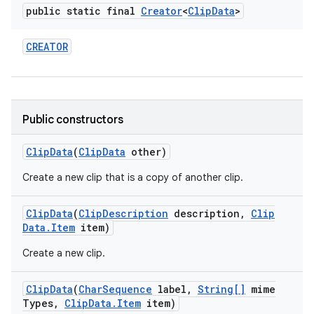
public static final
Creator
<
Clip
Data
>
CREATOR
Public constructors
Clip
Data
(
Clip
Data
other)
Create a new clip that is a copy of another clip.
Clip
Data
(
Clip
Description
description
,
Clip
Data
.
Item
item)
Create a new clip.
Clip
Data
(
Char
Sequence
label
,
String[]
mime
Types
,
Clip
Data
.
Item
item)