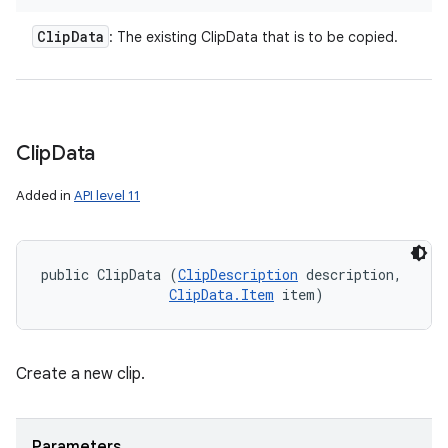
Clip
Data
: The existing ClipData that is to be copied.
Clip
Data
Added in
API level 11
public ClipData (
ClipDescription
 description, 

ClipData.Item
 item)
Create a new clip.
Parameters