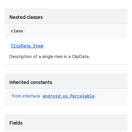
Nested classes
class
Clip
Data
.
Item
Description of a single item in a ClipData.
Inherited constants
android.os.Parcelable
From interface
Fields