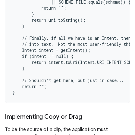
                || SCHEME_FILE.equals(scheme)) {

            return "";

        }

        return uri.toString();

    }

    // Finally, if all we have is an Intent, then w
    // into text.  Not the most user-friendly thing
    Intent intent = getIntent();

    if (intent != null) {

        return intent.toUri(Intent.URI_INTENT_SCHEM
    }

    // Shouldn't get here, but just in case...

    return "";

}
Implementing Copy or Drag
To be the source of a clip, the application must