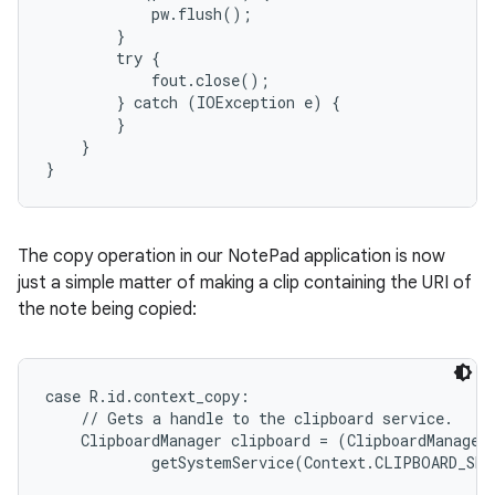
            pw.flush();

        }

        try {

            fout.close();

        } catch (IOException e) {

        }

    }

}
The copy operation in our NotePad application is now
just a simple matter of making a clip containing the URI of
the note being copied:
case R.id.context_copy:

    // Gets a handle to the clipboard service.

    ClipboardManager clipboard = (ClipboardManager)
            getSystemService(Context.CLIPBOARD_SER