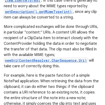
Item.coerceToText
. In this case there is generally no
need to worry about the MIME types reported by
getDescription().getMimeType(int)
, since any clip
item can always be converted to a string.
More complicated exchanges will be done through URIs,
in particular "content:" URIs. A content URI allows the
recipient of a ClipData item to interact closely with the
ContentProvider holding the data in order to negotiate
the transfer of that data. The clip must also be filled in
with the available MIME types;
newUri(ContentResolver,CharSequence,Uri)
will
take care of correctly doing this.
For example, here is the paste function of a simple
NotePad application. When retrieving the data from the
clipboard, it can do either two things: if the clipboard
contains a URI reference to an existing note, it copies
the entire structure of the note into a new note;
otherwise, it simply coerces the clip into text and uses