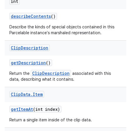
int
describe
Contents
()
Describe the kinds of special objects contained in this
Parcelable instance's marshaled representation.
Clip
Description
get
Description
()
ClipDescription
Return the
associated with this
data, describing what it contains.
Clip
Data
.
Item
get
Item
At
(int index)
Return a single item inside of the clip data.