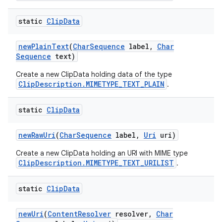
static
Clip
Data
new
Plain
Text
(
Char
Sequence
label
,
Char
Sequence
text)
Create a new ClipData holding data of the type
ClipDescription.MIMETYPE_TEXT_PLAIN
.
static
Clip
Data
new
Raw
Uri
(
Char
Sequence
label
,
Uri
uri)
Create a new ClipData holding an URI with MIME type
ClipDescription.MIMETYPE_TEXT_URILIST
.
static
Clip
Data
new
Uri
(
Content
Resolver
resolver
,
Char