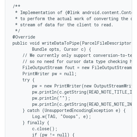
/**

 * Implementation of {@link android.content.Content
 * to perform the actual work of converting the dat
 * stream of data for the client to read.

 */

@Override

public void writeDataToPipe(ParcelFileDescriptor o
        Bundle opts, Cursor c) {

    // We currently only support conversion-to-text
    // so no need for cursor data type checking her
    FileOutputStream fout = new FileOutputStream(o
    PrintWriter pw = null;

    try {

        pw = new PrintWriter(new OutputStreamWrite
        pw.println(c.getString(READ_NOTE_TITLE_IND
        pw.println("");

        pw.println(c.getString(READ_NOTE_NOTE_INDE
    } catch (UnsupportedEncodingException e) {

        Log.w(TAG, "Ooops", e);

    } finally {

        c.close();

        if (pw != null) {
