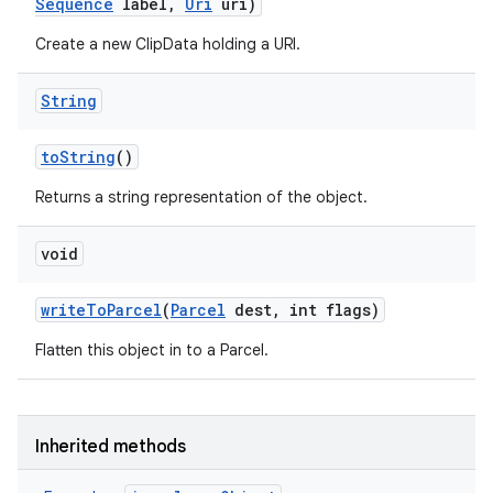
Sequence
label
,
Uri
uri)
Create a new ClipData holding a URI.
String
to
String
()
Returns a string representation of the object.
void
write
To
Parcel
(
Parcel
dest
,
int flags)
Flatten this object in to a Parcel.
Inherited methods