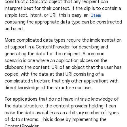
construct a ClipData object that any recipient can
interpret best for their context. If the clip is to contain a
simple text, Intent, or URI, this is easy: an
Item
containing the appropriate data type can be constructed
and used.
More complicated data types require the implementation
of support in a ContentProvider for describing and
generating the data for the recipient. A common
scenario is one where an application places on the
clipboard the content: URI of an object that the user has
copied, with the data at that URI consisting of a
complicated structure that only other applications with
direct knowledge of the structure can use.
For applications that do not have intrinsic knowledge of
the data structure, the content provider holding it can
make the data available as an arbitrary number of types
of data streams. This is done by implementing the
ContentProvider