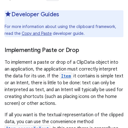
Developer Guides
r
For more information about using the clipboard framework,
read the
Copy and Paste
developer guide.
Implementing Paste or Drop
To implement a paste or drop of a ClipData object into
an application, the application must correctly interpret
the data for its use. If the
Item
it contains is simple text
or an Intent, there is little to be done: text can only be
interpreted as text, and an Intent will typically be used for
creating shortcuts (such as placing icons on the home
screen) or other actions.
If all you want is the textual representation of the clipped
data, you can use the convenience method