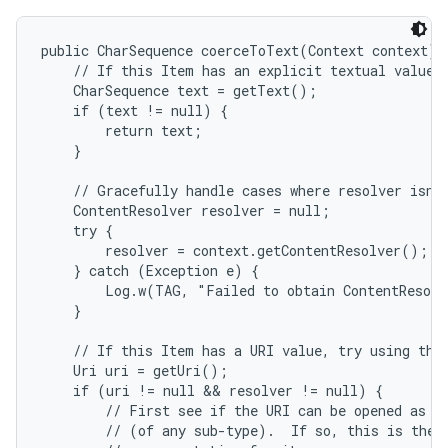
public CharSequence coerceToText(Context context) {
    // If this Item has an explicit textual value, 
    CharSequence text = getText();

    if (text != null) {

        return text;

    }

    // Gracefully handle cases where resolver isn't
    ContentResolver resolver = null;

    try {

        resolver = context.getContentResolver();

    } catch (Exception e) {

        Log.w(TAG, "Failed to obtain ContentResolv
    }

    // If this Item has a URI value, try using that
    Uri uri = getUri();

    if (uri != null && resolver != null) {

        // First see if the URI can be opened as a 
        // (of any sub-type).  If so, this is the b