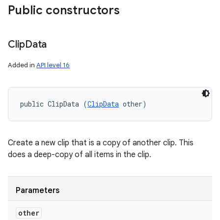
Public constructors
Clip
Data
Added in
API level 16
public ClipData (
ClipData
 other)
Create a new clip that is a copy of another clip. This
does a deep-copy of all items in the clip.
Parameters
other