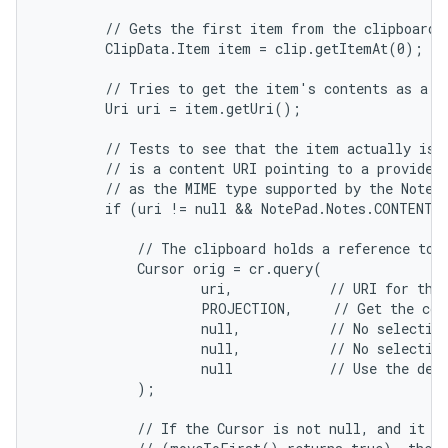
        // Gets the first item from the clipboard d
        ClipData.Item item = clip.getItemAt(0);

        // Tries to get the item's contents as a UR
        Uri uri = item.getUri();

        // Tests to see that the item actually is a
        // is a content URI pointing to a provider 
        // as the MIME type supported by the Note p
        if (uri != null && NotePad.Notes.CONTENT_I
            // The clipboard holds a reference to d
            Cursor orig = cr.query(

                    uri,            // URI for the 
                    PROJECTION,     // Get the col
                    null,           // No selection
                    null,           // No selection
                    null            // Use the defa
            );

            // If the Cursor is not null, and it co