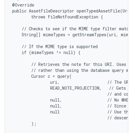
@Override

n
public AssetFileDescriptor openTypedAssetFile(Uri 
y
        throws FileNotFoundException {

    // Checks to see if the MIME type filter matche
    String[] mimeTypes = getStreamTypes(uri, mimeT
    // If the MIME type is supported

    if (mimeTypes != null) {

        // Retrieves the note for this URI. Uses th
        // rather than using the database query met
        Cursor c = query(

                uri,                    // The URI 
                READ_NOTE_PROJECTION,   // Gets a 
                                        // and cont
                null,                   // No WHERE
                null,                   // Since th
                null                    // Use the 
                                        // descendi
        );
