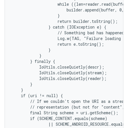
                    while ((len=reader.read(buffer)
                        builder.append(buffer, 0, l
                    }

                    return builder.toString();

                } catch (IOException e) {

                    // Something bad has happened.

                    Log.w(TAG, "Failure loading te
                    return e.toString();

                }

            }

        } finally {

            IoUtils.closeQuietly(descr);

            IoUtils.closeQuietly(stream);

            IoUtils.closeQuietly(reader);

        }

    }

    if (uri != null) {

nits
        // If we couldn't open the URI as a stream,
        // representation (but not for "content", 
        final String scheme = uri.getScheme();

        if (SCHEME_CONTENT.equals(scheme)

                || SCHEME_ANDROID_RESOURCE.equals(