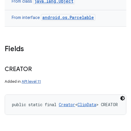
java.lang.Object
From class
android.os.Parcelable
From interface
Fields
CREATOR
Added in
API level 11
public static final 
Creator
<
ClipData
> CREATOR