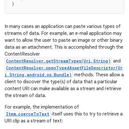
}
In many cases an application can paste various types of
streams of data. For example, an e-mail application may
want to allow the user to paste an image or other binary
data as an attachment. This is accomplished through the
ContentResolver
ContentResolver.getStreamTypes(Uri,String)
and
ContentResolver.openTypedAssetFileDescriptor(Ur
i,String,android.os.Bundle)
methods. These allow a
client to discover the type(s) of data that a particular
content URI can make available as a stream and retrieve
the stream of data.
For example, the implementation of
Item.coerceToText
itself uses this to try to retrieve a
URI clip as a stream of text: