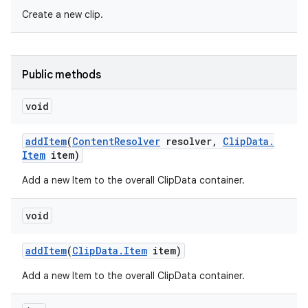
Create a new clip.
Public methods
void
add
Item
(
Content
Resolver
resolver
,
Clip
Data
.
Item
item)
Add a new Item to the overall ClipData container.
void
add
Item
(
Clip
Data
.
Item
item)
Add a new Item to the overall ClipData container.