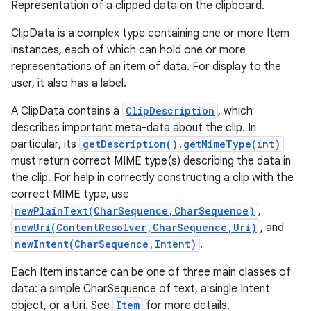
Representation of a clipped data on the clipboard.
ClipData is a complex type containing one or more Item
instances, each of which can hold one or more
representations of an item of data. For display to the
user, it also has a label.
A ClipData contains a
ClipDescription
, which
describes important meta-data about the clip. In
particular, its
getDescription().getMimeType(int)
must return correct MIME type(s) describing the data in
the clip. For help in correctly constructing a clip with the
correct MIME type, use
newPlainText(CharSequence,CharSequence)
,
newUri(ContentResolver,CharSequence,Uri)
, and
newIntent(CharSequence,Intent)
.
Each Item instance can be one of three main classes of
data: a simple CharSequence of text, a single Intent
object, or a Uri. See
Item
for more details.