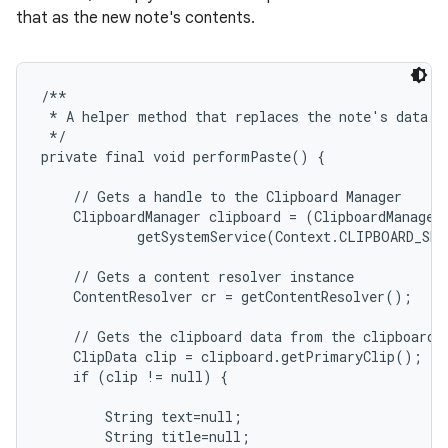
that as the new note's contents.
/**

 * A helper method that replaces the note's data wi
 */

private final void performPaste() {

    // Gets a handle to the Clipboard Manager

    ClipboardManager clipboard = (ClipboardManager)
            getSystemService(Context.CLIPBOARD_SER
    // Gets a content resolver instance

    ContentResolver cr = getContentResolver();

    // Gets the clipboard data from the clipboard

    ClipData clip = clipboard.getPrimaryClip();

    if (clip != null) {

        String text=null;

        String title=null;
