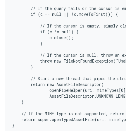
        // If the query fails or the cursor is empt
        if (c == null || !c.moveToFirst()) {

            // If the cursor is empty, simply close
            if (c != null) {

                c.close();

            }

            // If the cursor is null, throw an exce
            throw new FileNotFoundException("Unabl
        }

        // Start a new thread that pipes the stream
        return new AssetFileDescriptor(

                openPipeHelper(uri, mimeTypes[0], o
                AssetFileDescriptor.UNKNOWN_LENGTH
    }

    // If the MIME type is not supported, return a 
    return super.openTypedAssetFile(uri, mimeTypeF
}
