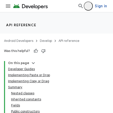
Sign in
API REFERENCE
Android Developers
Develop
API reference
Was this helpful?
On this page
Developer Guides
Implementing Paste or Drop
Implementing Copy or Drag
Summary
Nested classes
Inherited constants
Fields
Public constructors