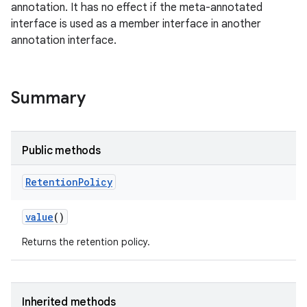
annotation. It has no effect if the meta-annotated
interface is used as a member interface in another
annotation interface.
Summary
Public methods
Retention
Policy
value
()
Returns the retention policy.
Inherited methods