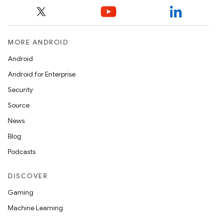
MORE ANDROID
Android
Android for Enterprise
Security
Source
News
Blog
Podcasts
DISCOVER
Gaming
Machine Learning