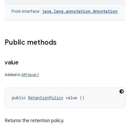
java.lang.annotation.Annotation
From interface
Public methods
value
Added in
API level 1
public 
RetentionPolicy
 value ()
Returns the retention policy.