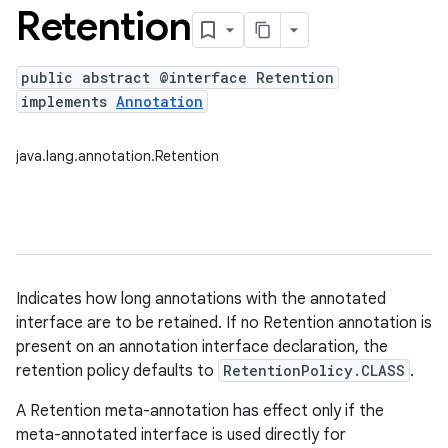
Retention
public abstract @interface Retention
implements
Annotation
java.lang.annotation.Retention
Indicates how long annotations with the annotated
interface are to be retained. If no Retention annotation is
present on an annotation interface declaration, the
retention policy defaults to
RetentionPolicy.CLASS
.
A Retention meta-annotation has effect only if the
meta-annotated interface is used directly for