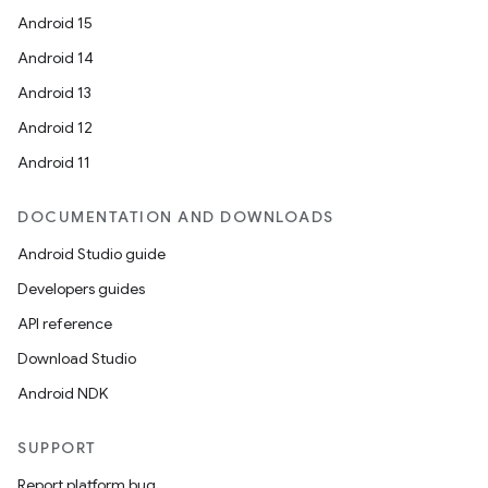
Android 15
Android 14
Android 13
Android 12
Android 11
DOCUMENTATION AND DOWNLOADS
Android Studio guide
Developers guides
API reference
Download Studio
Android NDK
SUPPORT
Report platform bug