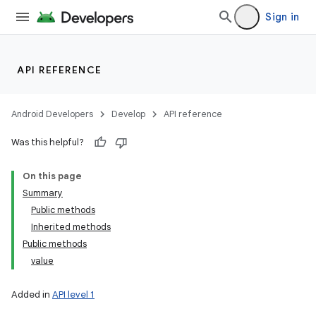
Sign in
API REFERENCE
Android Developers
Develop
API reference
Was this helpful?
On this page
Summary
Public methods
Inherited methods
Public methods
value
Added in
API level 1