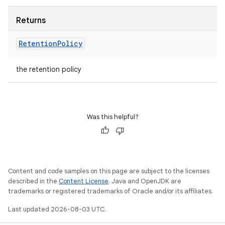
Returns
Retention
Policy
the retention policy
Was this helpful?
Content and code samples on this page are subject to the licenses
described in the
Content License
. Java and OpenJDK are
trademarks or registered trademarks of Oracle and/or its affiliates.
Last updated 2026-08-03 UTC.