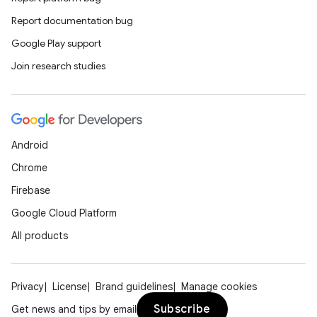
Report documentation bug
Google Play support
Join research studies
Android
Chrome
Firebase
Google Cloud Platform
All products
Privacy
License
Brand guidelines
Manage cookies
Subscribe
Get news and tips by email