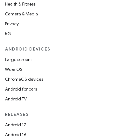
Health & Fitness
Camera & Media
Privacy
5G
ANDROID DEVICES
Large screens
Wear OS
ChromeOS devices
Android for cars
Android TV
RELEASES
Android 17
Android 16