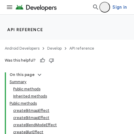
Sign in
API REFERENCE
Android Developers
Develop
API reference
Was this helpful?
On this page
Summary
Public methods
Inherited methods
Public methods
createBitmapEffect
createBitmapEffect
createBlendModeEffect
createBlurEffect