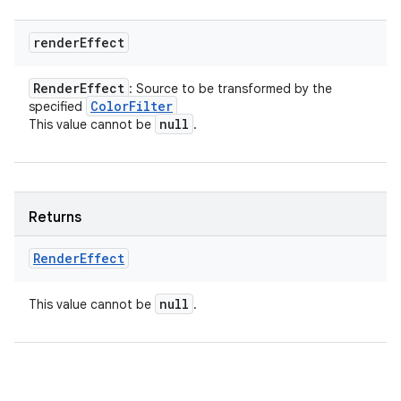
render
Effect
Render
Effect
: Source to be transformed by the
Color
Filter
specified
null
This value cannot be
.
Returns
Render
Effect
null
This value cannot be
.