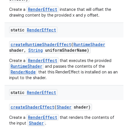
RenderEffect
Create a
instance that will offset the
drawing content by the provided x and y offset.
static
Render
Effect
create
Runtime
Shader
Effect
(
Runtime
Shader
shader
,
String
uniform
Shader
Name)
RenderEffect
Create a
that executes the provided
RuntimeShader
and passes the contents of the
RenderNode
that this RenderEffect is installed on as an
input to the shader.
static
Render
Effect
create
Shader
Effect
(
Shader
shader)
RenderEffect
Create a
that renders the contents of
Shader
the input
.