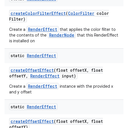
create
Color
Filter
Effect
(
Color
Filter
color
Filter)
RenderEffect
Create a
that applies the color filter to
RenderNode
the contents of the
that this RenderEffect
is installed on
static
Render
Effect
create
Offset
Effect
(float offset
X
,
float
offset
Y
,
Render
Effect
input)
RenderEffect
Create a
instance with the provided x
and y offset
static
Render
Effect
create
Offset
Effect
(float offset
X
,
float
offset
Y)