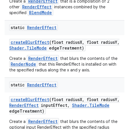
RenderEffect
Create a
that is a composition of 2
RenderEffect
other
instances combined by the
BlendMode
specified
static
Render
Effect
create
Blur
Effect
(float radius
X
,
float radius
Y
,
Shader
.
Tile
Mode
edge
Treatment)
RenderEffect
Create a
that blurs the contents of the
RenderNode
that this RenderEffect is installed on with
the specified radius along the x and y axis.
static
Render
Effect
create
Blur
Effect
(float radius
X
,
float radius
Y
,
Render
Effect
input
Effect
,
Shader
.
Tile
Mode
edge
Treatment)
RenderEffect
Create a
that blurs the contents of the
optional input RenderEffect with the specified radius