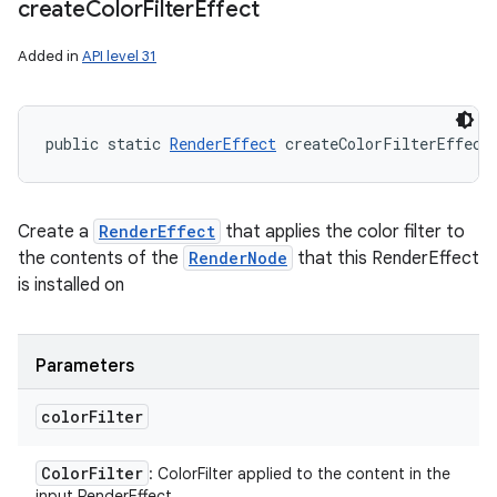
create
Color
Filter
Effect
Added in
API level 31
public static 
RenderEffect
 createColorFilterEffect
Create a
RenderEffect
that applies the color filter to
the contents of the
RenderNode
that this RenderEffect
is installed on
Parameters
color
Filter
Color
Filter
: ColorFilter applied to the content in the
input RenderEffect.