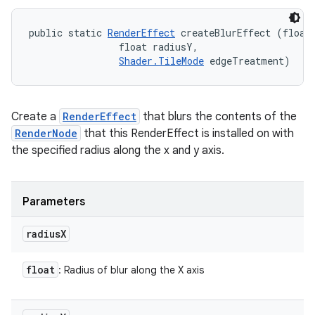
public static 
RenderEffect
 createBlurEffect (float 
                float radiusY, 

Shader.TileMode
 edgeTreatment)
Create a
RenderEffect
that blurs the contents of the
RenderNode
that this RenderEffect is installed on with
the specified radius along the x and y axis.
Parameters
radius
X
float
: Radius of blur along the X axis
ces
ets