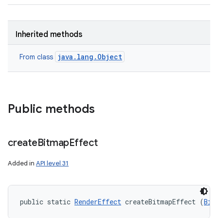
Inherited methods
java.lang.Object
From class
Public methods
create
Bitmap
Effect
Added in
API level 31
public static 
RenderEffect
 createBitmapEffect (
Bit