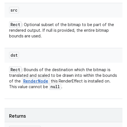
src
on
Rect
: Optional subset of the bitmap to be part of the
rendered output. If null is provided, the entire bitmap
bounds are used.
dst
Rect
: Bounds of the destination which the bitmap is
translated and scaled to be drawn into within the bounds
Render
Node
of the
this RenderEffect is installed on.
null
This value cannot be
.
Returns