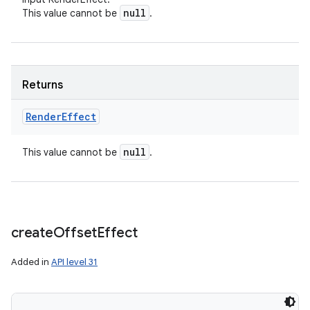
null
This value cannot be
.
Returns
Render
Effect
null
This value cannot be
.
create
Offset
Effect
Added in
API level 31