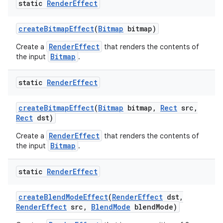
static
Render
Effect
r
create
Bitmap
Effect
(
Bitmap
bitmap)
RenderEffect
Create a
that renders the contents of
Bitmap
the input
.
static
Render
Effect
create
Bitmap
Effect
(
Bitmap
bitmap
,
Rect
src
,
Rect
dst)
RenderEffect
Create a
that renders the contents of
Bitmap
the input
.
static
Render
Effect
create
Blend
Mode
Effect
(
Render
Effect
dst
,
Render
Effect
src
,
Blend
Mode
blend
Mode)