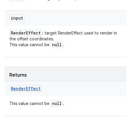
input
Render
Effect
: target RenderEffect used to render in
the offset coordinates.
null
This value cannot be
.
Returns
Render
Effect
null
This value cannot be
.