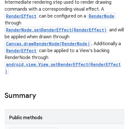
Intermediate rendering step used to render drawing
commands with a corresponding visual effect. A
RenderEffect
can be configured on a
RenderNode
through
RenderNode.setRenderEffect(RenderEffect)
and will
be applied when drawn through
Canvas.drawRenderNode(RenderNode)
. Additionally a
RenderEffect
can be applied to a View's backing
RenderNode through
android.view.View.setRenderEffect(RenderEffect
)
Summary
Public methods