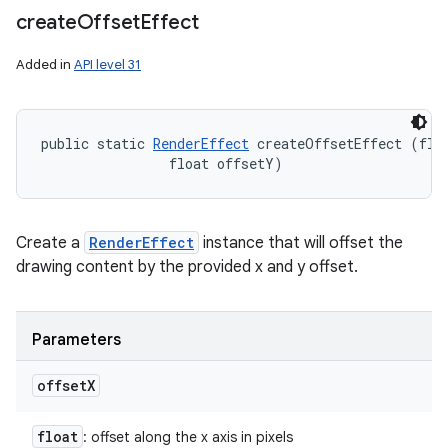
create
Offset
Effect
Added in
API level 31
public static 
RenderEffect
 createOffsetEffect (floa
                float offsetY)
Create a
RenderEffect
instance that will offset the
drawing content by the provided x and y offset.
Parameters
offset
X
float
: offset along the x axis in pixels