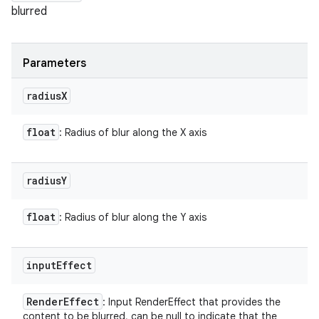
blurred
Parameters
radius
X
float
: Radius of blur along the X axis
radius
Y
float
: Radius of blur along the Y axis
input
Effect
Render
Effect
: Input RenderEffect that provides the
content to be blurred, can be null to indicate that the