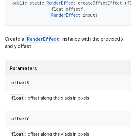
public static 
RenderEffect
 createOffsetEffect (floa
                float offsetY, 

RenderEffect
 input)
Create a
RenderEffect
instance with the provided x
and y offset
Parameters
offset
X
float
: offset along the x axis in pixels
offset
Y
float
: offset along the y axis in pixels