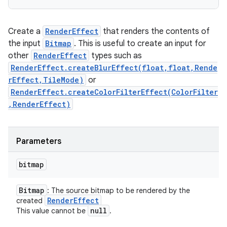
Create a
RenderEffect
that renders the contents of
the input
Bitmap
. This is useful to create an input for
other
RenderEffect
types such as
RenderEffect.createBlurEffect(float,float,Rende
rEffect,TileMode)
or
RenderEffect.createColorFilterEffect(ColorFilter
,RenderEffect)
Parameters
bitmap
Bitmap
: The source bitmap to be rendered by the
Render
Effect
created
null
This value cannot be
.