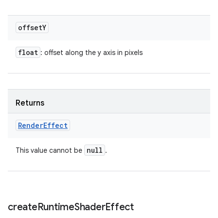
offset
Y
float
: offset along the y axis in pixels
Returns
Render
Effect
null
This value cannot be
.
create
Runtime
Shader
Effect