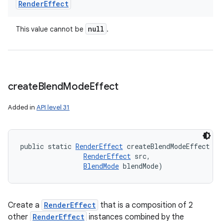
Render
Effect
null
This value cannot be
.
nits
create
Blend
Mode
Effect
Added in
API level 31
public static 
RenderEffect
 createBlendModeEffect (
RenderEffect
 src, 

BlendMode
 blendMode)
Create a
RenderEffect
that is a composition of 2
other
RenderEffect
instances combined by the