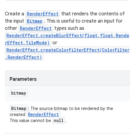
Create a
RenderEffect
that renders the contents of
the input
Bitmap
. This is useful to create an input for
other
RenderEffect
types such as
RenderEffect.createBlurEffect(float,float,Rende
rEffect,TileMode)
or
RenderEffect.createColorFilterEffect(ColorFilter
,RenderEffect)
Parameters
bitmap
Bitmap
: The source bitmap to be rendered by the
Render
Effect
created
null
This value cannot be
.