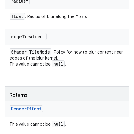
radius
Y
float
: Radius of blur along the Y axis
edge
Treatment
Shader
.
Tile
Mode
: Policy for how to blur content near
edges of the blur kernel.
null
This value cannot be
.
Returns
Render
Effect
null
This value cannot be
.