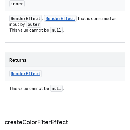
inner
Render
Effect
Render
Effect
:
that is consumed as
outer
input by
null
This value cannot be
.
Returns
Render
Effect
null
This value cannot be
.
create
Color
Filter
Effect