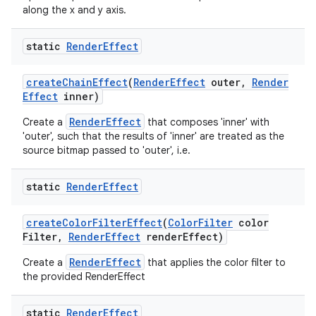
along the x and y axis.
static
Render
Effect
create
Chain
Effect
(
Render
Effect
outer
,
Render
Effect
inner)
RenderEffect
Create a
that composes 'inner' with
'outer', such that the results of 'inner' are treated as the
source bitmap passed to 'outer', i.e.
static
Render
Effect
create
Color
Filter
Effect
(
Color
Filter
color
Filter
,
Render
Effect
render
Effect)
RenderEffect
Create a
that applies the color filter to
the provided RenderEffect
static
Render
Effect