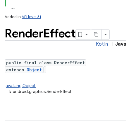
Added in
API level 31
Render
Effect
Kotlin
|
Java
public final class RenderEffect
extends
Object
lization
java.lang.Object
↳
android.graphics.RenderEffect