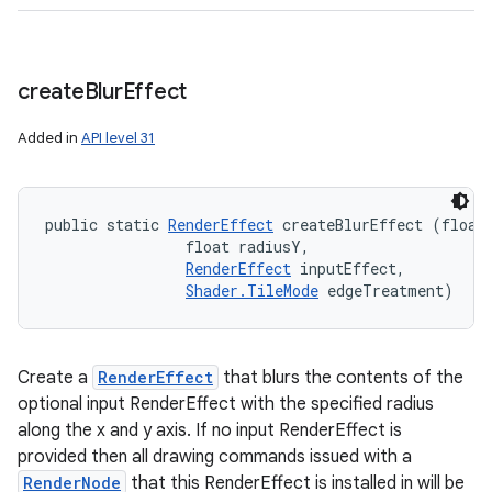
create
Blur
Effect
Added in
API level 31
public static 
RenderEffect
 createBlurEffect (float 
n
                float radiusY, 

RenderEffect
 inputEffect, 

y
Shader.TileMode
 edgeTreatment)
Create a
RenderEffect
that blurs the contents of the
optional input RenderEffect with the specified radius
along the x and y axis. If no input RenderEffect is
provided then all drawing commands issued with a
RenderNode
that this RenderEffect is installed in will be