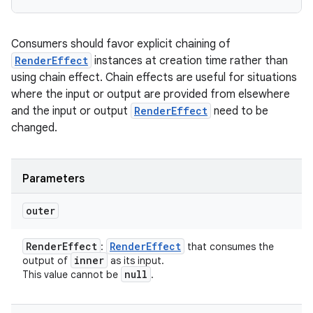
Consumers should favor explicit chaining of
RenderEffect
instances at creation time rather than
using chain effect. Chain effects are useful for situations
where the input or output are provided from elsewhere
and the input or output
RenderEffect
need to be
changed.
Parameters
outer
Render
Effect
Render
Effect
:
that consumes the
inner
output of
as its input.
null
This value cannot be
.