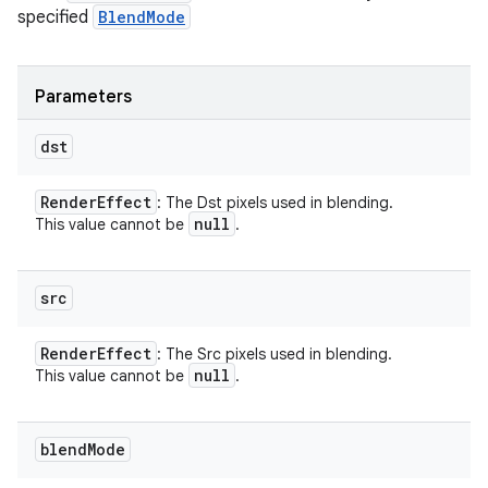
specified
BlendMode
Parameters
dst
Render
Effect
: The Dst pixels used in blending.
null
This value cannot be
.
src
Render
Effect
: The Src pixels used in blending.
null
This value cannot be
.
blend
Mode