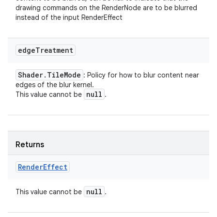
drawing commands on the RenderNode are to be blurred
instead of the input RenderEffect
edge
Treatment
Shader
.
Tile
Mode
: Policy for how to blur content near
edges of the blur kernel.
null
This value cannot be
.
Returns
Render
Effect
null
This value cannot be
.