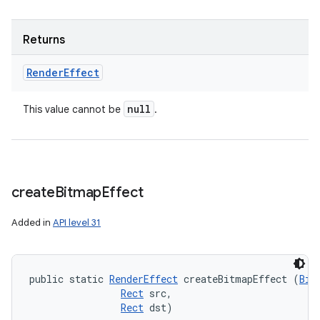
Returns
Render
Effect
null
This value cannot be
.
create
Bitmap
Effect
Added in
API level 31
public static 
RenderEffect
 createBitmapEffect (
Bit
Rect
 src, 

Rect
 dst)