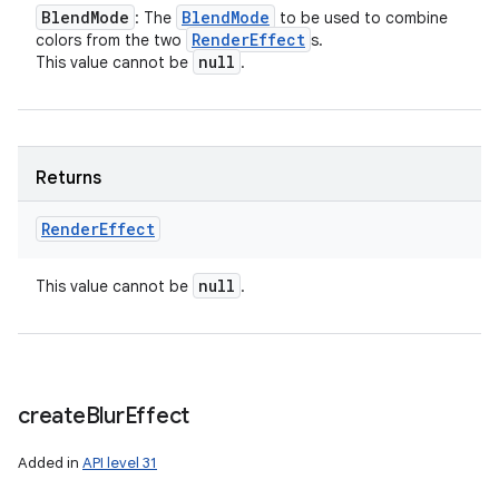
Blend
Mode
Blend
Mode
: The
to be used to combine
Render
Effect
colors from the two
s.
null
This value cannot be
.
Returns
Render
Effect
null
This value cannot be
.
create
Blur
Effect
Added in
API level 31