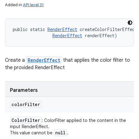
Added in
API level 31
public static 
RenderEffect
 createColorFilterEffect
RenderEffect
 renderEffect)
Create a
RenderEffect
that applies the color filter to
the provided RenderEffect
Parameters
color
Filter
Color
Filter
: ColorFilter applied to the content in the
input RenderEffect.
null
This value cannot be
.