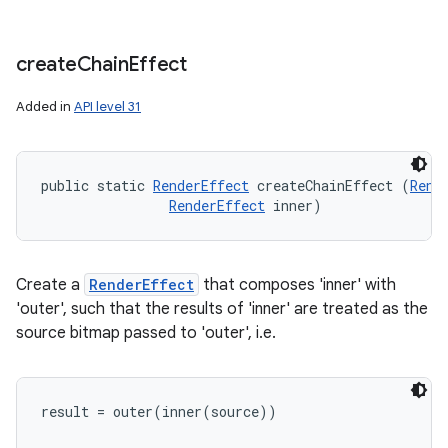
create
Chain
Effect
Added in
API level 31
public static 
RenderEffect
 createChainEffect (
Rend
RenderEffect
 inner)
Create a
RenderEffect
that composes 'inner' with
'outer', such that the results of 'inner' are treated as the
source bitmap passed to 'outer', i.e.