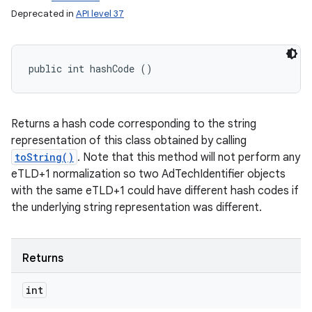
Deprecated in
API level 37
public int hashCode ()
Returns a hash code corresponding to the string
representation of this class obtained by calling
toString()
. Note that this method will not perform any
eTLD+1 normalization so two AdTechIdentifier objects
with the same eTLD+1 could have different hash codes if
the underlying string representation was different.
Returns
int