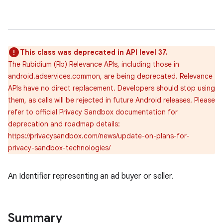
This class was deprecated in API level 37.
The Rubidium (Rb) Relevance APIs, including those in
android.adservices.common, are being deprecated. Relevance
APIs have no direct replacement. Developers should stop using
them, as calls will be rejected in future Android releases. Please
refer to official Privacy Sandbox documentation for
deprecation and roadmap details:
https://privacysandbox.com/news/update-on-plans-for-
privacy-sandbox-technologies/
An Identifier representing an ad buyer or seller.
Summary