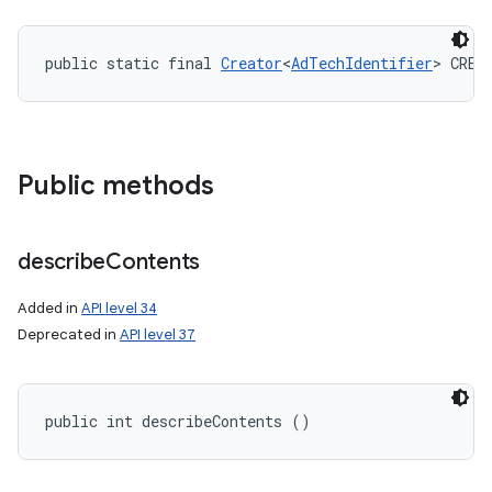
public static final 
Creator
<
AdTechIdentifier
> CREA
Public methods
describe
Contents
Added in
API level 34
Deprecated in
API level 37
public int describeContents ()