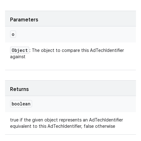
Parameters
o
Object
: The object to compare this AdTechIdentifier
against
ces
ets
Returns
boolean
true if the given object represents an AdTechIdentifier
equivalent to this AdTechIdentifier, false otherwise