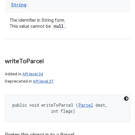
String
The identifier in String form.
null
This value cannot be
.
write
To
Parcel
Added in
API level 34
Deprecated in
API level 37
public void writeToParcel (
Parcel
 dest, 

                int flags)