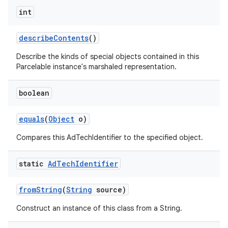
int
describe
Contents
()
Describe the kinds of special objects contained in this
Parcelable instance's marshaled representation.
boolean
equals
(
Object
o)
Compares this AdTechIdentifier to the specified object.
static
Ad
Tech
Identifier
from
String
(
String
source)
Construct an instance of this class from a String.