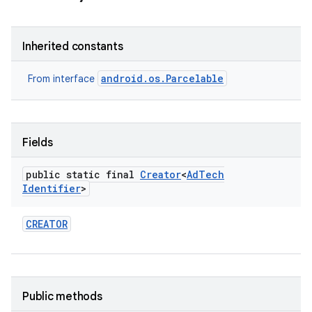
Inherited constants
android.os.Parcelable
From interface
r
Fields
public static final
Creator
<
Ad
Tech
Identifier
>
CREATOR
Public methods