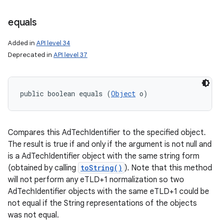
equals
Added in
API level 34
Deprecated in
API level 37
public boolean equals (
Object
 o)
Compares this AdTechIdentifier to the specified object.
The result is true if and only if the argument is not null and
is a AdTechIdentifier object with the same string form
(obtained by calling
toString()
). Note that this method
will not perform any eTLD+1 normalization so two
AdTechIdentifier objects with the same eTLD+1 could be
not equal if the String representations of the objects
was not equal.