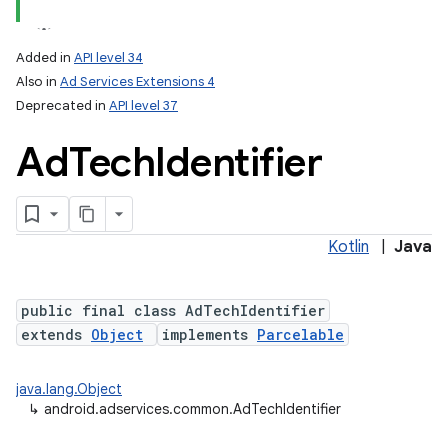
Added in
API level 34
Also in
Ad Services Extensions 4
Deprecated in
API level 37
Ad
Tech
Identifier
Kotlin
|
Java
public final class AdTechIdentifier
extends
Object
implements
Parcelable
java.lang.Object
lization
↳
android.adservices.common.AdTechIdentifier