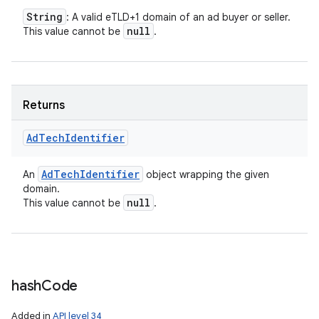
String
: A valid eTLD+1 domain of an ad buyer or seller.
n
null
This value cannot be
.
y
Returns
Ad
Tech
Identifier
Ad
Tech
Identifier
An
object wrapping the given
domain.
null
This value cannot be
.
hash
Code
Added in
API level 34