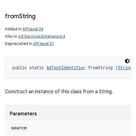
from
String
Added in
API level 34
Also in
Ad Services Extensions 4
Deprecated in
API level 37
public static 
AdTechIdentifier
 fromString (
String
 
Construct an instance of this class from a String.
Parameters
source