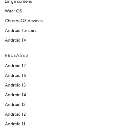
Large screens
Wear OS
ChromeOS devices
Android for cars
Android TV
RELEASES
Android 17
Android 16
Android 15
Android 14
Android 13
Android 12
Android 11