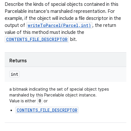
Describe the kinds of special objects contained in this
Parcelable instance's marshaled representation. For
example, if the object will include a file descriptor in the
output of
writeToParcel(Parcel,int)
, the return
value of this method must include the
CONTENTS_FILE_DESCRIPTOR
bit.
Returns
int
a bitmask indicating the set of special object types
marshaled by this Parcelable object instance.
0
Value is either
or
CONTENTS_FILE_DESCRIPTOR