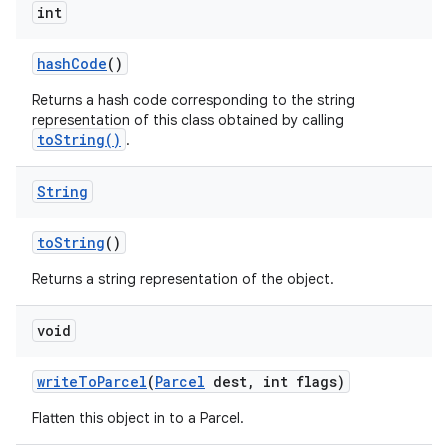
int
hash
Code
()
Returns a hash code corresponding to the string
representation of this class obtained by calling
toString()
.
String
to
String
()
Returns a string representation of the object.
on
void
write
To
Parcel
(
Parcel
dest
,
int flags)
Flatten this object in to a Parcel.