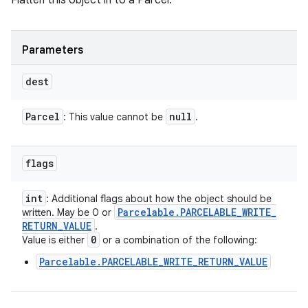
Flatten this object in to a Parcel.
Parameters
dest
Parcel
null
: This value cannot be
.
flags
int
: Additional flags about how the object should be
Parcelable
.
PARCELABLE
_
WRITE
_
written. May be 0 or
RETURN
_
VALUE
.
0
Value is either
or a combination of the following:
Parcelable.PARCELABLE_WRITE_RETURN_VALUE