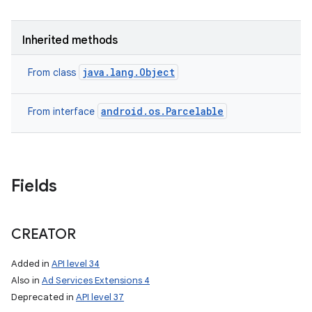
Inherited methods
java.lang.Object
From class
android.os.Parcelable
From interface
Fields
CREATOR
nits
Added in
API level 34
Also in
Ad Services Extensions 4
Deprecated in
API level 37