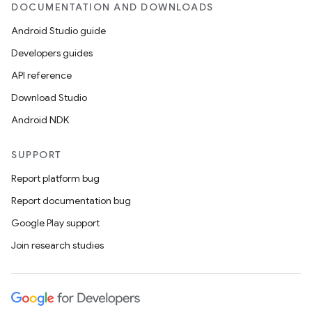
DOCUMENTATION AND DOWNLOADS
Android Studio guide
Developers guides
API reference
Download Studio
Android NDK
SUPPORT
Report platform bug
Report documentation bug
Google Play support
Join research studies