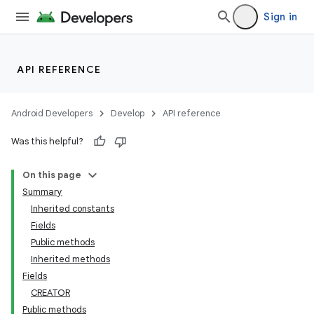
Sign in
API REFERENCE
Android Developers
Develop
API reference
Was this helpful?
On this page
Summary
Inherited constants
Fields
Public methods
Inherited methods
Fields
CREATOR
Public methods