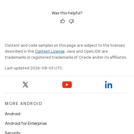
Was this helpful?
Content and code samples on this page are subject to the licenses
described in the
Content License
. Java and OpenJDK are
trademarks or registered trademarks of Oracle and/or its affiliates.
Last updated 2026-08-03 UTC.
MORE ANDROID
Android
Android for Enterprise
Security