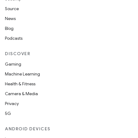
Source
News
Blog
Podcasts
DISCOVER
Gaming
Machine Learning
Health & Fitness
Camera & Media
Privacy
5G
ANDROID DEVICES