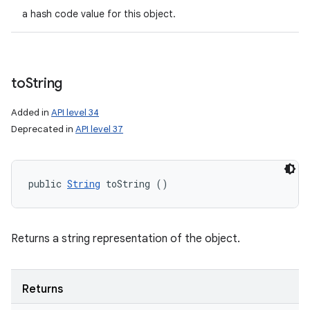
a hash code value for this object.
to
String
Added in
API level 34
Deprecated in
API level 37
public 
String
 toString ()
Returns a string representation of the object.
Returns