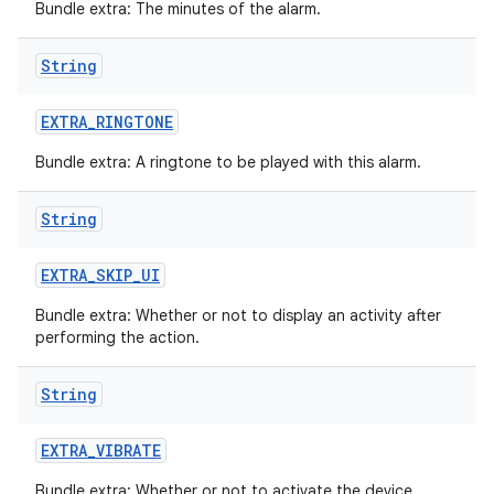
Bundle extra: The minutes of the alarm.
String
EXTRA
_
RINGTONE
Bundle extra: A ringtone to be played with this alarm.
String
EXTRA
_
SKIP
_
UI
Bundle extra: Whether or not to display an activity after
performing the action.
String
EXTRA
_
VIBRATE
Bundle extra: Whether or not to activate the device