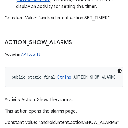
display an activity for setting this timer.
Constant Value: "android.intent.action.SET_TIMER"
ACTION
_
SHOW
_
ALARMS
Added in
API level 19
public static final 
String
 ACTION_SHOW_ALARMS
Activity Action: Show the alarms.
n
This action opens the alarms page.
y
Constant Value: "android.intent.action.SHOW_ALARMS"