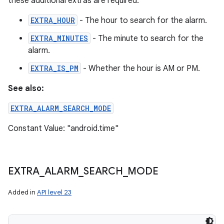
these additional extras are required.
EXTRA_HOUR
- The hour to search for the alarm.
EXTRA_MINUTES
- The minute to search for the
alarm.
EXTRA_IS_PM
- Whether the hour is AM or PM.
See also:
EXTRA_ALARM_SEARCH_MODE
Constant Value: "android.time"
EXTRA
_
ALARM
_
SEARCH
_
MODE
Added in
API level 23