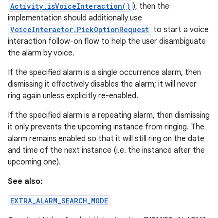
Activity.isVoiceInteraction()
), then the
implementation should additionally use
VoiceInteractor.PickOptionRequest
to start a voice
interaction follow-on flow to help the user disambiguate
the alarm by voice.
If the specified alarm is a single occurrence alarm, then
dismissing it effectively disables the alarm; it will never
ring again unless explicitly re-enabled.
If the specified alarm is a repeating alarm, then dismissing
it only prevents the upcoming instance from ringing. The
alarm remains enabled so that it will still ring on the date
and time of the next instance (i.e. the instance after the
upcoming one).
See also:
EXTRA_ALARM_SEARCH_MODE