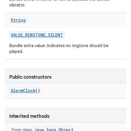
vibrator.
String
VALUE
_
RINGTONE
_
SILENT
Bundle extra value: Indicates no ringtone should be
played.
Public constructors
Alarm
Clock
()
Inherited methods
java.lang.Object
From class