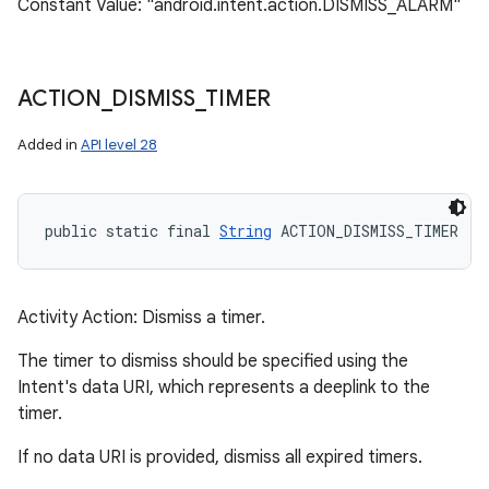
Constant Value: "android.intent.action.DISMISS_ALARM"
ACTION
_
DISMISS
_
TIMER
Added in
API level 28
public static final 
String
 ACTION_DISMISS_TIMER
Activity Action: Dismiss a timer.
The timer to dismiss should be specified using the
Intent's data URI, which represents a deeplink to the
timer.
If no data URI is provided, dismiss all expired timers.