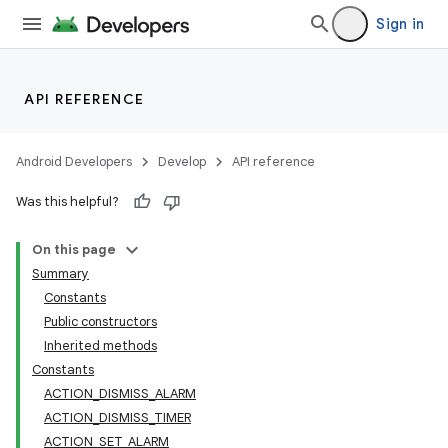
Sign in
API REFERENCE
Android Developers
Develop
API reference
Was this helpful?
On this page
Summary
Constants
Public constructors
Inherited methods
Constants
ACTION_DISMISS_ALARM
ACTION_DISMISS_TIMER
ACTION_SET_ALARM