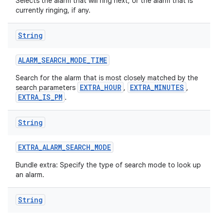
Selects the alarm that will ring next, or the alarm that is
currently ringing, if any.
String
ALARM
_
SEARCH
_
MODE
_
TIME
Search for the alarm that is most closely matched by the
EXTRA_HOUR
EXTRA_MINUTES
search parameters
,
,
EXTRA_IS_PM
.
String
EXTRA
_
ALARM
_
SEARCH
_
MODE
Bundle extra: Specify the type of search mode to look up
an alarm.
String