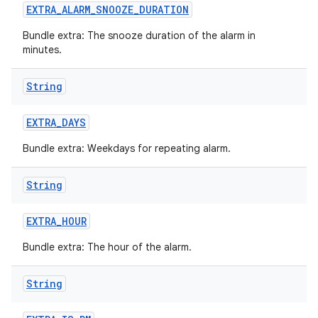
EXTRA
_
ALARM
_
SNOOZE
_
DURATION
Bundle extra: The snooze duration of the alarm in
minutes.
String
EXTRA
_
DAYS
Bundle extra: Weekdays for repeating alarm.
String
EXTRA
_
HOUR
Bundle extra: The hour of the alarm.
String