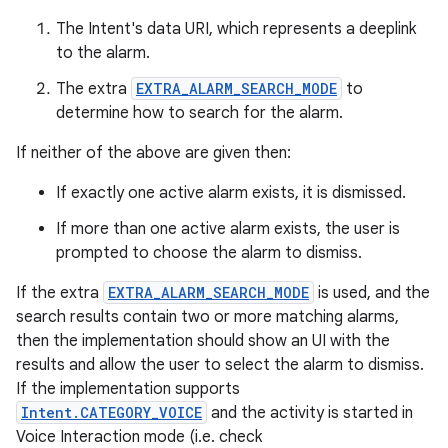
The Intent's data URI, which represents a deeplink
to the alarm.
The extra
EXTRA_ALARM_SEARCH_MODE
to
determine how to search for the alarm.
If neither of the above are given then:
If exactly one active alarm exists, it is dismissed.
If more than one active alarm exists, the user is
prompted to choose the alarm to dismiss.
If the extra
EXTRA_ALARM_SEARCH_MODE
is used, and the
search results contain two or more matching alarms,
then the implementation should show an UI with the
results and allow the user to select the alarm to dismiss.
If the implementation supports
Intent.CATEGORY_VOICE
and the activity is started in
Voice Interaction mode (i.e. check