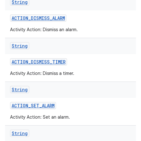
String
ACTION
_
DISMISS
_
ALARM
Activity Action: Dismiss an alarm.
String
ACTION
_
DISMISS
_
TIMER
Activity Action: Dismiss a timer.
String
ACTION
_
SET
_
ALARM
Activity Action: Set an alarm.
String