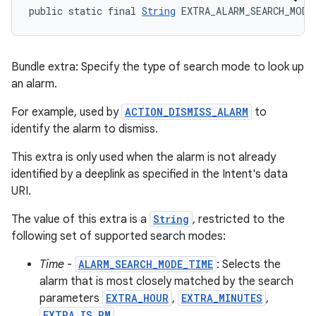
public static final 
String
 EXTRA_ALARM_SEARCH_MODE
Bundle extra: Specify the type of search mode to look up
an alarm.
For example, used by
ACTION_DISMISS_ALARM
to
identify the alarm to dismiss.
This extra is only used when the alarm is not already
identified by a deeplink as specified in the Intent's data
URI.
The value of this extra is a
String
, restricted to the
following set of supported search modes:
Time
-
ALARM_SEARCH_MODE_TIME
: Selects the
alarm that is most closely matched by the search
parameters
EXTRA_HOUR
,
EXTRA_MINUTES
,
EXTRA_IS_PM
.