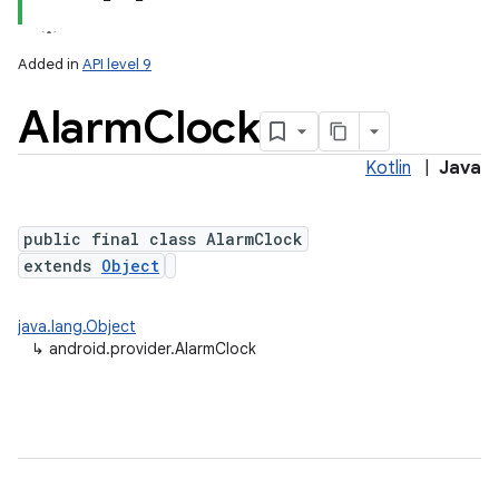
Added in
API level 9
Alarm
Clock
ces
ets
Kotlin
|
Java
public final class AlarmClock
extends
Object
java.lang.Object
↳
android.provider.AlarmClock