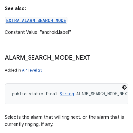
See also:
EXTRA_ALARM_SEARCH_MODE
Constant Value: "android.label"
ALARM
_
SEARCH
_
MODE
_
NEXT
Added in
API level 23
public static final 
String
 ALARM_SEARCH_MODE_NEXT
Selects the alarm that will ring next, or the alarm that is
currently ringing, if any.