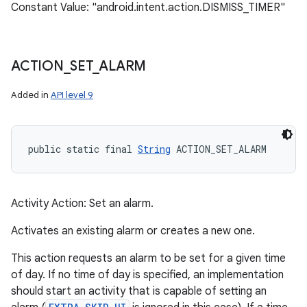
Constant Value: "android.intent.action.DISMISS_TIMER"
ACTION
_
SET
_
ALARM
Added in
API level 9
public static final 
String
 ACTION_SET_ALARM
Activity Action: Set an alarm.
Activates an existing alarm or creates a new one.
This action requests an alarm to be set for a given time
of day. If no time of day is specified, an implementation
should start an activity that is capable of setting an