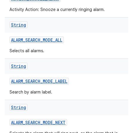
Activity Action: Snooze a currently ringing alarm.
String
ALARM
_
SEARCH
_
MODE
_
ALL
Selects all alarms.
String
ALARM
_
SEARCH
_
MODE
_
LABEL
Search by alarm label.
String
ALARM
_
SEARCH
_
MODE
_
NEXT