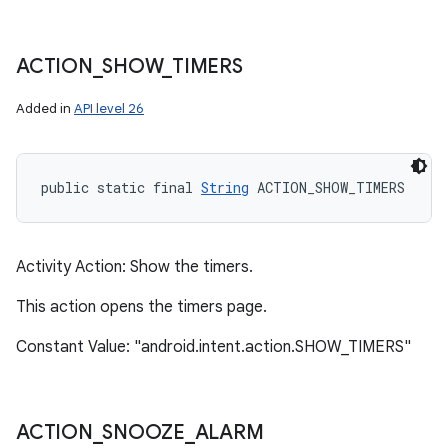
ACTION
_
SHOW
_
TIMERS
Added in
API level 26
public static final 
String
 ACTION_SHOW_TIMERS
Activity Action: Show the timers.
This action opens the timers page.
Constant Value: "android.intent.action.SHOW_TIMERS"
ACTION
_
SNOOZE
_
ALARM