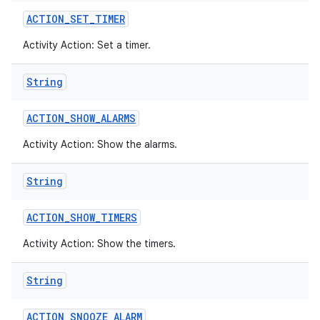
ACTION
_
SET
_
TIMER
Activity Action: Set a timer.
String
ACTION
_
SHOW
_
ALARMS
Activity Action: Show the alarms.
String
ACTION
_
SHOW
_
TIMERS
Activity Action: Show the timers.
String
ACTION
_
SNOOZE
_
ALARM