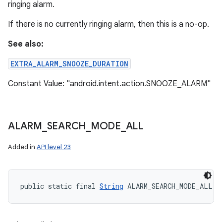
ringing alarm.
If there is no currently ringing alarm, then this is a no-op.
See also:
EXTRA_ALARM_SNOOZE_DURATION
Constant Value: "android.intent.action.SNOOZE_ALARM"
ALARM
_
SEARCH
_
MODE
_
ALL
Added in
API level 23
public static final 
String
 ALARM_SEARCH_MODE_ALL