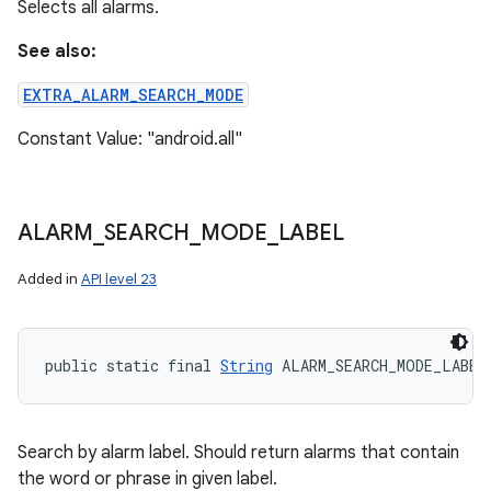
Selects all alarms.
See also:
EXTRA_ALARM_SEARCH_MODE
Constant Value: "android.all"
ALARM
_
SEARCH
_
MODE
_
LABEL
Added in
API level 23
public static final 
String
 ALARM_SEARCH_MODE_LABEL
Search by alarm label. Should return alarms that contain
the word or phrase in given label.