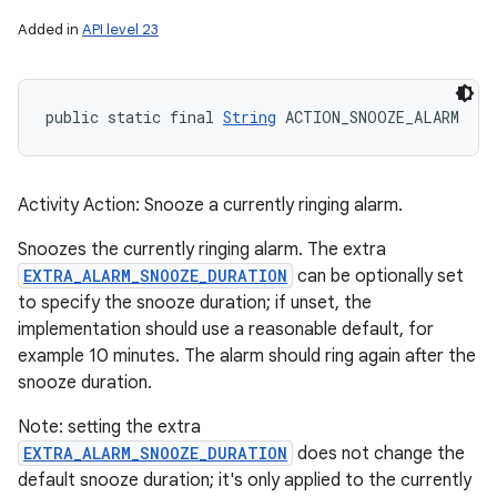
Added in
API level 23
public static final 
String
 ACTION_SNOOZE_ALARM
Activity Action: Snooze a currently ringing alarm.
Snoozes the currently ringing alarm. The extra
EXTRA_ALARM_SNOOZE_DURATION
can be optionally set
to specify the snooze duration; if unset, the
implementation should use a reasonable default, for
example 10 minutes. The alarm should ring again after the
snooze duration.
Note: setting the extra
EXTRA_ALARM_SNOOZE_DURATION
does not change the
default snooze duration; it's only applied to the currently