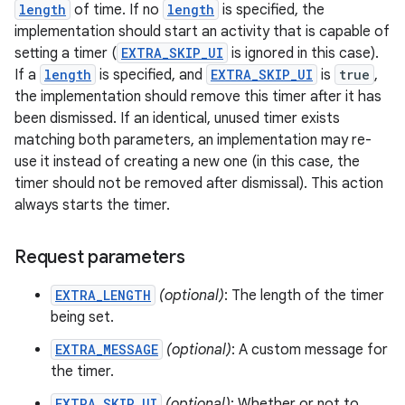
length
of time. If no
length
is specified, the
implementation should start an activity that is capable of
setting a timer (
EXTRA_SKIP_UI
is ignored in this case).
If a
length
is specified, and
EXTRA_SKIP_UI
is
true
,
the implementation should remove this timer after it has
been dismissed. If an identical, unused timer exists
matching both parameters, an implementation may re-
use it instead of creating a new one (in this case, the
timer should not be removed after dismissal). This action
always starts the timer.
Request parameters
EXTRA_LENGTH
(optional)
: The length of the timer
being set.
EXTRA_MESSAGE
(optional)
: A custom message for
the timer.
EXTRA_SKIP_UI
(optional)
: Whether or not to