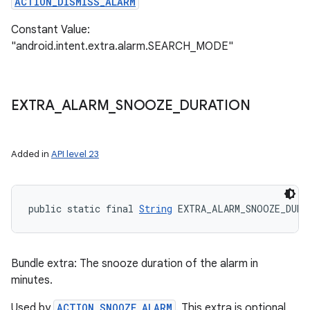
ACTION_DISMISS_ALARM
Constant Value:
"android.intent.extra.alarm.SEARCH_MODE"
EXTRA
_
ALARM
_
SNOOZE
_
DURATION
Added in
API level 23
public static final 
String
 EXTRA_ALARM_SNOOZE_DURA
Bundle extra: The snooze duration of the alarm in
minutes.
Used by
ACTION_SNOOZE_ALARM
. This extra is optional