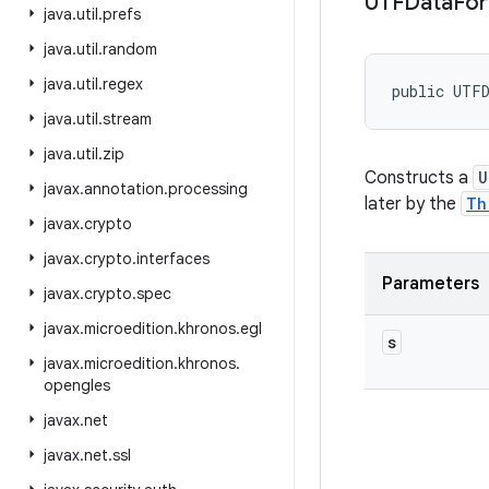
UTFData
Fo
java
.
util
.
prefs
java
.
util
.
random
java
.
util
.
regex
public UTF
java
.
util
.
stream
java
.
util
.
zip
Constructs a
U
javax
.
annotation
.
processing
later by the
Th
javax
.
crypto
javax
.
crypto
.
interfaces
Parameters
javax
.
crypto
.
spec
javax
.
microedition
.
khronos
.
egl
s
javax
.
microedition
.
khronos
.
opengles
javax
.
net
javax
.
net
.
ssl