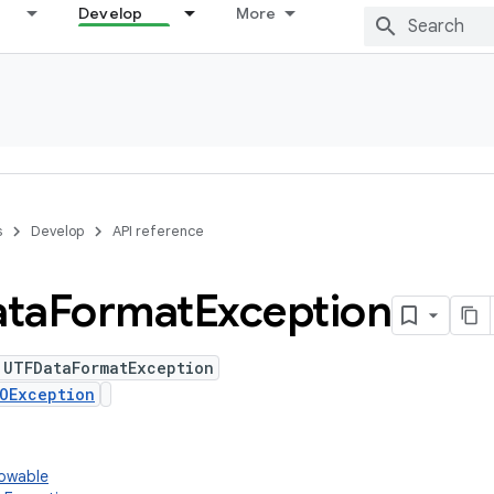
Develop
More
s
Develop
API reference
ta
Format
Exception
 UTFDataFormatException
OException
rowable