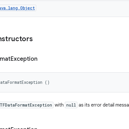
ava.lang.Object
nstructors
rmat
Exception
DataFormatException ()
TFDataFormatException
with
null
as its error detail mess