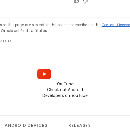
on this page are subject to the licenses described in the
Content Licens
racle and/or its affiliates.
3 UTC.
YouTube
Check out Android
Developers on YouTube
ANDROID DEVICES
RELEASES