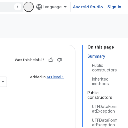
/
Android Studio
Sign in
On this page
Summary
Was this helpful?
Public
constructors
Added in
API level 1
Inherited
methods
Public
constructors
UTFDataForm
atException
UTFDataForm
atException