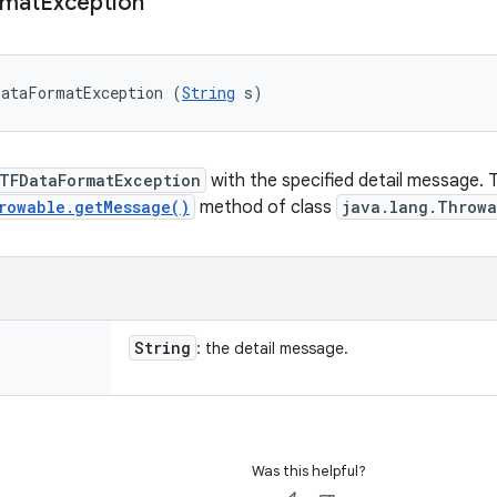
rmat
Exception
DataFormatException (
String
 s)
TFDataFormatException
with the specified detail message. 
rowable.getMessage()
method of class
java.lang.Throwa
String
: the detail message.
Was this helpful?