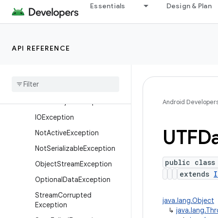
Essentials
Design & Plan
Exceptions
CharConversionException
EOFException
API REFERENCE
FileNotFoundException
Interrupted
IOException
Invalid
Class
Exception
Invalid
Object
Exception
Android Developer
IOException
UTFDa
Not
Active
Exception
Not
Serializable
Exception
public class
Object
Stream
Exception
extends
I
Optional
Data
Exception
Stream
Corrupted
java.lang.Object
Exception
↳
java.lang.Th