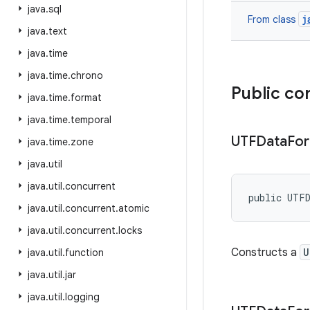
java
.
sql
j
From class
java
.
text
java
.
time
java
.
time
.
chrono
Public co
java
.
time
.
format
java
.
time
.
temporal
UTFData
Fo
java
.
time
.
zone
java
.
util
java
.
util
.
concurrent
public UTF
java
.
util
.
concurrent
.
atomic
java
.
util
.
concurrent
.
locks
Constructs a
U
java
.
util
.
function
java
.
util
.
jar
java
.
util
.
logging