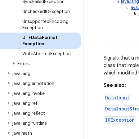
↳
java.lan
Sync
Failed
Exception
↳
java
Unchecked
IOException
↳
Unsupported
Encoding
Exception
UTFData
Format
Exception
Write
Aborted
Exception
Signals that a 
Errors
class that impl
which modified 
java
.
lang
java
.
lang
.
annotation
See also:
java
.
lang
.
invoke
DataInput
java
.
lang
.
ref
DataInputStr
java
.
lang
.
reflect
IOException
java
.
lang
.
runtime
java
.
math