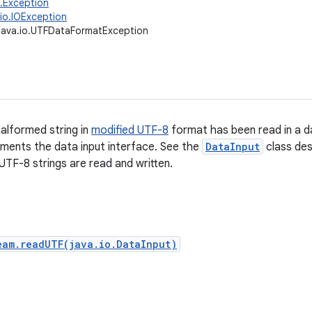
g.Exception
.io.IOException
java.io.UTFDataFormatException
malformed string in
modified UTF-8
format has been read in a d
ements the data input interface. See the
DataInput
class des
UTF-8 strings are read and written.
eam.readUTF(java.io.DataInput)