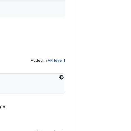
Added in
API level 1
age.