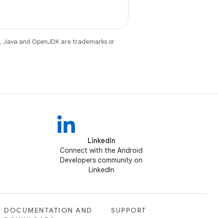
e
. Java and OpenJDK are trademarks or
LinkedIn
Connect with the Android
Developers community on
LinkedIn
DOCUMENTATION AND
SUPPORT