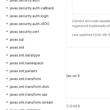
javax
.
security
.
auth
javax
.
security
.
auth
.
callback
javax
.
security
.
auth
.
login
Content and code samples 
javax
.
security
.
auth
.
x500
registered trademarks of O
javax
.
security
.
cert
Last updated 2026-08-0
javax
.
sql
javax
.
xml
javax
.
xml
.
datatype
javax
.
xml
.
namespace
javax
.
xml
.
parsers
X
Follow @AndroidDev on X
javax
.
xml
.
transform
javax
.
xml
.
transform
.
dom
javax
.
xml
.
transform
.
sax
javax
.
xml
.
transform
.
stream
MORE ANDROID
DISCOVER