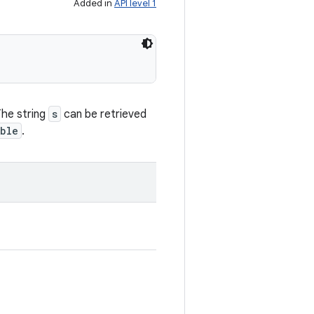
Added in
API level 1
The string
s
can be retrieved
ble
.