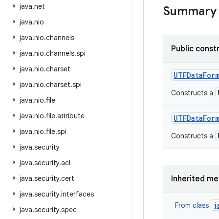
java
.
net
Summary
java
.
nio
java
.
nio
.
channels
Public const
java
.
nio
.
channels
.
spi
java
.
nio
.
charset
UTFData
For
java
.
nio
.
charset
.
spi
Constructs a
java
.
nio
.
file
java
.
nio
.
file
.
attribute
UTFData
For
java
.
nio
.
file
.
spi
Constructs a
java
.
security
java
.
security
.
acl
java
.
security
.
cert
Inherited m
java
.
security
.
interfaces
j
From class
java
.
security
.
spec