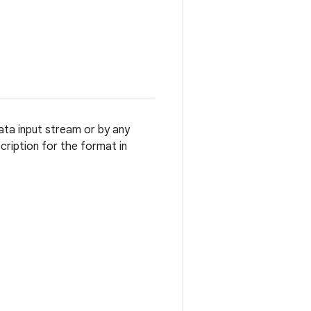
ata input stream or by any
cription for the format in