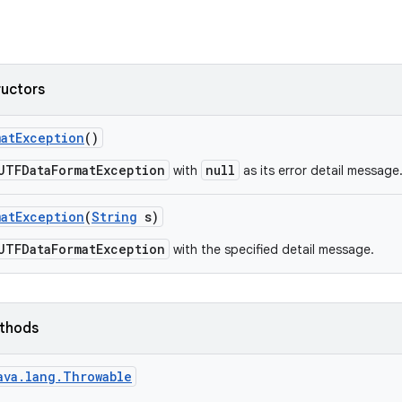
ructors
mat
Exception
()
UTFDataFormatException
null
with
as its error detail message
mat
Exception
(
String
s)
UTFDataFormatException
with the specified detail message.
ethods
ava.lang.Throwable