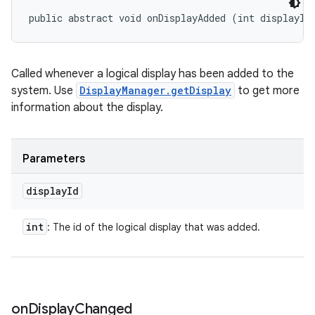
public abstract void onDisplayAdded (int displayId
Called whenever a logical display has been added to the
system. Use
DisplayManager.getDisplay
to get more
information about the display.
Parameters
display
Id
int
: The id of the logical display that was added.
on
Display
Changed