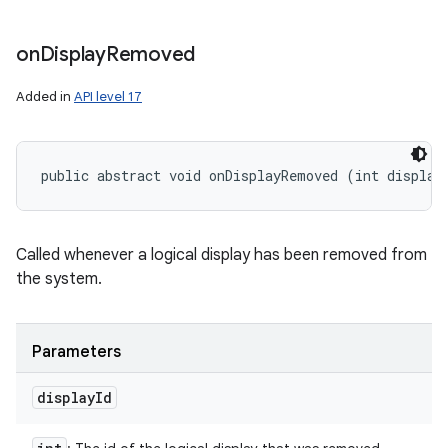
on
Display
Removed
Added in
API level 17
public abstract void onDisplayRemoved (int display
Called whenever a logical display has been removed from
the system.
Parameters
display
Id