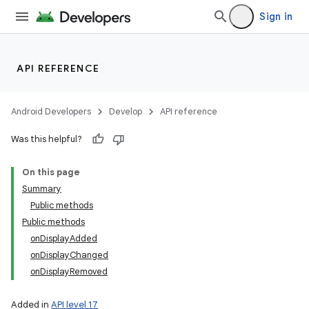
Sign in
API REFERENCE
on
Android Developers
Develop
API reference
Was this helpful?
On this page
Summary
Public methods
Public methods
onDisplayAdded
onDisplayChanged
onDisplayRemoved
Added in
API level 17