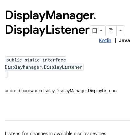
Display
Manager
.
Display
Listener
Kotlin
|
Java
public static interface
DisplayManager.DisplayListener
android.hardware.display.DisplayManager.DisplayListener
nits
Listens for changes in available display devices.