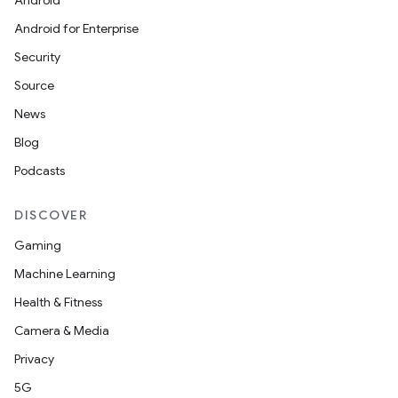
Android
Android for Enterprise
Security
Source
News
Blog
Podcasts
DISCOVER
Gaming
Machine Learning
Health & Fitness
Camera & Media
Privacy
5G