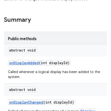
Summary
Public methods
abstract void
on
Display
Added
(int display
Id)
Called whenever a logical display has been added to the
system.
abstract void
on
Display
Changed
(int display
Id)