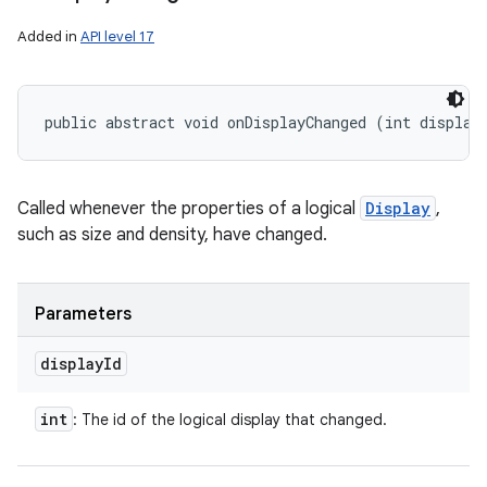
Added in
API level 17
public abstract void onDisplayChanged (int display
Called whenever the properties of a logical
Display
,
such as size and density, have changed.
ces
ets
Parameters
display
Id
int
: The id of the logical display that changed.