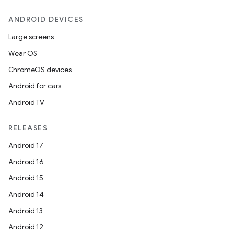
ANDROID DEVICES
Large screens
Wear OS
ChromeOS devices
Android for cars
Android TV
RELEASES
Android 17
Android 16
Android 15
Android 14
Android 13
Android 12