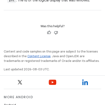
int
: The id of the logical display that was removed.
n
y
Was this helpful?
Content and code samples on this page are subject to the licenses
described in the
Content License
. Java and OpenJDK are
trademarks or registered trademarks of Oracle and/or its affiliates.
Last updated 2026-08-03 UTC.
MORE ANDROID