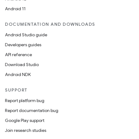
Android 11
DOCUMENTATION AND DOWNLOADS
Android Studio guide
Developers guides
API reference
Download Studio
Android NDK
SUPPORT
Report platform bug
Report documentation bug
Google Play support
Join research studies