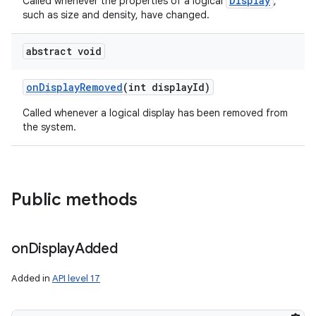
Display
Called whenever the properties of a logical
,
such as size and density, have changed.
abstract void
on
Display
Removed
(int display
Id)
Called whenever a logical display has been removed from
the system.
Public methods
on
Display
Added
Added in
API level 17