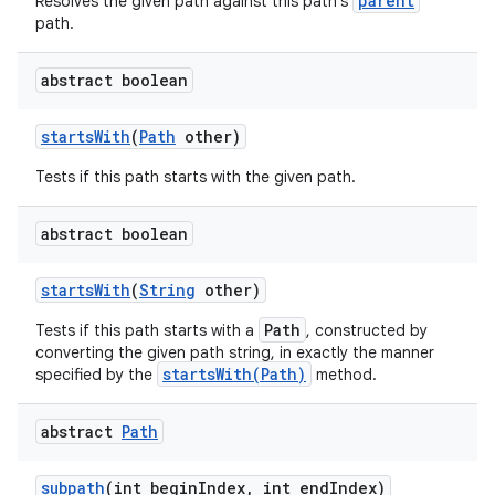
parent
Resolves the given path against this path's
path.
abstract boolean
starts
With
(
Path
other)
Tests if this path starts with the given path.
abstract boolean
starts
With
(
String
other)
Path
Tests if this path starts with a
, constructed by
converting the given path string, in exactly the manner
startsWith(Path)
specified by the
method.
abstract
Path
subpath
(int begin
Index
,
int end
Index)