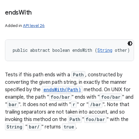
ends
With
Added in
API level 26
public abstract boolean endsWith (
String
 other)
Tests if this path ends with a
Path
, constructed by
converting the given path string, in exactly the manner
specified by the
endsWith(Path)
method. On UNIX for
example, the path "
foo/bar
" ends with "
foo/bar
" and
"
bar
". It does not end with "
r
" or "
/bar
". Note that
trailing separators are not taken into account, and so
invoking this method on the
Path
"
foo/bar
" with the
String
"
bar/
" returns
true
.