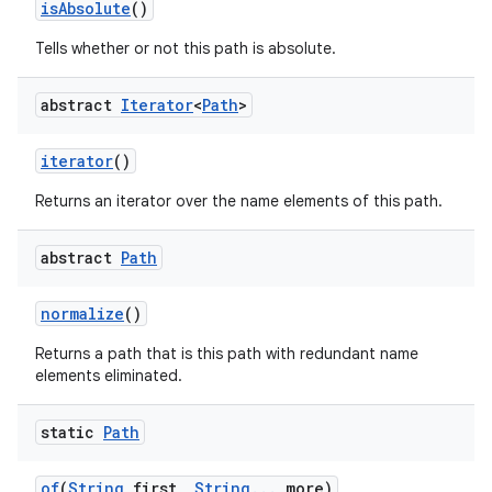
is
Absolute
()
Tells whether or not this path is absolute.
ces
abstract
Iterator
<
Path
>
ets
iterator
()
Returns an iterator over the name elements of this path.
abstract
Path
normalize
()
Returns a path that is this path with redundant name
elements eliminated.
static
Path
of
(
String
first
,
String
.
.
.
more)