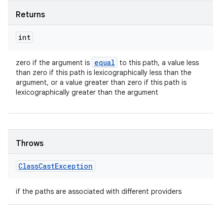
Returns
int
equal
zero if the argument is
to this path, a value less
than zero if this path is lexicographically less than the
argument, or a value greater than zero if this path is
lexicographically greater than the argument
Throws
Class
Cast
Exception
if the paths are associated with different providers