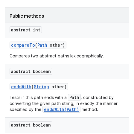
Public methods
abstract int
compare
To
(
Path
other)
Compares two abstract paths lexicographically.
nits
abstract boolean
ends
With
(
String
other)
Path
Tests if this path ends with a
, constructed by
converting the given path string, in exactly the manner
endsWith(Path)
specified by the
method.
abstract boolean