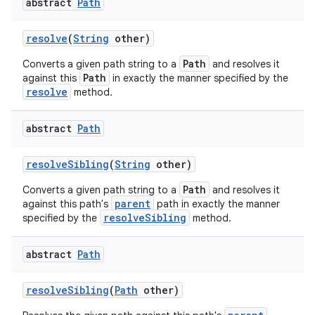
abstract
Path
resolve
(
String
other)
Path
Converts a given path string to a
and resolves it
Path
against this
in exactly the manner specified by the
resolve
method.
abstract
Path
resolve
Sibling
(
String
other)
Path
Converts a given path string to a
and resolves it
parent
against this path's
path in exactly the manner
resolveSibling
specified by the
method.
abstract
Path
resolve
Sibling
(
Path
other)