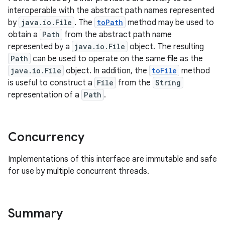
interoperable with the abstract path names represented
by
java.io.File
. The
toPath
method may be used to
obtain a
Path
from the abstract path name
represented by a
java.io.File
object. The resulting
Path
can be used to operate on the same file as the
java.io.File
object. In addition, the
toFile
method
is useful to construct a
File
from the
String
on
representation of a
Path
.
Concurrency
Implementations of this interface are immutable and safe
for use by multiple concurrent threads.
Summary