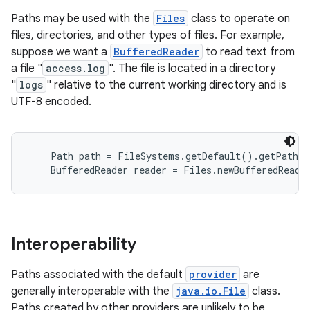
Paths may be used with the
Files
class to operate on
files, directories, and other types of files. For example,
suppose we want a
BufferedReader
to read text from
a file "
access.log
". The file is located in a directory
"
logs
" relative to the current working directory and is
UTF-8 encoded.
    Path path = FileSystems.getDefault().getPath("
Interoperability
Paths associated with the default
provider
are
generally interoperable with the
java.io.File
class.
Paths created by other providers are unlikely to be