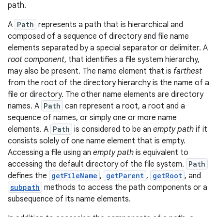
path.
A
Path
represents a path that is hierarchical and
composed of a sequence of directory and file name
elements separated by a special separator or delimiter. A
root component
, that identifies a file system hierarchy,
may also be present. The name element that is
farthest
from the root of the directory hierarchy is the name of a
file or directory. The other name elements are directory
names. A
Path
can represent a root, a root and a
sequence of names, or simply one or more name
elements. A
Path
is considered to be an
empty path
if it
consists solely of one name element that is empty.
Accessing a file using an
empty path
is equivalent to
accessing the default directory of the file system.
Path
defines the
getFileName
,
getParent
,
getRoot
, and
subpath
methods to access the path components or a
subsequence of its name elements.