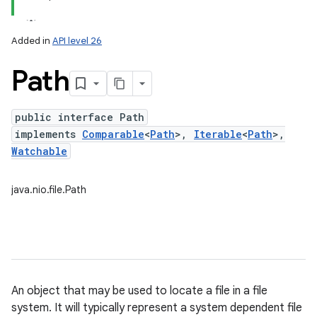
Added in
API level 26
Path
public interface Path
implements
Comparable
<
Path
>,
Iterable
<
Path
>,
Watchable
lization
java.nio.file.Path
An object that may be used to locate a file in a file
system. It will typically represent a system dependent file