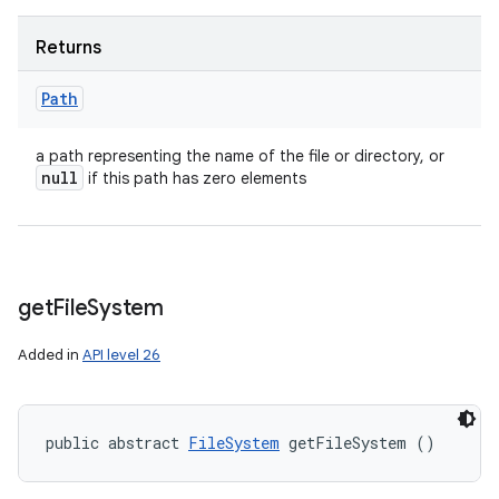
Returns
Path
a path representing the name of the file or directory, or
null
if this path has zero elements
get
File
System
Added in
API level 26
public abstract 
FileSystem
 getFileSystem ()