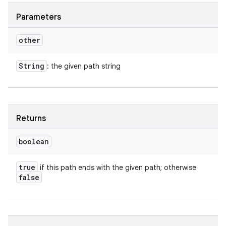
Parameters
other
String
: the given path string
Returns
boolean
true
if this path ends with the given path; otherwise
false