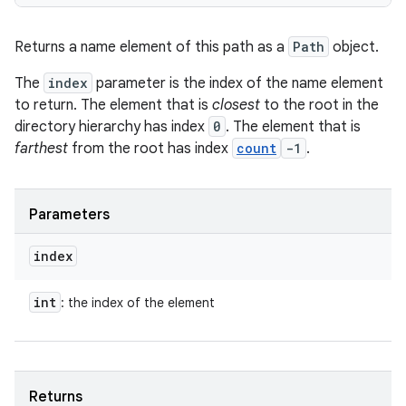
Returns a name element of this path as a
Path
object.
The
index
parameter is the index of the name element
to return. The element that is
closest
to the root in the
directory hierarchy has index
0
. The element that is
farthest
from the root has index
count
-1
.
Parameters
index
int
: the index of the element
Returns