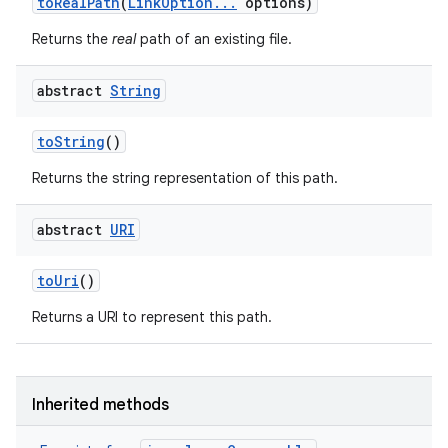
to
Real
Path
(
Link
Option
.
.
.
options)
Returns the
real
path of an existing file.
abstract
String
to
String
()
Returns the string representation of this path.
abstract
URI
to
Uri
()
Returns a URI to represent this path.
Inherited methods