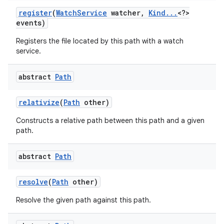
register
(
Watch
Service
watcher
,
Kind
.
.
.
<?>
events)
Registers the file located by this path with a watch
service.
abstract
Path
relativize
(
Path
other)
Constructs a relative path between this path and a given
path.
abstract
Path
resolve
(
Path
other)
Resolve the given path against this path.