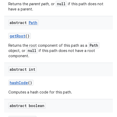
null
Returns the
parent path
, or
if this path does not
have a parent.
abstract
Path
get
Root
()
Path
Returns the root component of this path as a
null
object, or
if this path does not have a root
component.
abstract int
hash
Code
()
Computes a hash code for this path.
abstract boolean