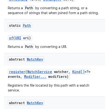
Path
Returns a
by converting a path string, or a
sequence of strings that when joined form a path string.
static
Path
of
(
URI
uri)
Path
Returns a
by converting a URI.
abstract
Watch
Key
register
(
Watch
Service
watcher
,
Kind[]
<?>
events
,
Modifier
.
.
.
modifiers)
n
Registers the file located by this path with a watch
y
service.
abstract
Watch
Key