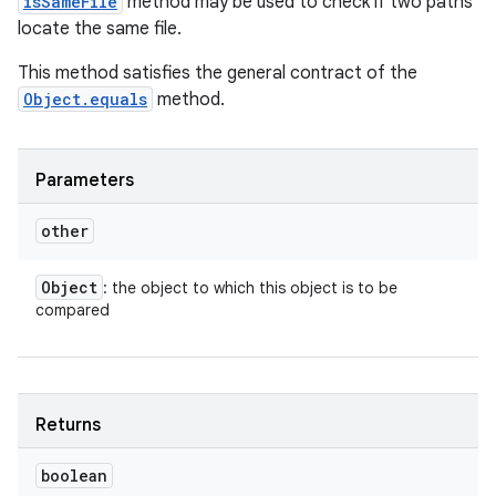
isSameFile
method may be used to check if two paths
locate the same file.
This method satisfies the general contract of the
Object.equals
method.
Parameters
other
Object
: the object to which this object is to be
compared
Returns
boolean