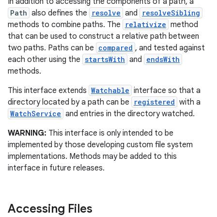
In addition to accessing the components of a path, a
Path
also defines the
resolve
and
resolveSibling
r
methods to combine paths. The
relativize
method
that can be used to construct a relative path between
two paths. Paths can be
compared
, and tested against
each other using the
startsWith
and
endsWith
methods.
This interface extends
Watchable
interface so that a
directory located by a path can be
registered
with a
WatchService
and entries in the directory watched.
WARNING:
This interface is only intended to be
implemented by those developing custom file system
implementations. Methods may be added to this
interface in future releases.
Accessing Files