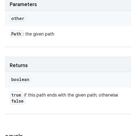
Parameters
other
Path
: the given path
Returns
boolean
true
if this path ends with the given path; otherwise
false