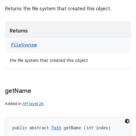
Returns the file system that created this object.
Returns
File
System
the file system that created this object
get
Name
Added in
API level 26
public abstract 
Path
 getName (int index)