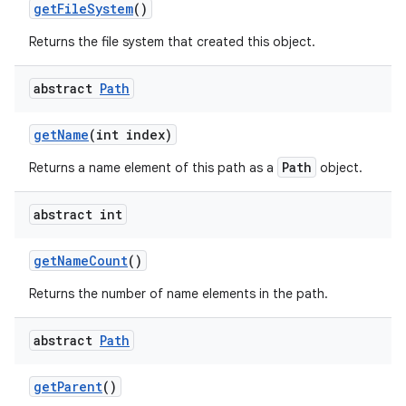
get
File
System
()
Returns the file system that created this object.
abstract
Path
get
Name
(int index)
Path
Returns a name element of this path as a
object.
abstract int
get
Name
Count
()
Returns the number of name elements in the path.
abstract
Path
get
Parent
()