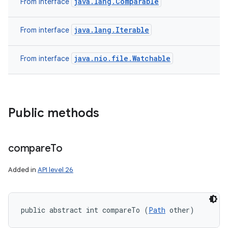
java.lang.Comparable
From interface
java.lang.Iterable
From interface
java.nio.file.Watchable
From interface
Public methods
compare
To
Added in
API level 26
public abstract int compareTo (
Path
 other)