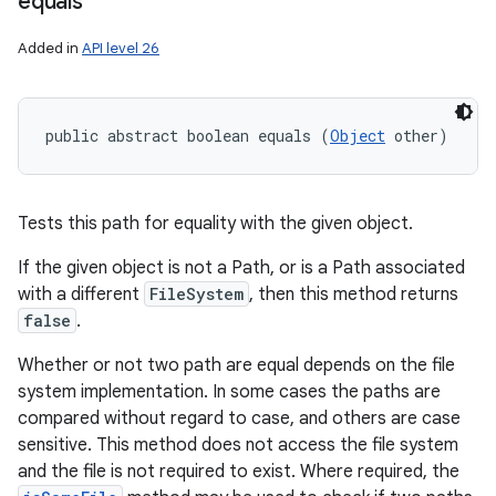
equals
Added in
API level 26
public abstract boolean equals (
Object
 other)
Tests this path for equality with the given object.
If the given object is not a Path, or is a Path associated
with a different
FileSystem
, then this method returns
false
.
Whether or not two path are equal depends on the file
system implementation. In some cases the paths are
compared without regard to case, and others are case
sensitive. This method does not access the file system
and the file is not required to exist. Where required, the