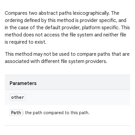
Compares two abstract paths lexicographically. The
ordering defined by this method is provider specific, and
in the case of the default provider, platform specific. This
method does not access the file system and neither file
is required to exist.
This method may not be used to compare paths that are
associated with different file system providers.
Parameters
other
Path
: the path compared to this path.