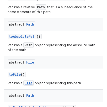
Path
Returns a relative
that is a subsequence of the
name elements of this path.
abstract
Path
to
Absolute
Path
()
Path
Returns a
object representing the absolute path
of this path.
abstract
File
to
File
()
File
Returns a
object representing this path.
abstract
Path