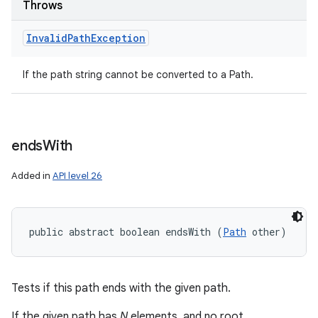
Throws
Invalid
Path
Exception
If the path string cannot be converted to a Path.
ends
With
Added in
API level 26
public abstract boolean endsWith (
Path
 other)
Tests if this path ends with the given path.
If the given path has
N
elements, and no root