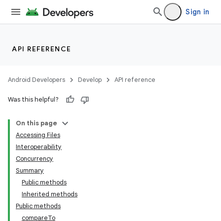
Sign in
API REFERENCE
Android Developers
Develop
API reference
Was this helpful?
On this page
Accessing Files
Interoperability
Concurrency
Summary
Public methods
Inherited methods
Public methods
compareTo