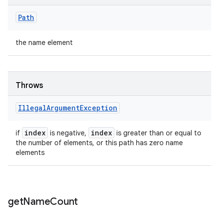
Path
the name element
Throws
Illegal
Argument
Exception
index
index
if
is negative,
is greater than or equal to
the number of elements, or this path has zero name
elements
get
Name
Count