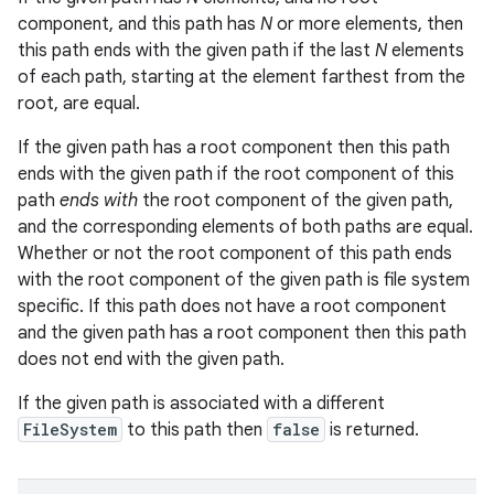
component, and this path has
N
or more elements, then
this path ends with the given path if the last
N
elements
of each path, starting at the element farthest from the
root, are equal.
If the given path has a root component then this path
ends with the given path if the root component of this
path
ends with
the root component of the given path,
and the corresponding elements of both paths are equal.
Whether or not the root component of this path ends
with the root component of the given path is file system
specific. If this path does not have a root component
and the given path has a root component then this path
does not end with the given path.
If the given path is associated with a different
FileSystem
to this path then
false
is returned.