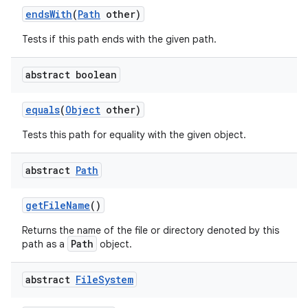
ends
With
(
Path
other)
Tests if this path ends with the given path.
abstract boolean
equals
(
Object
other)
Tests this path for equality with the given object.
abstract
Path
get
File
Name
()
Returns the name of the file or directory denoted by this
Path
path as a
object.
abstract
File
System