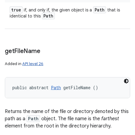
true
Path
if, and only if, the given object is a
that is
Path
identical to this
get
File
Name
Added in
API level 26
public abstract 
Path
 getFileName ()
Returns the name of the file or directory denoted by this
path as a
Path
object. The file name is the
farthest
element from the root in the directory hierarchy.