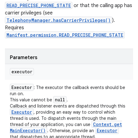
READ_PRECISE_PHONE_STATE
or that the calling app has
carrier privileges (see
TelephonyManager.hasCarrierPrivileges()
).
Requires
Manifest.permission.READ_PRECISE_PHONE_STATE
Parameters
executor
Executor
: The executor the callback events should be
run on.
null
This value cannot be
.
Callback and listener events are dispatched through this
Executor
, providing an easy way to control which
thread is used. To dispatch events through the main
Context
.
get
thread of your application, you can use
Main
Executor(
)
Executor
. Otherwise, provide an
that dispatches to an appropriate thread.