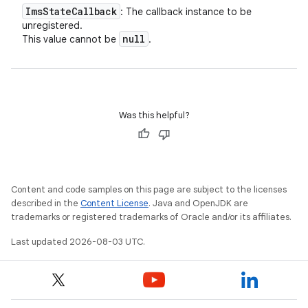
Ims
State
Callback
: The callback instance to be
unregistered.
null
This value cannot be
.
Was this helpful?
Content and code samples on this page are subject to the licenses
described in the
Content License
. Java and OpenJDK are
trademarks or registered trademarks of Oracle and/or its affiliates.
Last updated 2026-08-03 UTC.