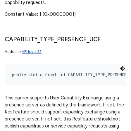
capability requests.
Constant Value: 1 (0x00000001)
CAPABILITY
_
TYPE
_
PRESENCE
_
UCE
Added in
API level 33
public static final int CAPABILITY_TYPE_PRESENCE_
This carrier supports User Capability Exchange using a
presence server as defined by the framework. If set, the
RcsFeature should support capability exchange using a
presence server. If not set, this RcsFeature should not
publish capabilities or service capability requests using