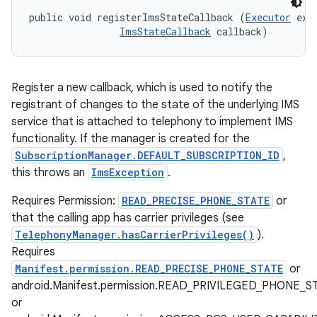
public void registerImsStateCallback (
Executor
 exec
ImsStateCallback
 callback)
Register a new callback, which is used to notify the
registrant of changes to the state of the underlying IMS
service that is attached to telephony to implement IMS
functionality. If the manager is created for the
SubscriptionManager.DEFAULT_SUBSCRIPTION_ID
,
this throws an
ImsException
.
Requires Permission:
READ_PRECISE_PHONE_STATE
or
that the calling app has carrier privileges (see
TelephonyManager.hasCarrierPrivileges()
).
Requires
Manifest.permission.READ_PRECISE_PHONE_STATE
or
android.Manifest.permission.READ_PRIVILEGED_PHONE_S
or