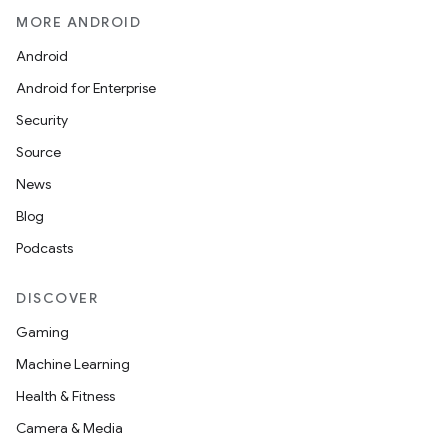
MORE ANDROID
Android
Android for Enterprise
Security
Source
News
Blog
Podcasts
DISCOVER
Gaming
Machine Learning
Health & Fitness
Camera & Media