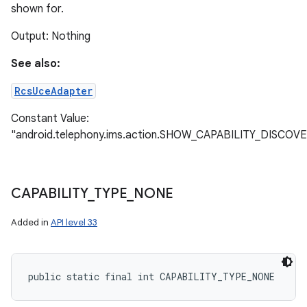
shown for.
Output: Nothing
ces
See also:
ets
RcsUceAdapter
Constant Value:
"android.telephony.ims.action.SHOW_CAPABILITY_DISCOV
CAPABILITY
_
TYPE
_
NONE
Added in
API level 33
public static final int CAPABILITY_TYPE_NONE