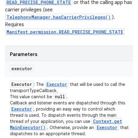
READ_PRECISE_PHONE_STATE
or that the calling app has
carrier privileges (see
TelephonyManager.hasCarrierPrivileges()
).
Requires
Manifest.permission.READ_PRECISE_PHONE_STATE
Parameters
executor
Executor
Executor
: The
that will be used to call the
transportTypeCallback.
null
This value cannot be
.
Callback and listener events are dispatched through this
Executor
, providing an easy way to control which
thread is used. To dispatch events through the main
Context
.
get
thread of your application, you can use
Main
Executor(
)
Executor
. Otherwise, provide an
that
dispatches to an appropriate thread.