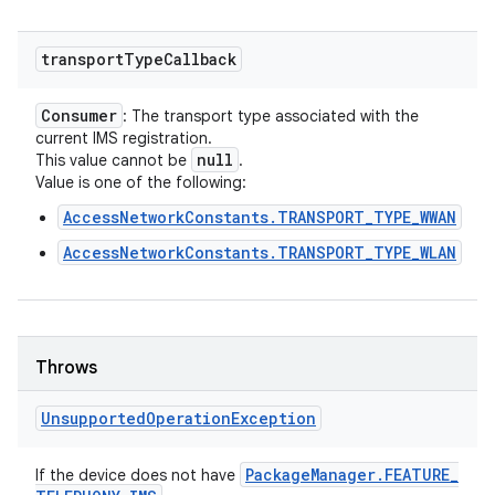
transport
Type
Callback
Consumer
: The transport type associated with the
current IMS registration.
null
This value cannot be
.
Value is one of the following:
AccessNetworkConstants.TRANSPORT_TYPE_WWAN
AccessNetworkConstants.TRANSPORT_TYPE_WLAN
Throws
Unsupported
Operation
Exception
Package
Manager
.
FEATURE
_
If the device does not have