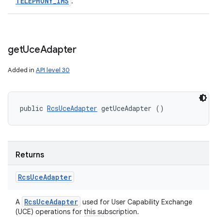
TELEPHONY
_
IMS
.
get
Uce
Adapter
Added in
API level 30
public 
RcsUceAdapter
 getUceAdapter ()
Returns
Rcs
Uce
Adapter
Rcs
Uce
Adapter
A
used for User Capability Exchange
(UCE) operations for this subscription.