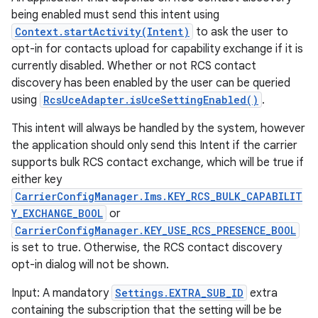
being enabled must send this intent using
Context.startActivity(Intent)
to ask the user to
opt-in for contacts upload for capability exchange if it is
currently disabled. Whether or not RCS contact
discovery has been enabled by the user can be queried
using
RcsUceAdapter.isUceSettingEnabled()
.
This intent will always be handled by the system, however
the application should only send this Intent if the carrier
supports bulk RCS contact exchange, which will be true if
either key
CarrierConfigManager.Ims.KEY_RCS_BULK_CAPABILIT
Y_EXCHANGE_BOOL
or
CarrierConfigManager.KEY_USE_RCS_PRESENCE_BOOL
is set to true. Otherwise, the RCS contact discovery
opt-in dialog will not be shown.
Input: A mandatory
Settings.EXTRA_SUB_ID
extra
containing the subscription that the setting will be be