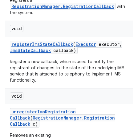
Registers a
RegistrationManager.RegistrationCallback
with
the system.
void
register
Ims
State
Callback
(
Executor
executor
,
Ims
State
Callback
callback)
Register a new callback, which is used to notify the
nits
registrant of changes to the state of the underlying IMS
service that is attached to telephony to implement IMS
functionality.
void
unregister
Ims
Registration
Callback
(
Registration
Manager
.
Registration
Callback
c)
Removes an existing