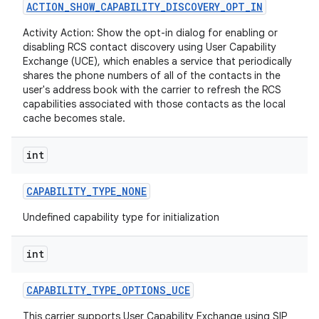
ACTION
_
SHOW
_
CAPABILITY
_
DISCOVERY
_
OPT
_
IN
Activity Action: Show the opt-in dialog for enabling or
r
disabling RCS contact discovery using User Capability
Exchange (UCE), which enables a service that periodically
shares the phone numbers of all of the contacts in the
user's address book with the carrier to refresh the RCS
capabilities associated with those contacts as the local
cache becomes stale.
int
CAPABILITY
_
TYPE
_
NONE
Undefined capability type for initialization
int
CAPABILITY
_
TYPE
_
OPTIONS
_
UCE
This carrier supports User Capability Exchange using SIP