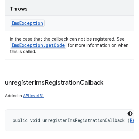
Throws
Ims
Exception
in the case that the callback can not be registered. See
Ims
Exception
.
get
Code
for more information on when
this is called.
unregister
Ims
Registration
Callback
Added in
API level 31
public void unregisterImsRegistrationCallback (
Reg