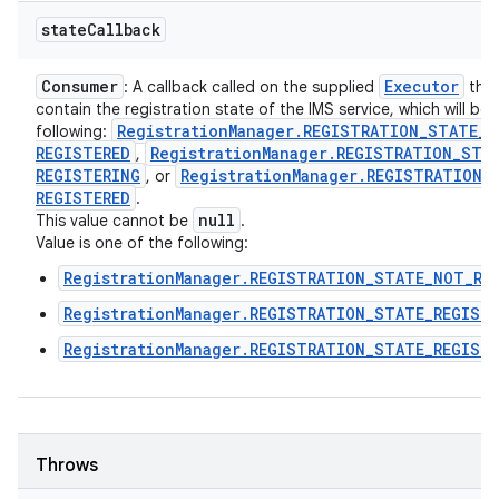
state
Callback
Consumer
Executor
: A callback called on the supplied
that 
contain the registration state of the IMS service, which will be
Registration
Manager
.
REGISTRATION
_
STATE
_
N
following:
REGISTERED
Registration
Manager
.
REGISTRATION
_
STA
,
REGISTERING
Registration
Manager
.
REGISTRATION
_
, or
REGISTERED
.
null
This value cannot be
.
Value is one of the following:
RegistrationManager.REGISTRATION_STATE_NOT_RE
RegistrationManager.REGISTRATION_STATE_REGIST
RegistrationManager.REGISTRATION_STATE_REGIST
Throws