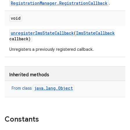
RegistrationManager.RegistrationCallback
.
void
unregister
Ims
State
Callback
(
Ims
State
Callback
callback)
Unregisters a previously registered callback.
Inherited methods
java.lang.Object
From class
Constants