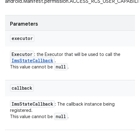
android.Manifest.permission.ACCESS_RCS_USER_CAPABI
Parameters
executor
Executor
: the Executor that will be used to call the
Ims
State
Callback
.
null
This value cannot be
.
callback
Ims
State
Callback
: The callback instance being
registered.
null
This value cannot be
.