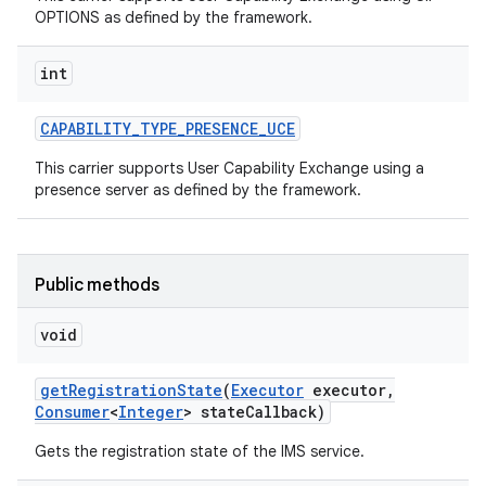
OPTIONS as defined by the framework.
int
CAPABILITY
_
TYPE
_
PRESENCE
_
UCE
This carrier supports User Capability Exchange using a
presence server as defined by the framework.
Public methods
void
get
Registration
State
(
Executor
executor
,
Consumer
<
Integer
> state
Callback)
Gets the registration state of the IMS service.