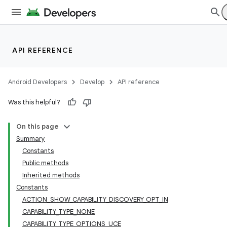
API REFERENCE
Android Developers
Develop
API reference
Was this helpful?
On this page
Summary
Constants
Public methods
Inherited methods
Constants
ACTION_SHOW_CAPABILITY_DISCOVERY_OPT_IN
CAPABILITY_TYPE_NONE
CAPABILITY_TYPE_OPTIONS_UCE