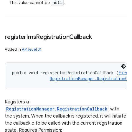
null
This value cannot be
.
register
Ims
Registration
Callback
Added in
API level 31
public void registerImsRegistrationCallback (
Execu
RegistrationManager.RegistrationCa
Registers a
RegistrationManager.RegistrationCallback
with
the system. When the callback is registered, it will initiate
the callback c to be called with the current registration
state. Requires Permission: