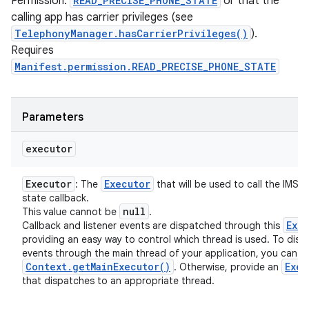
Permission:
READ_PRECISE_PHONE_STATE
or that the
calling app has carrier privileges (see
TelephonyManager.hasCarrierPrivileges()
).
Requires
Manifest.permission.READ_PRECISE_PHONE_STATE
Parameters
executor
Executor
Executor
: The
that will be used to call the IMS r
state callback.
null
This value cannot be
.
Exe
Callback and listener events are dispatched through this
providing an easy way to control which thread is used. To disp
events through the main thread of your application, you can u
Context
.
get
Main
Executor(
)
Exec
. Otherwise, provide an
that dispatches to an appropriate thread.