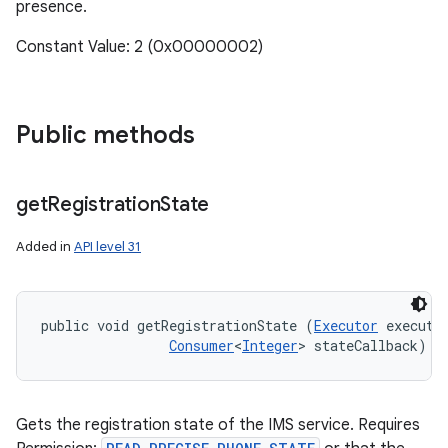
presence.
Constant Value: 2 (0x00000002)
Public methods
get
Registration
State
Added in
API level 31
public void getRegistrationState (
Executor
 executor
Consumer
<
Integer
> stateCallback)
Gets the registration state of the IMS service. Requires