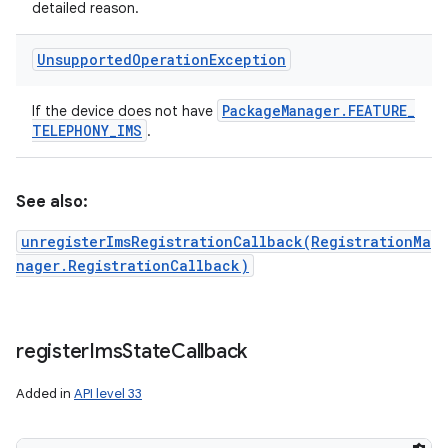
detailed reason.
Unsupported
Operation
Exception
Package
Manager
.
FEATURE
_
If the device does not have
TELEPHONY
_
IMS
.
See also:
unregisterImsRegistrationCallback(RegistrationMa
nager.RegistrationCallback)
register
Ims
State
Callback
Added in
API level 33