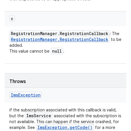
c
Registration
Manager
.
Registration
Callback
: The
Registration
Manager
.
Registration
Callback
to be
added.
null
This value cannot be
.
Throws
Ims
Exception
if the subscription associated with this callback is valid,
Ims
Service
but the
associated with the subscription is
not available. This can happen if the service crashed, for
Ims
Exception
.
get
Code(
)
example. See
for a more