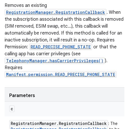
Removes an existing
RegistrationManager.RegistrationCallback
. When
the subscription associated with this callback is removed
(SIM removed, ESIM swap, etc...), this callback will
automatically be removed. If this method is called for an
inactive subscription, it will result in a no-op. Requires
Permission:
READ_PRECISE_PHONE_STATE
or that the
calling app has carrier privileges (see
TelephonyManager.hasCarrierPrivileges()
).
Requires
Manifest.permission.READ_PRECISE_PHONE_STATE
Parameters
c
Registration
Manager
.
Registration
Callback
: The