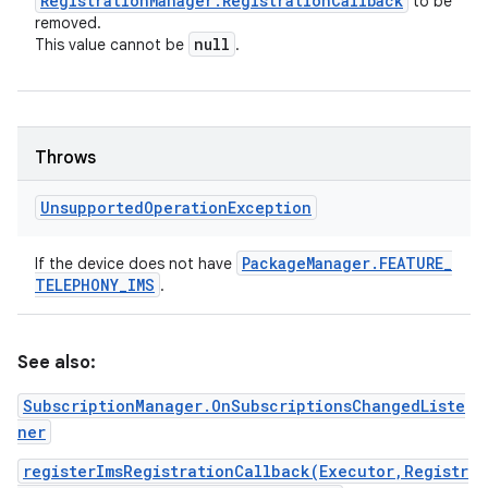
Registration
Manager
.
Registration
Callback
to be
removed.
null
This value cannot be
.
Throws
Unsupported
Operation
Exception
Package
Manager
.
FEATURE
_
If the device does not have
TELEPHONY
_
IMS
.
See also:
SubscriptionManager.OnSubscriptionsChangedListe
ner
registerImsRegistrationCallback(Executor,Registr