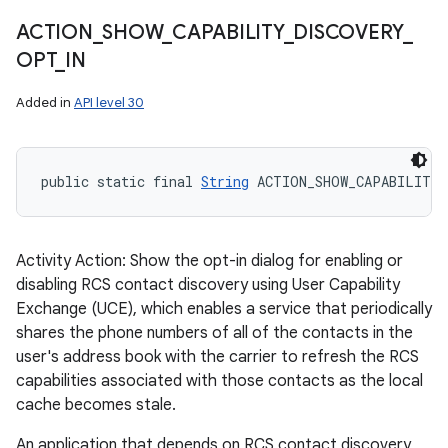
ACTION
_
SHOW
_
CAPABILITY
_
DISCOVERY
_
OPT
_
IN
Added in
API level 30
public static final 
String
 ACTION_SHOW_CAPABILITY
Activity Action: Show the opt-in dialog for enabling or
disabling RCS contact discovery using User Capability
Exchange (UCE), which enables a service that periodically
shares the phone numbers of all of the contacts in the
user's address book with the carrier to refresh the RCS
capabilities associated with those contacts as the local
cache becomes stale.
An application that depends on RCS contact discovery