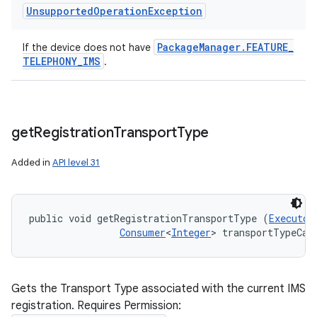
Unsupported
Operation
Exception
Package
Manager
.
FEATURE
_
If the device does not have
TELEPHONY
_
IMS
.
get
Registration
Transport
Type
Added in
API level 31
public void getRegistrationTransportType (
Executor
Consumer
<
Integer
> transportTypeCal
Gets the Transport Type associated with the current IMS
registration. Requires Permission: