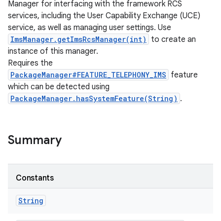
Manager for interfacing with the framework RCS
services, including the User Capability Exchange (UCE)
service, as well as managing user settings. Use
ImsManager.getImsRcsManager(int)
to create an
instance of this manager.
Requires the
PackageManager#FEATURE_TELEPHONY_IMS
feature
which can be detected using
PackageManager.hasSystemFeature(String)
.
Summary
Constants
String