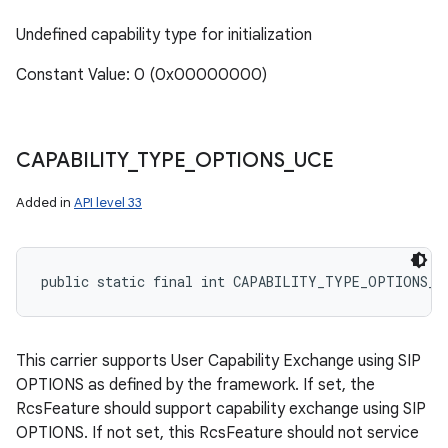
Undefined capability type for initialization
Constant Value: 0 (0x00000000)
CAPABILITY
_
TYPE
_
OPTIONS
_
UCE
Added in
API level 33
public static final int CAPABILITY_TYPE_OPTIONS_U
n
This carrier supports User Capability Exchange using SIP
y
OPTIONS as defined by the framework. If set, the
RcsFeature should support capability exchange using SIP
OPTIONS. If not set, this RcsFeature should not service