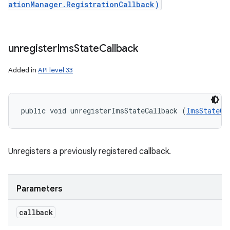
ationManager.RegistrationCallback)
unregister
Ims
State
Callback
Added in
API level 33
public void unregisterImsStateCallback (
ImsStateCa
Unregisters a previously registered callback.
Parameters
callback