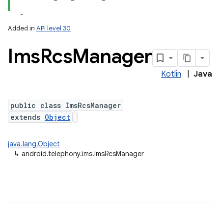
Added in
API level 30
Ims
Rcs
Manager
Kotlin
|
Java
public class ImsRcsManager
extends
Object
lization
java.lang.Object
↳
android.telephony.ims.ImsRcsManager