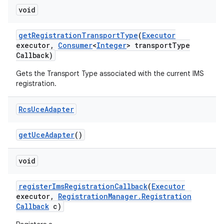
void
get
Registration
Transport
Type
(
Executor
executor
,
Consumer
<
Integer
> transport
Type
Callback)
Gets the Transport Type associated with the current IMS
registration.
on
Rcs
Uce
Adapter
get
Uce
Adapter
()
void
register
Ims
Registration
Callback
(
Executor
executor
,
Registration
Manager
.
Registration
Callback
c)