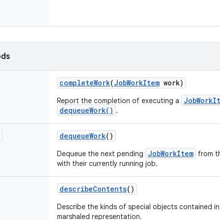
ods
complete
Work
(
Job
Work
Item
work)
JobWorkI
Report the completion of executing a
dequeueWork()
.
dequeue
Work
()
JobWorkItem
Dequeue the next pending
from t
with their currently running job.
describe
Contents
()
Describe the kinds of special objects contained in 
marshaled representation.