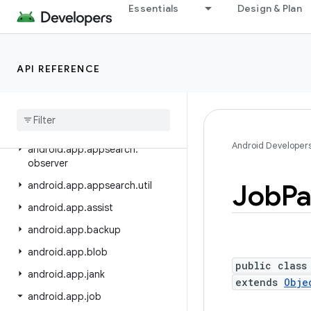
android.annotation
Essentials
Design & Plan
android.app
android.app.admin
API REFERENCE
android.app.appfunctions
android
.
app
.
appsearch
android
.
app
.
appsearch
.
exceptions
Android Developer
android
.
app
.
appsearch
.
observer
Job
Pa
android
.
app
.
appsearch
.
util
android
.
app
.
assist
android
.
app
.
backup
android
.
app
.
blob
public class
android
.
app
.
jank
extends
Obje
android
.
app
.
job