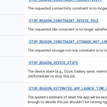
The requested connectivity constraint is no longer
STOP
_
REASON
_
CONSTRAINT
_
DEVICE
_
IDLE
The requested idle constraint is no longer satisfie
STOP
_
REASON
_
CONSTRAINT
_
STORAGE
_
NOT
_
LO
The requested storage-not-low constraint is no lo
STOP
_
REASON
_
DEVICE
_
STATE
The device state (e.g., Doze, battery saver, memor
JobScheduler to stop this job.
STOP
_
REASON
_
ESTIMATED
_
APP
_
LAUNCH
_
TIME
_
The system's estimate of when the app will be lau
enough to decide this job shouldn't be running ri