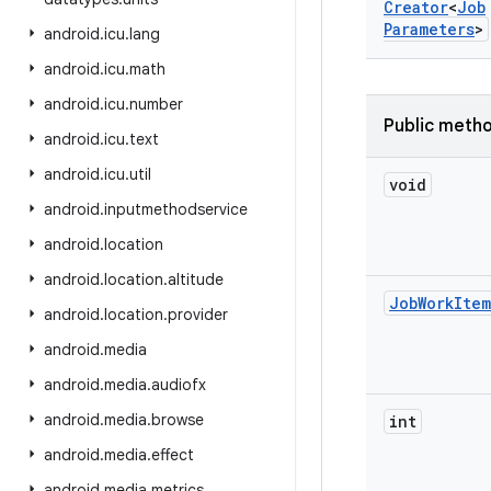
Creator
<
Job
Parameters
>
android
.
icu
.
lang
android
.
icu
.
math
android
.
icu
.
number
Public meth
android
.
icu
.
text
android
.
icu
.
util
void
android
.
inputmethodservice
android
.
location
android
.
location
.
altitude
Job
Work
Item
android
.
location
.
provider
android
.
media
android
.
media
.
audiofx
android
.
media
.
browse
int
android
.
media
.
effect
android
.
media
.
metrics