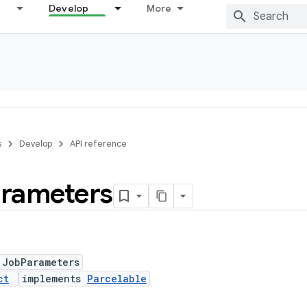
Develop
More
s
Develop
API reference
rameters
 JobParameters
ct
implements
Parcelable