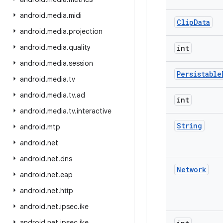
android
.
media
.
midi
Clip
Data
android
.
media
.
projection
android
.
media
.
quality
int
android
.
media
.
session
Persistable
android
.
media
.
tv
android
.
media
.
tv
.
ad
int
android
.
media
.
tv
.
interactive
String
android
.
mtp
android
.
net
android
.
net
.
dns
Network
android
.
net
.
eap
android
.
net
.
http
android
.
net
.
ipsec
.
ike
android
.
net
.
ipsec
.
ike
.