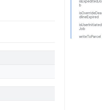
isExpeditedJo
b
isOverrideDea
dlineExpired
isUserInitiated
Job
writeToParcel