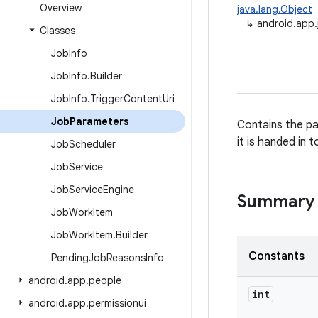
Overview
java.lang.Object
↳
android.app
Classes
Job
Info
Job
Info
.
Builder
Job
Info
.
Trigger
Content
Uri
Job
Parameters
Contains the pa
it is handed in 
Job
Scheduler
Job
Service
Job
Service
Engine
Summary
Job
Work
Item
Job
Work
Item
.
Builder
Constants
Pending
Job
Reasons
Info
android
.
app
.
people
int
android
.
app
.
permissionui