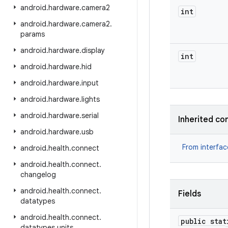
android
.
hardware
.
camera2
int
android
.
hardware
.
camera2
.
params
android
.
hardware
.
display
int
android
.
hardware
.
hid
android
.
hardware
.
input
android
.
hardware
.
lights
android
.
hardware
.
serial
Inherited co
android
.
hardware
.
usb
From interfa
android
.
health
.
connect
android
.
health
.
connect
.
changelog
android
.
health
.
connect
.
Fields
datatypes
android
.
health
.
connect
.
public stat
datatypes
.
units