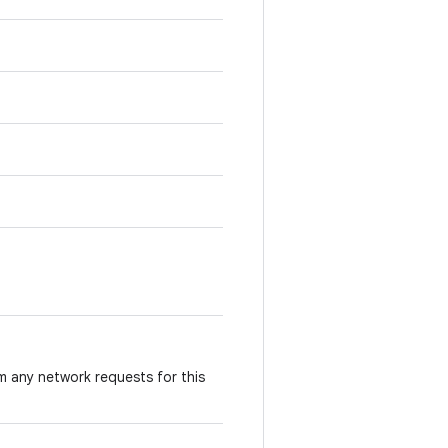
m any network requests for this