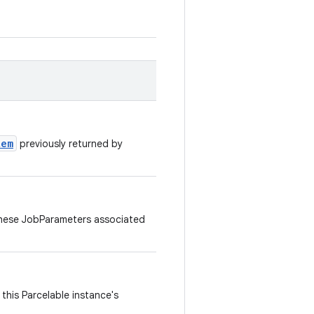
tem
previously returned by
hese JobParameters associated
this Parcelable instance's