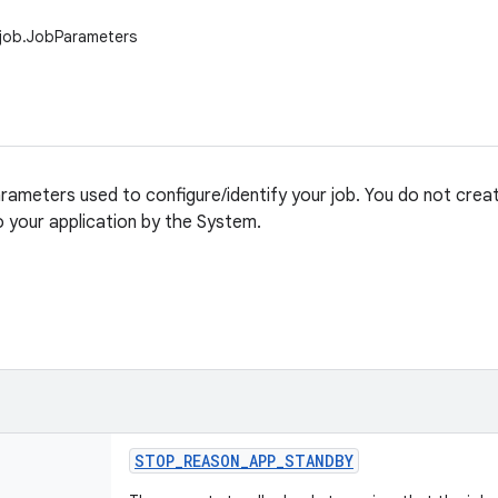
.job.JobParameters
rameters used to configure/identify your job. You do not create
to your application by the System.
STOP
_
REASON
_
APP
_
STANDBY