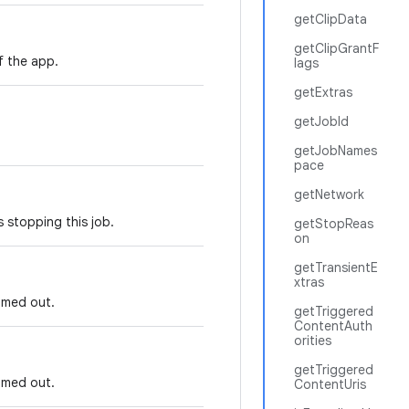
getClipData
getClipGrantF
f the app.
lags
getExtras
getJobId
getJobNames
pace
getNetwork
 stopping this job.
getStopReas
on
getTransientE
xtras
imed out.
getTriggered
ContentAuth
orities
getTriggered
imed out.
ContentUris