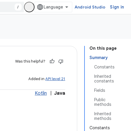
/
Android Studio
Sign in
On this page
Summary
Was this helpful?
Constants
Inherited
Added in
API level 21
constants
Fields
Kotlin
|
Java
Public
methods
Inherited
methods
Constants