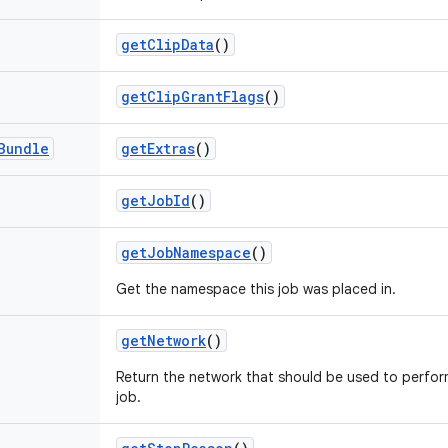
get
Clip
Data
()
get
Clip
Grant
Flags
()
Bundle
get
Extras
()
get
Job
Id
()
get
Job
Namespace
()
Get the namespace this job was placed in.
get
Network
()
Return the network that should be used to perfor
job.