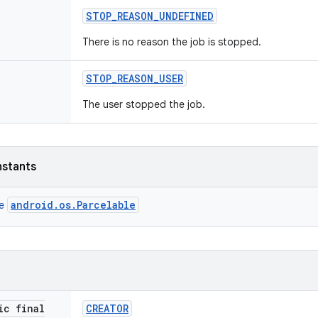
STOP
_
REASON
_
UNDEFINED
There is no reason the job is stopped.
STOP
_
REASON
_
USER
The user stopped the job.
nstants
android.os.Parcelable
ce
ic final
CREATOR