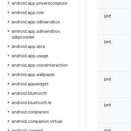
android
.
app
.
privatecompute
android
.
app
.
role
int
android
.
app
.
sdksandbox
android
.
app
.
sdksandbox
.
sdkprovider
int
android
.
app
.
slice
android
.
app
.
usage
android
.
app
.
voiceinteraction
android
.
app
.
wallpaper
int
android
.
appwidget
android
.
bluetooth
android
.
bluetooth
.
le
int
android
.
companion
android
.
companion
.
virtual
int
android
.
content