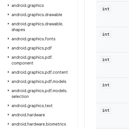
android
.
graphics
int
android
.
graphics
.
drawable
android
.
graphics
.
drawable
.
shapes
int
android
.
graphics
.
fonts
android
.
graphics
.
pdf
android
.
graphics
.
pdf
.
int
component
android
.
graphics
.
pdf
.
content
android
.
graphics
.
pdf
.
models
int
android
.
graphics
.
pdf
.
models
.
selection
android
.
graphics
.
text
int
android
.
hardware
android
.
hardware
.
biometrics