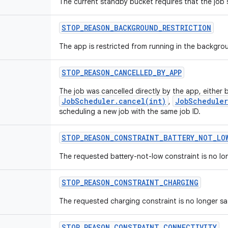
The current standby bucket requires that the job
STOP
_
REASON
_
BACKGROUND
_
RESTRICTION
The app is restricted from running in the backgro
STOP
_
REASON
_
CANCELLED
_
BY
_
APP
The job was cancelled directly by the app, either b
JobScheduler.cancel(int)
JobScheduler
,
scheduling a new job with the same job ID.
STOP
_
REASON
_
CONSTRAINT
_
BATTERY
_
NOT
_
LO
The requested battery-not-low constraint is no lon
STOP
_
REASON
_
CONSTRAINT
_
CHARGING
The requested charging constraint is no longer sat
STOP
_
REASON
_
CONSTRAINT
_
CONNECTIVITY