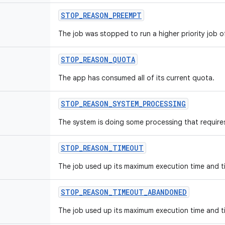
STOP
_
REASON
_
PREEMPT
The job was stopped to run a higher priority job o
STOP
_
REASON
_
QUOTA
The app has consumed all of its current quota.
STOP
_
REASON
_
SYSTEM
_
PROCESSING
The system is doing some processing that requires
STOP
_
REASON
_
TIMEOUT
The job used up its maximum execution time and t
STOP
_
REASON
_
TIMEOUT
_
ABANDONED
The job used up its maximum execution time and t