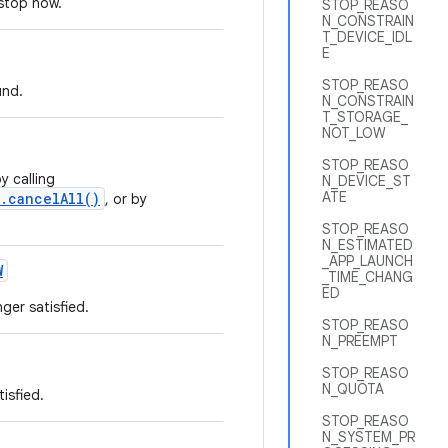
 stop now.
STOP_REASO
N_CONSTRAIN
T_DEVICE_IDL
E
STOP_REASO
und.
N_CONSTRAIN
T_STORAGE_
NOT_LOW
STOP_REASO
y calling
N_DEVICE_ST
ATE
.cancelAll()
, or by
STOP_REASO
N_ESTIMATED
_APP_LAUNCH
W
_TIME_CHANG
ED
ger satisfied.
STOP_REASO
N_PREEMPT
STOP_REASO
N_QUOTA
isfied.
STOP_REASO
N_SYSTEM_PR