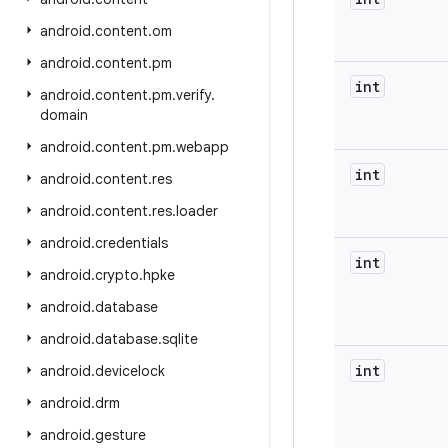
android
.
content
.
om
android
.
content
.
pm
int
android
.
content
.
pm
.
verify
.
domain
android
.
content
.
pm
.
webapp
int
android
.
content
.
res
android
.
content
.
res
.
loader
android
.
credentials
int
android
.
crypto
.
hpke
android
.
database
android
.
database
.
sqlite
int
android
.
devicelock
android
.
drm
android
.
gesture