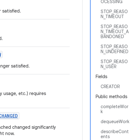
OCESSING
 satisfied.
STOP_REASO
N_TIMEOUT
STOP_REASO
N_TIMEOUT_A
BANDONED
d.
STOP_REASO
N_UNDEFINED
W
STOP_REASO
nger satisfied.
N_USER
Fields
CREATOR
y usage, etc.) requires
Public methods
completeWor
k
CHANGED
dequeueWork
nched changed significantly
describeCont
ght now.
ents