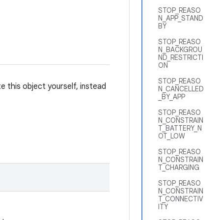
STOP_REASO
N_APP_STAND
BY
STOP_REASO
N_BACKGROU
ND_RESTRICTI
ON
STOP_REASO
 this object yourself, instead
N_CANCELLED
_BY_APP
STOP_REASO
N_CONSTRAIN
T_BATTERY_N
OT_LOW
STOP_REASO
N_CONSTRAIN
T_CHARGING
STOP_REASO
N_CONSTRAIN
T_CONNECTIV
ITY