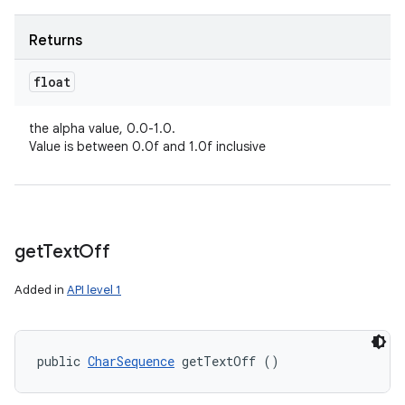
Returns
float
the alpha value, 0.0-1.0.
Value is between 0.0f and 1.0f inclusive
get
Text
Off
Added in
API level 1
public 
CharSequence
 getTextOff ()