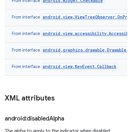
android.widget.Checkable
From interface
android.view.ViewTreeObserver.OnPre
From interface
android.view.accessibility.Accessibi
From interface
android.graphics.drawable.Drawable.C
From interface
android.view.KeyEvent.Callback
From interface
XML attributes
android:disabled
Alpha
The alpha to apply to the indicator when disabled.