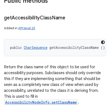
Public methods
get
Accessibility
Class
Name
Added in
API level 23
public 
CharSequence
 getAccessibilityClassName ()
Return the class name of this object to be used for
accessibility purposes. Subclasses should only override
this if they are implementing something that should be
seen as a completely new class of view when used by
accessibility, unrelated to the class it is deriving from.
This is used to fill in
AccessibilityNodeInfo.setClassName
.