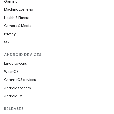
Gaming
Machine Learning
Health & Fitness
Camera & Media
Privacy
5G
ANDROID DEVICES
Large screens
Wear OS
ChromeOS devices
Android for cars
Android TV
RELEASES