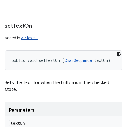
set
Text
On
Added in
API level 1
public void setTextOn (
CharSequence
 textOn)
Sets the text for when the button is in the checked
state.
Parameters
text
On