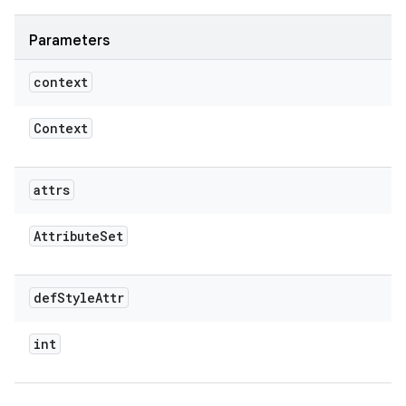
Parameters
context
Context
attrs
Attribute
Set
def
Style
Attr
int