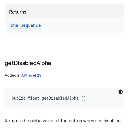
Returns
Char
Sequence
get
Disabled
Alpha
Added in
API level 29
public float getDisabledAlpha ()
Returns the alpha value of the button when it is disabled