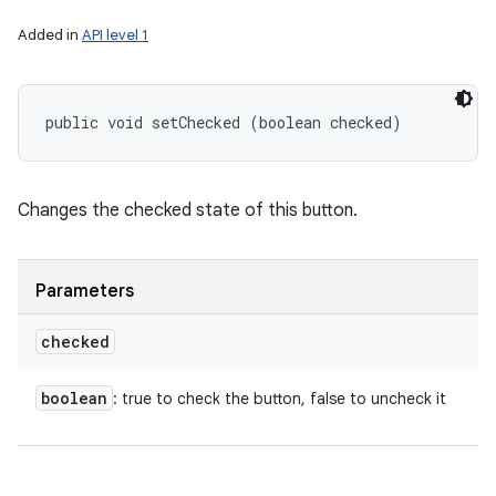
Added in
API level 1
public void setChecked (boolean checked)
Changes the checked state of this button.
Parameters
checked
boolean
: true to check the button, false to uncheck it