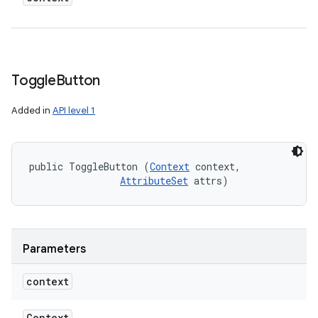
Toggle
Button
Added in
API level 1
public ToggleButton (
Context
 context, 

AttributeSet
 attrs)
Parameters
context
Context