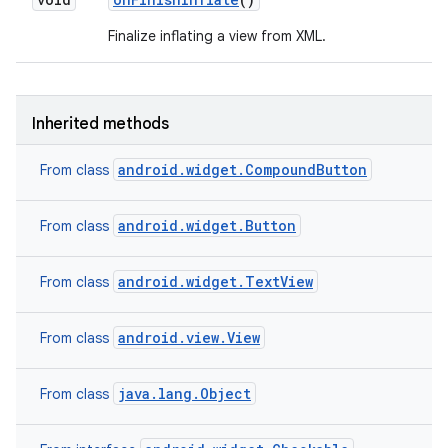
Finalize inflating a view from XML.
Inherited methods
android.widget.CompoundButton
From class
android.widget.Button
From class
ces
ets
android.widget.TextView
From class
android.view.View
From class
java.lang.Object
From class