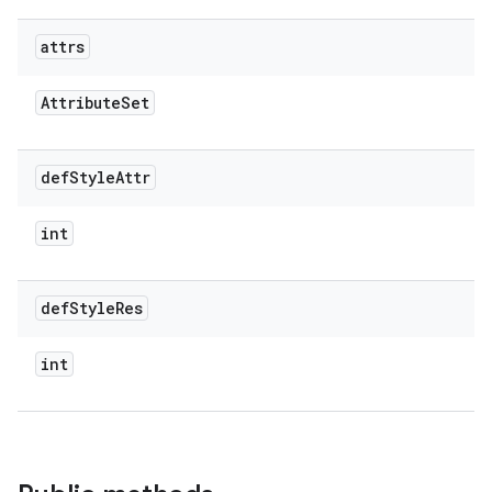
attrs
Attribute
Set
def
Style
Attr
int
def
Style
Res
int