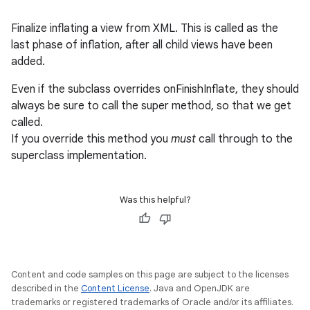
Finalize inflating a view from XML. This is called as the
last phase of inflation, after all child views have been
added.
Even if the subclass overrides onFinishInflate, they should
always be sure to call the super method, so that we get
called.
If you override this method you
must
call through to the
superclass implementation.
Was this helpful?
Content and code samples on this page are subject to the licenses
described in the
Content License
. Java and OpenJDK are
trademarks or registered trademarks of Oracle and/or its affiliates.