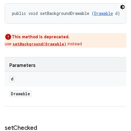
public void setBackgroundDrawable (
Drawable
 d)
This method is deprecated.
use
instead
setBackground(Drawable)
Parameters
d
Drawable
set
Checked