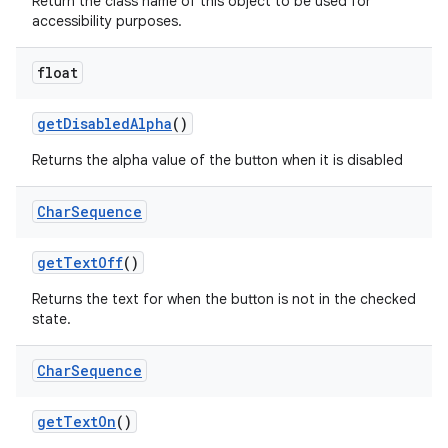
Return the class name of this object to be used for
accessibility purposes.
float
get
Disabled
Alpha
()
Returns the alpha value of the button when it is disabled
Char
Sequence
get
Text
Off
()
Returns the text for when the button is not in the checked
state.
Char
Sequence
get
Text
On
()