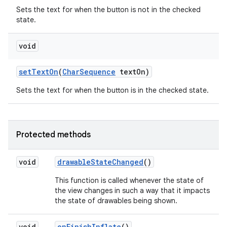
Sets the text for when the button is not in the checked
state.
void
set
Text
On
(
Char
Sequence
text
On)
Sets the text for when the button is in the checked state.
Protected methods
void
drawable
State
Changed
()
This function is called whenever the state of
the view changes in such a way that it impacts
the state of drawables being shown.
void
on
Finish
Inflate
()