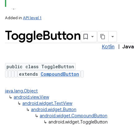
Added in
API level 1
Toggle
Button
Kotlin
|
Java
public class ToggleButton
extends
CompoundButton
java.lang.Object
↳
android.view.View
↳
android.widget.TextView
↳
android.widget.Button
↳
android.widget.CompoundButton
↳
android.widget.ToggleButton