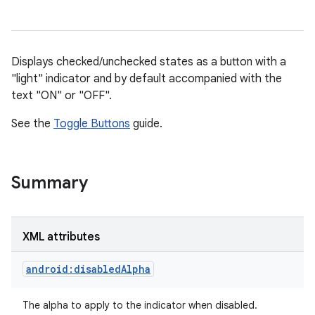
Displays checked/unchecked states as a button with a
"light" indicator and by default accompanied with the
text "ON" or "OFF".
See the
Toggle Buttons
guide.
r
Summary
XML attributes
android:disabledAlpha
The alpha to apply to the indicator when disabled.