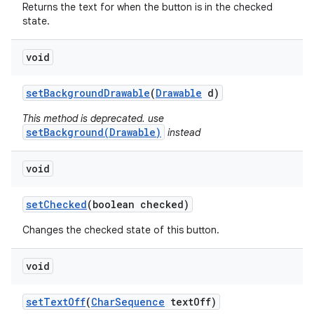
Returns the text for when the button is in the checked
state.
void
set
Background
Drawable
(
Drawable
d)
This method is deprecated. use
setBackground(Drawable)
instead
void
set
Checked
(boolean checked)
Changes the checked state of this button.
void
set
Text
Off
(
Char
Sequence
text
Off)