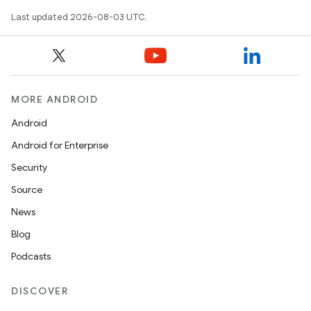
Last updated 2026-08-03 UTC.
MORE ANDROID
Android
Android for Enterprise
Security
Source
News
Blog
Podcasts
DISCOVER