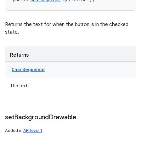
Returns the text for when the button is in the checked
state.
Returns
Char
Sequence
The text.
set
Background
Drawable
Added in
API level 1