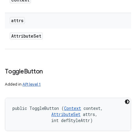
attrs
Attribute
Set
Toggle
Button
Added in
API level 1
public ToggleButton (
Context
 context, 

AttributeSet
 attrs, 

                int defStyleAttr)