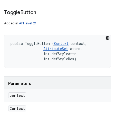
Toggle
Button
Added in
API level 21
public ToggleButton (
Context
 context, 

AttributeSet
 attrs, 

                int defStyleAttr, 

                int defStyleRes)
Parameters
context
Context