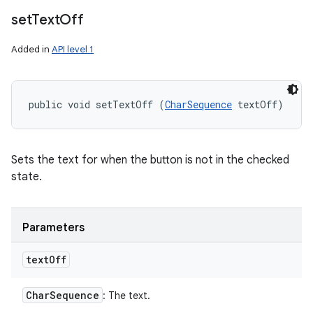
set
Text
Off
Added in
API level 1
public void setTextOff (
CharSequence
 textOff)
Sets the text for when the button is not in the checked
state.
Parameters
text
Off
Char
Sequence
: The text.