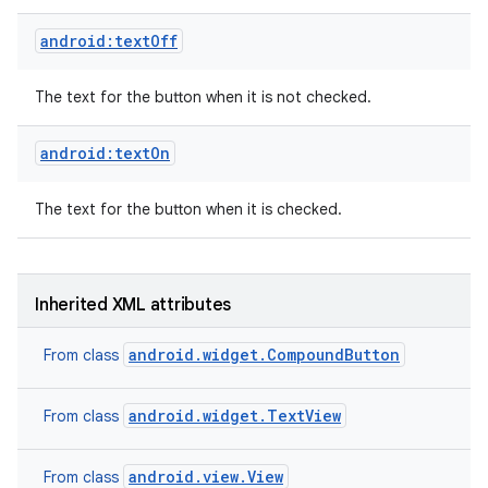
android:textOff
The text for the button when it is not checked.
android:textOn
The text for the button when it is checked.
Inherited XML attributes
android.widget.CompoundButton
From class
android.widget.TextView
From class
android.view.View
From class