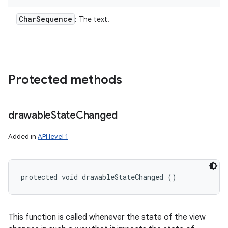
Char
Sequence
: The text.
Protected methods
drawable
State
Changed
Added in
API level 1
protected void drawableStateChanged ()
This function is called whenever the state of the view