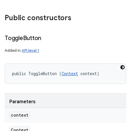
Public constructors
Toggle
Button
Added in
API level 1
public ToggleButton (
Context
 context)
Parameters
context
Context