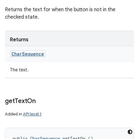
Returns the text for when the button is not in the
checked state.
Returns
Char
Sequence
The text.
get
Text
On
Added in
API level 1
public 
CharSequence
 getTextOn ()