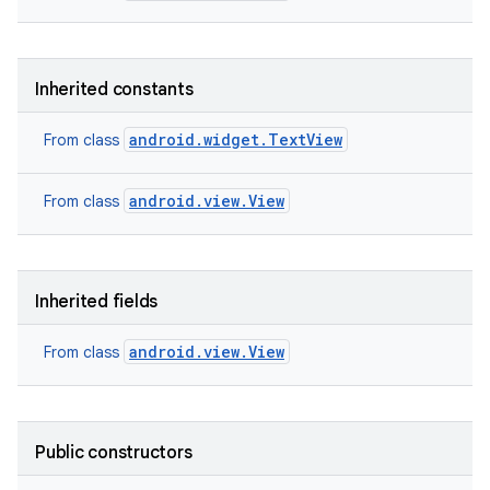
Inherited constants
android.widget.TextView
From class
android.view.View
From class
Inherited fields
android.view.View
From class
on
Public constructors