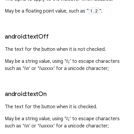
May be a floating point value, such as "
1.2
".
n
y
android:text
Off
The text for the button when it is not checked.
May be a string value, using '\\;' to escape characters
such as '\\n' or '\\uxxxx' for a unicode character;
android:text
On
The text for the button when it is checked.
May be a string value, using '\\;' to escape characters
such as '\\n' or '\\uxxxx' for a unicode character;