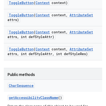
Toggle
Button
(
Context
context)
Toggle
Button
(
Context
context
,
Attribute
Set
attrs)
Toggle
Button
(
Context
context
,
Attribute
Set
attrs
,
int def
Style
Attr)
Toggle
Button
(
Context
context
,
Attribute
Set
attrs
,
int def
Style
Attr
,
int def
Style
Res)
Public methods
Char
Sequence
nits
get
Accessibility
Class
Name
()