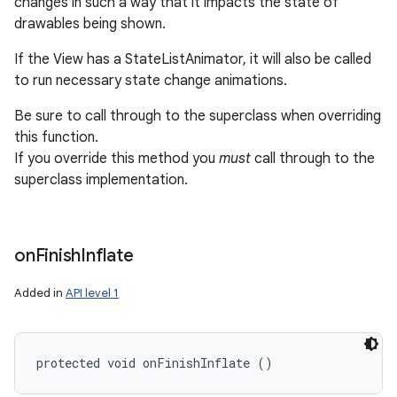
changes in such a way that it impacts the state of
drawables being shown.
If the View has a StateListAnimator, it will also be called
to run necessary state change animations.
Be sure to call through to the superclass when overriding
this function.
If you override this method you
must
call through to the
superclass implementation.
on
Finish
Inflate
Added in
API level 1
protected void onFinishInflate ()