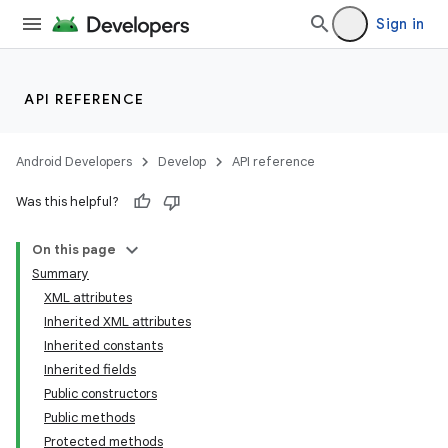
Sign in
API REFERENCE
Android Developers
Develop
API reference
Was this helpful?
On this page
Summary
XML attributes
Inherited XML attributes
Inherited constants
Inherited fields
Public constructors
lization
Public methods
Protected methods