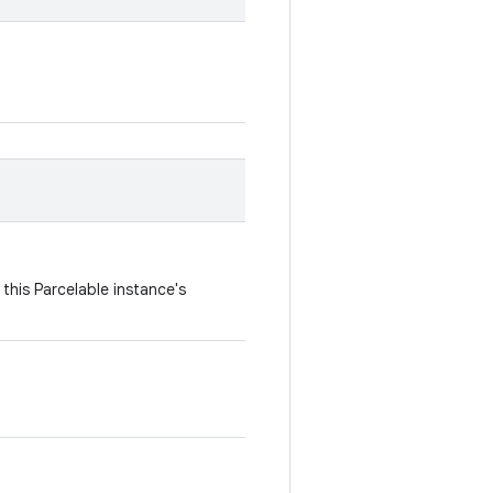
this Parcelable instance's