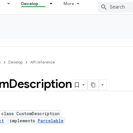
Develop
More
s
Develop
API reference
om
Description
 class CustomDescription
ct
implements
Parcelable