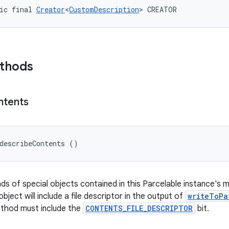
ic final 
Creator
<
CustomDescription
> CREATOR
ethods
ntents
describeContents ()
nds of special objects contained in this Parcelable instance's 
object will include a file descriptor in the output of
writeToPa
ethod must include the
CONTENTS_FILE_DESCRIPTOR
bit.