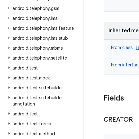
android
.
telephony
.
gsm
android
.
telephony
.
ims
android
.
telephony
.
ims
.
feature
Inherited m
android
.
telephony
.
ims
.
stub
j
From class
android
.
telephony
.
mbms
android
.
telephony
.
satellite
From interfa
android
.
test
android
.
test
.
mock
android
.
test
.
suitebuilder
Fields
android
.
test
.
suitebuilder
.
annotation
android
.
text
CREATOR
android
.
text
.
format
android
.
text
.
method