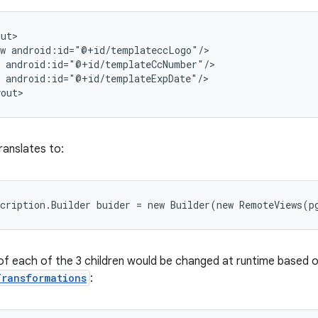
ut>

w android:id="@+id/templateccLogo"/>

 android:id="@+id/templateCcNumber"/>

 android:id="@+id/templateExpDate"/>

yout>
ranslates to:
cription.Builder buider = new Builder(new RemoteViews(p
of each of the 3 children would be changed at runtime based o
Transformations
: