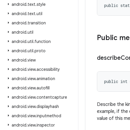
android
.
text
.
style
public stat
android
.
text
.
util
android
.
transition
android
.
util
Public m
android
.
util
.
function
android
.
util
.
proto
describe
Co
android
.
view
android
.
view
.
accessibility
android
.
view
.
animation
public int 
android
.
view
.
autofill
android
.
view
.
contentcapture
Describe the ki
android
.
view
.
displayhash
example, if the 
android
.
view
.
inputmethod
value of this m
android
.
view
.
inspector