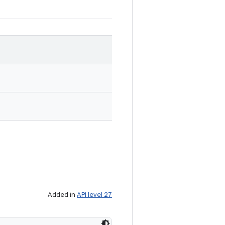
Added in
API level 27