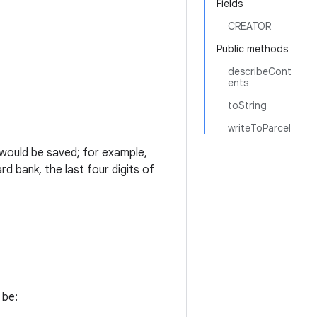
Fields
CREATOR
Public methods
describeCont
ents
toString
writeToParcel
 would be saved; for example,
rd bank, the last four digits of
 be: