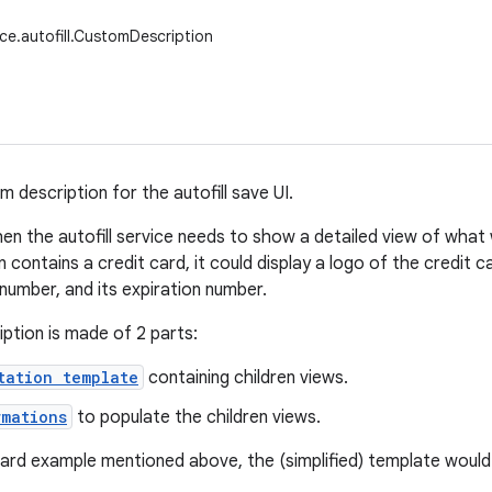
ice.autofill.CustomDescription
 description for the autofill save UI.
when the autofill service needs to show a detailed view of what
contains a credit card, it could display a logo of the credit ca
 number, and its expiration number.
ption is made of 2 parts:
tation template
containing children views.
rmations
to populate the children views.
card example mentioned above, the (simplified) template would