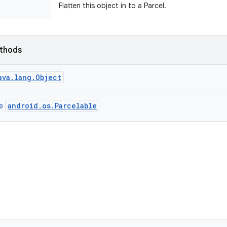
Flatten this object in to a Parcel.
ethods
ava.lang.Object
android.os.Parcelable
ce