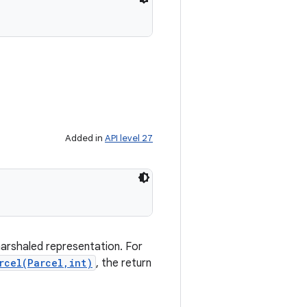
Added in
API level 27
marshaled representation. For
rcel(Parcel,int)
, the return