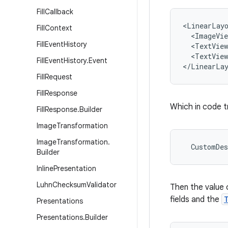
Fill
Callback
<LinearLayo
Fill
Context
  <ImageVie
Fill
Event
History
  <TextView
  <TextView
Fill
Event
History
.
Event
</LinearLa
Fill
Request
Fill
Response
Which in code t
Fill
Response
.
Builder
Image
Transformation
Image
Transformation
.
  CustomDes
Builder
Inline
Presentation
Luhn
Checksum
Validator
Then the value 
fields and the
Presentations
Presentations
.
Builder