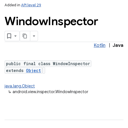
Added in
API level 29
Window
Inspector
Kotlin
|
Java
n
public final class WindowInspector
extends
Object
y
java.lang.Object
↳
android.view.inspector.WindowInspector