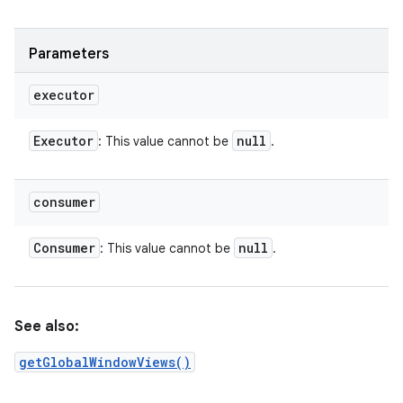
Parameters
executor
Executor
null
: This value cannot be
.
consumer
Consumer
null
: This value cannot be
.
See also:
getGlobalWindowViews()