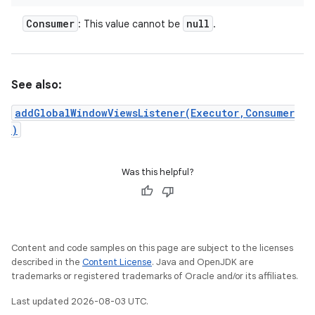
Consumer
null
: This value cannot be
.
See also:
addGlobalWindowViewsListener(Executor,Consumer
)
Was this helpful?
Content and code samples on this page are subject to the licenses
described in the
Content License
. Java and OpenJDK are
trademarks or registered trademarks of Oracle and/or its affiliates.
Last updated 2026-08-03 UTC.