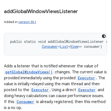
add
Global
Window
Views
Listener
Added in
version 36.1
public static void addGlobalWindowViewsListener (
E
Consumer
<
List
<
View
>> consumer)
Adds a listener that is notified whenever the value of
getGlobalWindowViews()
changes. The current value is
provided immediately using the provided
Executor
. The
value is initially relayed using the main thread and then
posted to the
Executor
. Using a direct
Executor
and
doing heavy calculations can cause performance issues.
If this
Consumer
is already registered, then this method
is a no op.