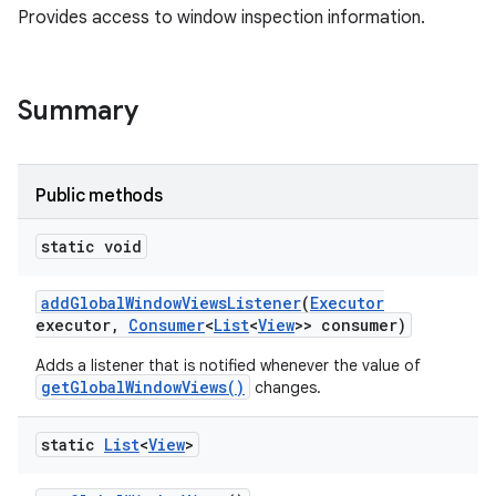
Provides access to window inspection information.
Summary
Public methods
static void
add
Global
Window
Views
Listener
(
Executor
executor
,
Consumer
<
List
<
View
>> consumer)
Adds a listener that is notified whenever the value of
getGlobalWindowViews()
changes.
static
List
<
View
>