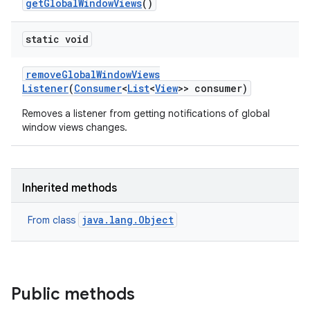
get
Global
Window
Views
()
static void
remove
Global
Window
Views
Listener
(
Consumer
<
List
<
View
>> consumer)
Removes a listener from getting notifications of global
window views changes.
Inherited methods
java.lang.Object
From class
Public methods