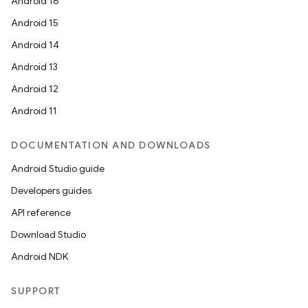
Android 16
Android 15
Android 14
Android 13
Android 12
Android 11
DOCUMENTATION AND DOWNLOADS
Android Studio guide
Developers guides
API reference
Download Studio
Android NDK
SUPPORT