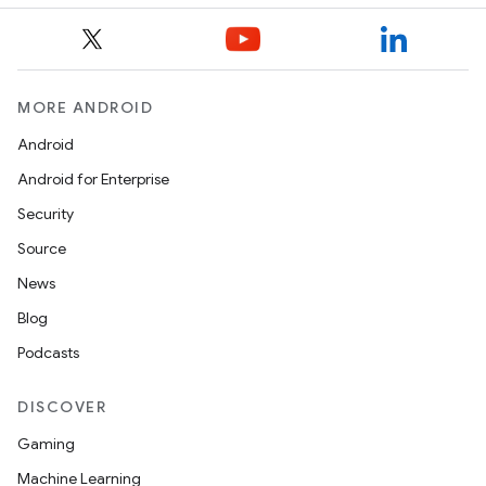
MORE ANDROID
Android
Android for Enterprise
Security
Source
News
Blog
Podcasts
DISCOVER
Gaming
Machine Learning