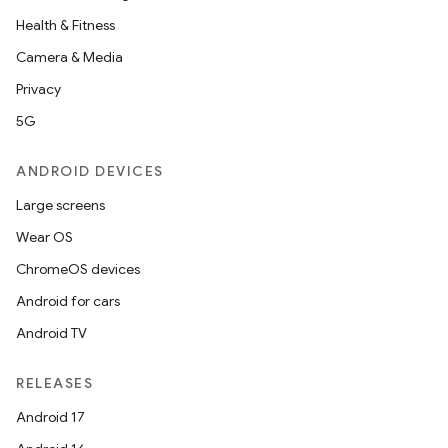
Health & Fitness
Camera & Media
Privacy
5G
ANDROID DEVICES
Large screens
Wear OS
ChromeOS devices
Android for cars
Android TV
RELEASES
Android 17