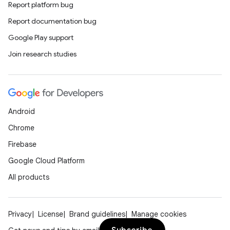
Report platform bug
Report documentation bug
Google Play support
Join research studies
Android
Chrome
Firebase
Google Cloud Platform
All products
Privacy
License
Brand guidelines
Manage cookies