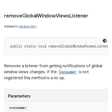
remove
Global
Window
Views
Listener
Added in
version 36.1
public static void removeGlobalWindowViewsListener
Removes a listener from getting notifications of global
window views changes. If the
Consumer
is not
registered this method is a no op.
Parameters
consumer