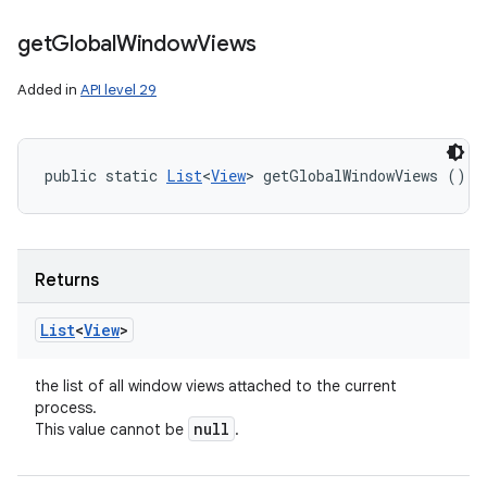
get
Global
Window
Views
Added in
API level 29
public static 
List
<
View
> getGlobalWindowViews ()
Returns
List
<
View
>
the list of all window views attached to the current
process.
null
This value cannot be
.