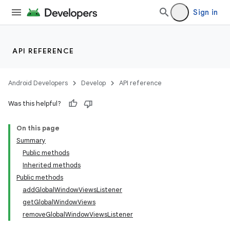
Sign in
API REFERENCE
Android Developers
Develop
API reference
Was this helpful?
On this page
Summary
Public methods
Inherited methods
Public methods
addGlobalWindowViewsListener
getGlobalWindowViews
removeGlobalWindowViewsListener