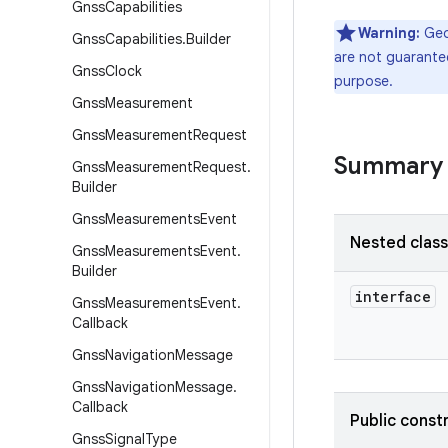
Gnss
Capabilities
Warning:
Geoc
Gnss
Capabilities
.
Builder
are not guarantee
Gnss
Clock
purpose.
Gnss
Measurement
Gnss
Measurement
Request
Summary
Gnss
Measurement
Request
.
Builder
Gnss
Measurements
Event
Nested clas
Gnss
Measurements
Event
.
Builder
interface
Gnss
Measurements
Event
.
Callback
Gnss
Navigation
Message
Gnss
Navigation
Message
.
Callback
Public const
Gnss
Signal
Type