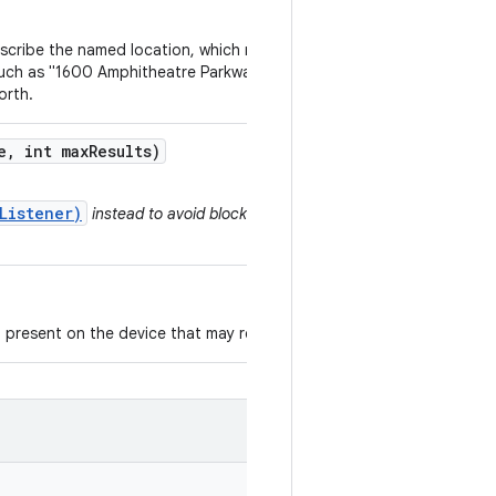
escribe the named location, which may be a
 such as "1600 Amphitheatre Parkway, Mountain
orth.
e
,
int max
Results)
Listener)
instead to avoid blocking a thread
 present on the device that may return results.