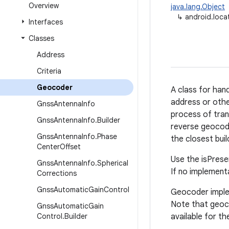
Overview
java.lang.Object
↳
android.loca
Interfaces
Classes
Address
Criteria
Geocoder
A class for han
address or other
Gnss
Antenna
Info
process of trans
Gnss
Antenna
Info
.
Builder
reverse geocode
Gnss
Antenna
Info
.
Phase
the closest bui
Center
Offset
Use the isPrese
Gnss
Antenna
Info
.
Spherical
If no implementa
Corrections
Gnss
Automatic
Gain
Control
Geocoder implem
Note that geoco
Gnss
Automatic
Gain
Control
.
Builder
available for th