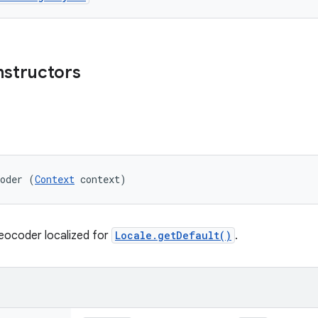
nstructors
coder (
Context
 context)
eocoder localized for
Locale.getDefault()
.