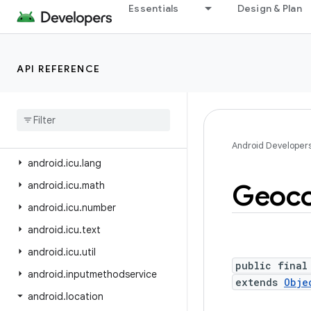
android.hardware.serial
Essentials
Design & Plan
android.hardware.usb
android.health.connect
API REFERENCE
android.health.connect.changelog
android
.
health
.
connect
.
datatypes
android
.
health
.
connect
.
datatypes
.
units
Android Developer
android
.
icu
.
lang
Geoc
android
.
icu
.
math
android
.
icu
.
number
android
.
icu
.
text
android
.
icu
.
util
public final
android
.
inputmethodservice
extends
Obje
android
.
location