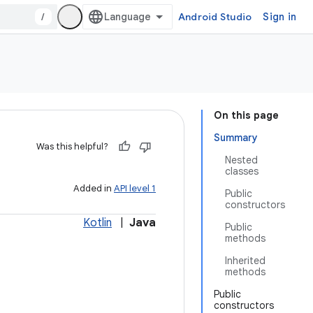
/
Android Studio
Sign in
On this page
Summary
Was this helpful?
Nested
classes
Added in
API level 1
Public
constructors
Kotlin
|
Java
Public
methods
Inherited
methods
Public
constructors