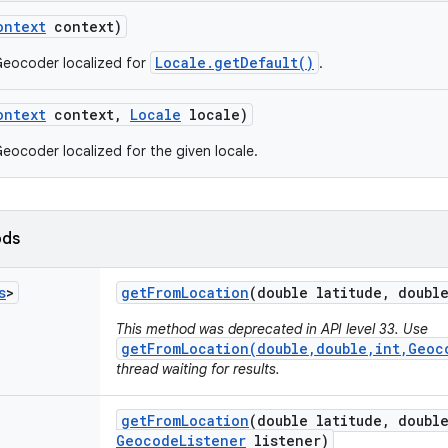
ontext
context)
Locale.getDefault()
Geocoder localized for
.
ontext
context
,
Locale
locale)
eocoder localized for the given locale.
ods
s
>
get
From
Location
(double latitude
,
double
This method was deprecated in API level 33. Use
getFromLocation(double,double,int,Geoc
thread waiting for results.
get
From
Location
(double latitude
,
double
Geocode
Listener
listener)