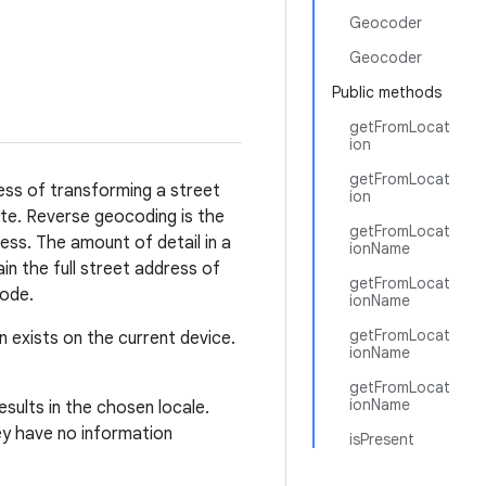
Geocoder
Geocoder
Public methods
getFromLocat
ion
getFromLocat
ess of transforming a street
ion
nate. Reverse geocoding is the
getFromLocat
ress. The amount of detail in a
ionName
n the full street address of
getFromLocat
code.
ionName
getFromLocat
exists on the current device.
ionName
getFromLocat
ionName
sults in the chosen locale.
ey have no information
isPresent