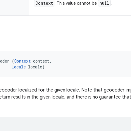
Context
null
: This value cannot be
.
coder (
Context
 context, 

Locale
 locale)
ocoder localized for the given locale. Note that geocoder imp
eturn results in the given locale, and there is no guarantee that 