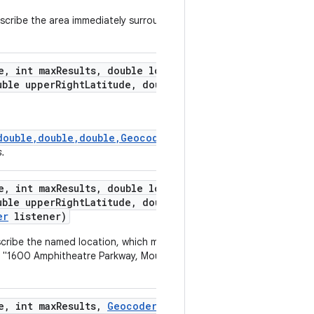
scribe the area immediately surrounding the
e
,
int max
Results
,
double lower
Left
ble upper
Right
Latitude
,
double upper
double,double,double,GeocodeListener)
s.
e
,
int max
Results
,
double lower
Left
ble upper
Right
Latitude
,
double upper
er
listener)
scribe the named location, which may be a place
as "1600 Amphitheatre Parkway, Mountain View,
e
,
int max
Results
,
Geocoder
.
Geocode