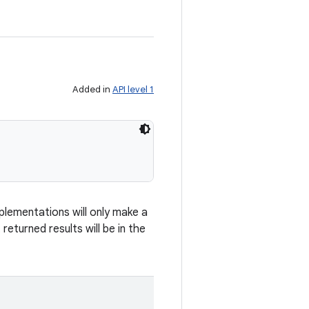
Added in
API level 1
lementations will only make a
returned results will be in the