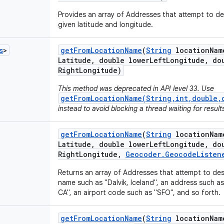
Provides an array of Addresses that attempt to de
given latitude and longitude.
s
>
get
From
Location
Name
(
String
location
Nam
Latitude
,
double lower
Left
Longitude
,
dou
Right
Longitude)
This method was deprecated in API level 33. Use
getFromLocationName(String,int,double,
instead to avoid blocking a thread waiting for result
get
From
Location
Name
(
String
location
Nam
Latitude
,
double lower
Left
Longitude
,
dou
Right
Longitude
,
Geocoder
.
Geocode
Listen
Returns an array of Addresses that attempt to de
name such as "Dalvik, Iceland", an address such 
CA", an airport code such as "SFO", and so forth.
get
From
Location
Name
(
String
location
Nam