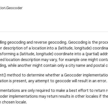
tion.Geocoder
dling geocoding and reverse geocoding. Geocoding is the proc
 description of a location into a (latitude, longitude) coordi
forming a (latitude, longitude) coordinate into a (partial) add
d location description may vary, for example one might contai
lding, while another might contain only a city name and postal 
nt() method to determine whether a Geocoder implementation 
tion is present, any attempt to geocode will result in an error.
entations are only required to make a best effort to return re
der implementations may return results in other locales if th
e chosen locale.