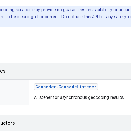
oding services may provide no guarantees on availability or accura
d to be meaningful or correct. Do not use this API for any safety-cr
ses
Geocoder
.
Geocode
Listener
A listener for asynchronous geocoding results.
ructors