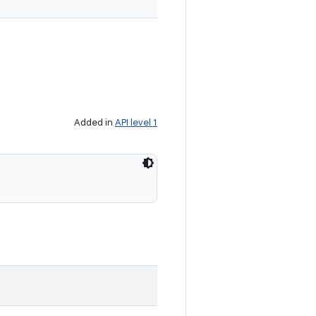
Added in
API level 1