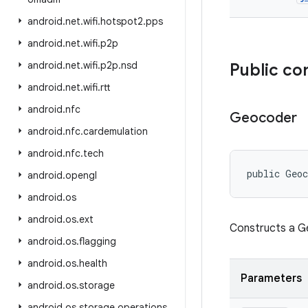
android
.
net
.
wifi
.
hotspot2
.
pps
android
.
net
.
wifi
.
p2p
android
.
net
.
wifi
.
p2p
.
nsd
Public co
android
.
net
.
wifi
.
rtt
android
.
nfc
Geocoder
android
.
nfc
.
cardemulation
android
.
nfc
.
tech
public Geo
android
.
opengl
android
.
os
android
.
os
.
ext
Constructs a G
android
.
os
.
flagging
android
.
os
.
health
Parameters
android
.
os
.
storage
android
.
os
.
storage
.
operations