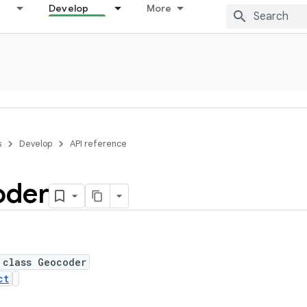
Develop
More
s
Develop
API reference
oder
 class Geocoder
ct