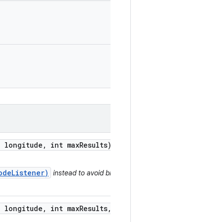
 longitude
,
int max
Results)
odeListener)
instead to avoid blocking a
 longitude
,
int max
Results
,
Geocoder
.