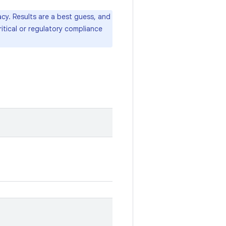
cy. Results are a best guess, and
itical or regulatory compliance