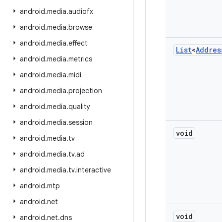
android
.
media
.
audiofx
android
.
media
.
browse
android
.
media
.
effect
List
<
Addres
android
.
media
.
metrics
android
.
media
.
midi
android
.
media
.
projection
android
.
media
.
quality
android
.
media
.
session
void
android
.
media
.
tv
android
.
media
.
tv
.
ad
android
.
media
.
tv
.
interactive
android
.
mtp
android
.
net
void
android
.
net
.
dns