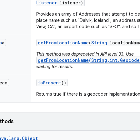
Listener
listener)
Provides an array of Addresses that attempt to d
place name such as "Dalvik, Iceland", an address
View, CA", an airport code such as "SFO", and so f
s
>
get
From
Location
Name
(
String
location
Nam
This method was deprecated in API level 33. Use
getFromLocationName(String,int,Geocode
waiting for results.
ean
is
Present
()
Returns true if there is a geocoder implementation
ethods
ava.lang.Object