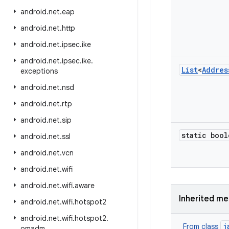
android
.
net
.
eap
android
.
net
.
http
android
.
net
.
ipsec
.
ike
android
.
net
.
ipsec
.
ike
.
List
<
Addres
exceptions
android
.
net
.
nsd
android
.
net
.
rtp
android
.
net
.
sip
static bool
android
.
net
.
ssl
android
.
net
.
vcn
android
.
net
.
wifi
android
.
net
.
wifi
.
aware
Inherited m
android
.
net
.
wifi
.
hotspot2
android
.
net
.
wifi
.
hotspot2
.
j
From class
omadm