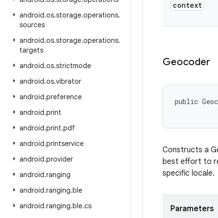
context
android
.
os
.
storage
.
operations
.
sources
android
.
os
.
storage
.
operations
.
targets
Geocoder
android
.
os
.
strictmode
android
.
os
.
vibrator
android
.
preference
public Geo
android
.
print
android
.
print
.
pdf
android
.
printservice
Constructs a Ge
android
.
provider
best effort to r
specific locale.
android
.
ranging
android
.
ranging
.
ble
android
.
ranging
.
ble
.
cs
Parameters