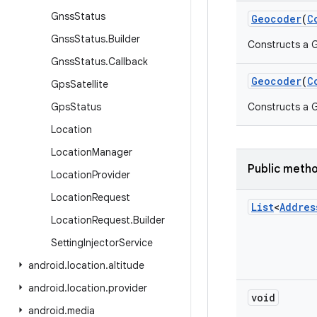
Gnss
Status
Geocoder
(
C
Gnss
Status
.
Builder
Constructs a 
Gnss
Status
.
Callback
Geocoder
(
C
Gps
Satellite
Gps
Status
Constructs a G
Location
Location
Manager
Public meth
Location
Provider
Location
Request
List
<
Addres
Location
Request
.
Builder
Setting
Injector
Service
android
.
location
.
altitude
android
.
location
.
provider
void
android
.
media