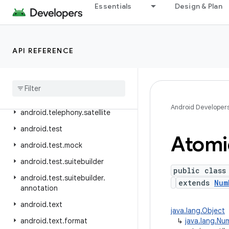
Essentials
Design & Plan
android.telephony.euicc
android.telephony.gsm
android.telephony.ims
API REFERENCE
android
.
telephony
.
ims
.
feature
android
.
telephony
.
ims
.
stub
android
.
telephony
.
mbms
Android Developer
android
.
telephony
.
satellite
android
.
test
Atomi
android
.
test
.
mock
android
.
test
.
suitebuilder
public class
android
.
test
.
suitebuilder
.
extends
Num
annotation
android
.
text
java.lang.Object
android
.
text
.
format
↳
java.lang.Nu