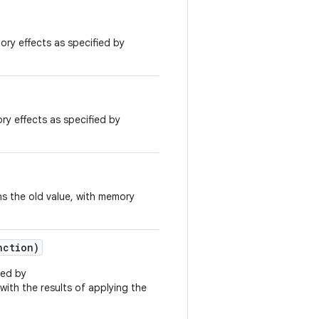
ory effects as specified by
ry effects as specified by
s the old value, with memory
nction)
ied by
 with the results of applying the