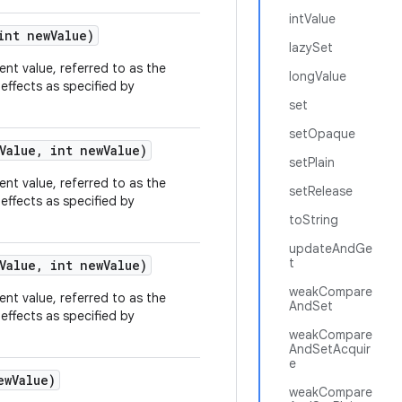
intValue
nt new
Value)
lazySet
rent value, referred to as the
longValue
effects as specified by
set
setOpaque
Value
,
int new
Value)
setPlain
rent value, referred to as the
setRelease
effects as specified by
toString
updateAndGe
t
Value
,
int new
Value)
weakCompare
rent value, referred to as the
AndSet
effects as specified by
weakCompare
AndSetAcquir
e
ew
Value)
weakCompare