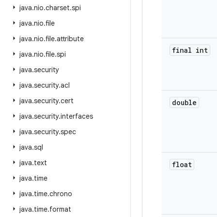
java
.
nio
.
charset
.
spi
java
.
nio
.
file
java
.
nio
.
file
.
attribute
final int
java
.
nio
.
file
.
spi
java
.
security
java
.
security
.
acl
java
.
security
.
cert
double
java
.
security
.
interfaces
java
.
security
.
spec
java
.
sql
java
.
text
float
java
.
time
java
.
time
.
chrono
java
.
time
.
format