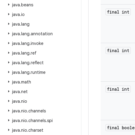
java
.
beans
final int
java
.
io
java
.
lang
java
.
lang
.
annotation
java
.
lang
.
invoke
final int
java
.
lang
.
ref
java
.
lang
.
reflect
java
.
lang
.
runtime
java
.
math
final int
java
.
net
java
.
nio
java
.
nio
.
channels
java
.
nio
.
channels
.
spi
final boole
java
.
nio
.
charset