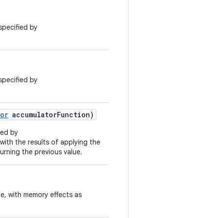
specified by
specified by
or
accumulator
Function)
ied by
 with the results of applying the
urning the previous value.
ue, with memory effects as