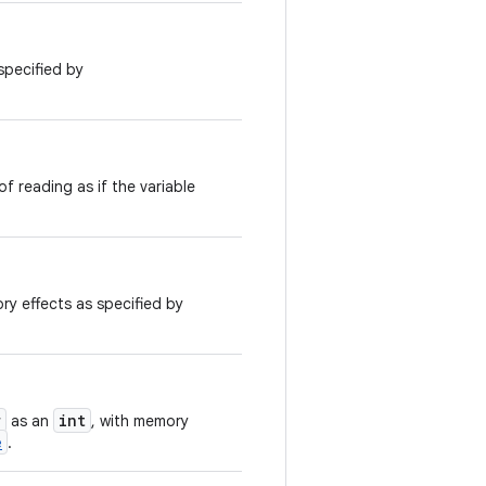
specified by
f reading as if the variable
ry effects as specified by
r
int
as an
, with memory
e
.