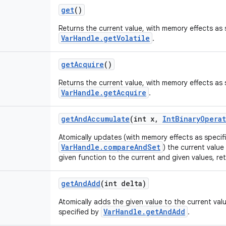
get
()
Returns the current value, with memory effects as 
VarHandle.getVolatile
.
get
Acquire
()
Returns the current value, with memory effects as 
VarHandle.getAcquire
.
get
And
Accumulate
(int x
,
Int
Binary
Operat
Atomically updates (with memory effects as specif
VarHandle.compareAndSet
) the current value
given function to the current and given values, ret
get
And
Add
(int delta)
Atomically adds the given value to the current val
VarHandle.getAndAdd
specified by
.