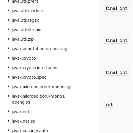
java
.
util
.
prefs
final int
java
.
util
.
random
java
.
util
.
regex
java
.
util
.
stream
java
.
util
.
zip
final int
javax
.
annotation
.
processing
javax
.
crypto
javax
.
crypto
.
interfaces
final int
javax
.
crypto
.
spec
javax
.
microedition
.
khronos
.
egl
javax
.
microedition
.
khronos
.
opengles
int
javax
.
net
javax
.
net
.
ssl
javax
.
security
.
auth