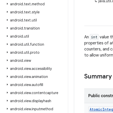
↳
java.uti
android
.
text
.
method
android
.
text
.
style
android
.
text
.
util
android
.
transition
android
.
util
An
int
value t
properties of 
android
.
util
.
function
counters, and c
android
.
util
.
proto
to allow uniform
android
.
view
android
.
view
.
accessibility
Summary
android
.
view
.
animation
android
.
view
.
autofill
android
.
view
.
contentcapture
Public const
android
.
view
.
displayhash
android
.
view
.
inputmethod
Atomic
Inte