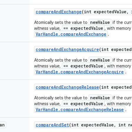
compare
And
Exchange
(int expected
Value
,
i
newValue
Atomically sets the value to
if the cur
== expectedValue
witness value
,
, with memory 
VarHandle.compareAndExchange
.
compare
And
Exchange
Acquire
(int expected
newValue
Atomically sets the value to
if the cur
== expectedValue
witness value
,
, with memory 
VarHandle.compareAndExchangeAcquire
.
compare
And
Exchange
Release
(int expected
newValue
Atomically sets the value to
if the cur
== expectedValue
witness value
,
, with memory 
VarHandle.compareAndExchangeRelease
.
an
compare
And
Set
(int expected
Value
,
int n