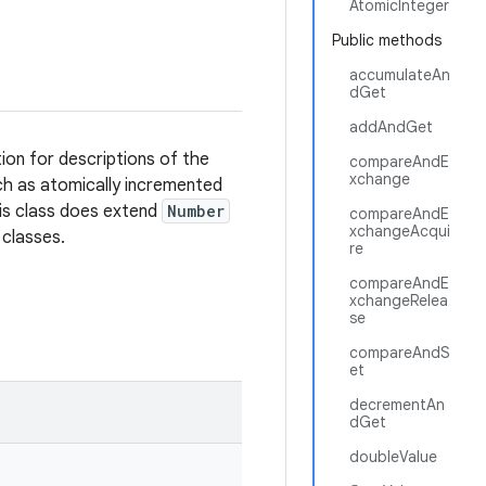
AtomicInteger
Public methods
accumulateAn
dGet
addAndGet
ion for descriptions of the
compareAndE
xchange
uch as atomically incremented
is class does extend
Number
compareAndE
xchangeAcqui
 classes.
re
compareAndE
xchangeRelea
se
compareAndS
et
decrementAn
dGet
doubleValue