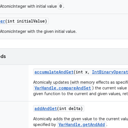
0
AtomicInteger with initial value
.
ger
(int initial
Value)
tomicInteger with the given initial value.
ods
accumulate
And
Get
(int x
,
Int
Binary
Operat
Atomically updates (with memory effects as specif
VarHandle.compareAndSet
) the current value
given function to the current and given values, re
add
And
Get
(int delta)
Atomically adds the given value to the current val
VarHandle.getAndAdd
specified by
.