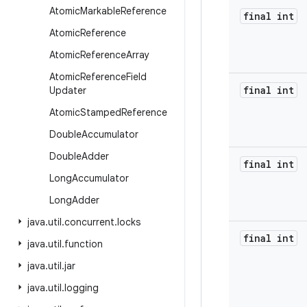
Atomic
Markable
Reference
final int
Atomic
Reference
Atomic
Reference
Array
Atomic
Reference
Field
final int
Updater
Atomic
Stamped
Reference
Double
Accumulator
Double
Adder
final int
Long
Accumulator
Long
Adder
java
.
util
.
concurrent
.
locks
final int
java
.
util
.
function
java
.
util
.
jar
java
.
util
.
logging