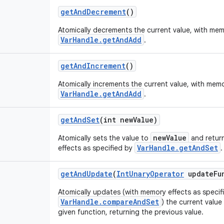
get
And
Decrement
()
Atomically decrements the current value, with mem
VarHandle.getAndAdd
.
get
And
Increment
()
Atomically increments the current value, with memo
VarHandle.getAndAdd
.
get
And
Set
(int new
Value)
newValue
Atomically sets the value to
and return
VarHandle.getAndSet
effects as specified by
.
get
And
Update
(
Int
Unary
Operator
update
Fu
Atomically updates (with memory effects as specif
VarHandle.compareAndSet
) the current value
given function, returning the previous value.