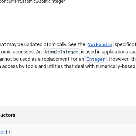
l.concurrent.atomic.AtomicInteger
hat may be updated atomically. See the
VarHandle
specificat
atomic accesses. An
AtomicInteger
is used in applications s
annot be used as a replacement for an
Integer
. However, th
 access by tools and utilities that deal with numerically-based
ructors
ger
()