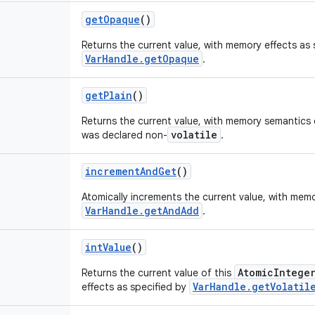
get
Opaque
()
Returns the current value, with memory effects as 
VarHandle.getOpaque
.
get
Plain
()
Returns the current value, with memory semantics o
volatile
was declared non-
.
increment
And
Get
()
Atomically increments the current value, with memo
VarHandle.getAndAdd
.
int
Value
()
AtomicIntege
Returns the current value of this
VarHandle.getVolatil
effects as specified by