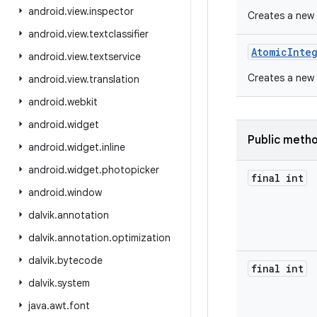
android
.
view
.
inspector
Creates a new 
android
.
view
.
textclassifier
Atomic
Inte
android
.
view
.
textservice
Creates a new A
android
.
view
.
translation
android
.
webkit
android
.
widget
Public meth
android
.
widget
.
inline
android
.
widget
.
photopicker
final int
android
.
window
dalvik
.
annotation
dalvik
.
annotation
.
optimization
dalvik
.
bytecode
final int
dalvik
.
system
java
.
awt
.
font