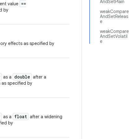
AndSetPlain
==
rent value
ed by
weakCompare
AndSetReleas
e
weakCompare
AndSetVolatil
e
ory effects as specified by
r
double
as a
after a
 as specified by
r
float
as a
after a widening
fied by