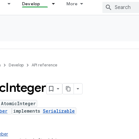
Develop
More
s
Develop
API reference
c
Integer
 AtomicInteger
ber
implements
Serializable
mber