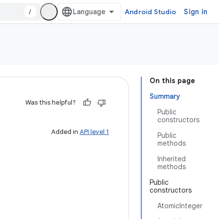
/
Android Studio
Sign in
On this page
Summary
Was this helpful?
Public
constructors
Added in
API level 1
Public
methods
Inherited
methods
Public
constructors
AtomicInteger