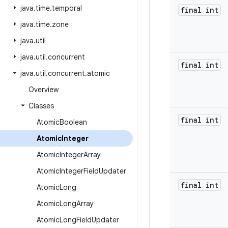
java
.
time
.
temporal
final int
java
.
time
.
zone
java
.
util
java
.
util
.
concurrent
final int
java
.
util
.
concurrent
.
atomic
Overview
Classes
final int
Atomic
Boolean
Atomic
Integer
Atomic
Integer
Array
Atomic
Integer
Field
Updater
final int
Atomic
Long
Atomic
Long
Array
Atomic
Long
Field
Updater