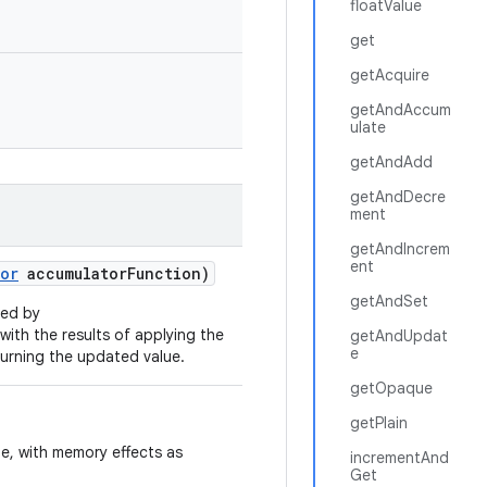
floatValue
get
getAcquire
getAndAccum
ulate
getAndAdd
getAndDecre
ment
getAndIncrem
ent
or
accumulator
Function)
getAndSet
ied by
 with the results of applying the
getAndUpdat
e
turning the updated value.
getOpaque
getPlain
ue, with memory effects as
incrementAnd
Get