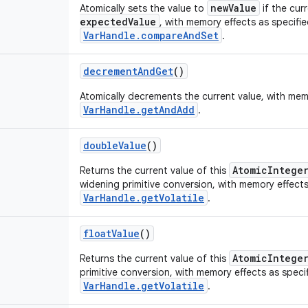
newValue
Atomically sets the value to
if the cur
expectedValue
, with memory effects as specifi
VarHandle.compareAndSet
.
decrement
And
Get
()
Atomically decrements the current value, with mem
VarHandle.getAndAdd
.
double
Value
()
AtomicIntege
Returns the current value of this
widening primitive conversion, with memory effects
VarHandle.getVolatile
.
float
Value
()
AtomicIntege
Returns the current value of this
primitive conversion, with memory effects as speci
VarHandle.getVolatile
.