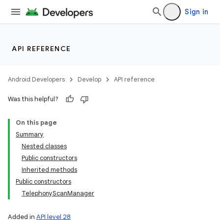
Sign in
API REFERENCE
Android Developers
Develop
API reference
Was this helpful?
On this page
Summary
Nested classes
Public constructors
Inherited methods
Public constructors
TelephonyScanManager
Added in
API level 28