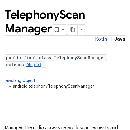
Telephony
Scan
Manager
Kotlin
|
Java
public final class TelephonyScanManager
extends
Object
java.lang.Object
↳
android.telephony.TelephonyScanManager
Manages the radio access network scan requests and