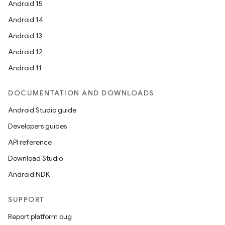
Android 15
Android 14
Android 13
Android 12
Android 11
DOCUMENTATION AND DOWNLOADS
Android Studio guide
Developers guides
API reference
Download Studio
Android NDK
SUPPORT
Report platform bug