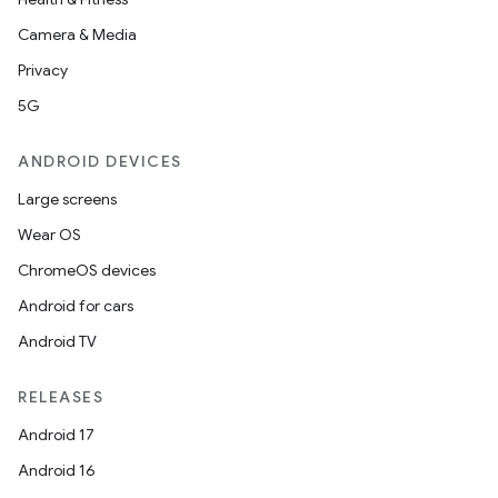
Camera & Media
Privacy
5G
ANDROID DEVICES
Large screens
Wear OS
ChromeOS devices
Android for cars
Android TV
RELEASES
Android 17
Android 16