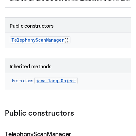
Public constructors
Telephony
Scan
Manager
()
Inherited methods
java.lang.Object
From class
Public constructors
Telephony
Scan
Manager