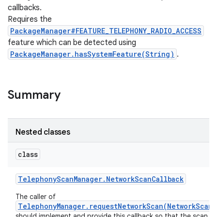
callbacks.
Requires the
PackageManager#FEATURE_TELEPHONY_RADIO_ACCESS
feature which can be detected using
PackageManager.hasSystemFeature(String)
.
Summary
Nested classes
class
Telephony
Scan
Manager
.
Network
Scan
Callback
The caller of
TelephonyManager.requestNetworkScan(NetworkScanR
should implement and provide this callback so that the scan re