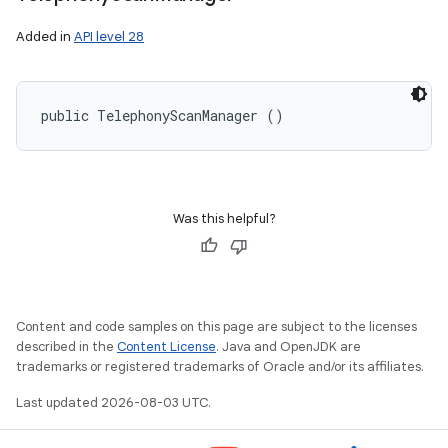
Added in
API level 28
public TelephonyScanManager ()
Was this helpful?
Content and code samples on this page are subject to the licenses
described in the
Content License
. Java and OpenJDK are
trademarks or registered trademarks of Oracle and/or its affiliates.
Last updated 2026-08-03 UTC.