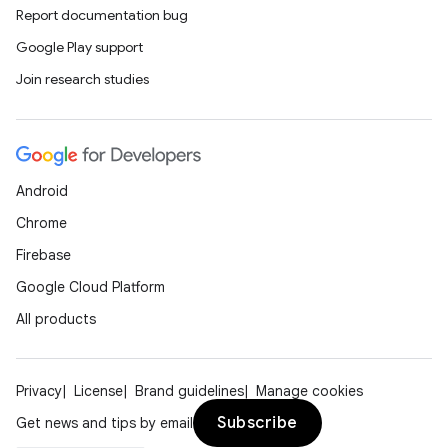
Report documentation bug
Google Play support
Join research studies
Android
Chrome
Firebase
Google Cloud Platform
All products
Privacy
License
Brand guidelines
Manage cookies
Subscribe
Get news and tips by email