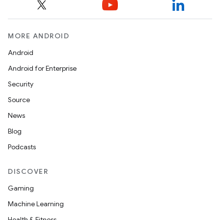
MORE ANDROID
Android
Android for Enterprise
Security
Source
News
Blog
Podcasts
DISCOVER
Gaming
Machine Learning
Health & Fitness