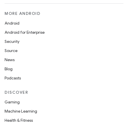
MORE ANDROID
Android
Android for Enterprise
Security
Source
News
Blog
Podcasts
DISCOVER
Gaming
Machine Learning
ces
Health & Fitness