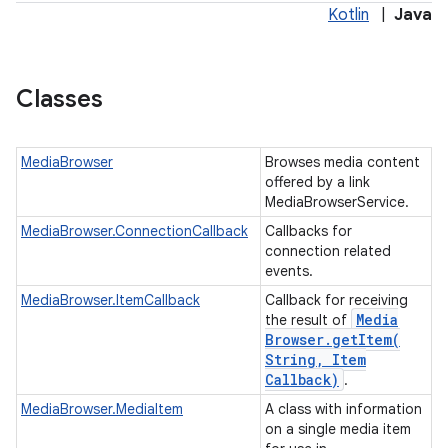
Kotlin
|
Java
Classes
MediaBrowser
Browses media content
offered by a link
MediaBrowserService.
MediaBrowser.ConnectionCallback
Callbacks for
connection related
events.
MediaBrowser.ItemCallback
Callback for receiving
Media
the result of
Browser
.
getItem(
String
,
Item
Callback)
.
MediaBrowser.MediaItem
A class with information
on a single media item