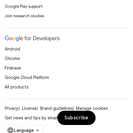
Google Play support
Join research studies
Android
Chrome
Firebase
Google Cloud Platform
All products
Privacy
License
Brand guidelines
Manage cookies
Subscribe
Get news and tips by email