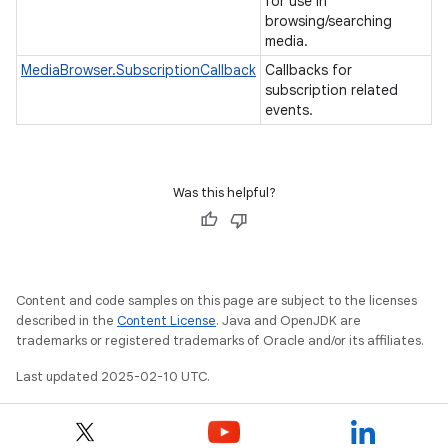
for use in
browsing/searching
media.
MediaBrowser.SubscriptionCallback
Callbacks for
subscription related
events.
Was this helpful?
Content and code samples on this page are subject to the licenses
described in the
Content License
. Java and OpenJDK are
trademarks or registered trademarks of Oracle and/or its affiliates.
Last updated 2025-02-10 UTC.