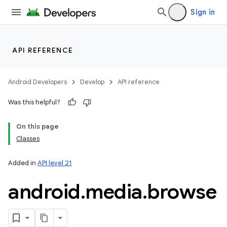
Sign in
nits
API REFERENCE
Android Developers
Develop
API reference
Was this helpful?
On this page
Classes
Added in
API level 21
android
.
media
.
browse