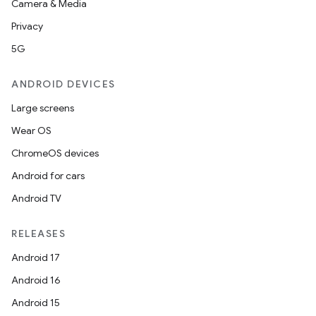
ets
Camera & Media
Privacy
5G
ANDROID DEVICES
Large screens
Wear OS
ChromeOS devices
Android for cars
Android TV
RELEASES
Android 17
Android 16
Android 15