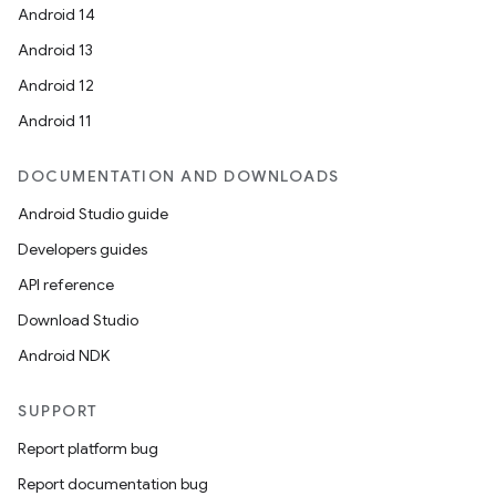
Android 14
Android 13
Android 12
Android 11
DOCUMENTATION AND DOWNLOADS
Android Studio guide
n
Developers guides
y
API reference
Download Studio
Android NDK
SUPPORT
Report platform bug
Report documentation bug