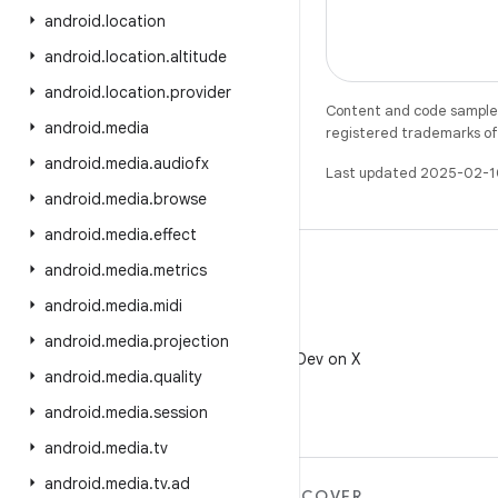
android
.
location
android
.
location
.
altitude
android
.
location
.
provider
Content and code samples 
android
.
media
registered trademarks of O
android
.
media
.
audiofx
Last updated 2025-02-1
android
.
media
.
browse
android
.
media
.
effect
android
.
media
.
metrics
android
.
media
.
midi
X
android
.
media
.
projection
Follow @AndroidDev on X
android
.
media
.
quality
android
.
media
.
session
android
.
media
.
tv
android
.
media
.
tv
.
ad
MORE ANDROID
DISCOVER