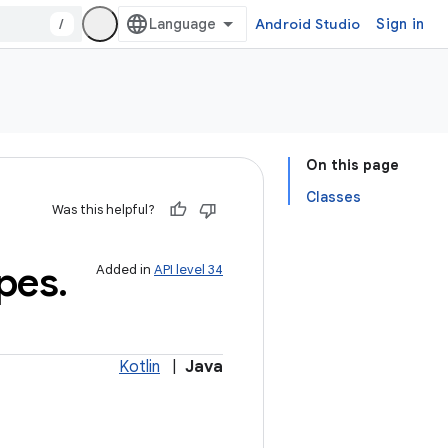
/
Android Studio
Sign in
On this page
Classes
Was this helpful?
pes
.
Added in
API level 34
Kotlin
|
Java