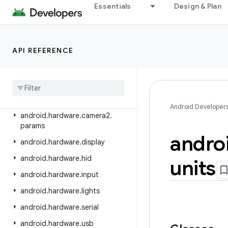
android.graphics.pdf.content
Essentials
Design & Plan
android.graphics.pdf.models
android.graphics.pdf.models.selection
API REFERENCE
android.graphics.text
android
.
hardware
android
.
hardware
.
biometrics
android
.
hardware
.
camera2
Android Developer
android
.
hardware
.
camera2
.
params
andro
android
.
hardware
.
display
android
.
hardware
.
hid
units
android
.
hardware
.
input
android
.
hardware
.
lights
android
.
hardware
.
serial
android
.
hardware
.
usb