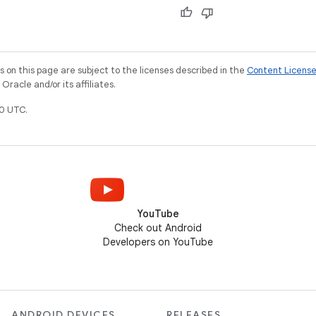
on this page are subject to the licenses described in the
Content Licens
racle and/or its affiliates.
0 UTC.
YouTube
Check out Android
Developers on YouTube
ANDROID DEVICES
RELEASES