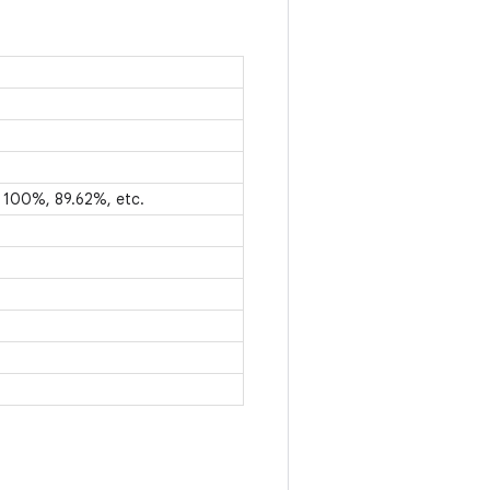
e 100%, 89.62%, etc.