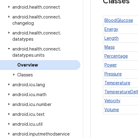
Classes
android
.
health
.
connect
android
.
health
.
connect
.
BloodGlucose
changelog
Energy
android
.
health
.
connect
.
Length
datatypes
Mass
android
.
health
.
connect
.
datatypes
.
units
Percentage
Overview
Power
Pressure
Classes
Temperature
android
.
icu
.
lang
TemperatureDel
android
.
icu
.
math
Velocity
android
.
icu
.
number
Volume
android
.
icu
.
text
android
.
icu
.
util
android
.
inputmethodservice