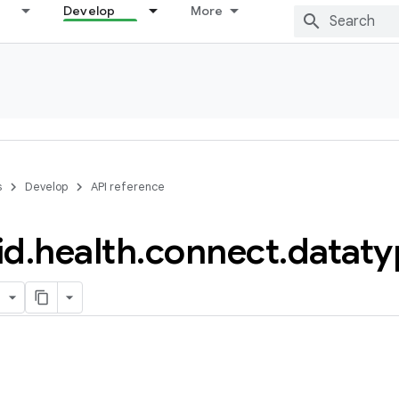
Develop
More
s
Develop
API reference
id
.
health
.
connect
.
dataty