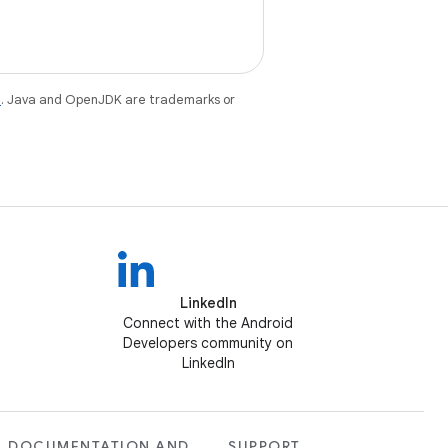
e
. Java and OpenJDK are trademarks or
LinkedIn
Connect with the Android
Developers community on
LinkedIn
DOCUMENTATION AND
SUPPORT