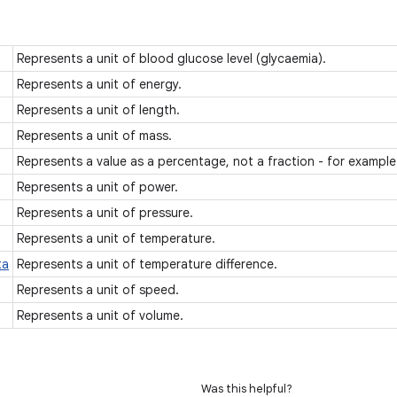
Represents a unit of blood glucose level (glycaemia).
Represents a unit of energy.
Represents a unit of length.
Represents a unit of mass.
Represents a value as a percentage, not a fraction - for exampl
Represents a unit of power.
Represents a unit of pressure.
Represents a unit of temperature.
ta
Represents a unit of temperature difference.
Represents a unit of speed.
Represents a unit of volume.
Was this helpful?