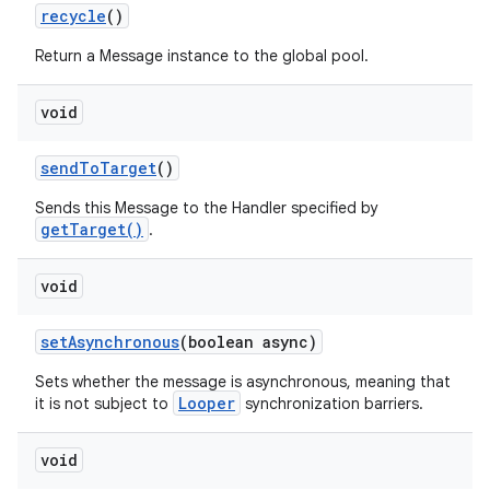
recycle
()
Return a Message instance to the global pool.
void
send
To
Target
()
Sends this Message to the Handler specified by
getTarget()
.
void
set
Asynchronous
(boolean async)
Sets whether the message is asynchronous, meaning that
Looper
it is not subject to
synchronization barriers.
void