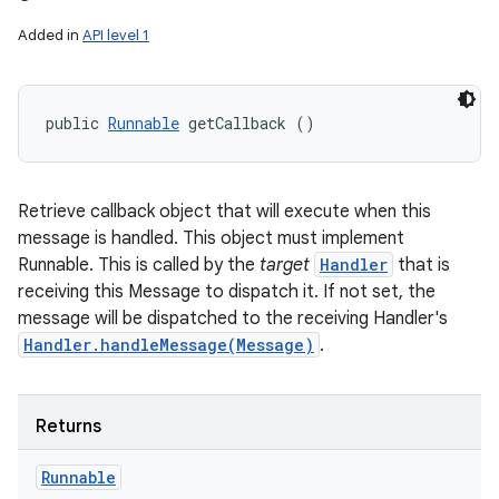
Added in
API level 1
public 
Runnable
 getCallback ()
Retrieve callback object that will execute when this
message is handled. This object must implement
Runnable. This is called by the
target
Handler
that is
receiving this Message to dispatch it. If not set, the
message will be dispatched to the receiving Handler's
Handler.handleMessage(Message)
.
Returns
Runnable