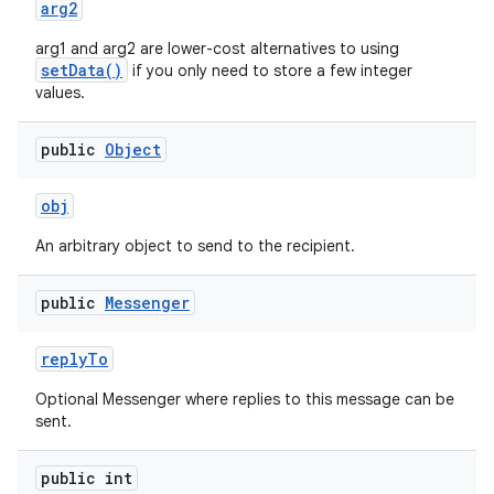
arg2
arg1 and arg2 are lower-cost alternatives to using
setData()
if you only need to store a few integer
values.
public
Object
obj
An arbitrary object to send to the recipient.
public
Messenger
reply
To
Optional Messenger where replies to this message can be
sent.
public int