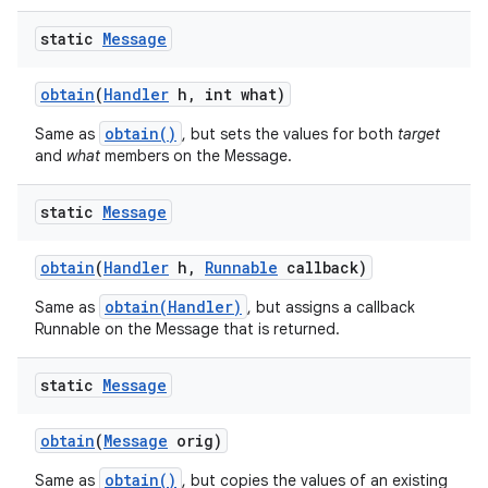
static
Message
obtain
(
Handler
h
,
int what)
obtain()
Same as
, but sets the values for both
target
and
what
members on the Message.
static
Message
obtain
(
Handler
h
,
Runnable
callback)
obtain(Handler)
Same as
, but assigns a callback
Runnable on the Message that is returned.
static
Message
obtain
(
Message
orig)
obtain()
Same as
, but copies the values of an existing