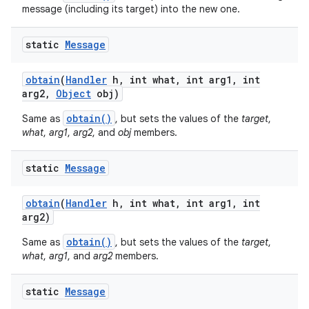
message (including its target) into the new one.
static
Message
obtain
(
Handler
h
,
int what
,
int arg1
,
int
arg2
,
Object
obj)
obtain()
Same as
, but sets the values of the
target
,
what
,
arg1
,
arg2
, and
obj
members.
static
Message
obtain
(
Handler
h
,
int what
,
int arg1
,
int
arg2)
obtain()
Same as
, but sets the values of the
target
,
what
,
arg1
, and
arg2
members.
static
Message