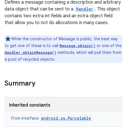
Defines a message containing a description and arbitrary
data object that can be sent to a
Handler
. This object
contains two extra int fields and an extra object field
that allow you to not do allocations in many cases.
While the constructor of Message is public, the best way
to get one of these is to call
or one of the
Message.obtain()
methods, which will pull them from
Handler.obtainMessage()
a pool of recycled objects.
Summary
Inherited constants
android.os.Parcelable
From interface