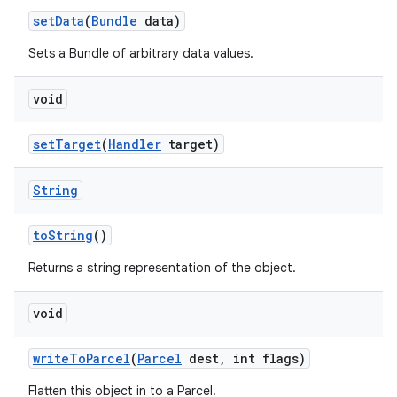
set
Data
(
Bundle
data)
Sets a Bundle of arbitrary data values.
void
set
Target
(
Handler
target)
String
to
String
()
Returns a string representation of the object.
void
write
To
Parcel
(
Parcel
dest
,
int flags)
Flatten this object in to a Parcel.