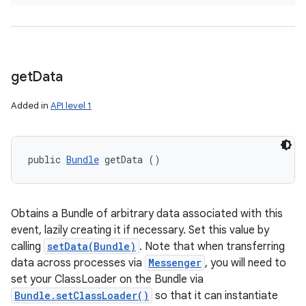
get
Data
Added in
API level 1
public 
Bundle
 getData ()
Obtains a Bundle of arbitrary data associated with this
event, lazily creating it if necessary. Set this value by
calling
setData(Bundle)
. Note that when transferring
data across processes via
Messenger
, you will need to
set your ClassLoader on the Bundle via
Bundle.setClassLoader()
so that it can instantiate