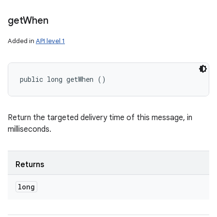
get
When
Added in
API level 1
public long getWhen ()
Return the targeted delivery time of this message, in
milliseconds.
Returns
long