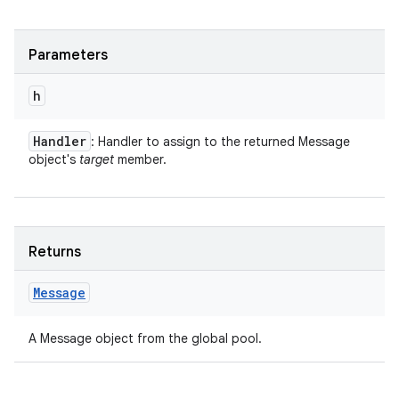
Parameters
h
Handler
: Handler to assign to the returned Message
object's
target
member.
Returns
Message
A Message object from the global pool.