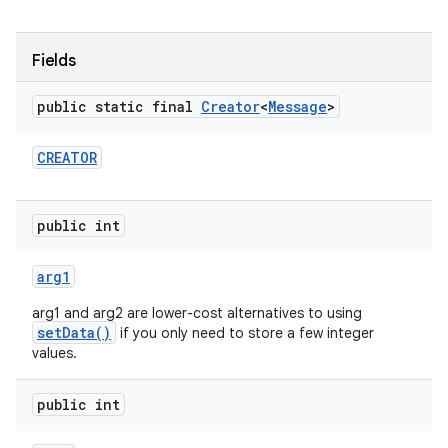
r
Fields
public static final
Creator
<
Message
>
CREATOR
public int
arg1
arg1 and arg2 are lower-cost alternatives to using
setData()
if you only need to store a few integer
values.
public int