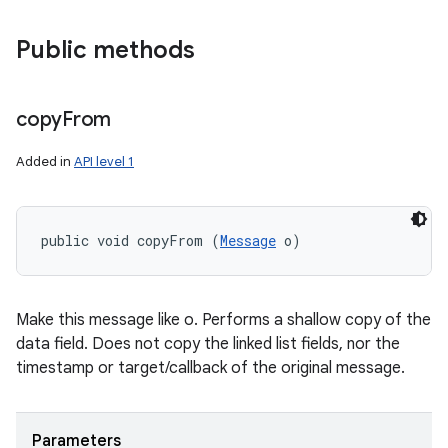
Public methods
copy
From
Added in
API level 1
public void copyFrom (
Message
 o)
Make this message like o. Performs a shallow copy of the
data field. Does not copy the linked list fields, nor the
timestamp or target/callback of the original message.
Parameters