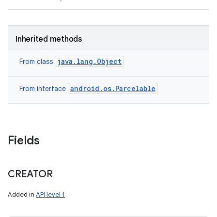
Inherited methods
java.lang.Object
From class
android.os.Parcelable
From interface
Fields
CREATOR
Added in
API level 1