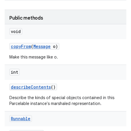
Public methods
void
copy
From
(
Message
o)
Make this message like o.
nits
int
describe
Contents
()
Describe the kinds of special objects contained in this
Parcelable instance's marshaled representation.
Runnable