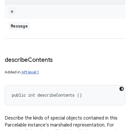
o
Message
describe
Contents
Added in
API level 1
public int describeContents ()
Describe the kinds of special objects contained in this
Parcelable instance's marshaled representation. For