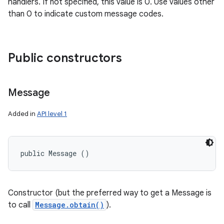
handlers. If not specified, this value is 0. Use values other
than 0 to indicate custom message codes.
Public constructors
Message
Added in
API level 1
public Message ()
Constructor (but the preferred way to get a Message is
to call
Message.obtain()
).