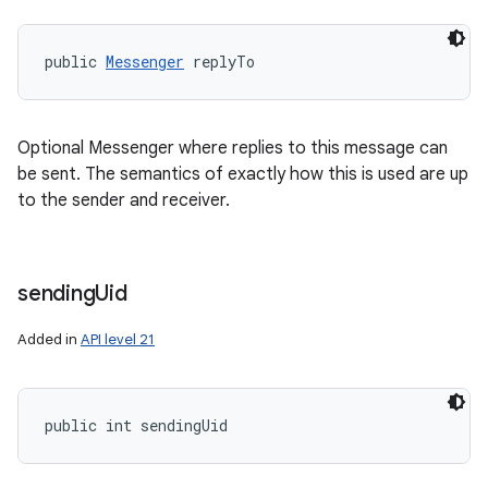
public 
Messenger
 replyTo
Optional Messenger where replies to this message can
be sent. The semantics of exactly how this is used are up
to the sender and receiver.
sending
Uid
Added in
API level 21
public int sendingUid
n
y