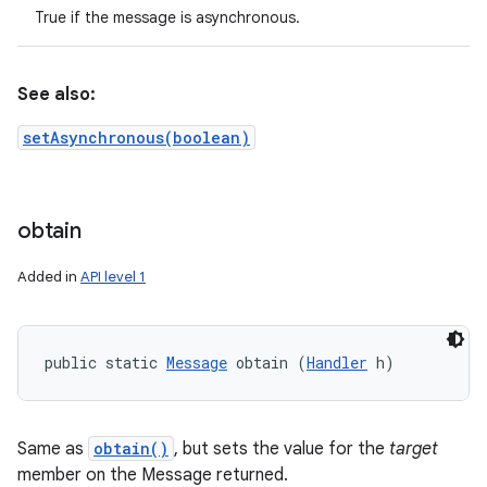
True if the message is asynchronous.
See also:
setAsynchronous(boolean)
obtain
Added in
API level 1
public static 
Message
 obtain (
Handler
 h)
Same as
obtain()
, but sets the value for the
target
member on the Message returned.