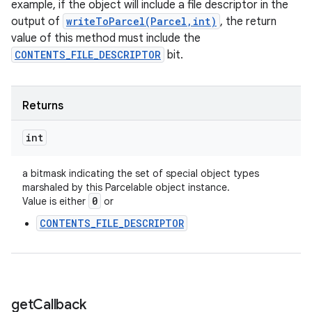
example, if the object will include a file descriptor in the
output of
writeToParcel(Parcel,int)
, the return
value of this method must include the
CONTENTS_FILE_DESCRIPTOR
bit.
Returns
int
a bitmask indicating the set of special object types
marshaled by this Parcelable object instance.
0
Value is either
or
CONTENTS_FILE_DESCRIPTOR
get
Callback