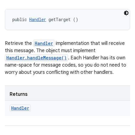
public 
Handler
 getTarget ()
Retrieve the
Handler
implementation that will receive
this message. The object must implement
Handler.handleMessage()
. Each Handler has its own
name-space for message codes, so you do not need to
worry about yours conflicting with other handlers.
Returns
Handler