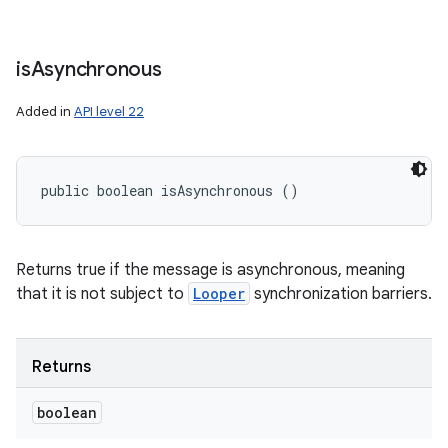
is
Asynchronous
Added in
API level 22
public boolean isAsynchronous ()
Returns true if the message is asynchronous, meaning
that it is not subject to
Looper
synchronization barriers.
Returns
boolean