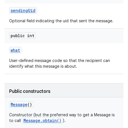
sending
Uid
Optional field indicating the uid that sent the message.
public int
what
on
User-defined message code so that the recipient can
identify what this message is about.
Public constructors
Message
()
Constructor (but the preferred way to get a Message is
Message.obtain()
to call
).