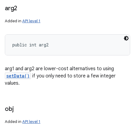
arg2
Added in
API level 1
public int arg2
arg1 and arg2 are lower-cost alternatives to using
setData()
if you only need to store a few integer
values.
obj
Added in
API level 1