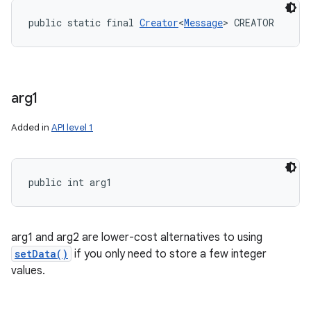
public static final 
Creator
<
Message
> CREATOR
arg1
Added in
API level 1
public int arg1
arg1 and arg2 are lower-cost alternatives to using
setData()
if you only need to store a few integer
values.