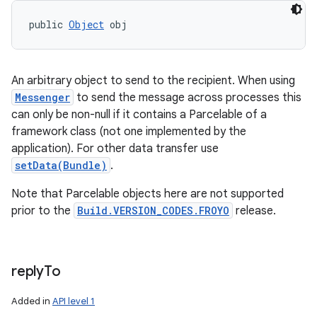
public 
Object
 obj
An arbitrary object to send to the recipient. When using
Messenger
to send the message across processes this
ces
can only be non-null if it contains a Parcelable of a
framework class (not one implemented by the
ets
application). For other data transfer use
setData(Bundle)
.
Note that Parcelable objects here are not supported
prior to the
Build.VERSION_CODES.FROYO
release.
reply
To
Added in
API level 1