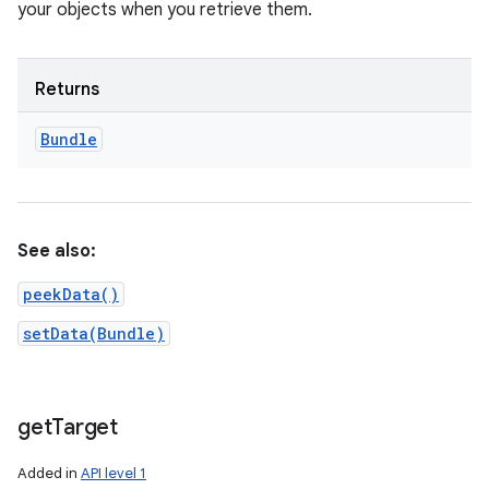
your objects when you retrieve them.
Returns
Bundle
See also:
peekData()
setData(Bundle)
get
Target
Added in
API level 1