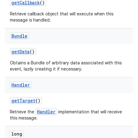
get
Callback
()
Retrieve callback object that will execute when this
message is handled.
Bundle
get
Data
()
Obtains a Bundle of arbitrary data associated with this
event, lazily creating it if necessary.
Handler
get
Target
()
Handler
Retrieve the
implementation that will receive
this message.
long