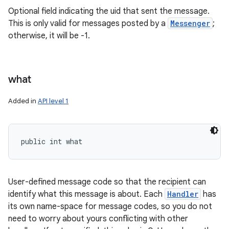
Optional field indicating the uid that sent the message.
This is only valid for messages posted by a
Messenger
;
otherwise, it will be -1.
what
Added in
API level 1
public int what
User-defined message code so that the recipient can
identify what this message is about. Each
Handler
has
its own name-space for message codes, so you do not
need to worry about yours conflicting with other