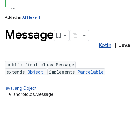
Added in
API level 1
Message
Kotlin
|
Java
public final class Message
extends
Object
implements
Parcelable
lization
java.lang.Object
↳
android.os.Message