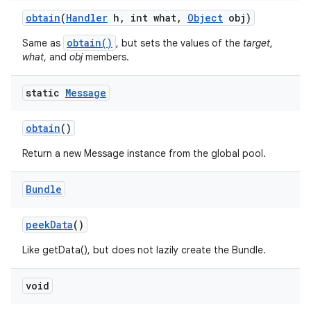
obtain
(
Handler
h
,
int what
,
Object
obj)
obtain()
Same as
, but sets the values of the
target
,
what
, and
obj
members.
static
Message
obtain
()
Return a new Message instance from the global pool.
Bundle
peek
Data
()
Like getData(), but does not lazily create the Bundle.
void