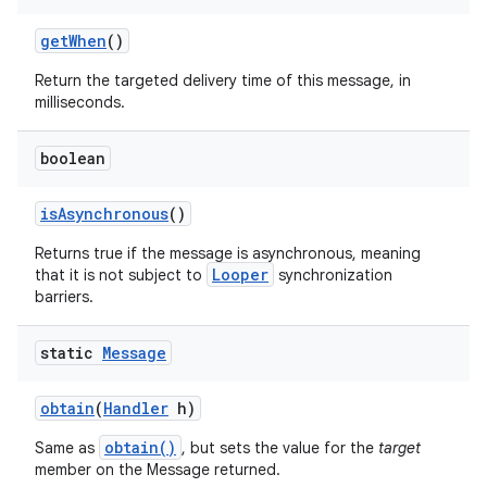
get
When
()
Return the targeted delivery time of this message, in
milliseconds.
boolean
is
Asynchronous
()
Returns true if the message is asynchronous, meaning
Looper
that it is not subject to
synchronization
barriers.
static
Message
obtain
(
Handler
h)
obtain()
Same as
, but sets the value for the
target
member on the Message returned.