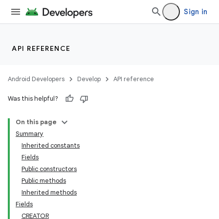
Sign in
API REFERENCE
Android Developers
Develop
API reference
Was this helpful?
On this page
Summary
Inherited constants
Fields
Public constructors
Public methods
Inherited methods
Fields
CREATOR