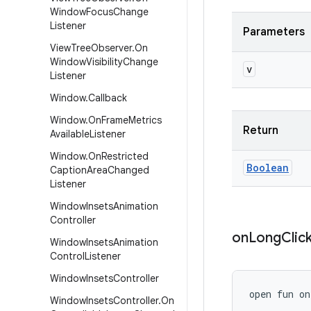
Window
Focus
Change
Listener
Parameters
View
Tree
Observer
.
On
Window
Visibility
Change
v
Listener
Window
.
Callback
Window
.
On
Frame
Metrics
Return
Available
Listener
Window
.
On
Restricted
Boolean
Caption
Area
Changed
Listener
Window
Insets
Animation
Controller
on
Long
Clic
Window
Insets
Animation
Control
Listener
Window
Insets
Controller
open
fun 
on
Window
Insets
Controller
.
On