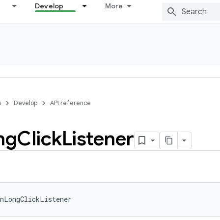
Develop
More
s
Develop
API reference
ng
Click
Listener
nLongClickListener