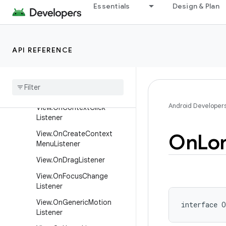
Essentials
Design & Plan
View.OnApplyWindowInsets
Listener
View.OnAttachStateChange
Listener
API REFERENCE
View
.
On
Captured
Pointer
Listener
View
.
On
Click
Listener
Android Developer
View
.
On
Context
Click
Listener
View
.
On
Create
Context
On
Lo
Menu
Listener
View
.
On
Drag
Listener
View
.
On
Focus
Change
Listener
View
.
On
Generic
Motion
interface 
O
Listener