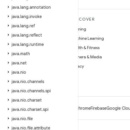
java
.
lang
.
annotation
java
.
lang
.
invoke
MORE ANDROID
DISCOVER
java
.
lang
.
ref
Android
Gaming
java
.
lang
.
reflect
Android for Enterprise
Machine Learning
java
.
lang
.
runtime
Security
Health & Fitness
java
.
math
Source
Camera & Media
java
.
net
News
Privacy
java
.
nio
Blog
5G
java
.
nio
.
channels
Podcasts
java
.
nio
.
channels
.
spi
java
.
nio
.
charset
Android
Chrome
Firebase
Google Clou
java
.
nio
.
charset
.
spi
java
.
nio
.
file
java
.
nio
.
file
.
attribute