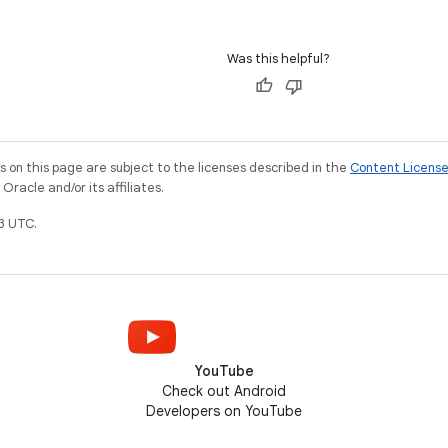
Was this helpful?
on this page are subject to the licenses described in the
Content Licens
racle and/or its affiliates.
3 UTC.
YouTube
Check out Android
Developers on YouTube