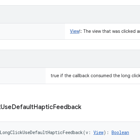
View
!
:
The view that was clicked a
true if the callback consumed the long click
k
Use
Default
Haptic
Feedback
LongClickUseDefaultHapticFeedback
(
v
:
View
)
: 
Boolean