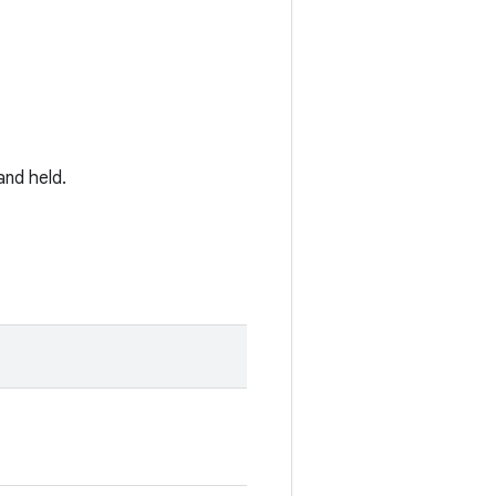
and held.