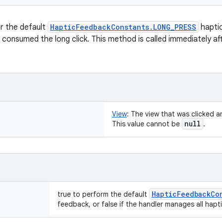
r the default
HapticFeedbackConstants.LONG_PRESS
hapti
s consumed the long click. This method is called immediately af
View
:
The view that was clicked a
null
This value cannot be
.
Haptic
Feedback
Co
true to perform the default
feedback, or false if the handler manages all haptic