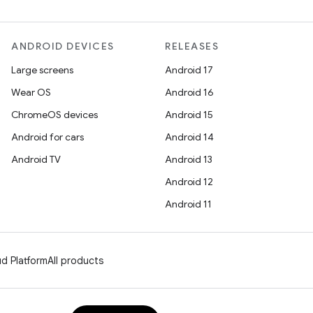
ANDROID DEVICES
RELEASES
Large screens
Android 17
Wear OS
Android 16
ChromeOS devices
Android 15
Android for cars
Android 14
Android TV
Android 13
Android 12
Android 11
d Platform
All products