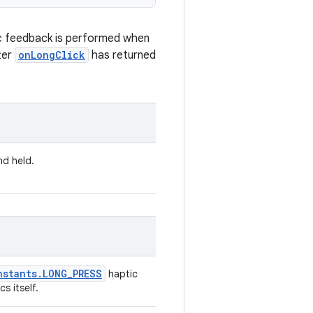
c feedback is performed when
ter
onLongClick
has returned
nd held.
nstants
.
LONG
_
PRESS
haptic
s itself.