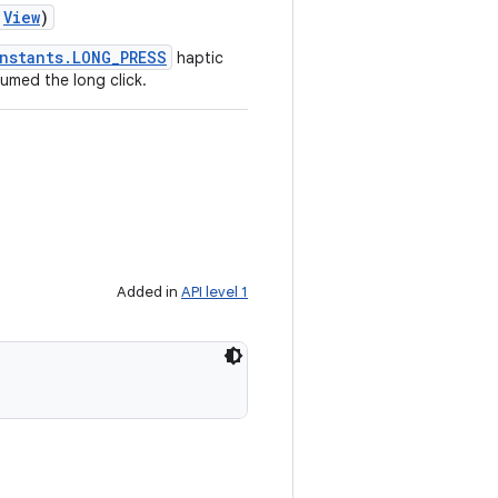
View
)
nstants.LONG_PRESS
haptic
umed the long click.
Added in
API level 1