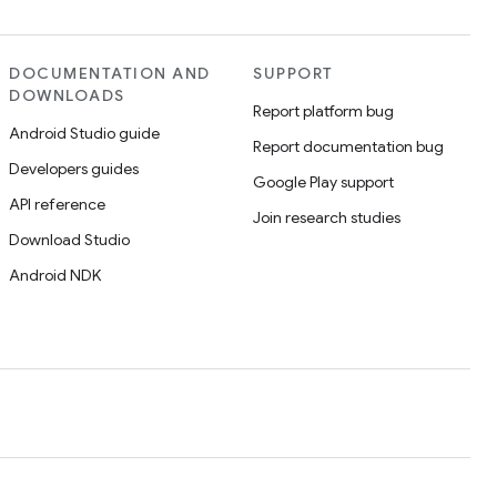
DOCUMENTATION AND
SUPPORT
DOWNLOADS
Report platform bug
Android Studio guide
Report documentation bug
Developers guides
Google Play support
API reference
Join research studies
Download Studio
Android NDK