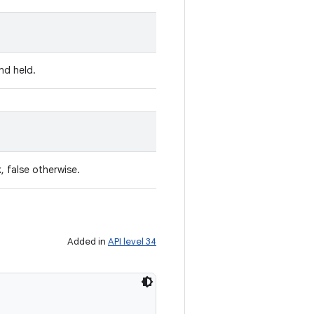
nd held.
, false otherwise.
Added in
API level 34