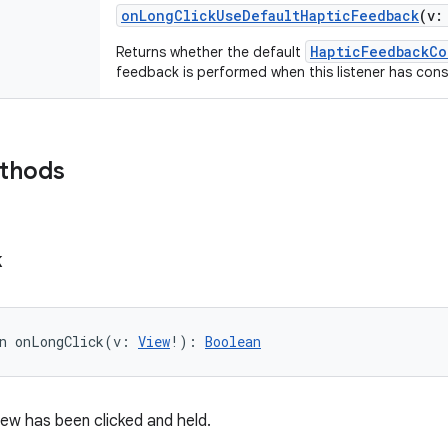
onLongClickUseDefaultHapticFeedback
(
v
:
HapticFeedbackCo
Returns whether the default
feedback is performed when this listener has cons
ethods
k
n 
onLongClick
(
v
:
View
!
)
: 
Boolean
iew has been clicked and held.