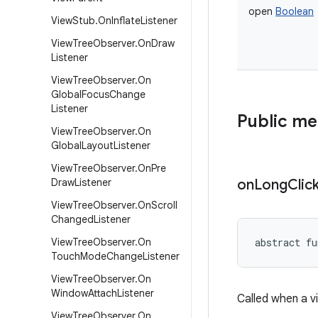
open
Boolean
View
Stub
.
On
Inflate
Listener
View
Tree
Observer
.
On
Draw
Listener
View
Tree
Observer
.
On
Global
Focus
Change
Listener
Public m
View
Tree
Observer
.
On
Global
Layout
Listener
View
Tree
Observer
.
On
Pre
Draw
Listener
on
Long
Clic
View
Tree
Observer
.
On
Scroll
Changed
Listener
View
Tree
Observer
.
On
abstract
fu
Touch
Mode
Change
Listener
View
Tree
Observer
.
On
Window
Attach
Listener
Called when a v
View
Tree
Observer
.
On