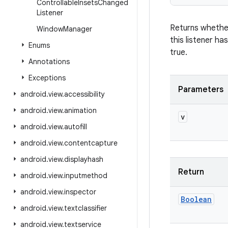
Controllable
Insets
Changed
Listener
Returns whethe
Window
Manager
this listener ha
Enums
true.
Annotations
Exceptions
Parameters
android
.
view
.
accessibility
android
.
view
.
animation
v
android
.
view
.
autofill
android
.
view
.
contentcapture
android
.
view
.
displayhash
Return
android
.
view
.
inputmethod
android
.
view
.
inspector
Boolean
android
.
view
.
textclassifier
android
.
view
.
textservice