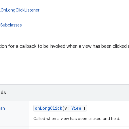
w.OnLongClickListener
 Subclasses
tion for a callback to be invoked when a view has been clicked 
ods
onLongClick
(
v
:
View
!
)
ean
Called when a view has been clicked and held.