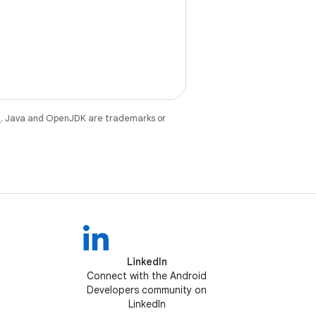
e
. Java and OpenJDK are trademarks or
LinkedIn
Connect with the Android
Developers community on
LinkedIn