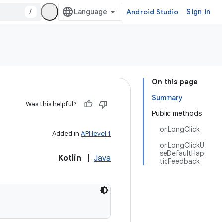
/
Android Studio
Sign in
On this page
Summary
Was this helpful?
Public methods
onLongClick
Added in
API level 1
onLongClickU
seDefaultHap
Kotlin
|
Java
ticFeedback