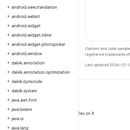
android
.
view
.
translation
android
.
webkit
android
.
widget
android
.
widget
.
inline
android
.
widget
.
photopicker
Content and code samples 
android
.
window
registered trademarks of O
dalvik
.
annotation
Last updated 2026-02-1
dalvik
.
annotation
.
optimization
dalvik
.
bytecode
dalvik
.
system
java
.
awt
.
font
X
java
.
beans
Follow @AndroidDev on X
java
.
io
java
.
lang