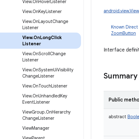
View
.
On
Hover
Listener
android.view.Vie
View
.
On
Key
Listener
View
.
On
Layout
Change
Known Direct
Listener
ZoomButton
View
.
On
Long
Click
Listener
Interface defini
View
.
On
Scroll
Change
Listener
View
.
On
System
Ui
Visibility
Summary
Change
Listener
View
.
On
Touch
Listener
View
.
On
Unhandled
Key
Public meth
Event
Listener
View
Group
.
On
Hierarchy
abstract
Bool
Change
Listener
View
Manager
View
Parent