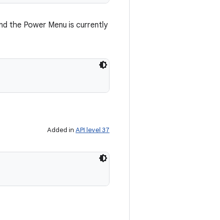
d the Power Menu is currently
Added in
API level 37