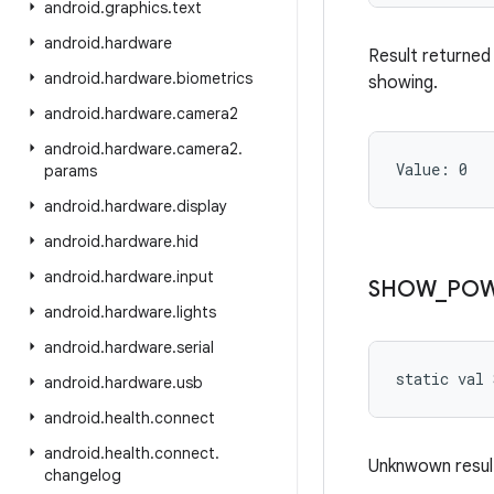
android
.
graphics
.
text
android
.
hardware
Result returned 
android
.
hardware
.
biometrics
showing.
android
.
hardware
.
camera2
android
.
hardware
.
camera2
.
Value: 
0
params
android
.
hardware
.
display
android
.
hardware
.
hid
android
.
hardware
.
input
SHOW
_
PO
android
.
hardware
.
lights
android
.
hardware
.
serial
static
val 
android
.
hardware
.
usb
android
.
health
.
connect
android
.
health
.
connect
.
Unknwown result
changelog