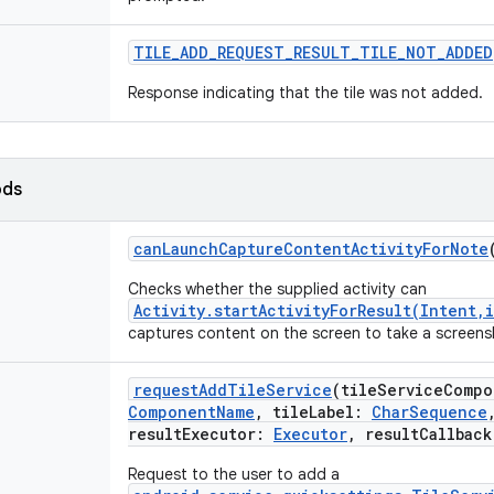
TILE_ADD_REQUEST_RESULT_TILE_NOT_ADDED
Response indicating that the tile was not added.
ods
canLaunchCaptureContentActivityForNote
Checks whether the supplied activity can
Activity.startActivityForResult(Intent,
captures content on the screen to take a screens
requestAddTileService
(
tileServiceCompo
ComponentName
,
tileLabel
:
CharSequence
resultExecutor
:
Executor
,
resultCallback
Request to the user to add a