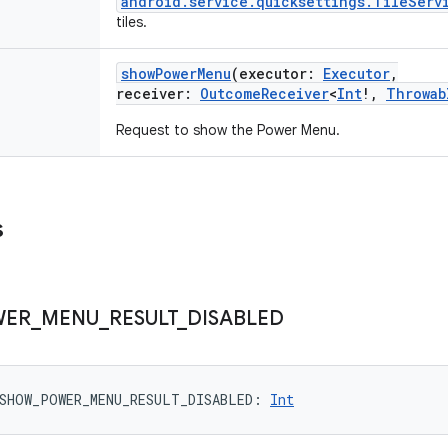
android.service.quicksettings.TileServ
tiles.
showPowerMenu
(
executor
:
Executor
,
receiver
:
OutcomeReceiver
<
Int
!
,
Throwab
Request to show the Power Menu.
s
WER
_
MENU
_
RESULT
_
DISABLED
SHOW_POWER_MENU_RESULT_DISABLED
: 
Int