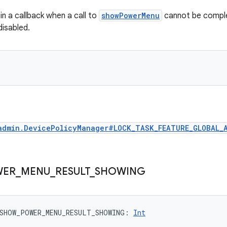
in a callback when a call to
showPowerMenu
cannot be compl
disabled.
admin.DevicePolicyManager#LOCK_TASK_FEATURE_GLOBAL_
WER
_
MENU
_
RESULT
_
SHOWING
SHOW_POWER_MENU_RESULT_SHOWING
: 
Int