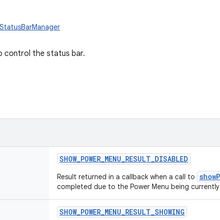
.StatusBarManager
o control the status bar.
SHOW_POWER_MENU_RESULT_DISABLED
show
Result returned in a callback when a call to
completed due to the Power Menu being currently
SHOW_POWER_MENU_RESULT_SHOWING