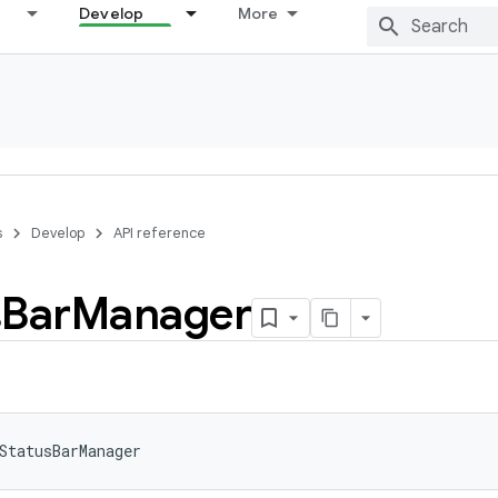
Develop
More
s
Develop
API reference
s
Bar
Manager
StatusBarManager