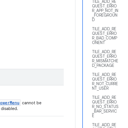
TILE_ADD_RE
QUEST_ERRO
R_APP_NOT_IN
_FOREGROUN
D
TILE_ADD_RE
QUEST_ERRO
R_BAD_COMP
ONENT
TILE_ADD_RE
QUEST_ERRO
R_MISMATCHE
D_PACKAGE
TILE_ADD_RE
QUEST_ERRO
R_NOT_CURRE
NT_USER
TILE_ADD_RE
QUEST_ERRO
PowerMenu
cannot be
R_NO_STATUS
 disabled.
_BAR_SERVIC
E
TILE_ADD_RE