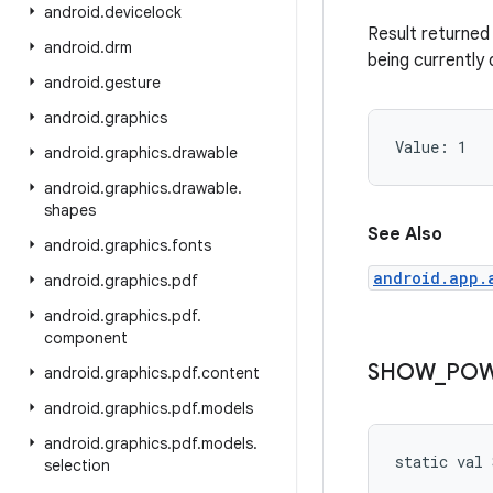
android
.
devicelock
Result returned 
android
.
drm
being currently 
android
.
gesture
android
.
graphics
Value: 
1
android
.
graphics
.
drawable
android
.
graphics
.
drawable
.
shapes
See Also
android
.
graphics
.
fonts
android.app.
android
.
graphics
.
pdf
android
.
graphics
.
pdf
.
component
SHOW
_
PO
android
.
graphics
.
pdf
.
content
android
.
graphics
.
pdf
.
models
android
.
graphics
.
pdf
.
models
.
static
val 
selection