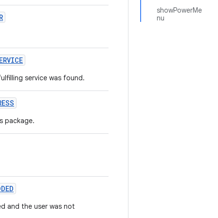
showPowerMe
R
nu
ERVICE
filling service was found.
RESS
is package.
DDED
ed and the user was not