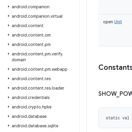
android
.
companion
android
.
companion
.
virtual
open
Unit
android
.
content
android
.
content
.
om
android
.
content
.
pm
android
.
content
.
pm
.
verify
.
domain
Constant
android
.
content
.
pm
.
webapp
android
.
content
.
res
android
.
content
.
res
.
loader
SHOW
_
PO
android
.
credentials
android
.
crypto
.
hpke
android
.
database
static
val 
android
.
database
.
sqlite