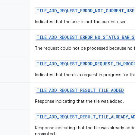
TILE_ADD_REQUEST_ERROR_NOT_CURRENT_USE
Indicates that the user is not the current user.
TILE_ADD_REQUEST_ERROR_NO_STATUS_BAR_S
The request could not be processed because no ful
TILE_ADD_REQUEST_ERROR_REQUEST_IN_PROG
Indicates that there's a request in progress for th
TILE_ADD_REQUEST_RESULT_TILE_ADDED
Response indicating that the tile was added.
TILE_ADD_REQUEST_RESULT_TILE_ALREADY_A
Response indicating that the tile was already add
prompted.