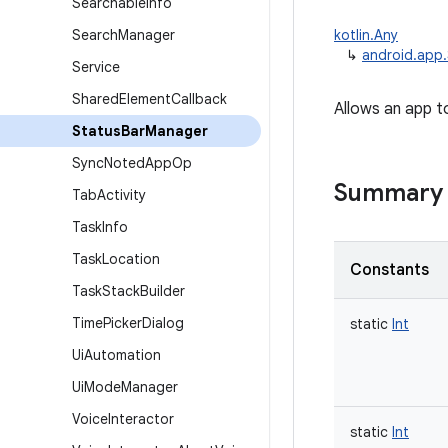
Searchable
Info
Search
Manager
kotlin.Any
↳
android.app
Service
Shared
Element
Callback
Allows an app t
Status
Bar
Manager
Sync
Noted
App
Op
Summary
Tab
Activity
Task
Info
Task
Location
Constants
Task
Stack
Builder
Time
Picker
Dialog
static
Int
Ui
Automation
Ui
Mode
Manager
Voice
Interactor
static
Int