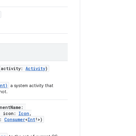
(
activity
:
Activity
)
int)
a system activity that
hot.
nentName
:
,
icon
:
Icon
,
:
Consumer
<
Int
!
>
)