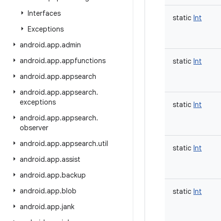
Interfaces
static
Int
Exceptions
android
.
app
.
admin
android
.
app
.
appfunctions
static
Int
android
.
app
.
appsearch
android
.
app
.
appsearch
.
exceptions
static
Int
android
.
app
.
appsearch
.
observer
android
.
app
.
appsearch
.
util
static
Int
android
.
app
.
assist
android
.
app
.
backup
android
.
app
.
blob
static
Int
android
.
app
.
jank