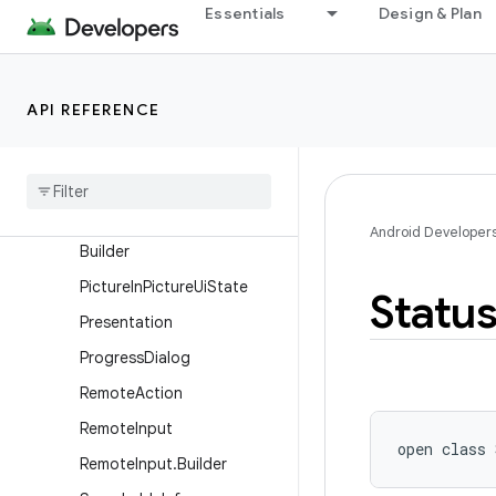
Essentials
Design & Plan
NotificationManager
NotificationManager.Policy
PendingIntent
API REFERENCE
Person
Person
.
Builder
Picture
In
Picture
Params
Picture
In
Picture
Params
.
Android Developer
Builder
Picture
In
Picture
Ui
State
Statu
Presentation
Progress
Dialog
Remote
Action
Remote
Input
open
class 
Remote
Input
.
Builder