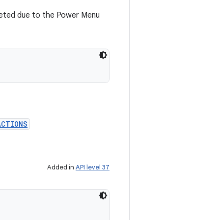
eted due to the Power Menu
ACTIONS
Added in
API level 37