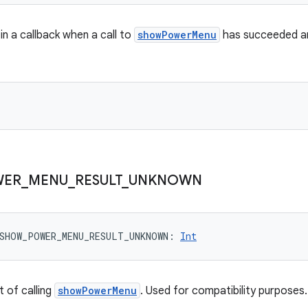
in a callback when a call to
showPowerMenu
has succeeded an
WER
_
MENU
_
RESULT
_
UNKNOWN
SHOW_POWER_MENU_RESULT_UNKNOWN
: 
Int
 of calling
showPowerMenu
. Used for compatibility purposes.