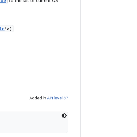
ice
to the set of current QS
le
!
>
)
Added in
API level 37