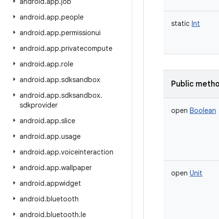
android
.
app
.
job
android
.
app
.
people
static
Int
android
.
app
.
permissionui
android
.
app
.
privatecompute
android
.
app
.
role
android
.
app
.
sdksandbox
Public meth
android
.
app
.
sdksandbox
.
sdkprovider
open
Boolean
android
.
app
.
slice
android
.
app
.
usage
android
.
app
.
voiceinteraction
android
.
app
.
wallpaper
open
Unit
android
.
appwidget
android
.
bluetooth
android
.
bluetooth
.
le