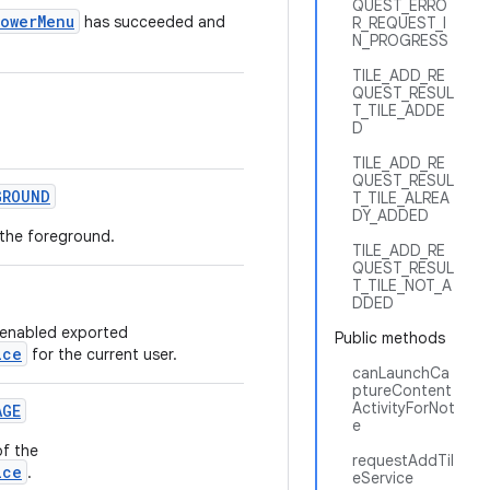
QUEST_ERRO
PowerMenu
has succeeded and
R_REQUEST_I
N_PROGRESS
TILE_ADD_RE
QUEST_RESUL
T_TILE_ADDE
D
TILE_ADD_RE
QUEST_RESUL
GROUND
T_TILE_ALREA
DY_ADDED
n the foreground.
TILE_ADD_RE
QUEST_RESUL
T_TILE_NOT_A
DDED
 enabled exported
Public methods
ice
for the current user.
canLaunchCa
ptureContent
ActivityForNot
AGE
e
of the
requestAddTil
ice
.
eService