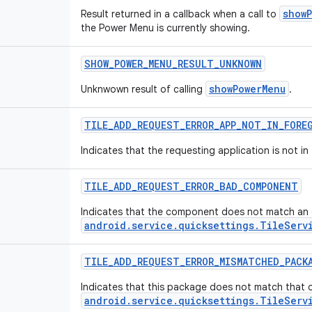
show
Result returned in a callback when a call to
the Power Menu is currently showing.
SHOW_POWER_MENU_RESULT_UNKNOWN
showPowerMenu
Unknwown result of calling
.
TILE_ADD_REQUEST_ERROR_APP_NOT_IN_FORE
Indicates that the requesting application is not i
TILE_ADD_REQUEST_ERROR_BAD_COMPONENT
Indicates that the component does not match an
android.service.quicksettings.TileServ
TILE_ADD_REQUEST_ERROR_MISMATCHED_PACK
Indicates that this package does not match that 
android.service.quicksettings.TileServ