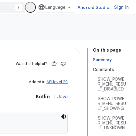
/
Android Studio
Sign in
On this page
Summary
Was this helpful?
Constants
SHOW_POWE
Added in
API level 29
R_MENU_RESU
LT_DISABLED
Kotlin
|
Java
SHOW_POWE
R_MENU_RESU
LT_SHOWING
SHOW_POWE
R_MENU_RESU
LT_UNKNOWN