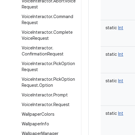
Voice
Interactor
.
Abort
Voice
Request
Voice
Interactor
.
Command
Request
static
Int
Voice
Interactor
.
Complete
Voice
Request
Voice
Interactor
.
Confirmation
Request
static
Int
Voice
Interactor
.
Pick
Option
Request
Voice
Interactor
.
Pick
Option
static
Int
Request
.
Option
Voice
Interactor
.
Prompt
Voice
Interactor
.
Request
static
Int
Wallpaper
Colors
Wallpaper
Info
Wallpaper
Manager