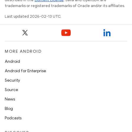
trademarks or registered trademarks of Oracle and/or its affiliates.
Last updated 2026-02-13 UTC.
MORE ANDROID
Android
Android for Enterprise
Security
Source
News
Blog
Podcasts