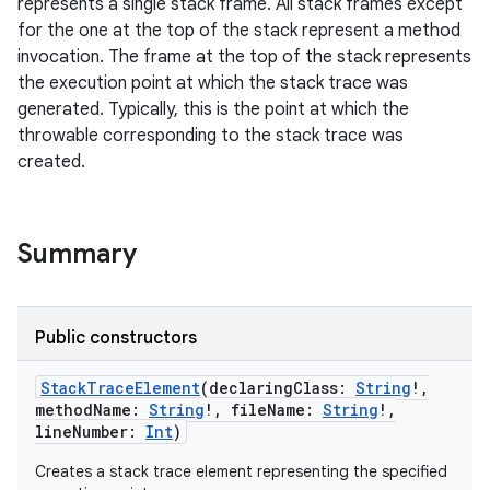
represents a single stack frame. All stack frames except
for the one at the top of the stack represent a method
invocation. The frame at the top of the stack represents
the execution point at which the stack trace was
generated. Typically, this is the point at which the
throwable corresponding to the stack trace was
created.
r
Summary
Public constructors
StackTraceElement
(
declaringClass
:
String
!
,
methodName
:
String
!
,
fileName
:
String
!
,
lineNumber
:
Int
)
Creates a stack trace element representing the specified