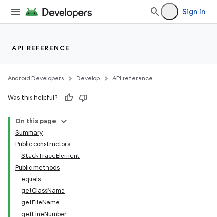
Sign in
API REFERENCE
Android Developers
Develop
API reference
Was this helpful?
On this page
Summary
Public constructors
StackTraceElement
lization
Public methods
equals
getClassName
getFileName
getLineNumber