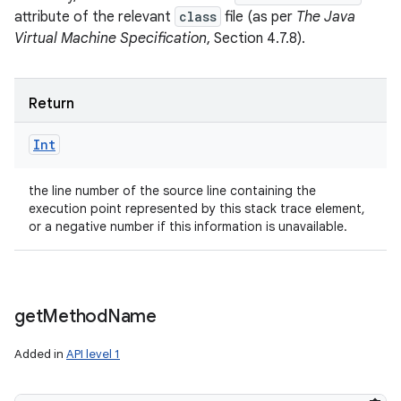
attribute of the relevant
class
file (as per
The Java
Virtual Machine Specification
, Section 4.7.8).
Return
Int
the line number of the source line containing the
execution point represented by this stack trace element,
or a negative number if this information is unavailable.
get
Method
Name
Added in
API level 1