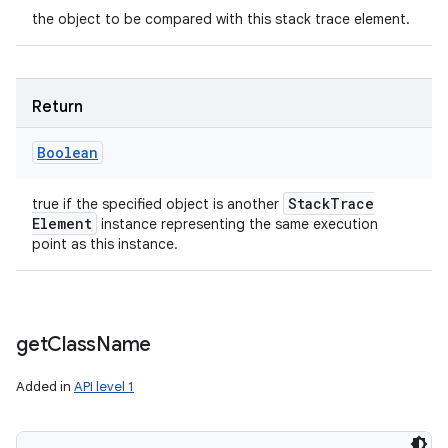
the object to be compared with this stack trace element.
y
Return
Boolean
Stack
Trace
true if the specified object is another
Element
instance representing the same execution
point as this instance.
get
Class
Name
Added in
API level 1