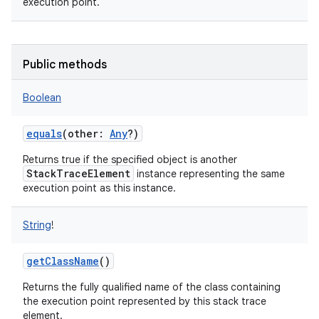
execution point.
Public methods
Boolean
equals
(
other
:
Any
?
)
Returns true if the specified object is another
StackTraceElement
instance representing the same
execution point as this instance.
String
!
getClassName
()
Returns the fully qualified name of the class containing
the execution point represented by this stack trace
element.