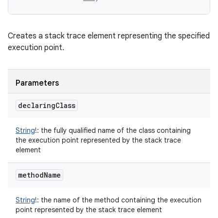
Creates a stack trace element representing the specified
execution point.
Parameters
declaring
Class
String
!
:
the fully qualified name of the class containing
the execution point represented by the stack trace
element
method
Name
String
!
:
the name of the method containing the execution
point represented by the stack trace element