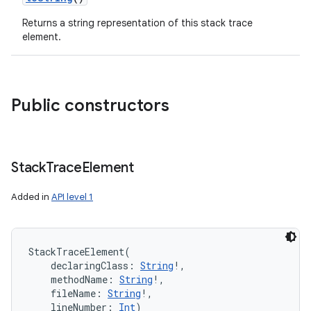
Returns a string representation of this stack trace
element.
Public constructors
Stack
Trace
Element
Added in
API level 1
StackTraceElement
(
declaringClass
:
String
!
, 
methodName
:
String
!
, 
fileName
:
String
!
, 
lineNumber
:
Int
)