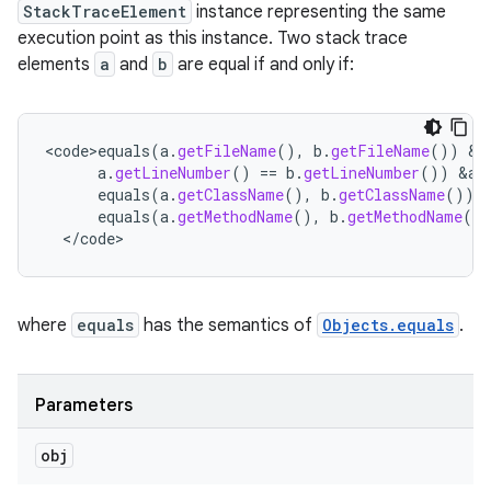
StackTraceElement
instance representing the same
execution point as this instance. Two stack trace
elements
a
and
b
are equal if and only if:
<
code>equals
(
a
.
getFileName
(),
b
.
getFileName
())
&
a
a
.
getLineNumber
()
==
b
.
getLineNumber
())
&
am
equals
(
a
.
getClassName
(),
b
.
getClassName
())
equals
(
a
.
getMethodName
(),
b
.
getMethodName
()
<
/
code
>
where
equals
has the semantics of
Objects.equals
.
Parameters
obj
n