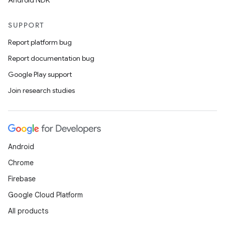
Android NDK
SUPPORT
Report platform bug
Report documentation bug
Google Play support
Join research studies
Android
Chrome
Firebase
Google Cloud Platform
All products