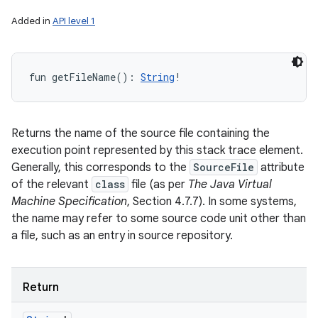
Added in
API level 1
fun 
getFileName
(
)
: 
String
!
Returns the name of the source file containing the
execution point represented by this stack trace element.
Generally, this corresponds to the
SourceFile
attribute
of the relevant
class
file (as per
The Java Virtual
Machine Specification
, Section 4.7.7). In some systems,
the name may refer to some source code unit other than
a file, such as an entry in source repository.
Return