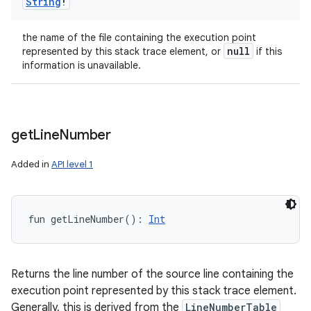
String
!
the name of the file containing the execution point
null
represented by this stack trace element, or
if this
information is unavailable.
get
Line
Number
Added in
API level 1
fun 
getLineNumber
(
)
: 
Int
Returns the line number of the source line containing the
execution point represented by this stack trace element.
Generally, this is derived from the
LineNumberTable