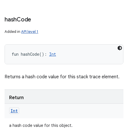
hash
Code
Added in
API level 1
fun 
hashCode
(
)
: 
Int
Returns a hash code value for this stack trace element.
Return
Int
a hash code value for this object.