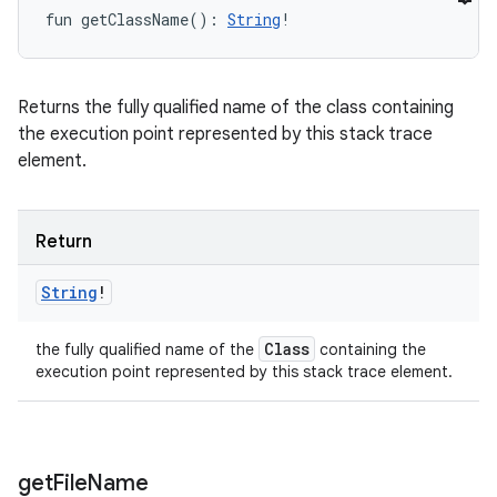
fun 
getClassName
(
)
: 
String
!
Returns the fully qualified name of the class containing
the execution point represented by this stack trace
element.
Return
String
!
Class
the fully qualified name of the
containing the
execution point represented by this stack trace element.
get
File
Name