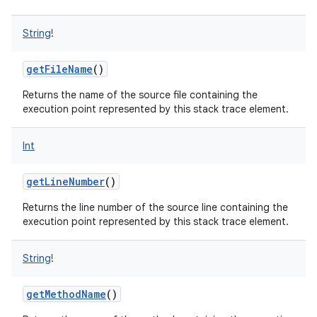
String
!
getFileName
()
Returns the name of the source file containing the
execution point represented by this stack trace element.
Int
getLineNumber
()
on
Returns the line number of the source line containing the
execution point represented by this stack trace element.
String
!
getMethodName
()