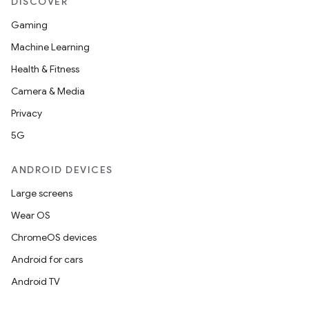
DISCOVER
Gaming
Machine Learning
Health & Fitness
Camera & Media
Privacy
5G
ANDROID DEVICES
Large screens
Wear OS
ChromeOS devices
Android for cars
Android TV