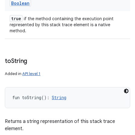
Boolean
true
if the method containing the execution point
represented by this stack trace element is a native
method.
to
String
Added in
API level 1
fun 
toString
(
)
: 
String
Returns a string representation of this stack trace
element.