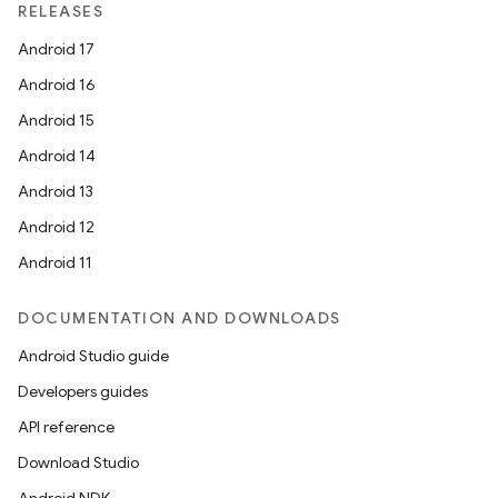
RELEASES
Android 17
Android 16
Android 15
Android 14
Android 13
Android 12
Android 11
DOCUMENTATION AND DOWNLOADS
Android Studio guide
Developers guides
API reference
Download Studio