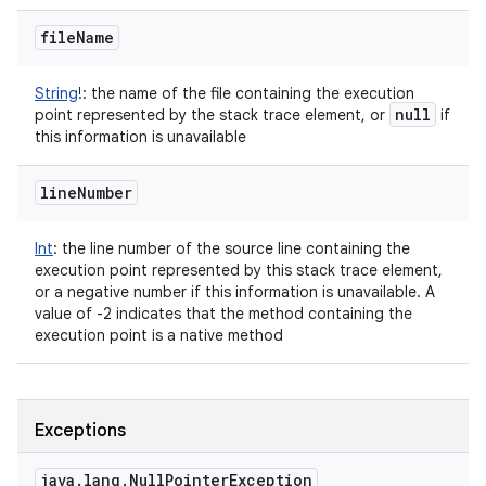
file
Name
String
!
:
the name of the file containing the execution
null
point represented by the stack trace element, or
if
this information is unavailable
line
Number
Int
:
the line number of the source line containing the
execution point represented by this stack trace element,
or a negative number if this information is unavailable. A
value of -2 indicates that the method containing the
execution point is a native method
Exceptions
java
.
lang
.
Null
Pointer
Exception