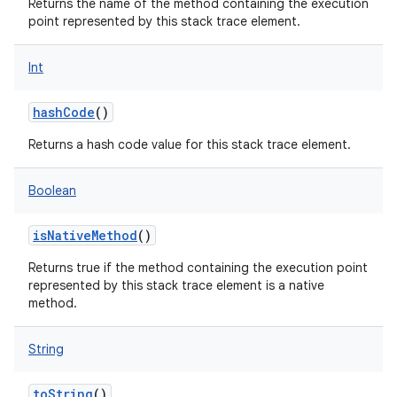
Returns the name of the method containing the execution
point represented by this stack trace element.
Int
hashCode
()
Returns a hash code value for this stack trace element.
Boolean
isNativeMethod
()
Returns true if the method containing the execution point
nits
represented by this stack trace element is a native
method.
String
toString
()