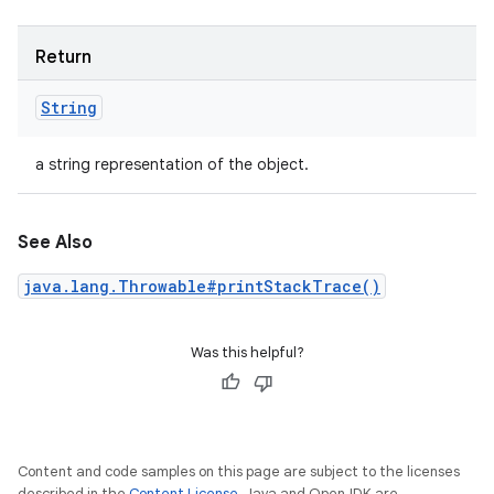
Return
String
a string representation of the object.
See Also
java.lang.Throwable#printStackTrace()
Was this helpful?
Content and code samples on this page are subject to the licenses
described in the
Content License
. Java and OpenJDK are