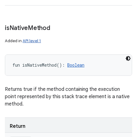
is
Native
Method
Added in
API level 1
fun 
isNativeMethod
(
)
: 
Boolean
Returns true if the method containing the execution
point represented by this stack trace element is a native
method.
Return