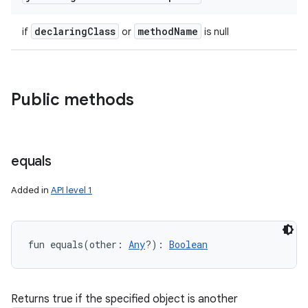
declaring
Class
method
Name
if
or
is null
Public methods
ces
ets
equals
Added in
API level 1
fun 
equals
(
other
:
Any
?
)
: 
Boolean
Returns true if the specified object is another