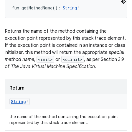
fun 
getMethodName
(
)
: 
String
!
Returns the name of the method containing the
execution point represented by this stack trace element.
If the execution point is contained in an instance or class
initializer, this method will return the appropriate
special
method name
,
<init>
or
<clinit>
, as per Section 3.9
of
The Java Virtual Machine Specification
.
Return
String
!
the name of the method containing the execution point
represented by this stack trace element.