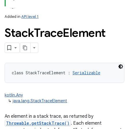
Added in
API level 1
Stack
Trace
Element
class 
StackTraceElement
:
Serializable
kotlin.Any
↳
java.lang.StackTraceElement
An element in a stack trace, as returned by
Throwable.getStackTrace()
. Each element