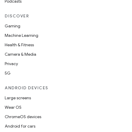
Podcasts
DISCOVER
Gaming
Machine Learning
Health & Fitness
Camera & Media
Privacy
5G
ANDROID DEVICES
Large screens
Wear OS
ChromeOS devices
Android for cars