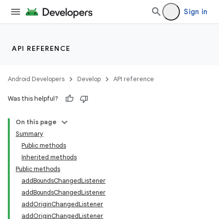
Sign in
API REFERENCE
Android Developers
Develop
API reference
Was this helpful?
On this page
Summary
Public methods
Inherited methods
Public methods
addBoundsChangedListener
addBoundsChangedListener
addOriginChangedListener
addOriginChangedListener