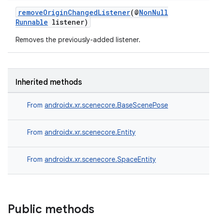
removeOriginChangedListener
(@
NonNull
Runnable
listener)
Removes the previously-added listener.
Inherited methods
From
androidx.xr.scenecore.BaseScenePose
From
androidx.xr.scenecore.Entity
From
androidx.xr.scenecore.SpaceEntity
Public methods