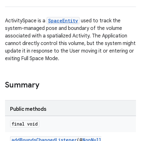
ActivitySpace is a
SpaceEntity
used to track the
system-managed pose and boundary of the volume
associated with a spatialized Activity. The Application
cannot directly control this volume, but the system might
update it in response to the User moving it or entering or
exiting Full Space Mode.
Summary
Public methods
final void
addBoundsChangedListener
(@
NonNull