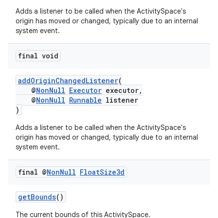
nt
Adds a listener to be called when the ActivitySpace's
origin has moved or changed, typically due to an internal
system event.
final void
addOriginChangedListener
(
@
NonNull
Executor
executor,
tion
@
NonNull
Runnable
listener
)
Adds a listener to be called when the ActivitySpace's
origin has moved or changed, typically due to an internal
system event.
final @
Non
Null
Float
Size3d
getBounds
()
The current bounds of this ActivitySpace.