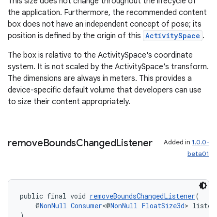
This size does not change throughout the lifecycle of
the application. Furthermore, the recommended content
box does not have an independent concept of pose; its
position is defined by the origin of this
ActivitySpace
.
The box is relative to the ActivitySpace's coordinate
system. It is not scaled by the ActivitySpace's transform.
The dimensions are always in meters. This provides a
device-specific default volume that developers can use
to size their content appropriately.
remove
Bounds
Changed
Listener
Added in
1.0.0-
beta01
public final void 
removeBoundsChangedListener
(
    @
NonNull
Consumer
<@
NonNull
FloatSize3d
> listen
)