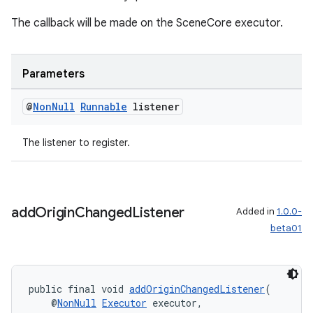
The callback will be made on the SceneCore executor.
Parameters
@
Non
Null
Runnable
listener
The listener to register.
add
Origin
Changed
Listener
Added in
1.0.0-
beta01
unction
public final void 
addOriginChangedListener
(
    @
NonNull
Executor
 executor,