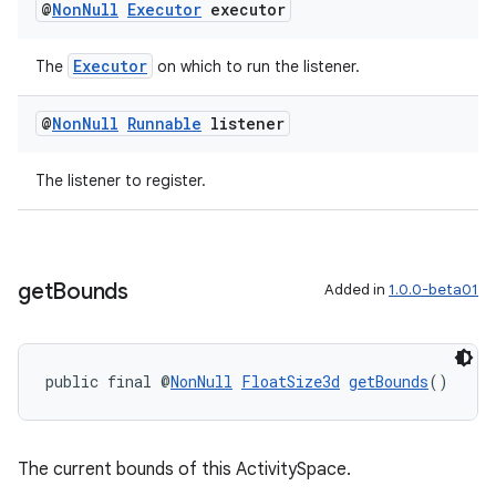
@
Non
Null
Executor
executor
Executor
The
on which to run the listener.
@
Non
Null
Runnable
listener
The listener to register.
get
Bounds
Added in
1.0.0-beta01
public final @
NonNull
FloatSize3d
getBounds
()
The current bounds of this ActivitySpace.