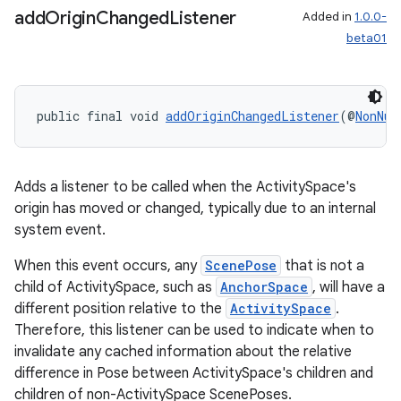
add
Origin
Changed
Listener
Added in
1.0.0-
beta01
public final void 
addOriginChangedListener
(@
NonNul
s
Adds a listener to be called when the ActivitySpace's
origin has moved or changed, typically due to an internal
s.data
system event.
.data.formatting
When this event occurs, any
ScenePose
that is not a
s.data.parser
child of ActivitySpace, such as
AnchorSpace
, will have a
s.datasource
different position relative to the
ActivitySpace
.
s.rendering
Therefore, this listener can be used to indicate when to
invalidate any cached information about the relative
difference in Pose between ActivitySpace's children and
children of non-ActivitySpace ScenePoses.