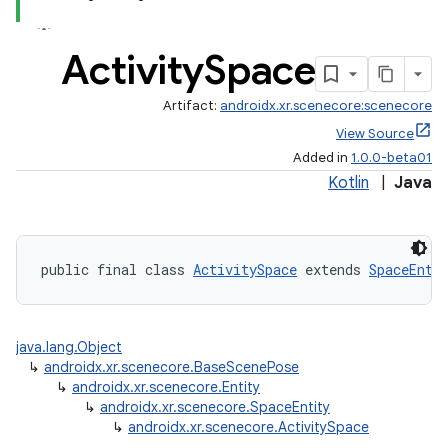
Activity
Space
Artifact:
androidx.xr.scenecore:scenecore
View Source
izers
Added in
1.0.0-beta01
Kotlin
|
Java
public final class 
ActivitySpace
 extends 
SpaceEnti
java.lang.Object
↳
androidx.xr.scenecore.BaseScenePose
↳
androidx.xr.scenecore.Entity
↳
androidx.xr.scenecore.SpaceEntity
↳
androidx.xr.scenecore.ActivitySpace