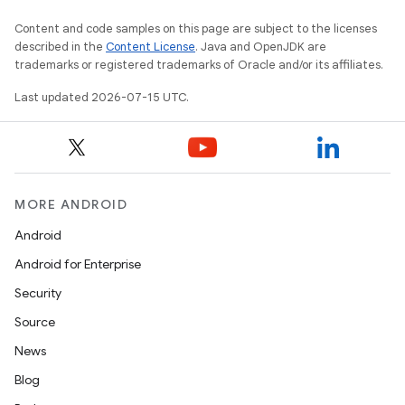
Content and code samples on this page are subject to the licenses
described in the
Content License
. Java and OpenJDK are
trademarks or registered trademarks of Oracle and/or its affiliates.
Last updated 2026-07-15 UTC.
MORE ANDROID
Android
Android for Enterprise
Security
Source
News
Blog