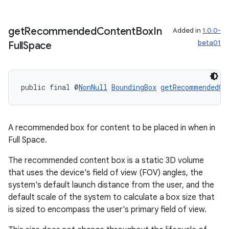
get
Recommended
Content
Box
In
Added in
1.0.0-
beta01
Full
Space
public final @
NonNull
BoundingBox
getRecommendedCo
A recommended box for content to be placed in when in
Full Space.
The recommended content box is a static 3D volume
that uses the device's field of view (FOV) angles, the
system's default launch distance from the user, and the
default scale of the system to calculate a box size that
is sized to encompass the user's primary field of view.