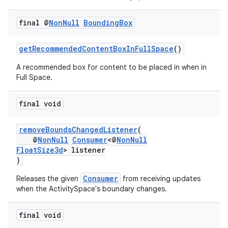
final @
Non
Null
Bounding
Box
getRecommendedContentBoxInFullSpace
()
A recommended box for content to be placed in when in
Full Space.
final void
ult
removeBoundsChangedListener
(
@
NonNull
Consumer
<@
NonNull
FloatSize3d
> listener
)
Consumer
Releases the given
from receiving updates
when the ActivitySpace's boundary changes.
final void