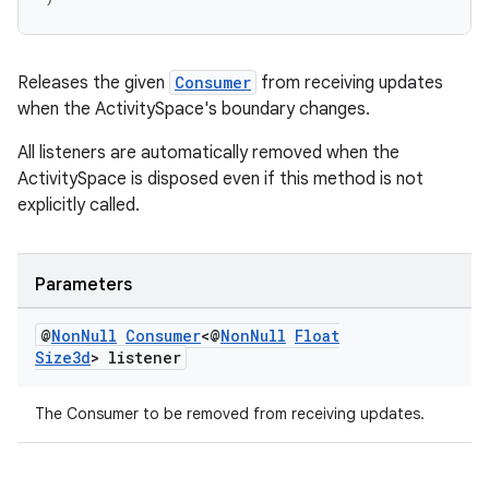
Releases the given
Consumer
from receiving updates
when the ActivitySpace's boundary changes.
All listeners are automatically removed when the
ActivitySpace is disposed even if this method is not
explicitly called.
Parameters
@
Non
Null
Consumer
<@
Non
Null
Float
Size3d
> listener
The Consumer to be removed from receiving updates.