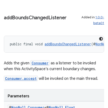
add
Bounds
Changed
Listener
Added in
1.0.0-
beta01
rotocol
public final void 
addBoundsChangedListener
(@
NonNul
wable
Adds the given
Consumer
as a listener to be invoked
when this ActivitySpace's current boundary changes.
Consumer.accept
will be invoked on the main thread.
Parameters
@
Non
Null
Consumer
<@
Non
Null
Float