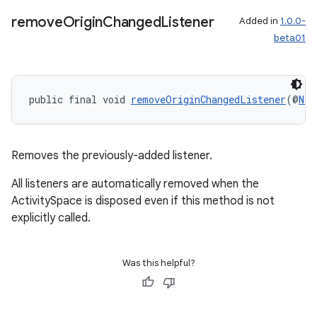
remove
Origin
Changed
Listener
Added in
1.0.0-
beta01
public final void 
removeOriginChangedListener
(@
Non
Removes the previously-added listener.
All listeners are automatically removed when the
ActivitySpace is disposed even if this method is not
explicitly called.
Was this helpful?