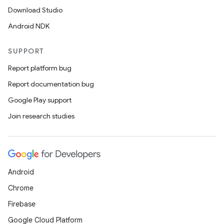
Download Studio
Android NDK
SUPPORT
Report platform bug
Report documentation bug
Google Play support
Join research studies
Android
Chrome
Firebase
Google Cloud Platform