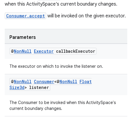
when this ActivitySpace's current boundary changes.
Consumer.accept
will be invoked on the given executor.
Parameters
@
Non
Null
Executor
callback
Executor
The executor on which to invoke the listener on.
@
Non
Null
Consumer
<@
Non
Null
Float
Size3d
> listener
The Consumer to be invoked when this ActivitySpace's
current boundary changes.