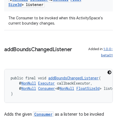
Size3d
> listener
The Consumer to be invoked when this ActivitySpace's
current boundary changes.
entication
add
Bounds
Changed
Listener
Added in
1.0.0-
ications
beta01
public final void 
addBoundsChangedListener
(
ipeline
    @
NonNull
Executor
 callbackExecutor,
til
    @
NonNull
Consumer
<@
NonNull
FloatSize3d
> listen
)
outs
Adds the given
Consumer
as a listener to be invoked