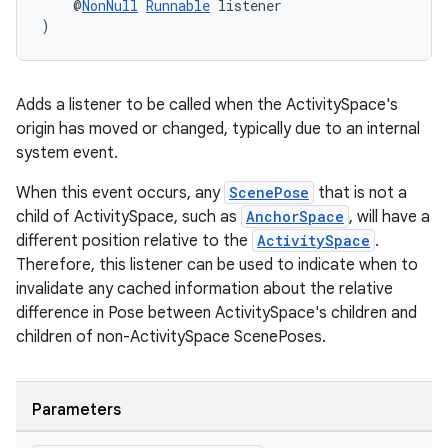
    @
NonNull
Runnable
 listener
)
Adds a listener to be called when the ActivitySpace's
origin has moved or changed, typically due to an internal
system event.
When this event occurs, any
ScenePose
that is not a
child of ActivitySpace, such as
AnchorSpace
, will have a
different position relative to the
ActivitySpace
.
Therefore, this listener can be used to indicate when to
invalidate any cached information about the relative
difference in Pose between ActivitySpace's children and
children of non-ActivitySpace ScenePoses.
Parameters