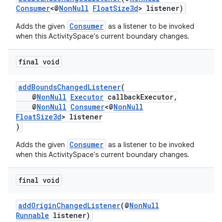
Consumer
<@
NonNull
FloatSize3d
> listener)
Consumer
Adds the given
as a listener to be invoked
when this ActivitySpace's current boundary changes.
final void
addBoundsChangedListener
(
@
NonNull
Executor
callbackExecutor,
deps.guava.base
@
NonNull
Consumer
<@
NonNull
FloatSize3d
> listener
)
Consumer
Adds the given
as a listener to be invoked
er
when this ActivitySpace's current boundary changes.
final void
s
addOriginChangedListener
(@
NonNull
Runnable
listener)