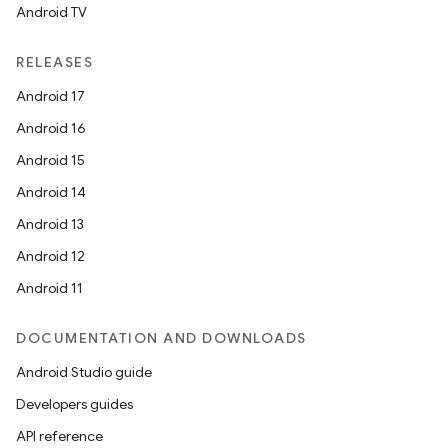
Android TV
RELEASES
Android 17
Android 16
Android 15
Android 14
Android 13
Android 12
Android 11
DOCUMENTATION AND DOWNLOADS
Android Studio guide
Developers guides
API reference